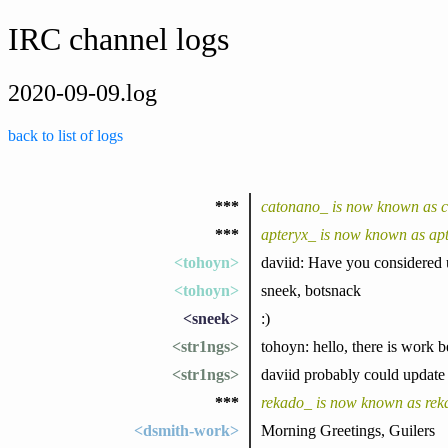
IRC channel logs
2020-09-09.log
back to list of logs
***
catonano_ is now known as 
***
apteryx_ is now known as ap
<tohoyn>
daviid: Have you considered 
<tohoyn>
sneek, botsnack
<sneek>
:)
<str1ngs>
tohoyn: hello, there is work be
<str1ngs>
daviid probably could update
***
rekado_ is now known as rek
<dsmith-work>
Morning Greetings, Guilers