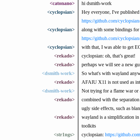
<catonano>
hi dsmith-work
<cyclopsian>
Hey everyone, I've published
https://github.com/cyclopsia
<cyclopsian>
along with some bindings f
https://github.com/cyclopsi
<cyclopsian>
with that, I was able to get 
<rekado>
cyclopsian: oh, that’s great!
<rekado>
perhaps we will see a new g
<dsmith-work>
So what's with wayland anywa
<rekado>
AFAIU X11 is not used as in
<dsmith-work>
Not trying for a flame war or 
<rekado>
combined with the separation 
ugly side effects, such as bl
<rekado>
wayland is a simplification i
toolkits
<str1ngs>
cyclopsian:
https://github.co