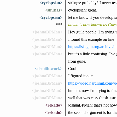
<cyclopsian>
str1ngs: probably? I never teste
<str1ngs>
cyclopsian: great.
<cyclopsian>
let me know if you develop so
***
daviid is now known as Gues
<joshuaBPMan>
Hey guile people, I'm trying t
<joshuaBPMan>
I found this example on line
<joshuaBPMan>
https://lists.gnu.org/archive
<joshuaBPMan>
but it's a little confusing. I'v
from guile.
<dsmith-work>
Cool
<joshuaBPMan>
I figured it out:
<joshuaBPMan>
https://video.hardlimit.com
<joshuaBPMan>
hmmm. now I'm trying to find 
<joshuaBPMan>
well that was easy (hash <st
<rekado>
joshuaBPMan: that’s not how 
<rekado>
the second argument is for the