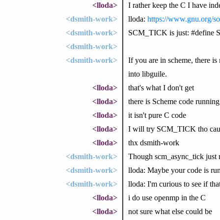
<lloda>
I rather keep the C I have in
<dsmith-work>
lloda:
https://www.gnu.org/s
<dsmith-work>
SCM_TICK is just: #define
<dsmith-work>
<dsmith-work>
If you are in scheme, there is
into libguile.
<lloda>
that's what I don't get
<lloda>
there is Scheme code running a
<lloda>
it isn't pure C code
<lloda>
I will try SCM_TICK tho caus
<lloda>
thx dsmith-work
<dsmith-work>
Though scm_async_tick jus
<dsmith-work>
lloda: Maybe your code is r
<dsmith-work>
lloda: I'm curious to see if tha
<lloda>
i do use openmp in the C
<lloda>
not sure what else could be