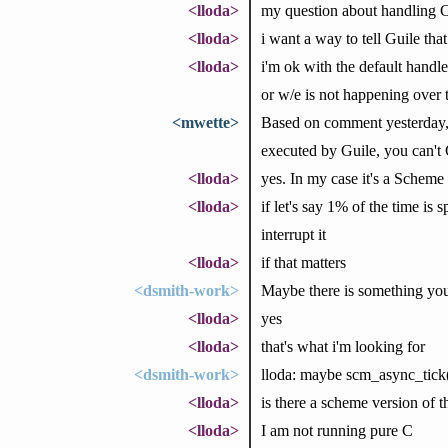
<lloda>
my question about handling C-
<lloda>
i want a way to tell Guile that 
<lloda>
i'm ok with the default handler
or w/e is not happening over 
<mwette>
Based on comment yesterday, i
executed by Guile, you can't C
<lloda>
yes. In my case it's a Scheme 
<lloda>
if let's say 1% of the time is
interrupt it
<lloda>
if that matters
<dsmith-work>
Maybe there is something you c
<lloda>
yes
<lloda>
that's what i'm looking for
<dsmith-work>
lloda: maybe scm_async_tick(
<lloda>
is there a scheme version of t
<lloda>
I am not running pure C