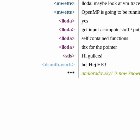
<mwette>
lloda: maybe look at vm-trace
<mwette>
OpenMP is going to be running
<lloda>
yes
<lloda>
get input / compute stuff / put
<lloda>
self contained functions
<lloda>
thx for the pointer
<stis>
Hi guilers!
<dsmith-work>
hej Hej HEJ
***
amiloradovsky1 is now know