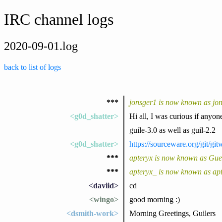
IRC channel logs
2020-09-01.log
back to list of logs
***
jonsger1 is now known as jo
<g0d_shatter>
Hi all, I was curious if anyone
guile-3.0 as well as guil-2.2
<g0d_shatter>
https://sourceware.org/git/
***
apteryx is now known as Gu
***
apteryx_ is now known as ap
<daviid>
cd
<wingo>
good morning :)
<dsmith-work>
Morning Greetings, Guilers