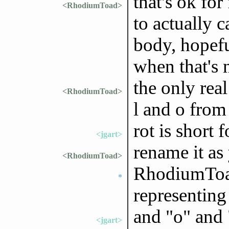
that's ok for
<RhodiumToad>
to actually c
body, hopeful
when that's n
the only real
<RhodiumToad>
l and o from 
rot is short 
<jgart>
rename it as
<RhodiumToad>
RhodiumToad
*
representing
and "o" and 
<jgart>