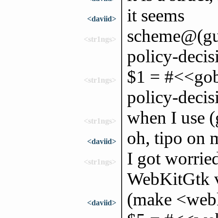
it seems
<daviid>
scheme@(gui
<str1ngs>
policy-decis
$1 = #<<gob
<str1ngs>
policy-deci
when I use 
<str1ngs>
oh, tipo on 
<daviid>
I got worrie
<str1ngs>
WebKitGtk v
(make <webk
<daviid>