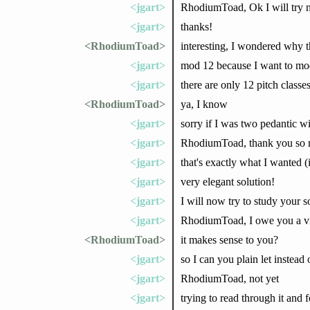
<jgart>
RhodiumToad, Ok I will try
<jgart>
thanks!
<RhodiumToad>
interesting, I wondered why 
<jgart>
mod 12 because I want to mod
<jgart>
there are only 12 pitch classe
<RhodiumToad>
ya, I know
<jgart>
sorry if I was two pedantic wi
<jgart>
RhodiumToad, thank you so mu
<jgart>
that's exactly what I wanted (
<jgart>
very elegant solution!
<jgart>
I will now try to study your s
<jgart>
RhodiumToad, I owe you a vi
<RhodiumToad>
it makes sense to you?
<jgart>
so I can you plain let instead
<jgart>
RhodiumToad, not yet
<jgart>
trying to read through it and 