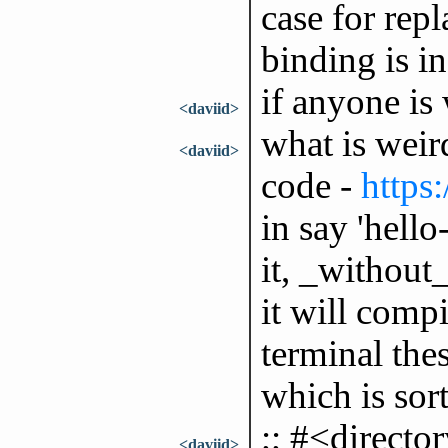
case for rep
binding is in
if anyone is 
<daviid>
what is weir
<daviid>
code -
https
in say 'hell
it, _without
it will compi
terminal thes
which is sort
;; #<directo
<daviid>