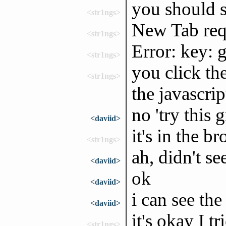
you should s
<str1ngs>
New Tab req
<str1ngs>
Error: key: 
<str1ngs>
you click th
<str1ngs>
the javascrip
no 'try this 
<daviid>
it's in the 
<str1ngs>
ah, didn't se
<daviid>
ok
<daviid>
i can see th
<daviid>
it's okay I t
<str1ngs>