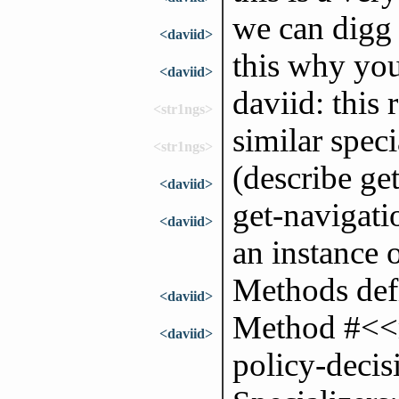
we can digg 
<daviid>
this why you
<daviid>
daviid: this
<str1ngs>
similar spec
<str1ngs>
(describe ge
<daviid>
get-navigatio
<daviid>
an instance 
Methods defi
<daviid>
Method #<<m
<daviid>
policy-deci