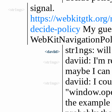
signal.
<str1ngs>
https://webkitgtk.o
decide-policy
My gues
WebKitNavigationPol
str1ngs: will
<daviid>
daviid: I'm 
<str1ngs>
maybe I can l
daviid: I cou
<str1ngs>
"window.ope
the example 