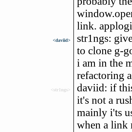
probably the
window.open 
link. applog
str1ngs: give
<daviid>
to clone g-g
i am in the m
refactoring 
daviid: if th
<str1ngs>
it's not a ru
mainly i'ts 
when a link 