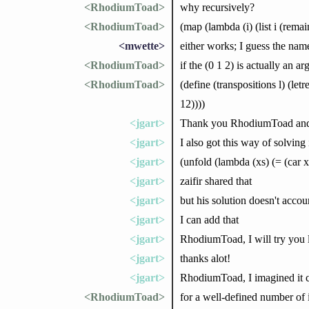
<RhodiumToad>
why recursively?
<RhodiumToad>
(map (lambda (i) (list i (remai
<mwette>
either works; I guess the named
<RhodiumToad>
if the (0 1 2) is actually an
<RhodiumToad>
(define (transpositions l) (let
12))))
<jgart>
Thank you RhodiumToad and 
<jgart>
I also got this way of solving
<jgart>
(unfold (lambda (xs) (= (car
<jgart>
zaifir shared that
<jgart>
but his solution doesn't acco
<jgart>
I can add that
<jgart>
RhodiumToad, I will try you 
<jgart>
thanks alot!
<jgart>
RhodiumToad, I imagined it cou
<RhodiumToad>
for a well-defined number of i