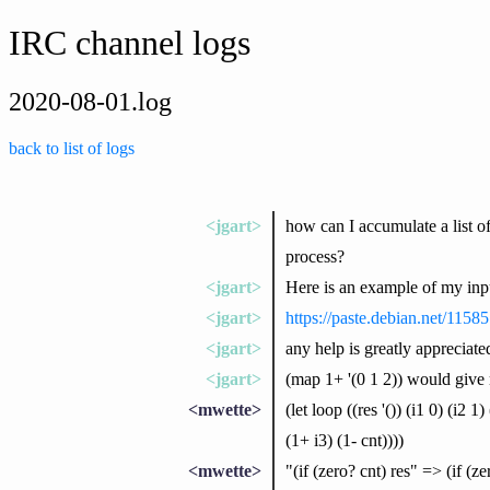
IRC channel logs
2020-08-01.log
back to list of logs
<jgart>
how can I accumulate a list of 
process?
<jgart>
Here is an example of my inp
<jgart>
https://paste.debian.net/11585
<jgart>
any help is greatly appreciate
<jgart>
(map 1+ '(0 1 2)) would give m
<mwette>
(let loop ((res '()) (i1 0) (i2 1
(1+ i3) (1- cnt))))
<mwette>
"(if (zero? cnt) res" => (if (ze