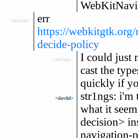
WebKitNavig
err
<str1ngs>
https://webkitgtk.o
decide-policy
I could just
<str1ngs>
cast the type
quickly if y
str1ngs: i'm
<daviid>
what it seem
decision> in
navigation-p