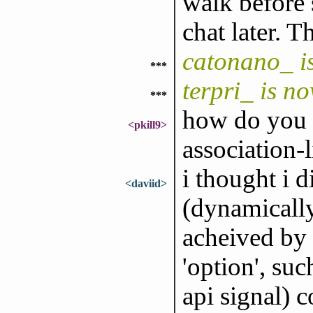
walk before 
chat later. T
catonano_ i
***
terpri_ is n
***
how do you te
<pkill9>
association-l
i thought i 
<daviid>
(dynamically
acheived by 
'option', suc
api signal) 