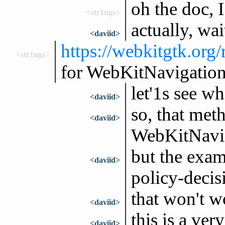
oh the doc, I
<str1ngs>
actually, wai
<daviid>
https://webkitgtk.org
<str1ngs>
for WebKitNavigation
let'1s see w
<daviid>
so, that met
<daviid>
WebKitNavig
but the exam
<daviid>
policy-decis
that won't w
<daviid>
this is a very
<daviid>