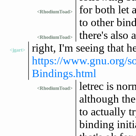
for both let 
<RhodiumToad>
to other bin
there's also 
<RhodiumToad>
right, I'm seeing that h
<jgart>
https://www.gnu.org/s
Bindings.html
letrec is no
<RhodiumToad>
although the 
to actually t
binding initi