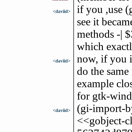
if you ,use (
<daviid>
see it becam
methods -| $
which exactl
now, if you
<daviid>
do the same 
example clo
for gtk-win
(gi-import-
<daviid>
<<gobject-c