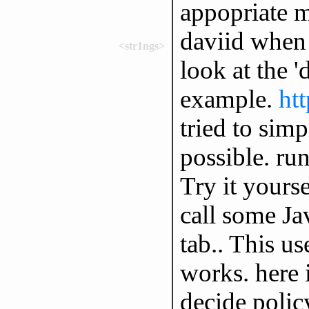
appopriate m
daviid when 
<str1ngs>
look at the '
example.
ht
tried to sim
possible. run
Try it yourse
call some Ja
tab.. This u
works. here 
decide polic