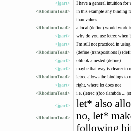
<jgart>
I have a general intuition for
<RhodiumToad>
in this example any binding f
than values
<RhodiumToad>
a local (define) would work to
<jgart>
why do you use letrec when 
<jgart>
I'm still not practiced in using
<RhodiumToad>
(define (transpositions l) (def
<jgart>
ohh ok a nested (define)
<jgart>
maybe that way is clearer to
<RhodiumToad>
letrec allows the bindings to
<jgart>
right, where let does not
<RhodiumToad>
i.e. (letrec ((foo (lambda ... (
let* also all
<jgart>
no, let* mak
<RhodiumToad>
following bin