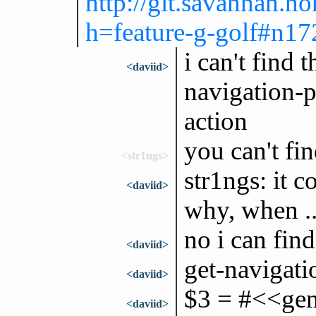
http://git.savannah.n
h=feature-g-golf#n17
i can't find 
<daviid>
navigation-p
action
you can't fi
<str1ngs>
str1ngs: it c
<daviid>
why, when ..
no i can find
<daviid>
get-navigati
<daviid>
$3 = #<<gene
<daviid>