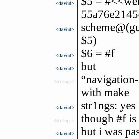
$5 = #<<web
<daviid>
55a76e2145
scheme@(gui
<daviid>
$5)
$6 = #f
<daviid>
but
<daviid>
“navigation-
<str1ngs>
with make
str1ngs: yes 
<daviid>
though #f is 
<str1ngs>
but i was pa
<daviid>