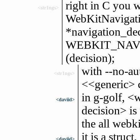
right in C you w
<str1ngs>
WebKitNavigati
*navigation_dec
WEBKIT_NAV
(decision);
with --no-au
<str1ngs>
<<generic> c
in g-golf, <
<daviid>
decision> is
the all webk
it is a struct
<daviid>