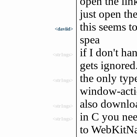
open the lin
just open the
this seems to
<daviid>
spea
if I don't ha
<str1ngs>
gets ignored
the only typ
<str1ngs>
window-act
also downloa
<str1ngs>
in C you ne
<str1ngs>
to WebKitNa