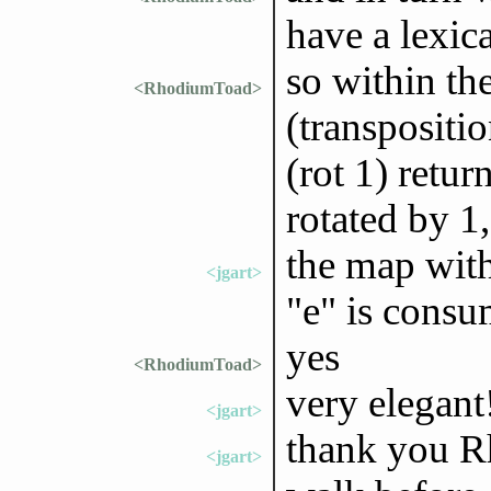
have a lexica
so within the
<RhodiumToad>
(transpositio
(rot 1) return
rotated by 1,
the map wit
<jgart>
"e" is consu
yes
<RhodiumToad>
very elegant
<jgart>
thank you R
<jgart>