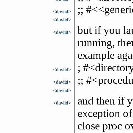
;; #<<generi
<daviid>
<daviid>
but if you la
<daviid>
running, the
example again
; #<director
<daviid>
;; #<procedu
<daviid>
<daviid>
and then if y
<daviid>
exception of 
close proc o