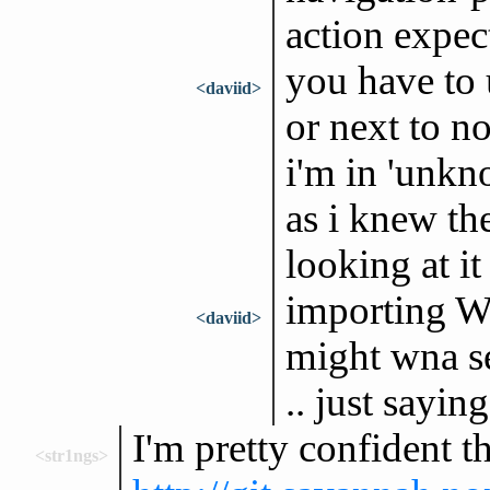
action expect 
you have to 
<daviid>
or next to no
i'm in 'unkno
as i knew th
looking at it 
importing We
<daviid>
might wna se
.. just saying
I'm pretty confident t
<str1ngs>