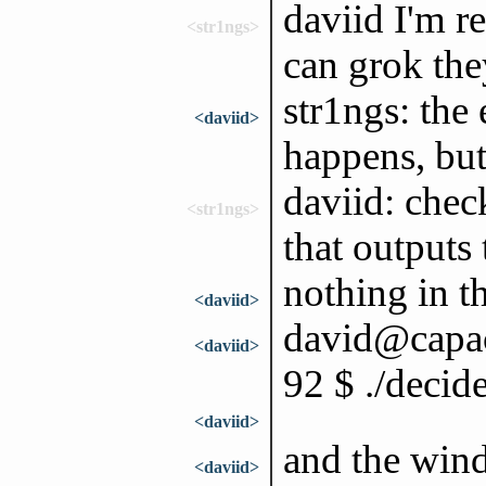
daviid I'm r
<str1ngs>
can grok th
str1ngs: the
<daviid>
happens, but 
daviid: chec
<str1ngs>
that outputs 
nothing in t
<daviid>
david@capac:
<daviid>
92 $ ./decid
<daviid>
and the wind
<daviid>