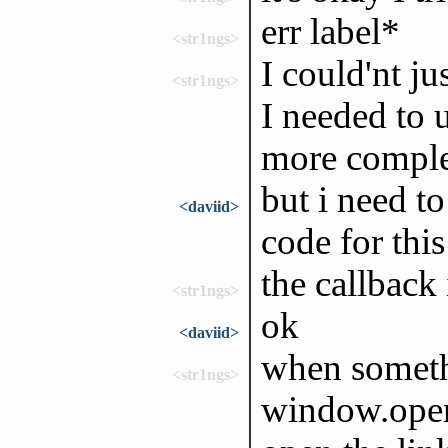
err label*
<str1ngs>
I could'nt ju
<str1ngs>
I needed to 
more comple
but i need t
<daviid>
code for thi
the callback
<str1ngs>
ok
<daviid>
when someth
<str1ngs>
window.ope