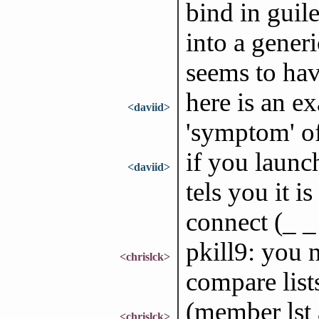
bind in guil
into a gener
seems to hav
here is an e
<daviid>
'symptom' of
if you launch
<daviid>
tels you it 
connect (_ _
pkill9: you 
<chrislck>
compare lists
(member lst a
<chrislck>