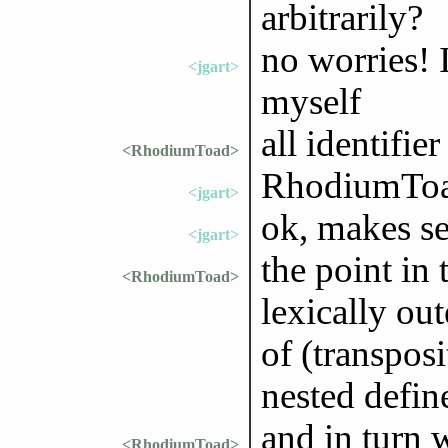
arbitrarily?
no worries! I
<jgart>
myself
all identifie
<RhodiumToad>
RhodiumToad
<jgart>
ok, makes s
<jgart>
the point in 
<RhodiumToad>
lexically out
of (transpos
nested defin
and in turn 
<RhodiumToad>