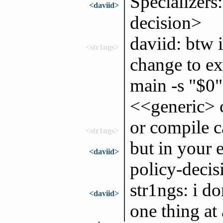
Specializers
<daviid>
decision>
daviid: btw 
<str1ngs>
change to ex
main -s "$0"
<<generic> c
or compile c
<str1ngs>
but in your 
<daviid>
policy-decis
str1ngs: i don
<daviid>
one thing at 