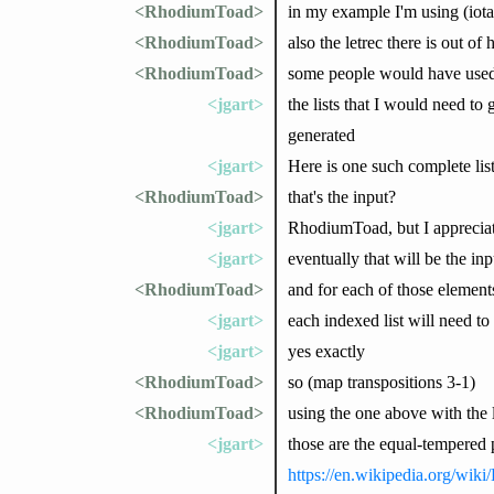
<RhodiumToad>
in my example I'm using (iota 
<RhodiumToad>
also the letrec there is out o
<RhodiumToad>
some people would have used 
<jgart>
the lists that I would need to 
generated
<jgart>
Here is one such complete lis
<RhodiumToad>
that's the input?
<jgart>
RhodiumToad, but I appreciate
<jgart>
eventually that will be the inp
<RhodiumToad>
and for each of those elements
<jgart>
each indexed list will need to
<jgart>
yes exactly
<RhodiumToad>
so (map transpositions 3-1)
<RhodiumToad>
using the one above with the l
<jgart>
those are the equal-tempered pi
https://en.wikipedia.org/wiki/