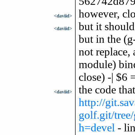
562742d87
however, clo
<daviid>
but it should
<daviid>
but in the (g
not replace, 
module) bind
close) -| $6
the code tha
<daviid>
http://git.sa
golf.git/tree
h=devel
- li