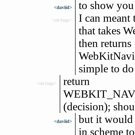
to show you 
<daviid>
I can meant 
<str1ngs>
that takes W
then returns
WebKitNaviga
simple to do
return
<str1ngs>
WEBKIT_NAV
(decision); shou
but it would
<daviid>
in scheme to 