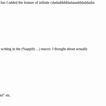
r fun I added the feature of infinite cdadadddddadaaadddaddadar
riting in the (%appify ...) macro. I thought about actually
el" etc.
e