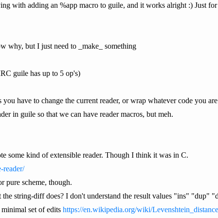
ing with adding an %app macro to guile, and it works alright :) Just fo
now why, but I just need to _make_ something
IIRC guile has up to 5 op's)
you have to change the current reader, or wrap whatever code you are w
ader in guile so that we can have reader macros, but meh.
some kind of extensible reader. Though I think it was in C.
-reader/
or pure scheme, though.
he string-diff does? I don't understand the result values "ins" "dup" "d
d minimal set of edits
https://en.wikipedia.org/wiki/Levenshtein_distanc