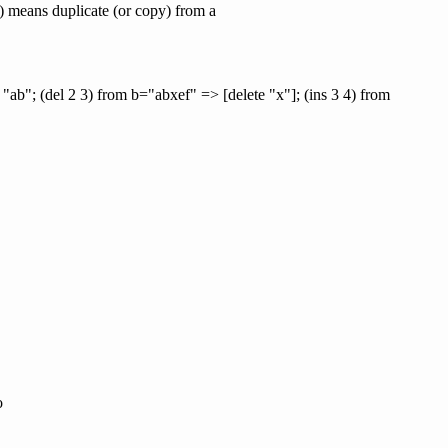
i j) means duplicate (or copy) from a
 "ab"; (del 2 3) from b="abxef" => [delete "x"]; (ins 3 4) from
o