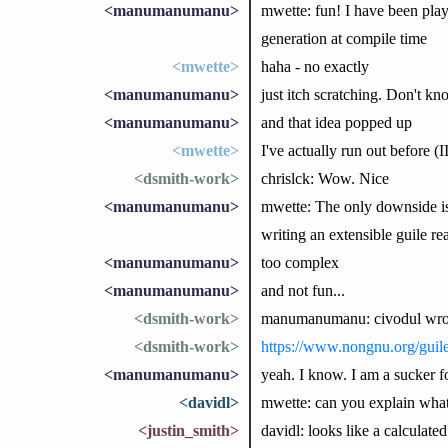
<manumanumanu>
mwette: fun! I have been play
generation at compile time
<mwette>
haha - no exactly
<manumanumanu>
just itch scratching. Don't k
<manumanumanu>
and that idea popped up
<mwette>
I've actually run out before (
<dsmith-work>
chrislck: Wow. Nice
<manumanumanu>
mwette: The only downside is 
writing an extensible guile re
<manumanumanu>
too complex
<manumanumanu>
and not fun...
<dsmith-work>
manumanumanu: civodul wrote 
<dsmith-work>
https://www.nongnu.org/guile
<manumanumanu>
yeah. I know. I am a sucker f
<davidl>
mwette: can you explain what t
<justin_smith>
davidl: looks like a calculate