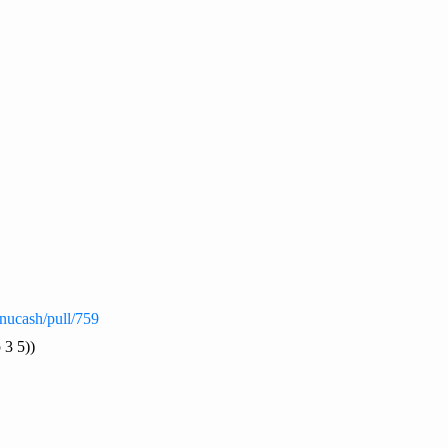
nucash/pull/759
 3 5))