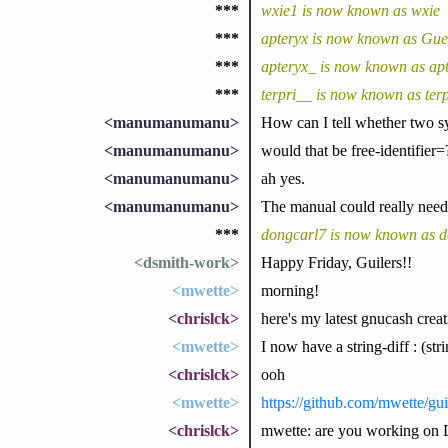
***
wxie1 is now known as wxie
***
apteryx is now known as Gu
***
apteryx_ is now known as ap
***
terpri__ is now known as terp
<manumanumanu>
How can I tell whether two sy
<manumanumanu>
would that be free-identifier=
<manumanumanu>
ah yes.
<manumanumanu>
The manual could really need
***
dongcarl7 is now known as d
<dsmith-work>
Happy Friday, Guilers!!
<mwette>
morning!
<chrislck>
here's my latest gnucash creat
<mwette>
I now have a string-diff : (str
<chrislck>
ooh
<mwette>
https://github.com/mwette/gui
<chrislck>
mwette: are you working on