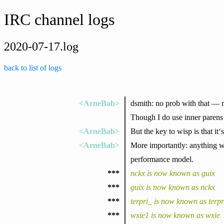
IRC channel logs
2020-07-17.log
back to list of logs
<ArneBab>
dsmith: no prob with that — m
Though I do use inner parens 
<ArneBab>
But the key to wisp is that it
<ArneBab>
More importantly: anything wr
performance model.
***
nckx is now known as guix
***
guix is now known as nckx
***
terpri_ is now known as terpr
***
wxie1 is now known as wxie