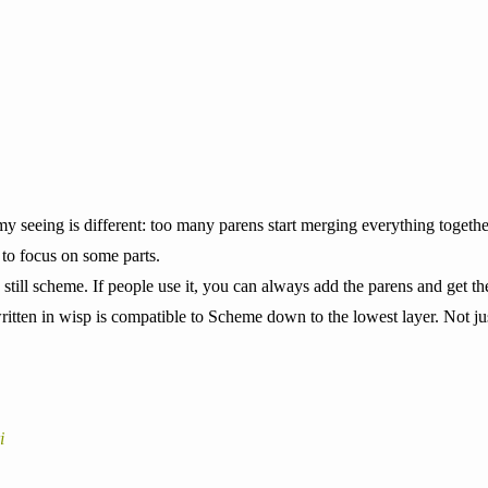
y seeing is different: too many parens start merging everything togethe
to focus on some parts.
‘s still scheme. If people use it, you can always add the parens and get
itten in wisp is compatible to Scheme down to the lowest layer. Not jus
i