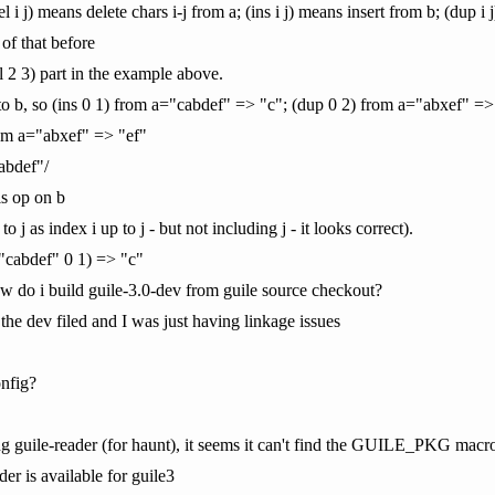
(del i j) means delete chars i-j from a; (ins i j) means insert from b; (dup 
 of that before
l 2 3) part in the example above.
into b, so (ins 0 1) from a="cabdef" => "c"; (dup 0 2) from a="abxef" =>
om a="abxef" => "ef"
abdef"/
is op on b
to j as index i up to j - but not including j - it looks correct).
g "cabdef" 0 1) => "c"
how do i build guile-3.0-dev from guile source checkout?
 the dev filed and I was just having linkage issues
nfig?
g guile-reader (for haunt), it seems it can't find the GUILE_PKG macr
der is available for guile3