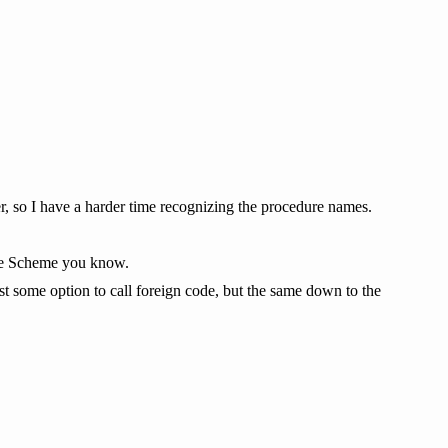
r, so I have a harder time recognizing the procedure names.
 the Scheme you know.
t some option to call foreign code, but the same down to the