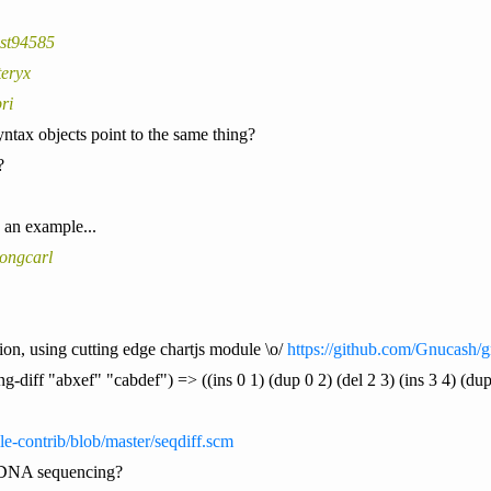
est94585
teryx
ri
ntax objects point to the same thing?
?
 an example...
ongcarl
ion, using cutting edge chartjs module \o/
https://github.com/Gnucash/g
ing-diff "abxef" "cabdef") => ((ins 0 1) (dup 0 2) (del 2 3) (ins 3 4) (dup
le-contrib/blob/master/seqdiff.scm
 DNA sequencing?