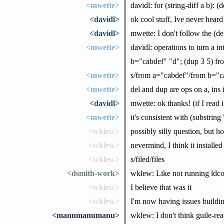
<mwette>
davidl: for (string-diff a b): 
<davidl>
ok cool stuff, Ive never heard
<davidl>
mwette: I don't follow the (de
<mwette>
davidl: operations to turn a 
b="cabdef" "d"; (dup 3 5) fr
<mwette>
s/from a="cabdef"/from b="c
<mwette>
del and dup are ops on a, ins 
<davidl>
mwette: ok thanks! (if I read i 
<mwette>
it's consistent with (substrin
<wklew>
possibly silly question, but 
<wklew>
nevermind, I think it installed
<wklew>
s/filed/files
<dsmith-work>
wklew: Like not running ldco
<wklew>
I believe that was it
<wklew>
I'm now having issues buildin
<manumanumanu>
wklew: I don't think guile-rea