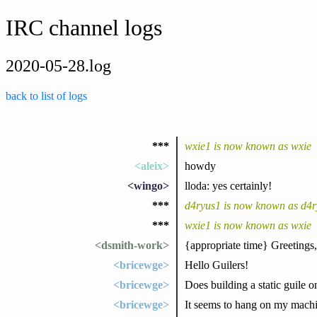
IRC channel logs
2020-05-28.log
back to list of logs
***
wxie1 is now known as wxie
<aleix>
howdy
<wingo>
lloda: yes certainly!
***
d4ryus1 is now known as d4r
***
wxie1 is now known as wxie
<dsmith-work>
{appropriate time} Greetings,
<bricewge>
Hello Guilers!
<bricewge>
Does building a static guile 
<bricewge>
It seems to hang on my machi