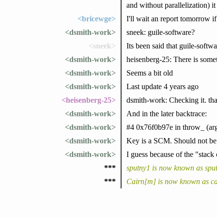
and without parallelization) it
<bricewge>
I'll wait an report tomorrow if 
<dsmith-work>
sneek: guile-software?
<sneek>
Its been said that guile-softwa
<dsmith-work>
heisenberg-25: There is somet
<dsmith-work>
Seems a bit old
<dsmith-work>
Last update 4 years ago
<heisenberg-25>
dsmith-work: Checking it. th
<dsmith-work>
And in the later backtrace:
<dsmith-work>
#4 0x76f0b97e in throw_ (arg
<dsmith-work>
Key is a SCM. Should not be
<dsmith-work>
I guess because of the "stack
***
sputny1 is now known as spu
***
Cairn[m] is now known as ca