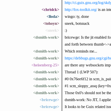
http://ci.guix.gnu.org/log/s
<chrislck>
http://fox-toolkit.org/
is an in
<lloda>
wingo: ty, done
<tohoyn>
sneek, botsnack
<sneek>
:)
<dsmith-work>
bricewge: Is the jit enabled f
and forth between thumb<->
<dsmith-work>
Which reminds me...
<dsmith-work>
https://debbugs.gnu.org/cgi/
<heisenberg-25>
are there any websockets imp
<dsmith-work>
Thread 1 (LWP 507):
<dsmith-work>
#0 0x76ee6f12 in scm_is_pair
<dsmith-work>
#1 scm_sloppy_assq (key=0x75
<dsmith-work>
Those 0x0's should not be the
<bricewge>
dsmith-work: No JIT, I appli
<bricewge>
It looks to be Guix related is