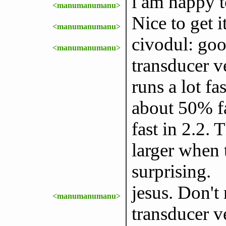
i am happy t
<manumanumanu>
Nice to get i
<manumanumanu>
civodul: goo
<manumanumanu>
transducer ve
runs a lot fa
about 50% fa
fast in 2.2. 
larger when t
surprising.
jesus. Don't 
<manumanumanu>
transducer ve