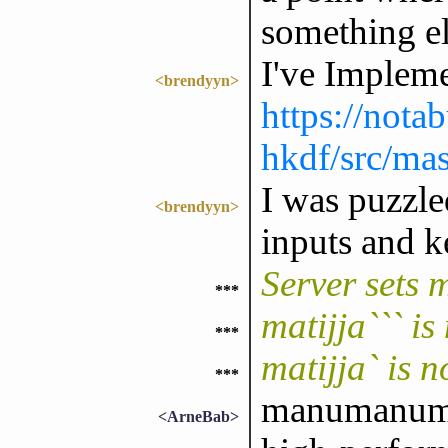
something el
I've Imple
<brendyyn>
https://nota
hkdf/src/ma
I was puzzle
<brendyyn>
inputs and k
Server sets 
***
matijja``` i
***
matijja` is 
***
manumanuman
<ArneBab>