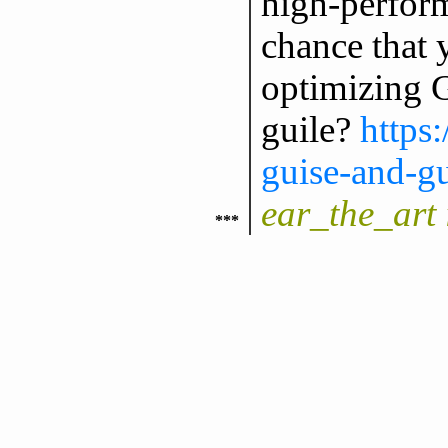
high-perfor
chance that 
optimizing G
guile?
https
guise-and-gu
ear_the_art 
***