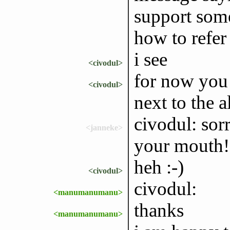
support some
how to refer 
i see
<civodul>
for now you 
<civodul>
next to the 
civodul: sorr
<janneke>
your mouth!
heh :-)
<civodul>
civodul:
<manumanumanu>
thanks
<manumanumanu>