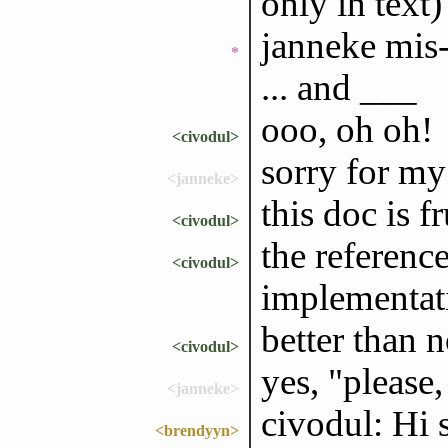
only in text)
janneke mis-
*
... and ___
ooo, oh oh!
<civodul>
sorry for my 
<janneke>
this doc is f
<civodul>
the referenc
<civodul>
implementat
better than 
<civodul>
yes, "please,
<janneke>
civodul: Hi 
<brendyyn>