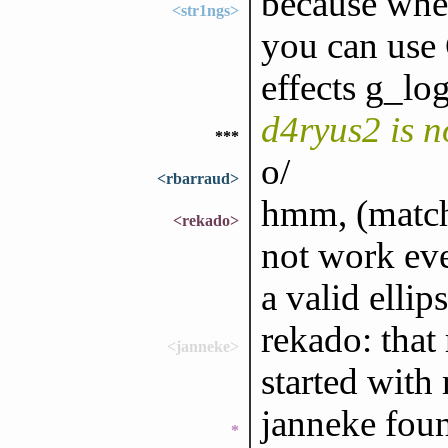
because when
<str1ngs>
you can u
effects g_lo
d4ryus2 is 
***
o/
<rbarraud>
hmm, (match 
<rekado>
not work eve
a valid ellips
rekado: that
<janneke>
started with
janneke foun
*