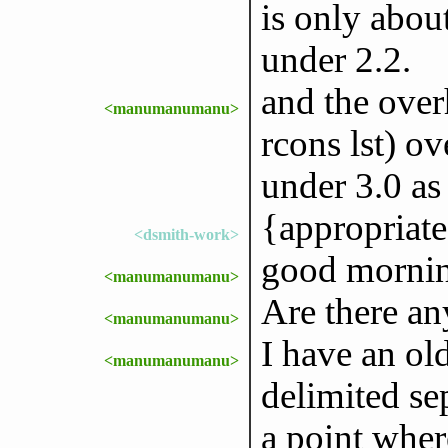
is only abo
under 2.2.
and the over
<manumanumanu>
rcons lst) ov
under 3.0 as
{appropriate
<dsmith-work>
good mornin
<manumanumanu>
Are there an
<manumanumanu>
I have an ol
<manumanumanu>
delimited sep
a point where