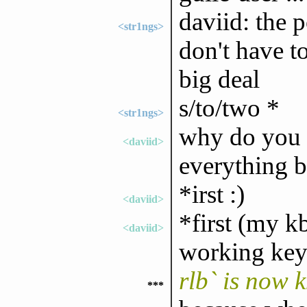
daviid: the p
<str1ngs>
don't have to
big deal
s/to/two *
<str1ngs>
why do you us
<daviid>
everything b
*irst :)
<daviid>
*first (my k
<daviid>
working keys
rlb` is now 
***