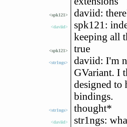
extensions
daviid: ther
<spk121>
spk121: ind
<daviid>
keeping all t
true
<spk121>
daviid: I'm 
<str1ngs>
GVariant. I 
designed to 
bindings.
thought*
<str1ngs>
str1ngs: wha
<daviid>