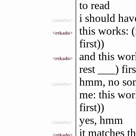
to read
i should have
<janneke>
this works: (
<rekado>
first))
and this work
<rekado>
rest ___) firs
hmm, no som
<janneke>
me: this work
first))
yes, hmm
<janneke>
it matches th
<rekado>