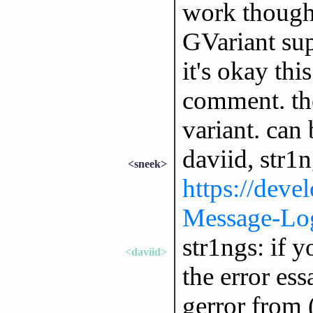
work though
GVariant supp
it's okay thi
comment. the
variant. can
daviid, str1n
<sneek>
https://deve
Message-Log
str1ngs: if 
<daviid>
the error ess
gerror from (