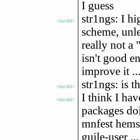
I guess
str1ngs: I h
<daviid>
scheme, unle
really not a 
isn't good e
improve it ..
str1ngs: is t
<daviid>
I think I ha
<daviid>
packages doin
mnfest hemse
guile-user ...