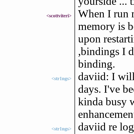
yourside ... 
When I run 
<scottviteri>
memory is be
upon restarti
,bindings I 
binding.
daviid: I wil
<str1ngs>
days. I've be
kinda busy 
enhancement
daviid re log
<str1ngs>