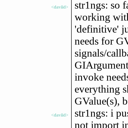
str1ngs: so 
<daviid>
working with
'definitive' 
needs for GV
signals/call
GIArguments
invoke needs
everything 
GValue(s), b
str1ngs: i p
<daviid>
not import 