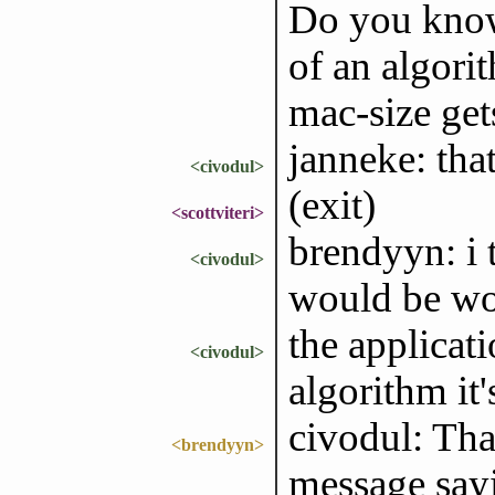
Do you know 
of an algorit
mac-size get
janneke: that
<civodul>
(exit)
<scottviteri>
brendyyn: i t
<civodul>
would be wo
the applica
<civodul>
algorithm it
civodul: Tha
<brendyyn>
message sayi