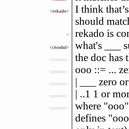
I think that’
<rekado>
should matc
rekado is co
*
what's ___ 
<civodul>
the doc has t
<janneke>
ooo ::= ... z
<janneke>
| ___ zero o
<janneke>
| ..1 1 or mo
<janneke>
where "ooo" i
<janneke>
defines "ooo"