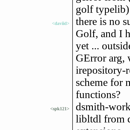
golf typelib)
there is no s
<daviid>
Golf, and I h
yet ... outsi
GError arg, w
irepository-
scheme for 
functions?
dsmith-work:
<spk121>
libltdl from 