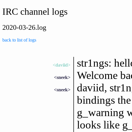
IRC channel logs
2020-03-26.log
back to list of logs
str1ngs: hell
<daviid>
Welcome bac
<sneek>
daviid, str1
<sneek>
bindings the
g_warning wo
looks like g