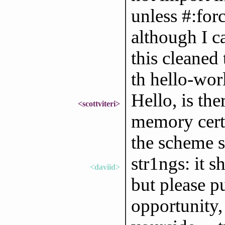
unless #:force
although I ca
this cleaned 
th hello-wor
Hello, is th
<scottviteri>
memory certa
the scheme s
str1ngs: it 
<daviid>
but please 
opportunity,