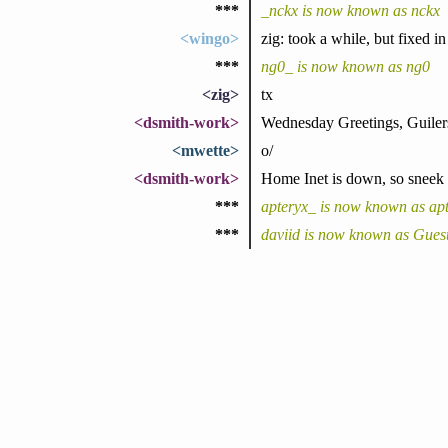
***
_nckx is now known as nckx
<wingo>
zig: took a while, but fixed i
***
ng0_ is now known as ng0
<zig>
tx
<dsmith-work>
Wednesday Greetings, Guiler
<mwette>
o/
<dsmith-work>
Home Inet is down, so sneek c
***
apteryx_ is now known as ap
***
daviid is now known as Gues