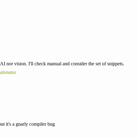
AI nor vision. I'll check manual and consider the set of snippets.
catonano
but it's a gnarly compiler bug