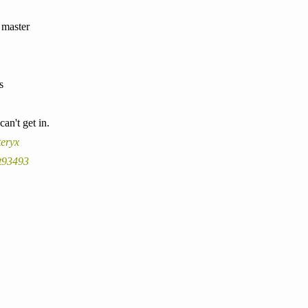
n master
s
an't get in.
teryx
t93493