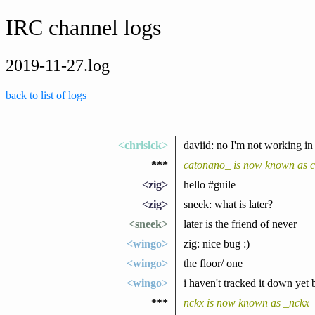
IRC channel logs
2019-11-27.log
back to list of logs
<chrislck>
daviid: no I'm not working in 
***
catonano_ is now known as 
<zig>
hello #guile
<zig>
sneek: what is later?
<sneek>
later is the friend of never
<wingo>
zig: nice bug :)
<wingo>
the floor/ one
<wingo>
i haven't tracked it down yet 
***
nckx is now known as _nckx