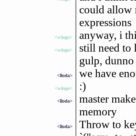
could allow 
expressions
anyway, i th
<wingo>
still need to
<wingo>
gulp, dunno 
we have enou
<lloda>
:)
<wingo>
master make 
<lloda>
memory
Throw to key
<lloda>