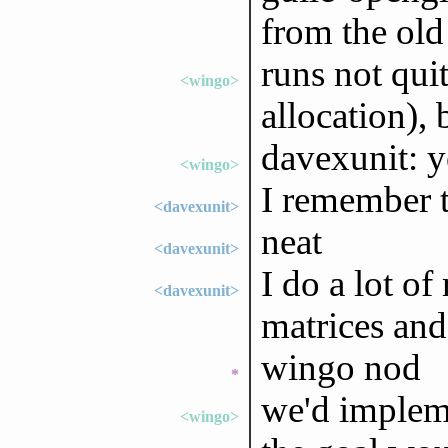
from the old
runs not qui
<wingo>
allocation), 
davexunit: y
<wingo>
I remember t
<davexunit>
neat
<davexunit>
I do a lot of
<davexunit>
matrices and
wingo nod
*
we'd impleme
<wingo>