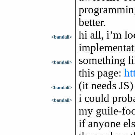
programming
better.
hi all, i’m 
<bandali>
implementat
something li
<bandali>
this page:
ht
(it needs JS)
<bandali>
i could prob
<bandali>
my guile-foo
if anyone el