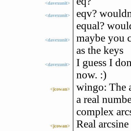
eq?
<davexunit>
eqv? wouldn
<davexunit>
equal? woul
maybe you co
<davexunit>
as the keys
I guess I don
<davexunit>
now. :)
wingo: The a
<jcowan>
a real number
complex arcsi
Real arcsine 
<jcowan>