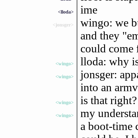
ime
<lloda>
wingo: we b
<jonsger>
and they "em
could come 
lloda: why i
<wingo>
jonsger: app
<wingo>
into an ar
is that right?
<wingo>
my understa
<wingo>
a boot-time 