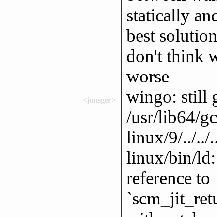
statically a
best solution
don't think w
worse
wingo: still 
<jonsger>
/usr/lib64/g
linux/9/../..
linux/bin/ld:
reference to
`scm_jit_ret