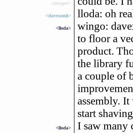
could be. I
<jonsger>
lloda: oh re
<davexunit>
wingo: davex
<lloda>
to floor a ve
product. Thos
the library f
a couple of b
improvement.
assembly. I
start shaving
I saw many
<lloda>