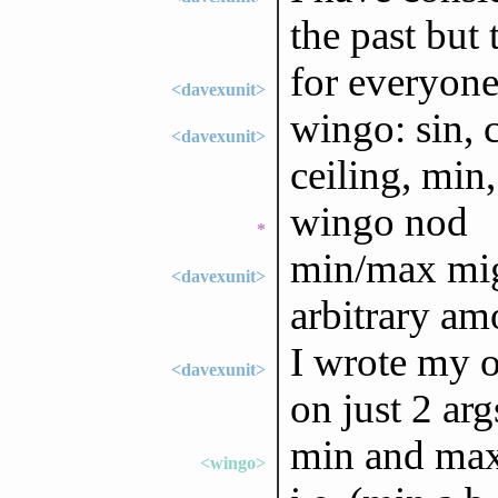
the past but
for everyone
<davexunit>
wingo: sin, c
<davexunit>
ceiling, min
wingo nod
*
min/max mig
<davexunit>
arbitrary am
I wrote my o
<davexunit>
on just 2 arg
min and max
<wingo>