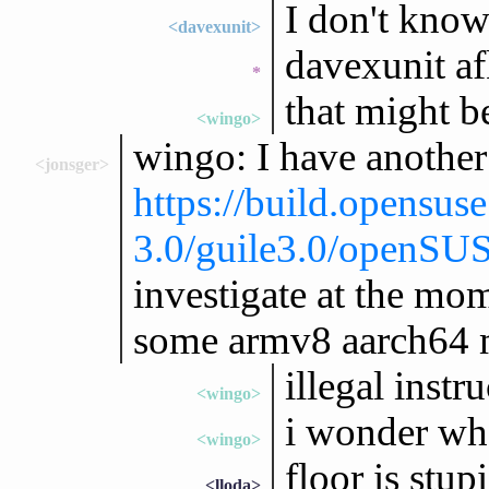
I don't know
<davexunit>
davexunit af
*
that might b
<wingo>
wingo: I have another
<jonsger>
https://build.opensus
3.0/guile3.0/openS
investigate at the mo
some armv8 aarch64 m
illegal instr
<wingo>
i wonder what
<wingo>
floor is stu
<lloda>