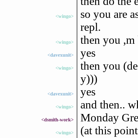
then do the 
so you are a
<wingo>
repl.
then you ,m
<wingo>
yes
<davexunit>
then you (def
<wingo>
y)))
yes
<davexunit>
and then.. w
<wingo>
Monday Gree
<dsmith-work>
(at this poin
<wingo>