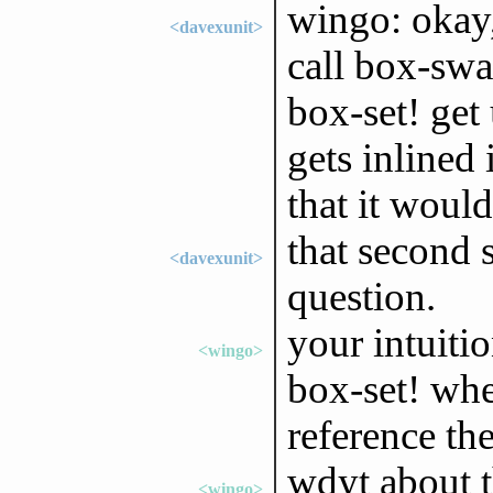
wingo: okay, 
<davexunit>
call box-swa
box-set! get 
gets inlined
that it would
that second 
<davexunit>
question.
your intuiti
<wingo>
box-set! whe
reference th
wdyt about t
<wingo>