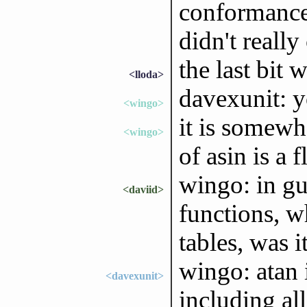
conformance 
didn't really
the last bit
<lloda>
davexunit: y
<wingo>
it is somewha
<wingo>
of asin is a
wingo: in g
<daviid>
functions, w
tables, was i
wingo: atan 
<davexunit>
including all