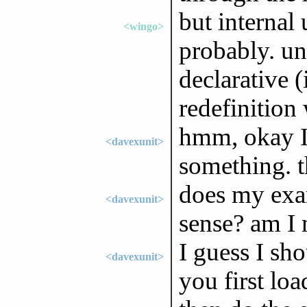
but internal
<wingo>
probably. un
declarative (
redefinition
hmm, okay I'
<davexunit>
something. t
does my exa
<davexunit>
sense? am I
I guess I sh
<davexunit>
you first loa