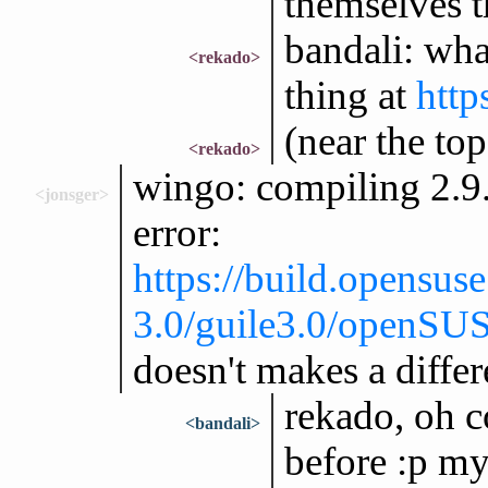
themselves t
bandali: wha
<rekado>
thing at
http
(near the top
<rekado>
wingo: compiling 2.9.
<jonsger>
error:
https://build.opensus
3.0/guile3.0/openSU
doesn't makes a diffe
rekado, oh c
<bandali>
before :p my