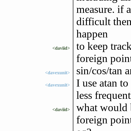
measure. if a
difficult th
happen
to keep trac
<daviid>
foreign point
sin/cos/tan a
<davexunit>
I use atan to
<davexunit>
less frequent
what would b
<daviid>
foreign poin