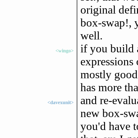
original defi
box-swap!, y
well.
if you build
<wingo>
expressions 
mostly good 
has more tha
and re-evalu
<davexunit>
new box-swap
you'd have t