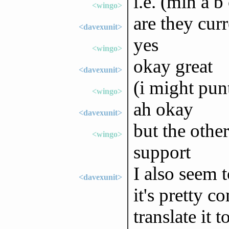
i.e. (min a b
<wingo>
are they cur
<davexunit>
yes
<wingo>
okay great
<davexunit>
(i might pu
<wingo>
ah okay
<davexunit>
but the othe
<wingo>
support
I also seem t
<davexunit>
it's pretty 
translate it 