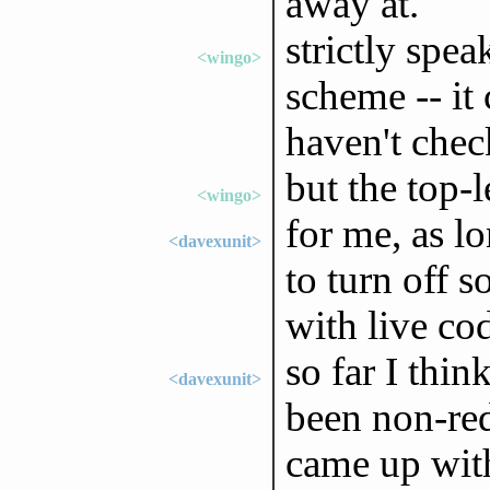
away at.
strictly spea
<wingo>
scheme -- it 
haven't chec
but the top-l
<wingo>
for me, as lo
<davexunit>
to turn off s
with live cod
so far I thin
<davexunit>
been non-red
came up with