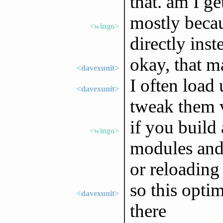
that. am I ge
mostly becaus
<wingo>
directly ins
okay, that m
<davexunit>
I often load
<davexunit>
tweak them v
if you build
<wingo>
modules and 
or reloading
so this opti
<davexunit>
there