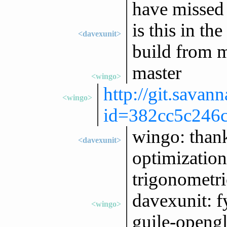
have missed 
is this in the
<davexunit>
build from m
master
<wingo>
http://git.savan
<wingo>
id=382cc5c246c
wingo: thank
<davexunit>
optimization
trigonometri
davexunit: f
<wingo>
guile-opengl