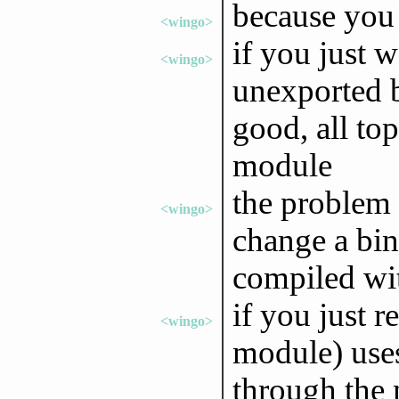
because you 
<wingo>
if you just 
<wingo>
unexported b
good, all top
module
the problem
<wingo>
change a bin
compiled wit
if you just r
<wingo>
module) uses
through the 