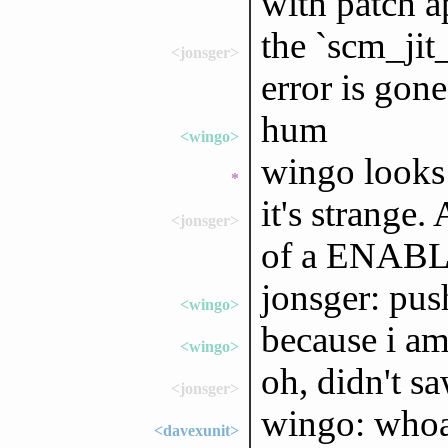
with patch a
the `scm_ji
<jonsger>
error is gone
hum
<wingo>
wingo looks
*
it's strange.
<jonsger>
of a ENABLE
jonsger: pus
<wingo>
because i am 
<wingo>
oh, didn't sa
<jonsger>
wingo: whoa 
<davexunit>