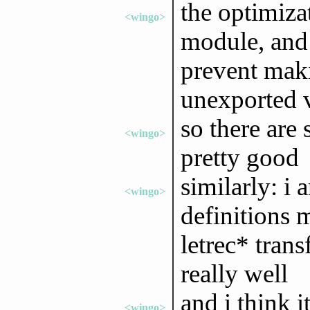
the optimizat
<wingo>
module, and
prevent maki
unexported 
so there are 
<wingo>
pretty good
similarly: i
<wingo>
definitions 
letrec* tran
really well
and i think i
<wingo>