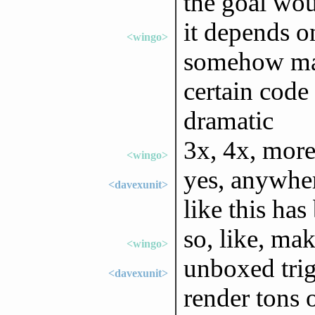
the goal wo
it depends o
<wingo>
somehow man
certain code 
dramatic
3x, 4x, mor
<wingo>
yes, anywher
<davexunit>
like this ha
so, like, mak
<wingo>
unboxed trig
<davexunit>
render tons 