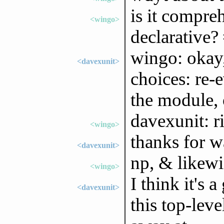
is it compre
<wingo>
declarative? 
wingo: okay, 
<davexunit>
choices: re-e
the module, 
davexunit: ri
<wingo>
thanks for w
<davexunit>
np, & likewi
<wingo>
I think it's 
<davexunit>
this top-lev