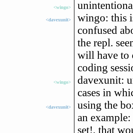
unintentional
<wingo>
wingo: this i
<davexunit>
confused abo
the repl. see
will have to 
coding sessi
davexunit: u
<wingo>
cases in whic
using the bo
<davexunit>
an example: 
set!, that wo