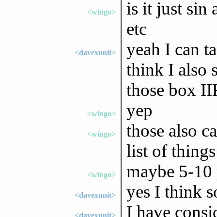
is it just sin
<wingo>
etc
yeah I can t
<davexunit>
think I also
those box I
yep
<wingo>
those also ca
<wingo>
list of thing
maybe 5-10 
<wingo>
yes I think s
<davexunit>
I have consi
<davexunit>