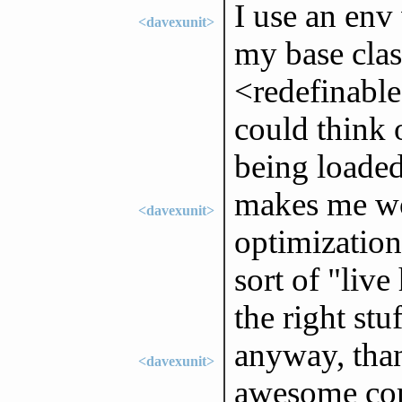
I use an env 
<davexunit>
my base clas
<redefinable
could think 
being loaded
makes me won
<davexunit>
optimization
sort of "live
the right stuf
anyway, thank
<davexunit>
awesome com