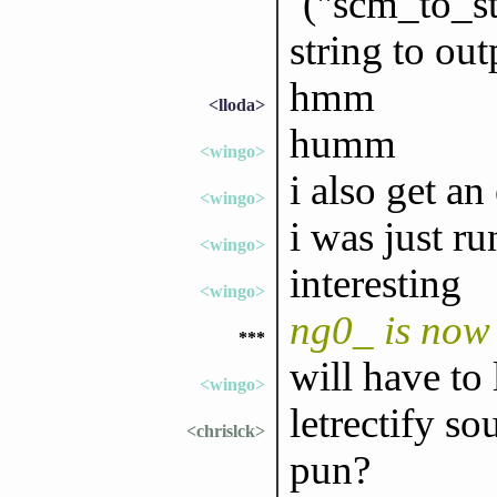
`("scm_to_st
string to out
hmm
<lloda>
humm
<wingo>
i also get an
<wingo>
i was just r
<wingo>
interesting
<wingo>
ng0_ is now
***
will have to 
<wingo>
letrectify so
<chrislck>
pun?