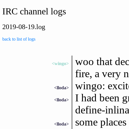
IRC channel logs
2019-08-19.log
back to list of logs
woo that dec
<wingo>
fire, a very
wingo: excite
<lloda>
I had been g
<lloda>
define-inlin
some places 
<lloda>