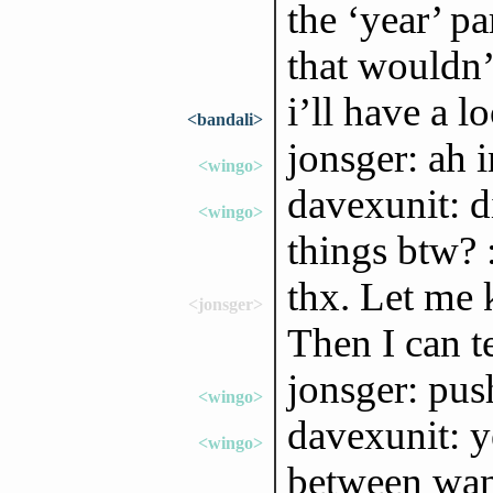
the ‘year’ pa
that wouldn’
i’ll have a lo
<bandali>
jonsger: ah i
<wingo>
davexunit: di
<wingo>
things btw? 
thx. Let me 
<jonsger>
Then I can te
jonsger: push
<wingo>
davexunit: ye
<wingo>
between want