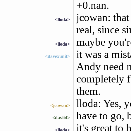
+0.nan.
jcowan: that
<lloda>
real, since s
maybe you're
<lloda>
it was a mist
<davexunit>
Andy need no
completely f
them.
lloda: Yes, y
<jcowan>
have to go, b
<daviid>
it's great to 
<lloda>