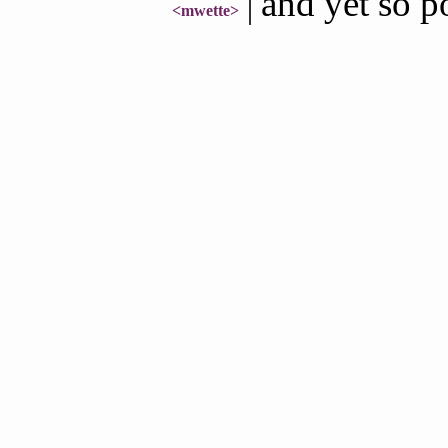
and yet so p
<mwette>