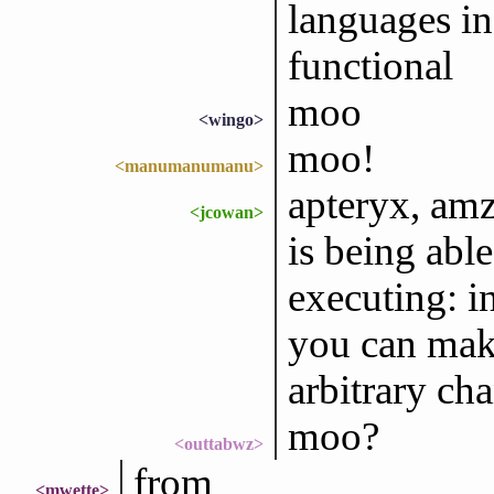
languages in
functional
moo
<wingo>
moo!
<manumanumanu>
apteryx, amz
<jcowan>
is being able
executing: in
you can mak
arbitrary ch
moo?
<outtabwz>
from
<mwette>