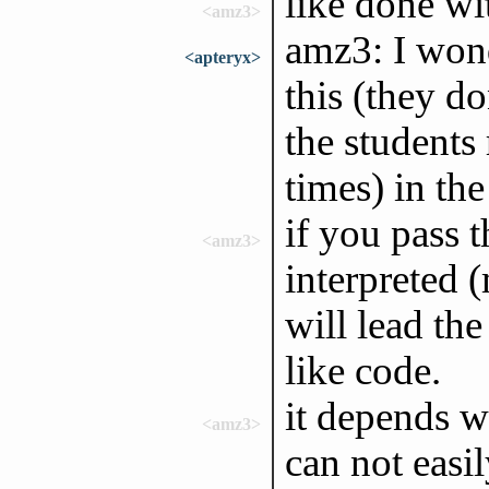
like done wi
<amz3>
amz3: I won
<apteryx>
this (they do
the students
times) in the
if you pass t
<amz3>
interpreted 
will lead th
like code.
it depends w
<amz3>
can not easi