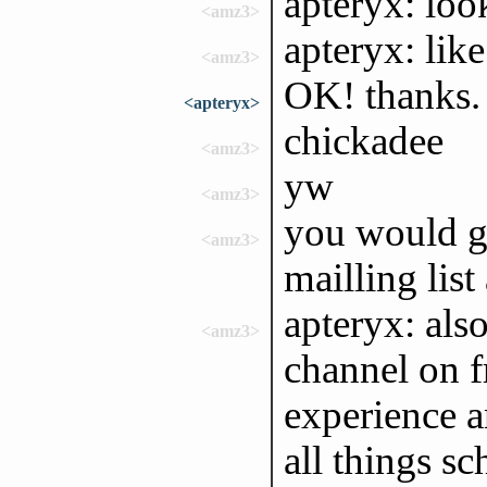
apteryx: look
<amz3>
apteryx: lik
<amz3>
OK! thanks.
<apteryx>
chickadee
<amz3>
yw
<amz3>
you would ge
<amz3>
mailling lis
apteryx: als
<amz3>
channel on f
experience 
all things 