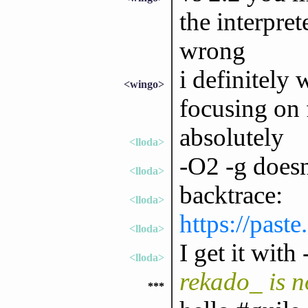
the interpre
wrong
i definitely 
<wingo>
focusing on 
absolutely
<lloda>
-O2 -g doesn
<lloda>
backtrace:
<lloda>
https://past
<lloda>
I get it wit
<lloda>
rekado_ is 
***