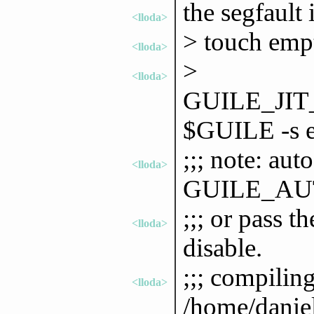
the segfault i
<lloda>
> touch emp
<lloda>
>
<lloda>
GUILE_JI
$GUILE -s 
;;; note: aut
<lloda>
GUILE_AU
;;; or pass 
<lloda>
disable.
;;; compilin
<lloda>
/home/danie