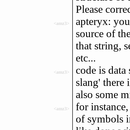
Please correc
apteryx: you 
<amz3>
source of th
that string, 
etc...
code is data
<amz3>
slang' there 
also some m
for instance,
<amz3>
of symbols i