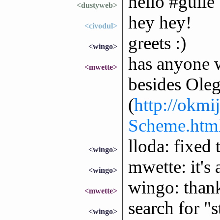
hello #guile
<dustyweb>
hey hey!
<civodul>
greets :)
<wingo>
has anyone 
<mwette>
besides Ole
(
http://okmi
Scheme.htm
lloda: fixed t
<wingo>
mwette: it's 
<wingo>
wingo: thank
<mwette>
search for "
<wingo>