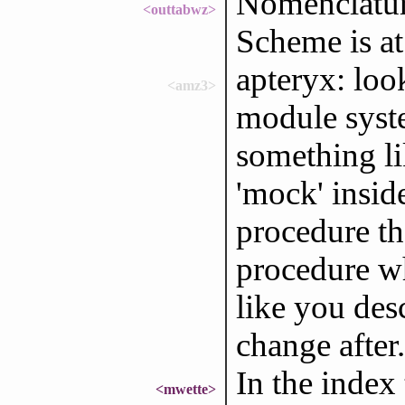
Nomenclatura
<outtabwz>
Scheme is at 
apteryx: loo
<amz3>
module syste
something li
'mock' insid
procedure th
procedure w
like you des
change after.
In the index
<mwette>