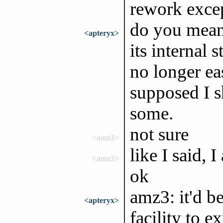
rework excep
do you mean 
<apteryx>
its internal s
no longer ea
supposed I 
some.
not sure
<amz3>
like I said, 
<amz3>
ok
amz3: it'd b
<apteryx>
facility to e