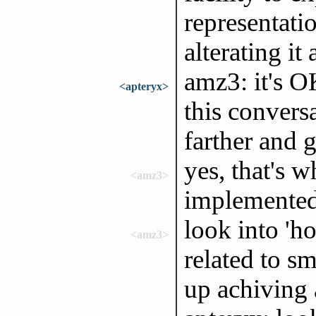
representati
alterating it 
amz3: it's O
<apteryx>
this conversa
farther and 
yes, that's 
<amz3>
implemente
look into 'ho
<amz3>
related to sm
up achiving 