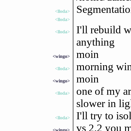
Segmentation
<lloda>
<lloda>
I'll rebuild 
<lloda>
anything
moin
<wingo>
morning wi
<lloda>
moin
<wingo>
one of my ar
<lloda>
slower in li
I'll try to iso
<lloda>
vs 2.2 you m
<wingo>