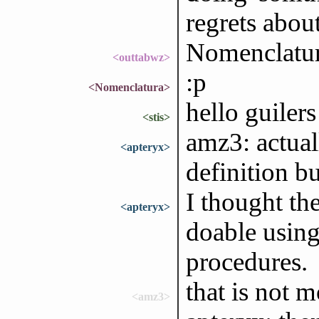
regrets abou
Nomenclatura
<outtabwz>
:p
<Nomenclatura>
hello guilers
<stis>
amz3: actual
<apteryx>
definition bu
I thought th
<apteryx>
doable using
procedures.
that is not 
<amz3>