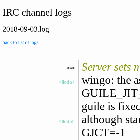
IRC channel logs
2018-09-03.log
back to list of logs
Server sets 
***
wingo: the a
<lloda>
GUILE_JI
guile is fixe
although star
<lloda>
GJCT=-1