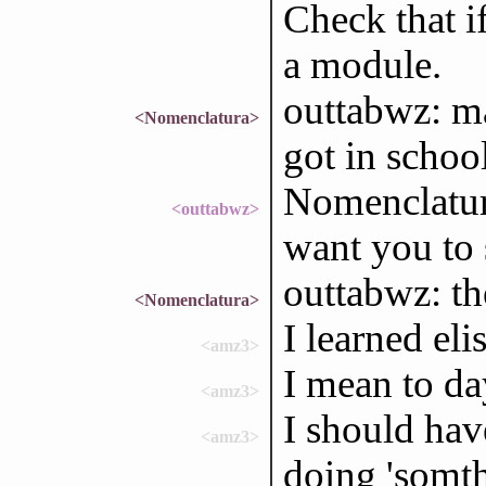
Check that i
a module.
outtabwz: ma
<Nomenclatura>
got in schoo
Nomenclatura
<outtabwz>
want you to 
outtabwz: t
<Nomenclatura>
I learned eli
<amz3>
I mean to da
<amz3>
I should hav
<amz3>
doing 'somth