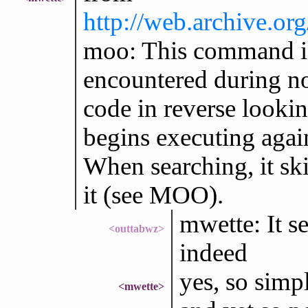
http://web.archive.o
moo: This command 
encountered during no
code in reverse loo
begins executing aga
When searching, it ski
it (see MOO).
mwette: It s
<outtabwz>
indeed
yes, so simp
<mwette>