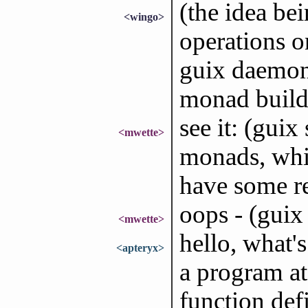
(the idea be
<wingo>
operations o
guix daemon,
monad build
see it: (guix
<mwette>
monads, whic
have some re
oops - (gui
<mwette>
hello, what
<apteryx>
a program at
function defi