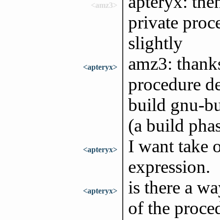
apteryx: the
<amz3>
private proc
slightly
amz3: thanks
<apteryx>
procedure de
build gnu-bu
(a build phas
I want take o
<apteryx>
expression.
is there a wa
<apteryx>
of the proce