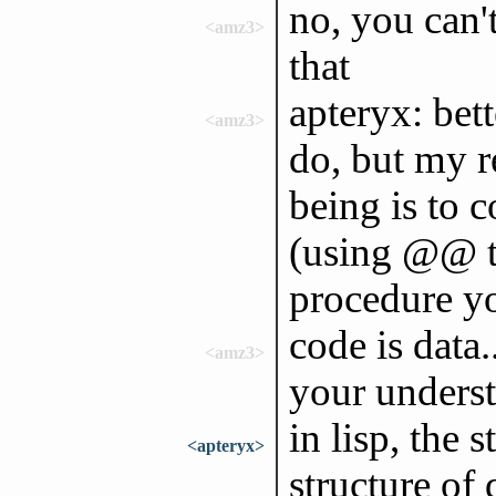
no, you can't
<amz3>
that
apteryx: bet
<amz3>
do, but my 
being is to c
(using @@ to
procedure y
code is data.
<amz3>
your underst
in lisp, the 
<apteryx>
structure of 