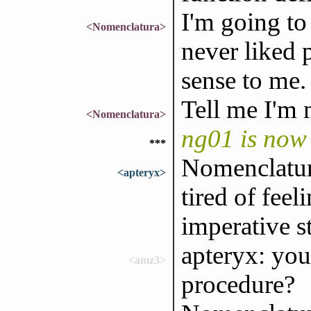
I'm going to
<Nomenclatura>
never liked 
sense to me.
Tell me I'm 
<Nomenclatura>
ng01 is now
***
Nomenclatur
<apteryx>
tired of feel
imperative st
apteryx: yo
<amz3>
procedure?