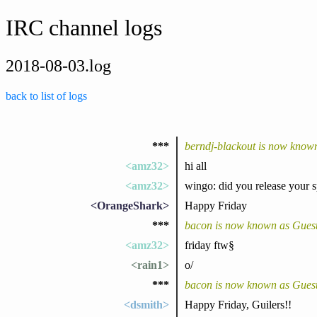
IRC channel logs
2018-08-03.log
back to list of logs
***
berndj-blackout is now known
<amz32>
hi all
<amz32>
wingo: did you release your s
<OrangeShark>
Happy Friday
***
bacon is now known as Gues
<amz32>
friday ftw§
<rain1>
o/
***
bacon is now known as Gues
<dsmith>
Happy Friday, Guilers!!