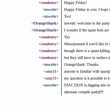
<cmaloney>
Happy Friday!
<mwette>
Happy Friday to you. I hope 
<mwette>
Yes!
<OrangeShark>
mwette: welcome to the party
<OrangeShark>
I wonder if the spam bots are st
<cmaloney>
Yes
<cmaloney>
#linuxjournal if you'd like to 
<cmaloney>
though there is a spam-killing
<cmaloney>
but they still have to surface 
<mwette>
OrangeShark: Thanks.
<amz31>
anyone is familiar with sparq
<amz31>
my question is it possible to 
<mwette>
ACTION is digging into lang
alternate compile path)