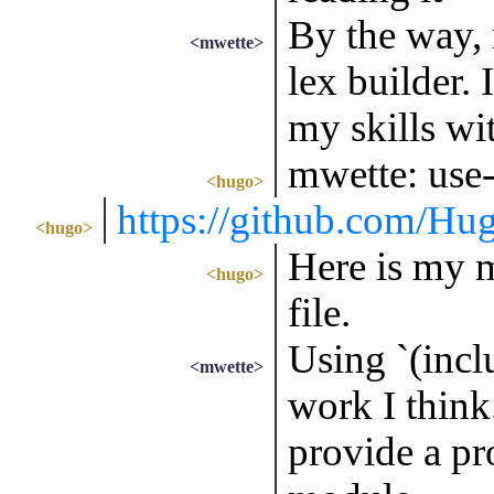
By the way, 
<mwette>
lex builder. 
my skills wi
mwette: use
<hugo>
https://github.com/H
<hugo>
Here is my m
<hugo>
file.
Using `(incl
<mwette>
work I think.
provide a pro