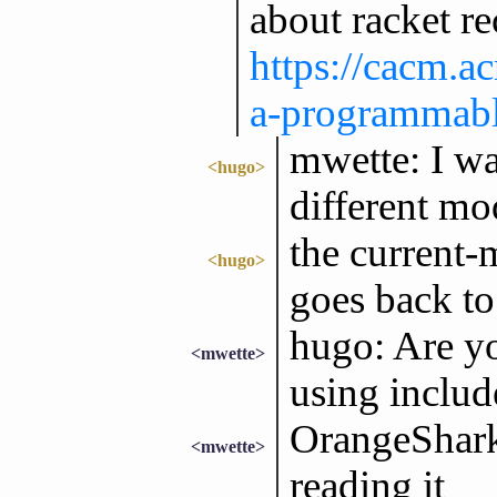
about racket re
https://cacm.
a-programmabl
mwette: I wan
<hugo>
different mo
the current-m
<hugo>
goes back to 
hugo: Are yo
<mwette>
using includ
OrangeShark:
<mwette>
reading it