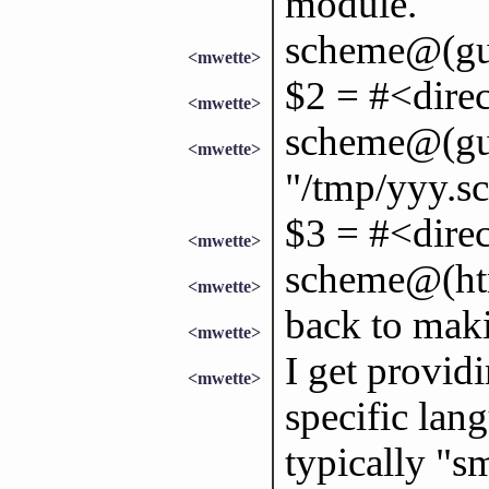
module.
scheme@(gui
<mwette>
$2 = #<direc
<mwette>
scheme@(gui
<mwette>
"/tmp/yyy.s
$3 = #<direc
<mwette>
scheme@(ht
<mwette>
back to maki
<mwette>
I get provi
<mwette>
specific lan
typically "sm