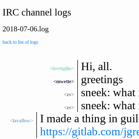
IRC channel logs
2018-07-06.log
back to list of logs
Hi, all.
<brettgilio>
greetings
<mwette>
sneek: what i
<zv>
sneek: what 
<zv>
I made a thing in guil
<lavaflow>
https://gitlab.com/j