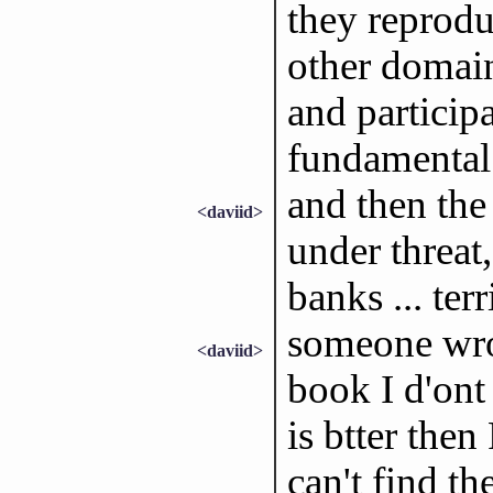
they reproduc
other domain,
and participa
fundamental 
and then the
<daviid>
under threat
banks ... terr
someone wrot
<daviid>
book I d'on
is btter then
can't find t