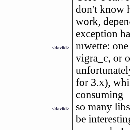
don't know 
work, depe
exception ha
mwette: one 
<daviid>
vigra_c, or o
unfortunate
for 3.x), whi
consuming
so many libs
<daviid>
be interesti