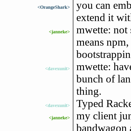
you can emb
<OrangeShark>
extend it wi
mwette: not 
<janneke>
means npm, 
bootstrappi
mwette: hav
<davexunit>
bunch of lan
thing.
Typed Racket
<davexunit>
my client j
<janneke>
bandwagon an