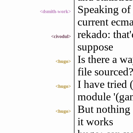
Speaking of 
<dsmith-work>
current ecma
rekado: that'
<civodul>
suppose
Is there a w
<hugo>
file sourced
I have tried
<hugo>
module '(ga
But nothing 
<hugo>
it works