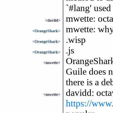
`#lang' used
mwette: oct
<daviid>
mwette: why 
<OrangeShark>
.wisp
<OrangeShark>
.js
<OrangeShark>
OrangeShark:
<mwette>
Guile does n
there is a d
davidd: oc
<mwette>
https://www