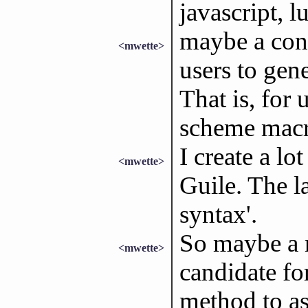
javascript, l
maybe a cont
<mwette>
users to gen
That is, for
scheme macr
I create a lo
<mwette>
Guile. The l
syntax'.
So maybe a
<mwette>
candidate for
method to as