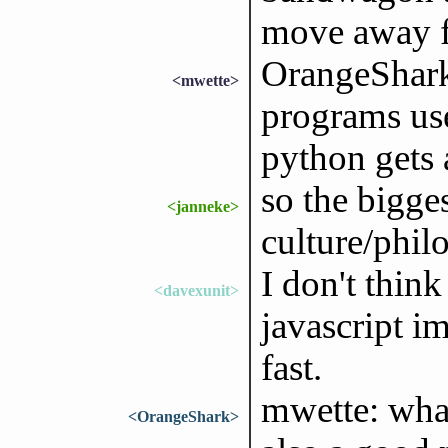
move away f
OrangeShark
<mwette>
programs us
python gets 
so the bigge
<janneke>
culture/phil
I don't think
<davexunit>
javascript i
fast.
mwette: what
<OrangeShark>