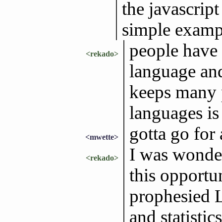
the javascript
simple examp
people have
<rekado>
language an
keeps many 
languages i
gotta go for 
<mwette>
I was wonder
<rekado>
this opportu
prophesied L
and statistics