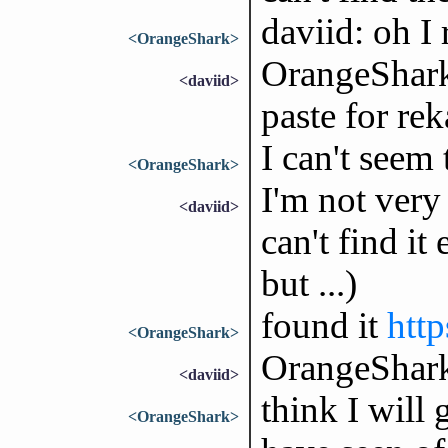
daviid: oh I 
<OrangeShark>
OrangeShark:
<daviid>
paste for re
I can't seem t
<OrangeShark>
I'm not very
<daviid>
can't find it
but ...)
found it
http
<OrangeShark>
OrangeShark
<daviid>
think I will 
<OrangeShark>