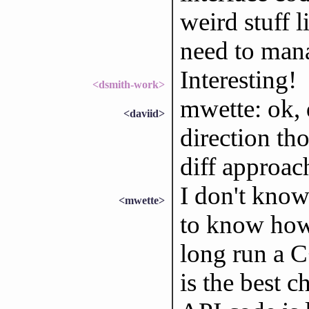
weird stuff 
need to man
Interesting!
<dsmith-work>
mwette: ok, d
<daviid>
direction th
diff approac
I don't kno
<mwette>
to know how 
long run a C
is the best 