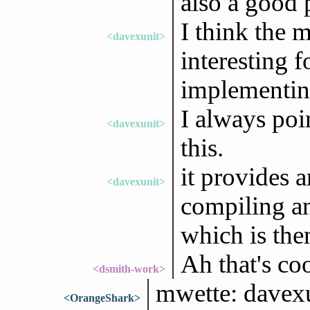
also a good 
I think the m
<davexunit>
interesting f
implementin
I always poi
<davexunit>
this.
it provides a
<davexunit>
compiling a
which is the
Ah that's coo
<dsmith-work>
mwette: davexun
<OrangeShark>