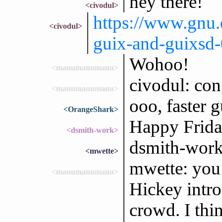
hey there!
<civodul>
https://www.gnu.
<civodul>
guix-and-guixsd-
Wohoo!
<manumanumanu>
civodul: con
<manumanumanu>
ooo, faster g
<OrangeShark>
Happy Friday
<dsmith-work>
dsmith-work
<mwette>
mwette: you
<manumanumanu>
Hickey intro
crowd. I thi