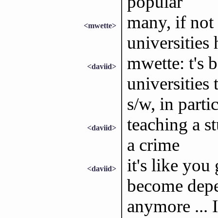
popular
many, if not
<mwette>
universitie
mwette: t's 
<daviid>
universities 
s/w, in parti
teaching a st
<daviid>
a crime
it's like you
<daviid>
become depen
anymore ... I