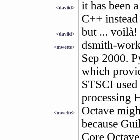
it has been a
<daviid>
C++ instead
but ... voilà!
<daviid>
dsmith-work:
<mwette>
Sep 2000. P
which provid
STSCI used t
processing 
Octave might
<mwette>
because Guil
Core Octave 