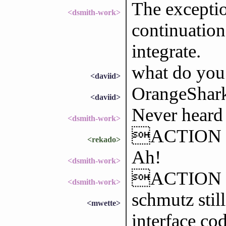
The excepti
<dsmith-work>
continuation
integrate.
what do you
<daviid>
OrangeShark
<daviid>
Never heard o
<dsmith-work>
ACTION l
<rekado>
Ah!
<dsmith-work>
ACTION se
<dsmith-work>
schmutz stil
<mwette>
interface co