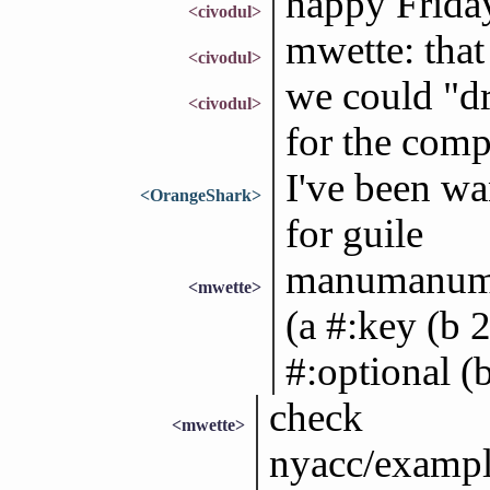
happy Frida
<civodul>
mwette: that
<civodul>
we could "d
<civodul>
for the comp
I've been wa
<OrangeShark>
for guile
manumanuman
<mwette>
(a #:key (b 2
#:optional (b
check
<mwette>
nyacc/example