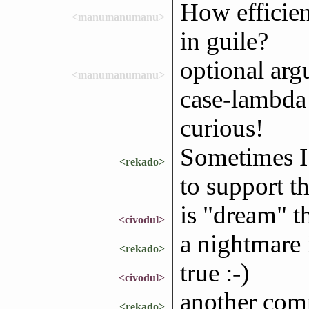
How efficie
<manumanumanu>
in guile?
optional argu
<manumanumanu>
case-lambda i
curious!
Sometimes I
<rekado>
to support t
is "dream" t
<civodul>
a nightmare 
<rekado>
true :-)
<civodul>
another com
<rekado>