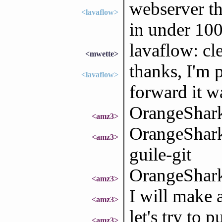
webserver tha
<lavaflow>
in under 100
lavaflow: cle
<mwette>
thanks, I'm 
<lavaflow>
forward it w
OrangeShark
<amz3>
OrangeShark:
<amz3>
guile-git
OrangeShark
<amz3>
I will make a
<amz3>
let's try to 
<amz3>