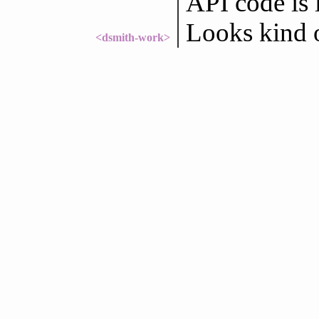
API code is 
Looks kind of
<dsmith-work>