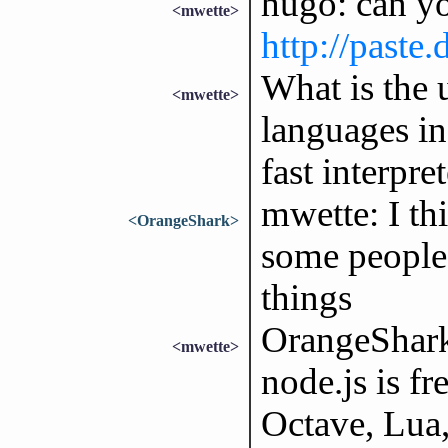
hugo: can yo
<mwette>
http://paste
What is the 
<mwette>
languages in
fast interpr
mwette: I th
<OrangeShark>
some people 
things
OrangeShark
<mwette>
node.js is fr
Octave, Lua,