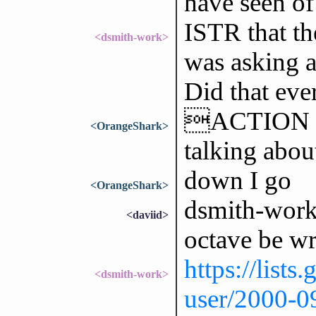
have seen of
ISTR that th
<dsmith-work>
was asking a
Did that eve
ACTION fou
<OrangeShark>
talking abou
down I go
<OrangeShark>
dsmith-work:
<daviid>
octave be wr
https://lists
<dsmith-work>
user/2000-0