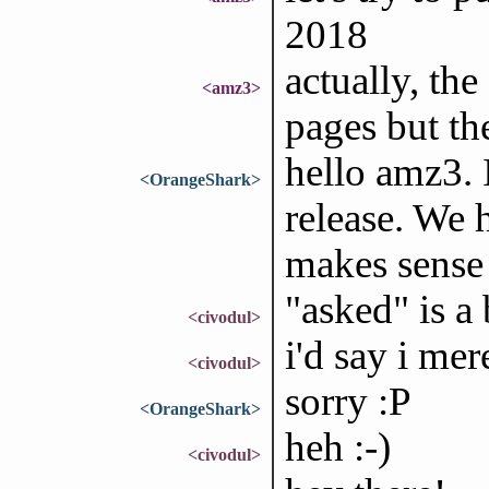
2018
actually, the
<amz3>
pages but th
hello amz3. 
<OrangeShark>
release. We 
makes sense t
"asked" is a 
<civodul>
i'd say i mer
<civodul>
sorry :P
<OrangeShark>
heh :-)
<civodul>