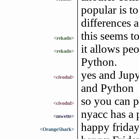
popular is t
differences a
this seems t
<rekado>
it allows pe
<rekado>
Python.
yes and Jupy
<civodul>
and Python
so you can p
<civodul>
nyacc has a
<mwette>
happy frida
<OrangeShark>