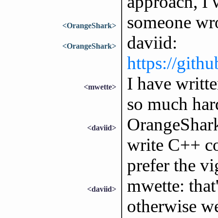
approach, I w
someone wro
<OrangeShark>
daviid:
<OrangeShark>
https://gith
I have writt
<mwette>
so much har
OrangeShark: 
<daviid>
write C++ cod
prefer the v
mwette: that'
<daviid>
otherwise we