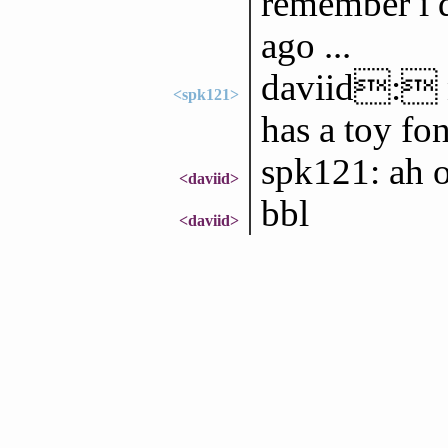
remember i d
ago ...
daviid: n
<spk121>
has a toy fo
spk121: ah 
<daviid>
bbl
<daviid>