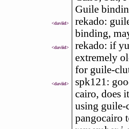
Guile bindin
rekado: guile
<daviid>
binding, may
rekado: if yu
<daviid>
extremely ol
for guile-clu
spk121: goo
<daviid>
cairo, does i
using guile-
pangocairo t