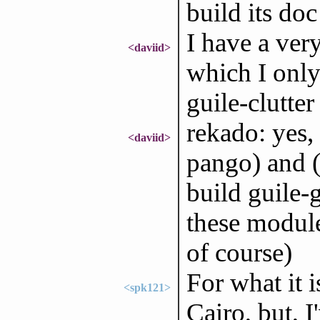
build its doc
I have a ver
<daviid>
which I only
guile-clutter
rekado: yes,
<daviid>
pango) and 
build guile-
these module
of course)
For what it 
<spk121>
Cairo, but, I