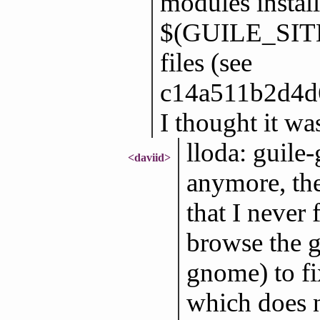
modules install
$(GUILE_SITE
files (see
c14a511b2d4d6
I thought it wa
lloda: guile
<daviid>
anymore, the
that I never 
browse the 
gnome) to fix
which does 