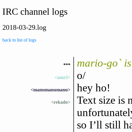
IRC channel logs
2018-03-29.log
back to list of logs
mario-go` i
***
o/
<amz3>
hey ho!
<manumanumanu>
Text size is
<rekado>
unfortunatel
so I’ll still