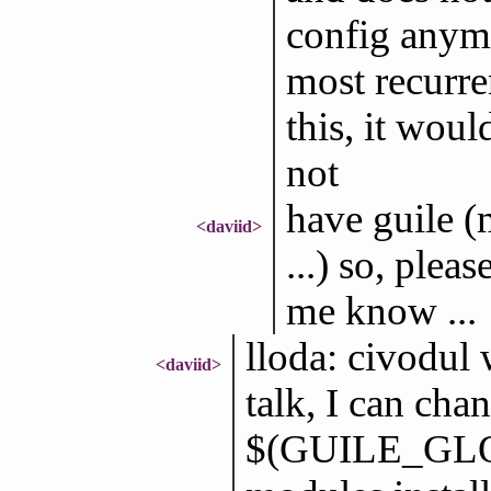
config anymo
most recurre
this, it woul
not
have guile (
<daviid>
...) so, plea
me know ...
lloda: civodul w
<daviid>
talk, I can chan
$(GUILE_GLOB