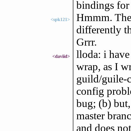
bindings for
Hmmm. The f
<spk121>
differently t
Grrr.
lloda: i have
<daviid>
wrap, as I wr
guild/guile
config probl
bug; (b) but
master branch
and does n