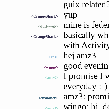
guix related
yup
<OrangeShark>
mine is feder
<dustyweb>
basically w
<OrangeShark>
with Activit
hej amz3
<stis>
good evening
<wingo>
I promise I 
<amz3>
everyday :-)
amz3: promis
<cmaloney>
wingo: hi, 
<amz3>