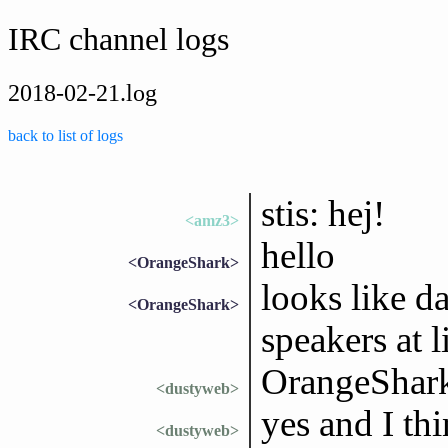
IRC channel logs
2018-02-21.log
back to list of logs
stis: hej!
<amz3>
hello
<OrangeShark>
looks like d
<OrangeShark>
speakers at l
OrangeShark
<dustyweb>
yes and I thi
<dustyweb>