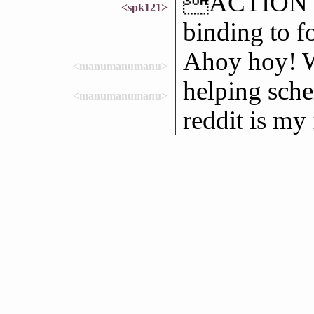
ACTION loo
<spk121>
binding to f
Ahoy hoy! W
<manumanumanu>
helping sch
<manumanumanu>
reddit is my 