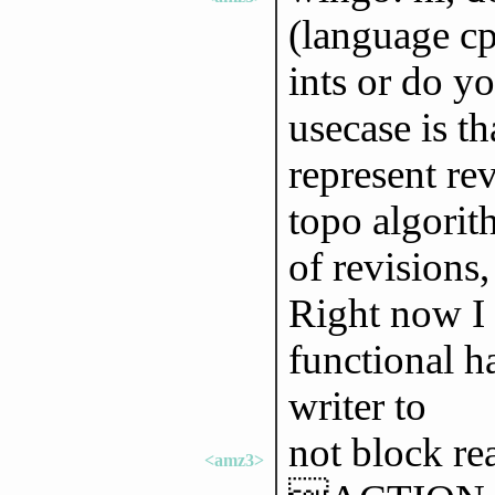
(language cp
ints or do y
usecase is th
represent re
topo algorit
of revisions
Right now I 
functional h
writer to
not block re
<amz3>