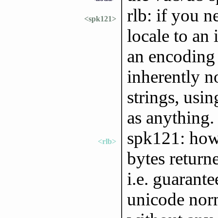
rlb: if you n
<spk121>
locale to an
an encoding 
inherently n
strings, usin
as anything.
spk121: howe
<rlb>
bytes return
i.e. guarant
unicode norm