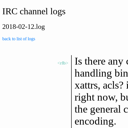
IRC channel logs
2018-02-12.log
back to list of logs
Is there any 
<rlb>
handling bin
xattrs, acls? 
right now, bu
the general 
encoding.