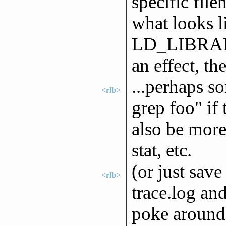
specific fil
what looks l
LD_LIBRARY_
an effect, th
...perhaps so
<rlb>
grep foo" if
also be more
stat, etc.
(or just save
<rlb>
trace.log an
poke around