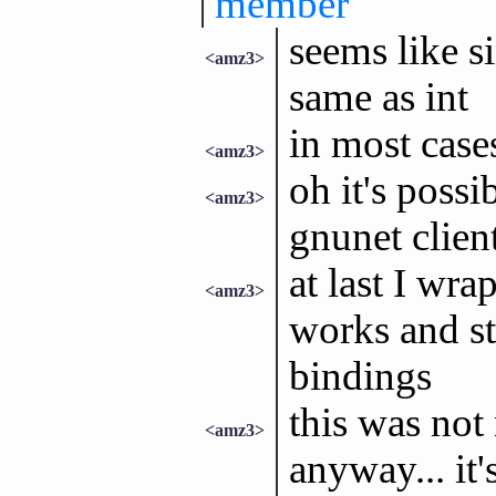
member
seems like si
<amz3>
same as int
in most cases
<amz3>
oh it's possi
<amz3>
gnunet clien
at last I w
<amz3>
works and sta
bindings
this was not
<amz3>
anyway... it'