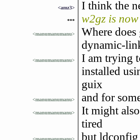
I think the 
<amz3>
w2gz is now
***
Where does g
<manumanumanu>
dynamic-lin
I am trying 
<manumanumanu>
installed us
guix
and for some
<manumanumanu>
It might als
<manumanumanu>
tired
but ldconfig 
<manumanumanu>