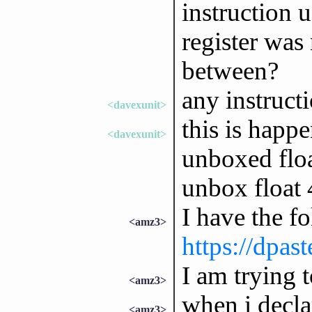
instruction 
register was 
between?
any instruct
<davexunit>
this is happe
<davexunit>
unboxed floa
unbox float 
I have the f
<amz3>
https://dpas
I am trying t
<amz3>
when i decla
<amz3>