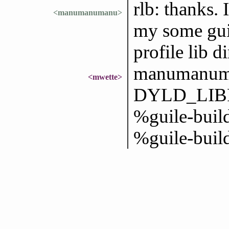
rlb: thanks. 
<manumanumanu>
my some guix
profile lib di
manumanuma
<mwette>
DYLD_LIBR
%guile-build
%guile-build