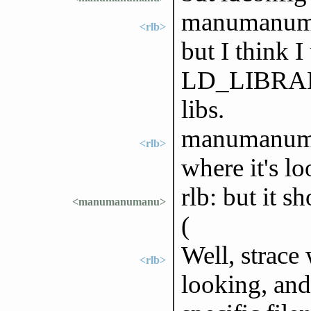
manumanuman
<rlb>
but I think I
LD_LIBRARY
libs.
manumanuman
<rlb>
where it's lo
rlb: but it s
<manumanumanu>
(
Well, strace 
<rlb>
looking, and 