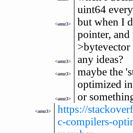
uint64 every
but when I de
<amz3>
pointer, and 
>bytevector p
any ideas?
<amz3>
maybe the 's
<amz3>
optimized in
or somethin
<amz3>
https://stackove
<amz3>
c-compilers-optim