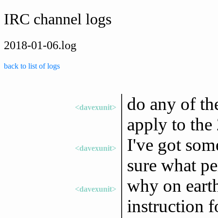
IRC channel logs
2018-01-06.log
back to list of logs
do any of th
<davexunit>
apply to the 
I've got som
<davexunit>
sure what pe
why on eart
<davexunit>
instruction 