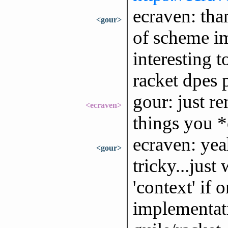
ecraven: than
<gour>
of scheme im
interesting t
racket dpes p
gour: just r
<ecraven>
things you *
ecraven: ye
<gour>
tricky...just
'context' if 
implementat