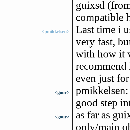
guixsd (from
compatible h
Last time i u
<pmikkelsen>
very fast, b
with how it 
recommend le
even just for
pmikkelsen: 
<gour>
good step int
as far as gui
<gour>
only/main ob