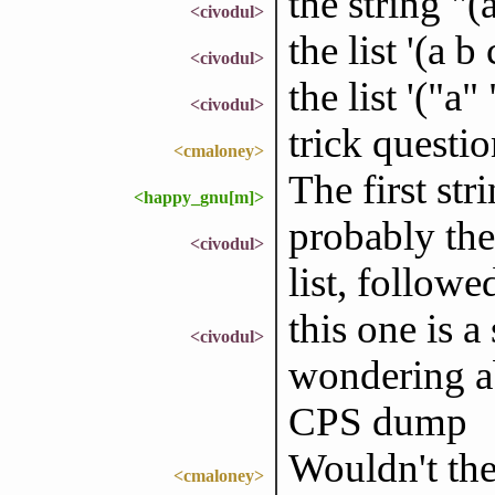
the string "(
<civodul>
the list '(a b 
<civodul>
the list '("a"
<civodul>
trick questi
<cmaloney>
The first str
<happy_gnu[m]>
probably the
<civodul>
list, followed
this one is 
<civodul>
wondering ab
CPS dump
Wouldn't the
<cmaloney>