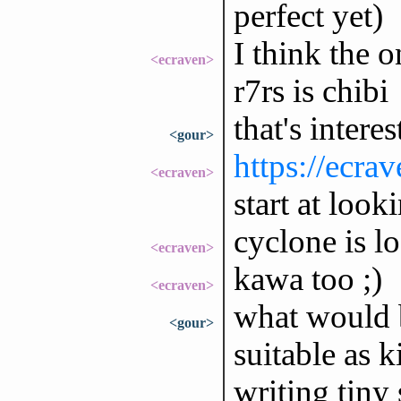
perfect yet)
I think the o
<ecraven>
r7rs is chibi
that's interes
<gour>
https://ecra
<ecraven>
start at look
cyclone is l
<ecraven>
kawa too ;)
<ecraven>
what would 
<gour>
suitable as 
writing tiny 