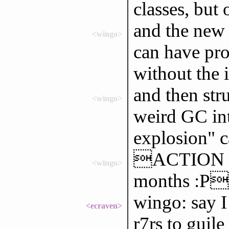
classes, but
and the new 
<wingo>
can have pro
without the 
and then str
<wingo>
weird GC int
explosion" c
ACTION has
<wingo>
months :P
wingo: say I
<ecraven>
r7rs to guile