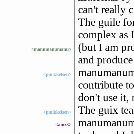
can't really 
The guile fo
complex as I
(but I am pr
<manumanumanu>
and produce 
manumanuman
<pmikkelsen>
contribute to
don't use it,
The guix tea
<pmikkelsen>
manumanuma
<amz3>