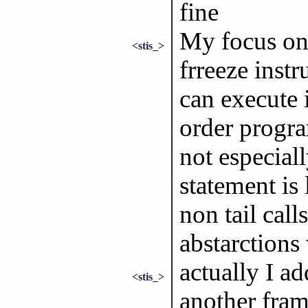
fine
My focus on 
<stis_>
frreeze instr
can execute i
order progr
not especial
statement is 
non tail cal
abstarctions
actually I ad
<stis_>
another fram