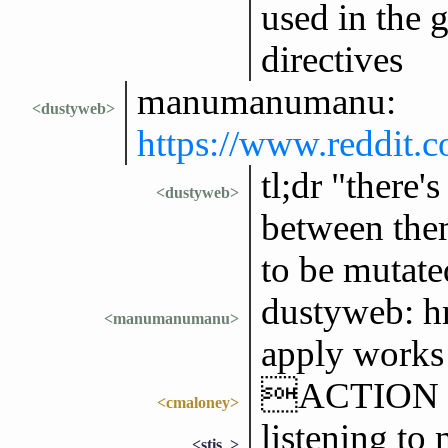
used in the g
directives
manumanumanu:
<dustyweb>
https://www.reddit.
tl;dr "there'
<dustyweb>
between them
to be mutated
dustyweb: h
<manumanumanu>
apply works 
ACTION fee
<cmaloney>
listening to
<stis_>