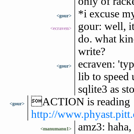
only of racke
*i excuse my
<gour>
gour: well, 
<ecraven>
do. what kin
write?
ecraven: 'ty
<gour>
lib to speed
sqlite3 as st
ACTION is reading
<gour>
http://www.phyast.pit
amz3: haha, l
<manumanu1>