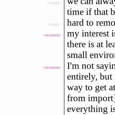
we can alway
<wingo>
time if that
hard to remo
<wingo>
my interest 
<ecraven>
there is at l
small enviro
I'm not sayi
<ecraven>
entirely, bu
way to get at
from import]
everything is