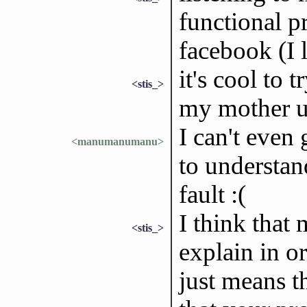
functional p
facebook (I l
it's cool to 
<stis_>
my mother u
I can't even
<manumanumanu>
to understa
fault :(
I think that 
<stis_>
explain in or
just means t