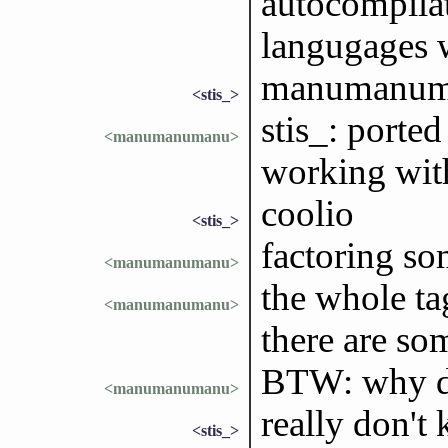
autocompilat
langugages 
manumanuma
<stis_>
stis_: porte
<manumanumanu>
working wit
coolio
<stis_>
factoring som
<manumanumanu>
the whole tag
<manumanumanu>
there are som
BTW: why do 
<manumanumanu>
really don't 
<stis_>