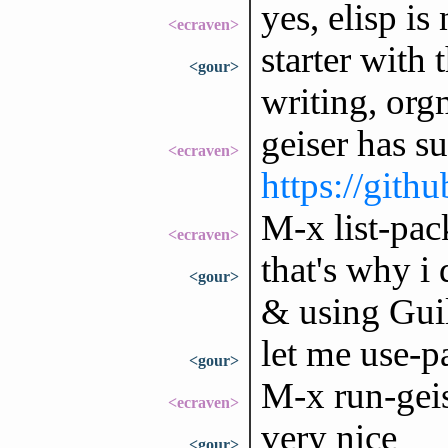
yes, elisp i
<ecraven>
starter with 
<gour>
writing, org
geiser has su
<ecraven>
https://gith
M-x list-pac
<ecraven>
that's why i
<gour>
& using Guile
let me use-pa
<gour>
M-x run-gei
<ecraven>
very nice
<gour>