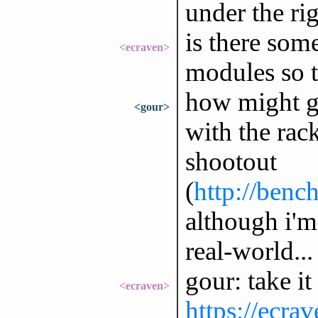
under the ri
is there som
<ecraven>
modules so t
how might g
<gour>
with the rack
shootout
(
http://benc
although i'm
real-world...
gour: take it
<ecraven>
https://ecra