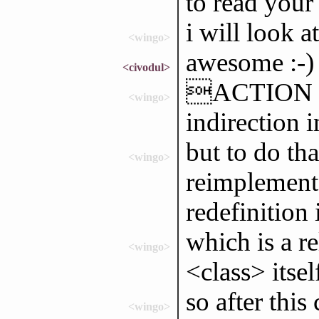
to read your
i will look at
<wingo>
awesome :-)
<civodul>
ACTION wa
<wingo>
indirection 
but to do tha
<wingo>
reimplemente
redefinition 
which is a r
<wingo>
<class> itself
so after this
<wingo>