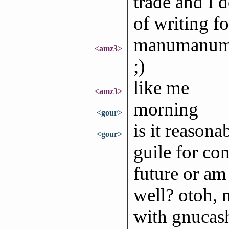
trade and I d
of writing f
manumanuma
<amz3>
;)
like me
<amz3>
morning
<gour>
is it reasona
<gour>
guile for co
future or am 
well? otoh, m
with gnucash