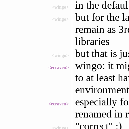
in the defaul
<wingo>
but for the 
<wingo>
remain as 3rd
libraries
but that is j
<wingo>
wingo: it mi
<ecraven>
to at least h
environment
especially fo
<ecraven>
renamed in r
"correct" :)
<wingo>