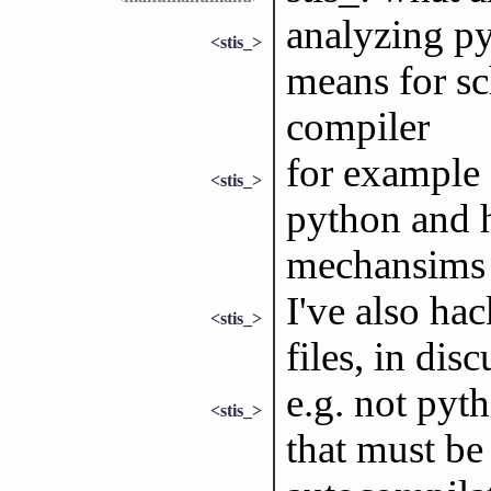
analyzing py
<stis_>
means for s
compiler
for example a
<stis_>
python and 
mechansims 
I've also ha
<stis_>
files, in dis
e.g. not pyt
<stis_>
that must be 