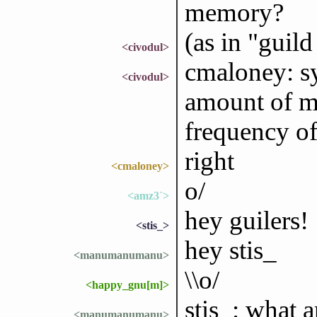
memory?
(as in "guil
<civodul>
cmaloney: sy
<civodul>
amount of m
frequency of
right
<cmaloney>
o/
<amz3`>
hey guilers!
<stis_>
hey stis_
<manumanumanu>
\\o/
<happy_gnu[m]>
stis_: what 
<manumanumanu>