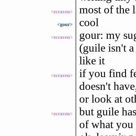
most of the l
<ecraven>
cool
<gour>
gour: my sug
<ecraven>
(guile isn't
like it
if you find 
<ecraven>
doesn't have
or look at o
but guile has
<ecraven>
of what you