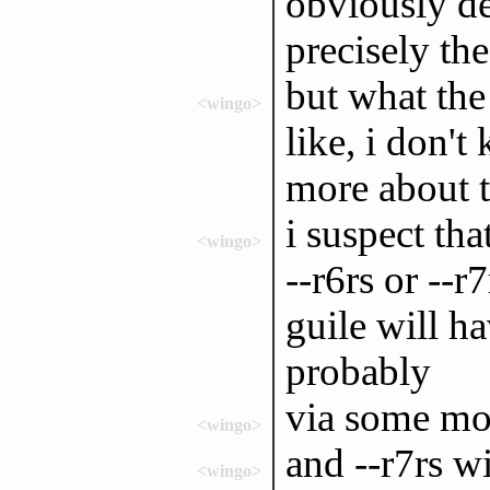
obviously de
precisely the
but what the 
<wingo>
like, i don'
more about t
i suspect th
<wingo>
--r6rs or --r
guile will ha
probably
via some mo
<wingo>
and --r7rs w
<wingo>