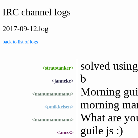
IRC channel logs
2017-09-12.log
back to list of logs
solved using
<stratotanker>
b
<janneke>
Morning gui
<manumanumanu>
morning m
<pmikkelsen>
What are yo
<manumanumanu>
guile js :)
<amz3>