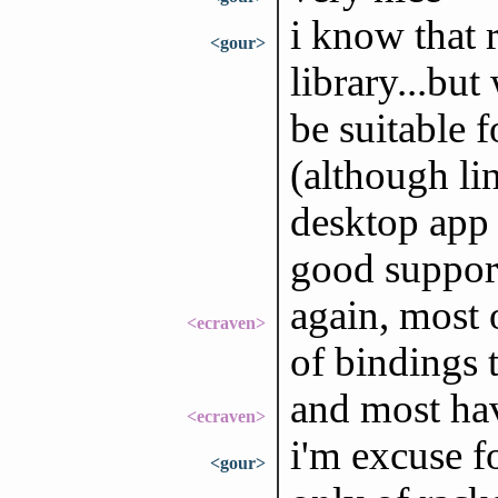
i know that 
<gour>
library...bu
be suitable 
(although li
desktop app 
good support
again, most 
<ecraven>
of bindings
and most ha
<ecraven>
i'm excuse f
<gour>