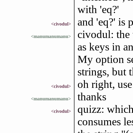
with 'eq?'
and 'eq?' is
<civodul>
civodul: the
<manumanumanu>
as keys in an
My option se
strings, but
oh right, use
<civodul>
thanks
<manumanumanu>
quizz: which
<civodul>
consumes l