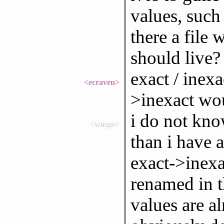
values, such 
there a file 
should live?
exact / inex
<ecraven>
>inexact wou
i do not kno
<wingo>
than i have 
exact->inexa
renamed in t
values are al