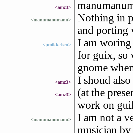
manumanuma
<amz3>
Nothing in p
<manumanumanu>
and porting w
I am woring
<pmikkelsen>
for guix, so 
gnome when/i
I shoud also
<amz3>
(at the prese
<amz3>
work on guil
I am not a v
<manumanumanu>
musician by p