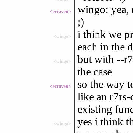
wingo: yea, 
<ecraven>
;)
i think we p
<wingo>
each in the 
but with --r
<wingo>
the case
so the way t
<ecraven>
like an r7rs
existing fun
yes i think t
<wingo>