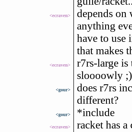
guile/racket.
depends on w
<ecraven>
anything eve
have to use 
that makes t
r7rs-large is
<ecraven>
sloooowly ;)
does r7rs inc
<gour>
different?
*include
<gour>
racket has a
<ecraven>