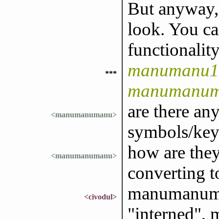
But anyway, 
look. You ca
functionality
manumanu1 
***
manumanu
are there a
<manumanumanu>
symbols/key
how are they
<manumanumanu>
converting t
manumanuma
<civodul>
"interned",