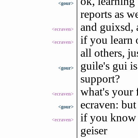
ok, learning
<gour>
reports as wel
and guixsd, 
<ecraven>
if you learn
<ecraven>
all others, ju
guile's gui i
<gour>
support?
what's your 
<ecraven>
ecraven: but 
<gour>
if you know 
<ecraven>
geiser