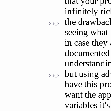
that your p
infinitely ric
the drawback
<stis_>
seeing what 
in case they
documented 
understandi
but using ad
<stis_>
have this p
want the app
variables it'