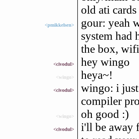
old ati cards
gour: yeah w
<pmikkelsen>
system had h
the box, wifi
hey wingo
<civodul>
heya~!
<wingo>
wingo: i jus
<civodul>
compiler prof
oh good :)
<wingo>
i'll be away 
<civodul>