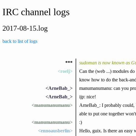
IRC channel logs
2017-08-15.log
back to list of logs
***
sudoman is now known as G
<roelj>
Can the (web ...) modules do "
know how to do the back-and-
<ArneBab_>
manumanumanu: can you provi
<ArneBab_>
ijp: nice!
<manumanumanu>
ArneBab_: I probably could, b
able to put one together won'
<manumanumanu>
:)
<ennoausberlin>
Hello, guix. Is there an easy w