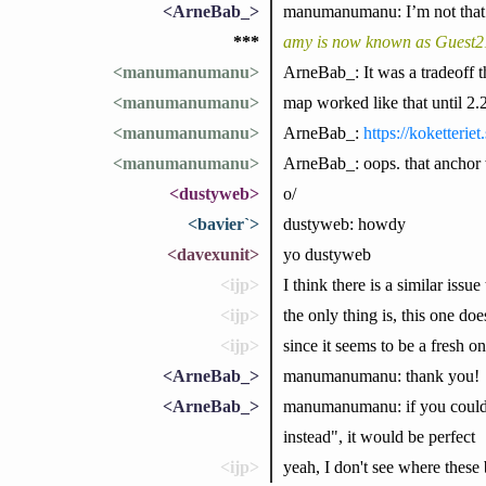
<ArneBab_>
manumanumanu: I’m not that su
***
amy is now known as Guest
<manumanumanu>
ArneBab_: It was a tradeoff t
<manumanumanu>
map worked like that until 2.
<manumanumanu>
ArneBab_:
https://koketteri
<manumanumanu>
ArneBab_: oops. that anchor 
<dustyweb>
o/
<bavier`>
dustyweb: howdy
<davexunit>
yo dustyweb
<ijp>
I think there is a similar iss
<ijp>
the only thing is, this one do
<ijp>
since it seems to be a fresh o
<ArneBab_>
manumanumanu: thank you!
<ArneBab_>
manumanumanu: if you could ad
instead", it would be perfect
<ijp>
yeah, I don't see where thes