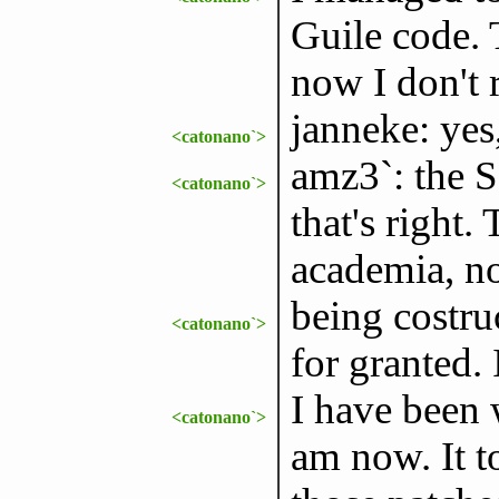
Guile code. 
now I don't 
janneke: yes,
<catonano`>
amz3`: the S
<catonano`>
that's right.
academia, no
being costruc
<catonano`>
for granted. 
I have been 
<catonano`>
am now. It t