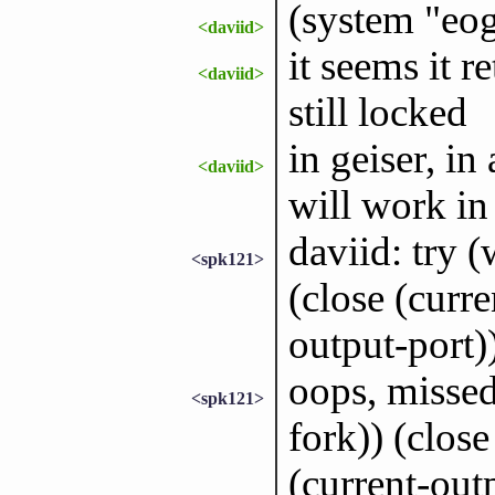
(system "eo
<daviid>
it seems it r
<daviid>
still locked
in geiser, in 
<daviid>
will work in 
daviid: try 
<spk121>
(close (curre
output-port))
oops, missed
<spk121>
fork)) (close
(current-outp