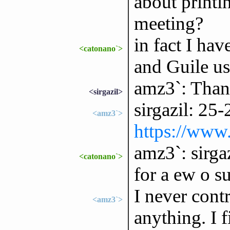
about printi
meeting?
in fact I ha
<catonano`>
and Guile use
amz3`: Than
<sirgazil>
sirgazil: 25
<amz3`>
https://www
amz3`: sirga
<catonano`>
for a ew o su
I never cont
<amz3`>
anything. I f