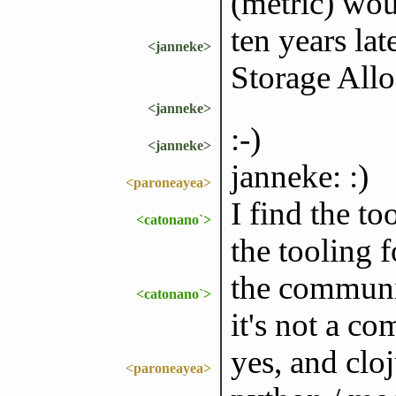
(metric) wou
ten years lat
<janneke>
Storage Allo
<janneke>
:-)
<janneke>
janneke: :)
<paroneayea>
I find the to
<catonano`>
the tooling f
the communi
<catonano`>
it's not a c
yes, and clo
<paroneayea>