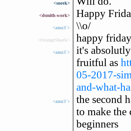
Will do.
<sneek>
Happy Friday
<dsmith-work>
\\o/
<amz3`>
happy frida
<OrangeShark>
it's absolutl
<amz3`>
fruitful as
ht
05-2017-sim
and-what-has
the second ha
<amz3`>
to make the
beginners