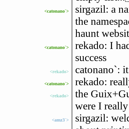
sirgazil: a n
<catonano`>
the namespac
haunt websit
rekado: I had
<catonano`>
success
catonano`: i
<rekado>
rekado: reall
<catonano`>
the Guix+Gui
<rekado>
were I reall
sirgazil: we
<amz3`>