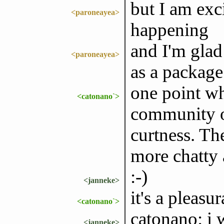
but I am exci
<paroneayea>
happening
and I'm glad
<paroneayea>
as a package
one point wh
<catonano`>
community ou
curtness. Th
more chatty
:-)
<janneke>
it's a pleasu
<catonano`>
catonano: i
<janneke>