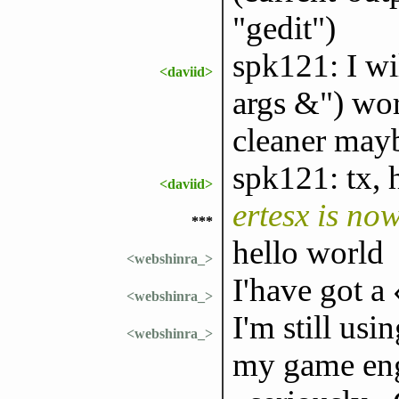
"gedit")
spk121: I wi
<daviid>
args &") wor
cleaner may
spk121: tx, 
<daviid>
ertesx is no
***
hello world
<webshinra_>
I'have got a
<webshinra_>
I'm still usi
<webshinra_>
my game eng