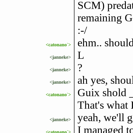
SCM) predate
remaining G
:-/
ehm.. shou
<catonano`>
L
<janneke>
?
<janneke>
ah yes, shoul
<janneke>
Guix shold _n
<catonano`>
That's what 
yeah, we'll ge
<janneke>
I managed t
<catonano`>