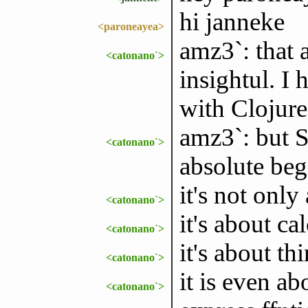
hi janneke
<paroneayea>
amz3`: that a
<catonano`>
insightul. I
with Clojure
amz3`: but S
<catonano`>
absolute begi
it's not only
<catonano`>
it's about ca
<catonano`>
it's about th
<catonano`>
it is even a
<catonano`>