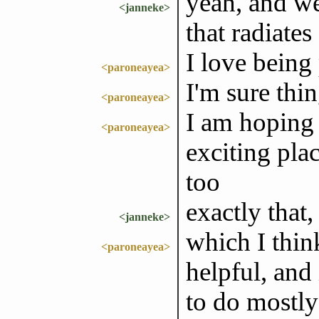
yeah, and we
<janneke>
that radiates
I love being
<paroneayea>
I'm sure thin
<paroneayea>
I am hoping 
<paroneayea>
exciting pla
too
exactly that,
<janneke>
which I thin
<paroneayea>
helpful, and
to do mostly