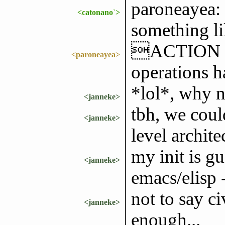
paroneayea: 
<catonano`>
something l
ACTION thi
<paroneayea>
operations h
*lol*, why n
<janneke>
tbh, we cou
<janneke>
level archite
my init is 
<janneke>
emacs/elisp 
not to say c
<janneke>
enough...