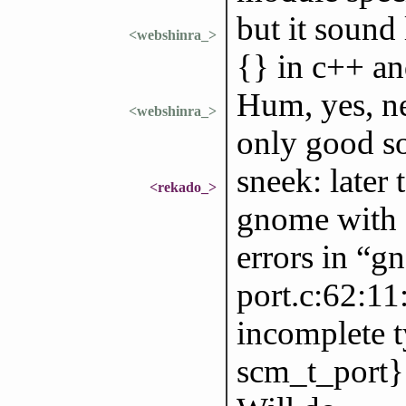
but it sound
<webshinra_>
{} in c++ and
Hum, yes, ne
<webshinra_>
only good so
sneek: later t
<rekado_>
gnome with G
errors in “g
port.c:62:11:
incomplete t
scm_t_port}