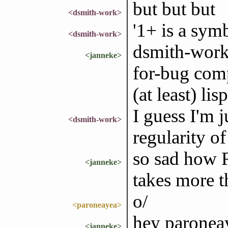
but but but
<dsmith-work>
'1+ is a sym
<dsmith-work>
dsmith-work:
<janneke>
for-bug comp
(at least) l
I guess I'm j
<dsmith-work>
regularity o
so sad how R
<janneke>
takes more t
o/
<paroneayea>
hey paronea
<janneke>