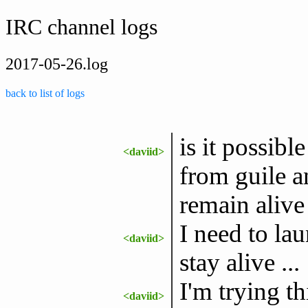
IRC channel logs
2017-05-26.log
back to list of logs
is it possib
<daviid>
from guile a
remain alive 
I need to la
<daviid>
stay alive ...
I'm trying th
<daviid>