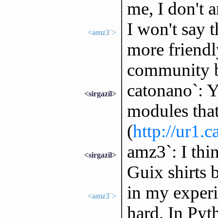
me, I don't a
I won't say 
<amz3`>
more friendl
community be
catonano`: Y
<sirgazil>
modules that
(
http://ur1.c
amz3`: I thi
<sirgazil>
Guix shirts b
in my experi
<amz3`>
hard. In Pyt