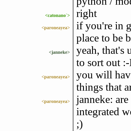
python / mod
right
<catonano`>
if you're in 
<paroneayea>
place to be b
yeah, that's
<janneke>
to sort out :
you will have
<paroneayea>
things that a
janneke: are
<paroneayea>
integrated we
;)