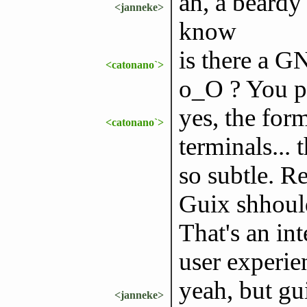
ah, a beardy
<janneke>
know
is there a G
<catonano`>
o_O ? You pe
yes, the form
<catonano`>
terminals... 
so subtle. 
Guix shhould 
That's an int
user experie
yeah, but gui
<janneke>