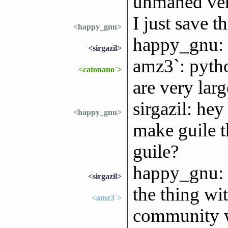
unmaned vehi
I just save 
<happy_gnu>
happy_gnu: 
<sirgazil>
amz3`: pytho
<catonano`>
are very larg
sirgazil: he
<happy_gnu>
make guile t
guile?
happy_gnu: t
<sirgazil>
the thing wit
<amz3`>
community wi