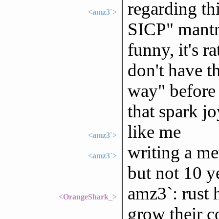
regarding thi
<amz3`>
SICP" mantra
funny, it's 
don't have t
way" before 
that spark jo
like me
<amz3`>
writing a met
<amz3`>
but not 10 y
amz3`: rust 
<OrangeShark_>
grow their 