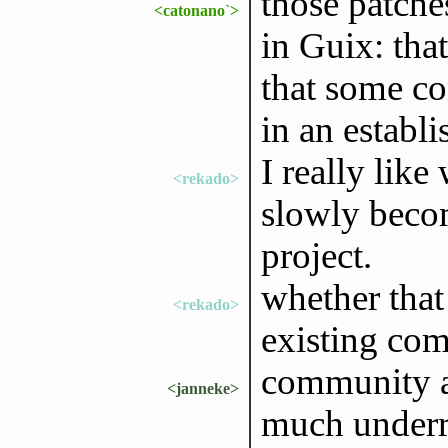
those patche
<catonano`>
in Guix: that
that some co
in an establi
I really lik
<rekado>
slowly becom
project.
whether that
<rekado>
existing co
community a
<janneke>
much underr