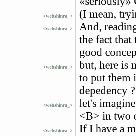
«seriously»
(I mean, try
<webshinra_>
And, reading
<webshinra_>
the fact that
good concep
but, here is
<webshinra_>
to put them i
depedency ?
let's imagine
<webshinra_>
<B> in two d
If I have a 
<webshinra_>