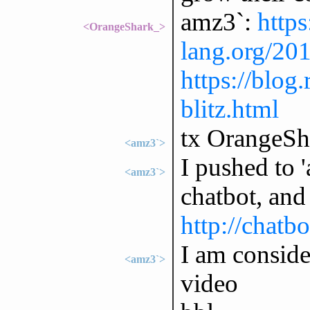
amz3`:
https
<OrangeShark_>
lang.org/20
https://blog
blitz.html
tx OrangeSh
<amz3`>
I pushed to 
<amz3`>
chatbot, and 
http://chatbo
I am conside
<amz3`>
video