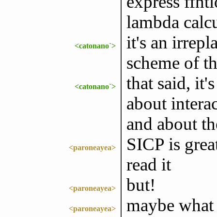
express ffnt
lambda calc
it's an irrep
<catonano`>
scheme of t
that said, it
<catonano`>
about intera
and about th
SICP is grea
<paroneayea>
read it
but!
<paroneayea>
maybe what a
<paroneayea>