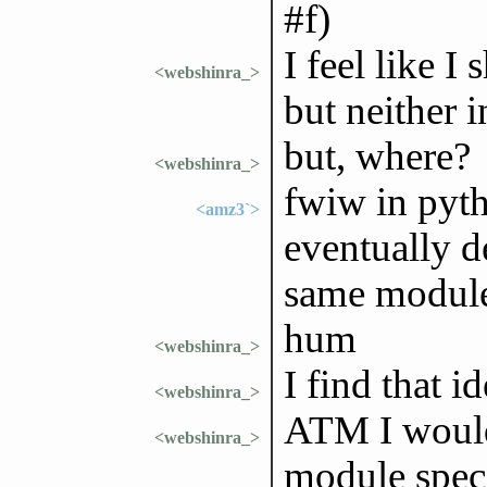
#f)
I feel like I
<webshinra_>
but neither 
but, where?
<webshinra_>
fwiw in pyth
<amz3`>
eventually d
same modul
hum
<webshinra_>
I find that i
<webshinra_>
ATM I would 
<webshinra_>
module speci