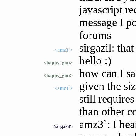
javascript re
message I po
forums
sirgazil: tha
<amz3`>
hello :)
<happy_gnu>
how can I sav
<happy_gnu>
given the siz
<amz3`>
still require
than other 
amz3`: I hea
<sirgazil>