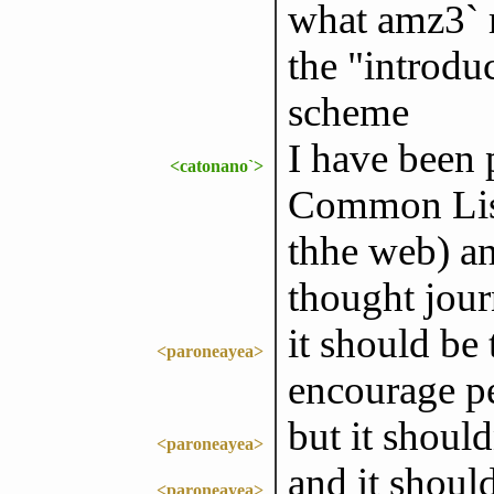
what amz3` m
the "introduc
scheme
I have been 
<catonano`>
Common Lisp
thhe web) and
thought jou
it should be
<paroneayea>
encourage pe
but it shoul
<paroneayea>
and it shoul
<paroneayea>