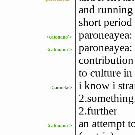
and running 
short period
paroneayea: 
<catonano`>
paroneayea: 
<catonano`>
contribution
to culture in
i know i str
<janneke>
2.something.
2.further
an attempt t
<catonano`>