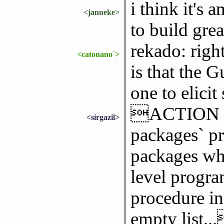
i think it's
<janneke>
to build gre
rekado: righ
<catonano`>
is that the 
one to elicit
ACTION is c
<sirgazil>
packages` pr
packages wh
level progra
procedure in 
empty list..