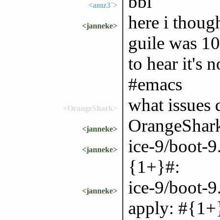
bbl
<amz3`>
here i thoug
<janneke>
guile was 10
to hear it's 
#emacs
what issues d
<OrangeShark>
OrangeShark:
<janneke>
ice-9/boot-9
<janneke>
{1+}#:
ice-9/boot-
<janneke>
apply: #{1+