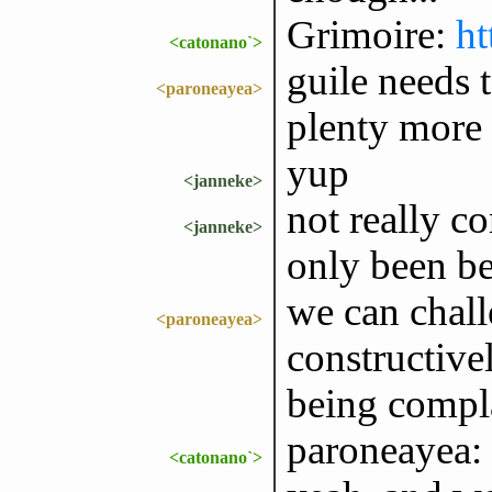
Grimoire:
ht
<catonano`>
guile needs t
<paroneayea>
plenty more
yup
<janneke>
not really c
<janneke>
only been be
we can chall
<paroneayea>
constructivel
being compla
paroneayea: 
<catonano`>