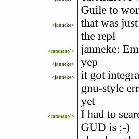
Guile to wor
that was jus
<janneke>
the repl
janneke: E
<catonano`>
yep
<janneke>
it got integ
<janneke>
gnu-style er
yet
I had to sea
<catonano`>
GUD is ;-)