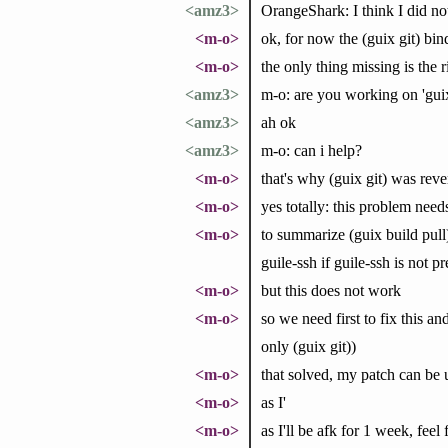
<amz3>
OrangeShark: I think I did no
<m-o>
ok, for now the (guix git) bind
<m-o>
the only thing missing is the r
<amz3>
m-o: are you working on 'guix
<amz3>
ah ok
<amz3>
m-o: can i help?
<m-o>
that's why (guix git) was rev
<m-o>
yes totally: this problem need
<m-o>
to summarize (guix build pull)
guile-ssh if guile-ssh is not pr
<m-o>
but this does not work
<m-o>
so we need first to fix this an
only (guix git))
<m-o>
that solved, my patch can be 
<m-o>
as I'
<m-o>
as I'll be afk for 1 week, feel 