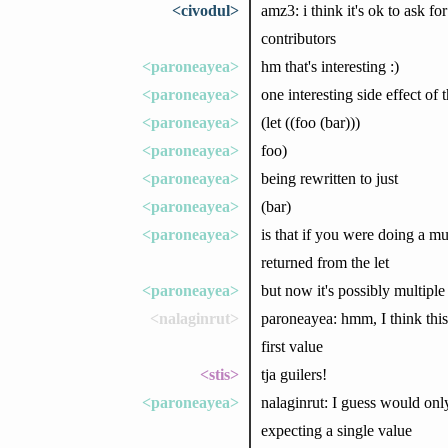
<civodul>
amz3: i think it's ok to ask fo
contributors
<paroneayea>
hm that's interesting :)
<paroneayea>
one interesting side effect of 
<paroneayea>
(let ((foo (bar)))
<paroneayea>
foo)
<paroneayea>
being rewritten to just
<paroneayea>
(bar)
<paroneayea>
is that if you were doing a mu
returned from the let
<paroneayea>
but now it's possibly multiple
<nalaginrut>
paroneayea: hmm, I think this
first value
<stis>
tja guilers!
<paroneayea>
nalaginrut: I guess would only
expecting a single value