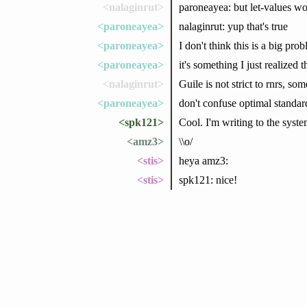
<nalaginrut>
paroneayea: but let-values won
<paroneayea>
nalaginrut: yup that's true
<paroneayea>
I don't think this is a big pro
<paroneayea>
it's something I just realized
<nalaginrut>
Guile is not strict to rnrs, s
<paroneayea>
don't confuse optimal standar
<spk121>
Cool. I'm writing to the syste
<amz3>
\\o/
<stis>
heya amz3:
<stis>
spk121: nice!