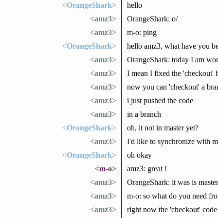
<OrangeShark>
hello
<amz3>
OrangeShark: o/
<amz3>
m-o: ping
<OrangeShark>
hello amz3, what have you b
<amz3>
OrangeShark: today I am work
<amz3>
I mean I fixed the 'checkout' 
<amz3>
now you can 'checkout' a bra
<amz3>
i just pushed the code
<amz3>
in a branch
<OrangeShark>
oh, it not in master yet?
<amz3>
I'd like to synchronize with 
<OrangeShark>
oh okay
<m-o>
amz3: great !
<amz3>
OrangeShark: it was is master
<amz3>
m-o: so what do you need fro
<amz3>
right now the 'checkout' code 