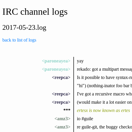
IRC channel logs
2017-05-23.log
back to list of logs
<paroneayea>
yay
<paroneayea>
rekado: got a multipart messa
<reepca>
Is it possible to have syntax-
"hi") (nothing-inator foo bar 
<reepca>
I've got a recursive macro wh
<reepca>
(would make it a lot easier on
***
ertesx is now known as ertes
<amz3>
io #guile
<amz3>
re guile-git, the buggy check