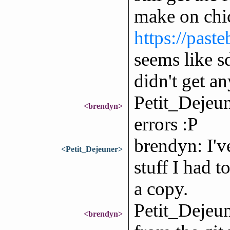
make on chi
https://pa
seems like s
didn't get a
Petit_Dejeune
<brendyn>
errors :P
brendyn: I'v
<Petit_Dejeuner>
stuff I had t
a copy.
Petit_Dejeun
<brendyn>