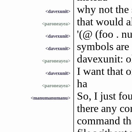
why not the
<davexunit>
that would a
<paroneayea>
'(@ (foo . nu
<davexunit>
symbols are 
<davexunit>
davexunit: ok
<paroneayea>
I want that 
<davexunit>
ha
<paroneayea>
So, I just f
<manumanumanu>
there any co
command tha