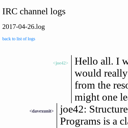
IRC channel logs
2017-04-26.log
back to list of logs
Hello all. I 
<joe42>
would really
from the res
might one l
joe42: Structur
<davexunit>
Programs is a cl