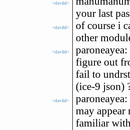
manumanuman
<daviid>
your last pas
of course i c
<daviid>
other module 
paroneayea: 
<daviid>
figure out fr
fail to undr
(ice-9 json) 
paroneayea: 
<daviid>
may appear r
familiar wit