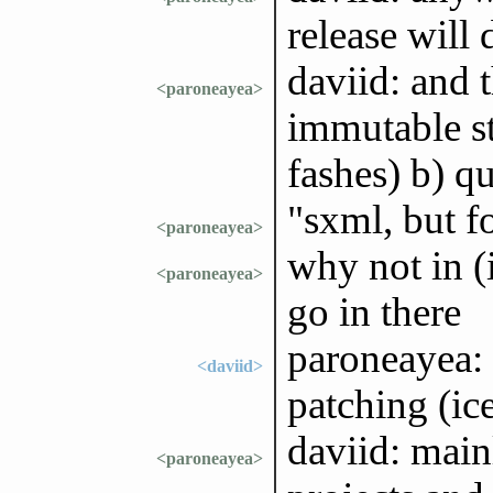
release will 
daviid: and t
<paroneayea>
immutable str
fashes) b) q
"sxml, but f
<paroneayea>
why not in (i
<paroneayea>
go in there
paroneayea: 
<daviid>
patching (ic
daviid: main
<paroneayea>