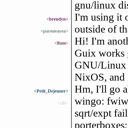
gnu/linux di
I'm using it
<brendyn>
outside of tha
<paroneayea>
Hi! I'm anoth
<lfam>
Guix works 
GNU/Linux di
NixOS, and i
Hm, I'll go a
<Petit_Dejeuner>
wingo: fwiw,
<rlb>
sqrt/expt fa
porterboxes: