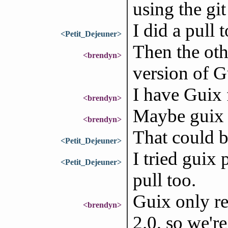
using the git
I did a pull 
<Petit_Dejeuner>
Then the oth
<brendyn>
version of G
I have Guix 
<brendyn>
Maybe guix p
<brendyn>
That could be
<Petit_Dejeuner>
I tried guix 
<Petit_Dejeuner>
pull too.
Guix only re
<brendyn>
2.0, so we'r