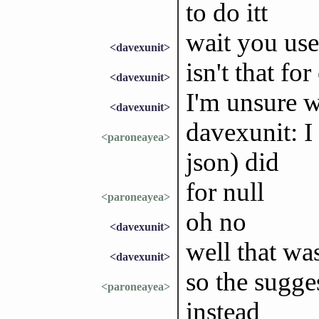
to do itt
wait you use
<davexunit>
isn't that for
<davexunit>
I'm unsure w
<davexunit>
davexunit: I 
<paroneayea>
json) did
for null
<paroneayea>
oh no
<davexunit>
well that wa
<davexunit>
so the sugge
<paroneayea>
instead