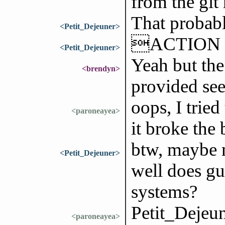
from the git
That probabl
<Petit_Dejeuner>
ACTION ne
<Petit_Dejeuner>
Yeah but the
<brendyn>
provided see
oops, I tried
<paroneayea>
it broke the
btw, maybe n
<Petit_Dejeuner>
well does g
systems?
Petit_Dejeun
<paroneayea>