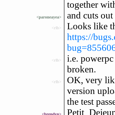
together wit
and cuts out
<paroneayea>
Looks like t
<rlb>
https://bugs
bug=85560
i.e. powerpc 
<rlb>
broken.
OK, very like
<rlb>
version uplo
the test pass
Petit_Dejeun
<brendyn>