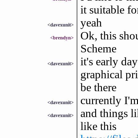
it suitable fo
yeah
<davexunit>
Ok, this sho
<brendyn>
Scheme
it's early da
<davexunit>
graphical pr
be there
currently I'
<davexunit>
and things l
<davexunit>
like this