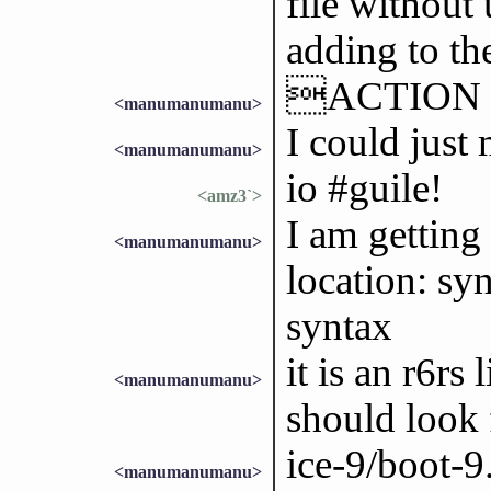
file without
adding to th
ACTION ke
<manumanumanu>
I could just
<manumanumanu>
io #guile!
<amz3`>
I am getting
<manumanumanu>
location: sy
syntax
it is an r6rs
<manumanumanu>
should look 
ice-9/boot-
<manumanumanu>