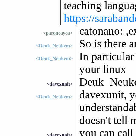
teaching langua
https://saraband
catonano: ,e
<paroneayea>
So is there a
<Deuk_Neukem>
In particular
<Deuk_Neukem>
your linux
Deuk_Neukem
<davexunit>
davexunit, ye
<Deuk_Neukem>
understandab
doesn't tell 
you can call
<davexunit>