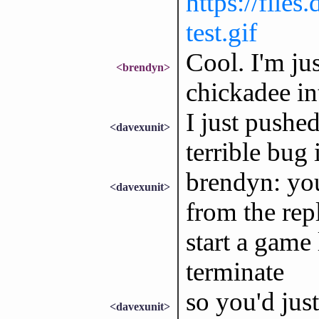
https://file
test.gif
Cool. I'm ju
<brendyn>
chickadee in
I just pushed
<davexunit>
terrible bug
brendyn: you
<davexunit>
from the rep
start a game
terminate
so you'd just
<davexunit>