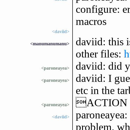
configure: er
macros
<daviid>
daviid: this 
<manumanumanu>
other files:
h
daviid: did y
<paroneayea>
daviid: I gu
<paroneayea>
etc in the tar
ACTION is
<paroneayea>
paroneayea: y
<daviid>
problem, whi