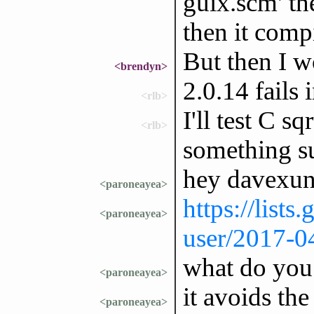
guix.scm' th
then it comp
But then I w
<brendyn>
2.0.14 fails
<rlb>
I'll test C sq
<rlb>
something su
hey davexun
<paroneayea>
https://lists
<paroneayea>
user/2017-0
what do you
<paroneayea>
it avoids the
<paroneayea>