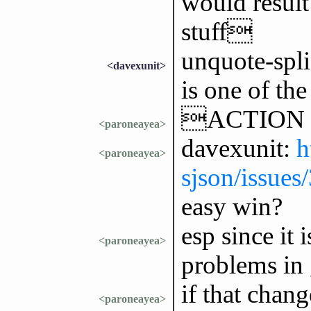
would result
stuff
unquote-spli
<davexunit>
is one of the
ACTION 
<paroneayea>
davexunit:
h
<paroneayea>
sjson/issues
easy win?
esp since it 
<paroneayea>
problems in
if that chan
<paroneayea>