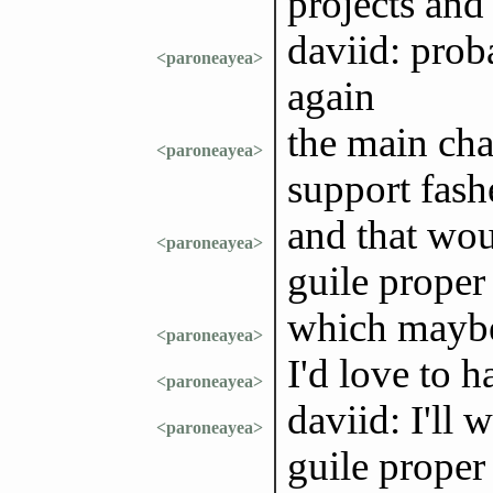
projects and
daviid: prob
<paroneayea>
again
the main cha
<paroneayea>
support fas
and that wou
<paroneayea>
guile proper
which maybe
<paroneayea>
I'd love to h
<paroneayea>
daviid: I'll 
<paroneayea>
guile proper