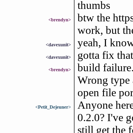
thumbs
btw the https
<brendyn>
work, but the
yeah, I know
<davexunit>
gotta fix tha
<davexunit>
build failur
<brendyn>
Wrong type a
open file por
Anyone here
<Petit_Dejeuner>
0.2.0? I've g
still get th