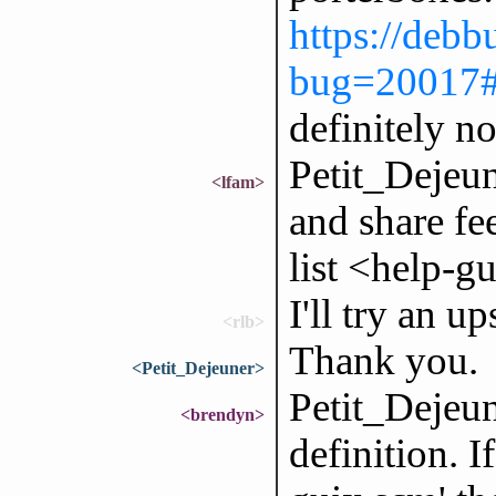
https://debb
bug=20017
definitely n
Petit_Dejeune
<lfam>
and share fe
list <help-
I'll try an u
<rlb>
Thank you.
<Petit_Dejeuner>
Petit_Dejeun
<brendyn>
definition. I