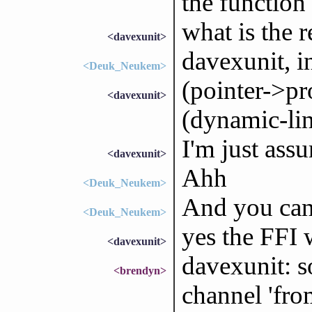
the function
what is the r
<davexunit>
davexunit, i
<Deuk_Neukem>
(pointer->pr
<davexunit>
(dynamic-link)
I'm just assu
<davexunit>
Ahh
<Deuk_Neukem>
And you can 
<Deuk_Neukem>
yes the FFI w
<davexunit>
davexunit: s
<brendyn>
channel 'fr