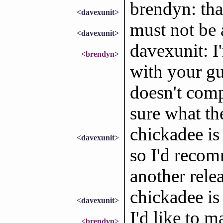
brendyn: th
<davexunit>
must not be 
<davexunit>
davexunit: I
<brendyn>
with your gu
doesn't com
sure what th
chickadee is
<davexunit>
so I'd recom
another relea
chickadee is
<davexunit>
I'd like to m
<brendyn>