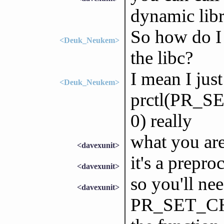
dynamic libr
So how do I 
<Deuk_Neukem>
the libc?
I mean I jus
<Deuk_Neukem>
prctl(PR_
0) really
what you are 
<davexunit>
it's a prepr
<davexunit>
so you'll nee
<davexunit>
PR_SET_CH