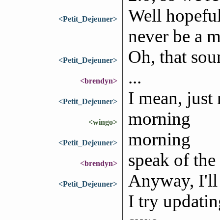
Well hopefull
<Petit_Dejeuner>
never be a m
Oh, that sou
<Petit_Dejeuner>
...
<brendyn>
I mean, just
<Petit_Dejeuner>
morning
<wingo>
morning
<Petit_Dejeuner>
speak of the
<brendyn>
Anyway, I'll
<Petit_Dejeuner>
I try updatin