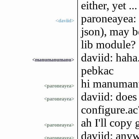
either, yet ...
paroneayea: a
<daviid>
json), may b
lib module?
daviid: haha
<manumanumanu>
pebkac
hi manuma
<paroneayea>
daviid: does 
<paroneayea>
configure.ac
ah I'll copy 
<paroneayea>
daviid: anyw
<paroneayea>