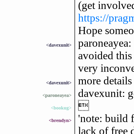
(get involved
https://pra
Hope someone
paroneayea: I
<davexunit>
avoided this
very inconve
more details 
<davexunit>
davexunit: g
<paroneayea>

<bookug>
'note: build
<brendyn>
lack of free 