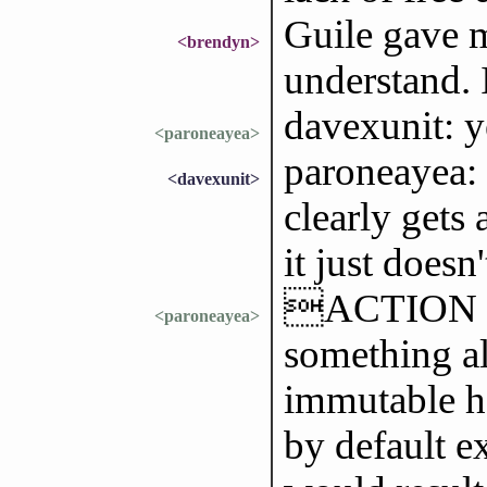
Guile gave m
<brendyn>
understand. 
davexunit: y
<paroneayea>
paroneayea: i
<davexunit>
clearly gets 
it just doesn
ACTION im
<paroneayea>
something al
immutable h
by default ex