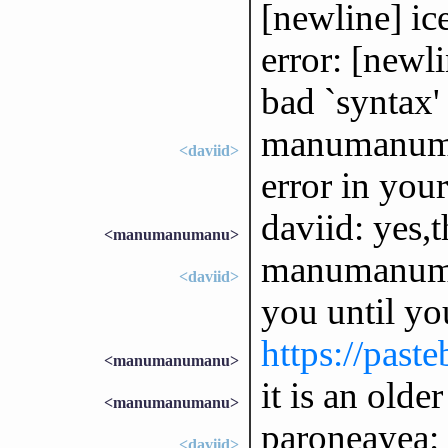
[newline] ic
error: [newl
bad `syntax'
manumanuman
<daviid>
error in you
daviid: yes,
<manumanumanu>
manumanuman
<daviid>
you until yo
https://pas
<manumanumanu>
it is an olde
<manumanumanu>
paroneayea: 
<daviid>