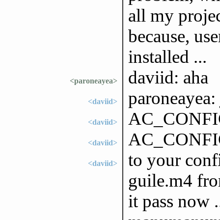
all my projec
because, use
installed ...
daviid: aha
<paroneayea>
paroneayea: 
<daviid>
AC_CONFIG
<daviid>
AC_CONFI
<daviid>
to your conf
<daviid>
guile.m4 fro
it pass now .