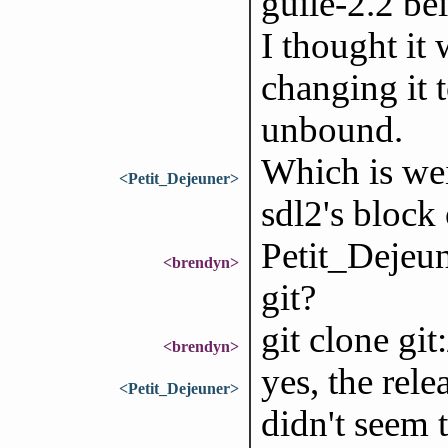
guile-2.2 be
I thought it 
changing it to
unbound.
Which is wei
<Petit_Dejeuner>
sdl2's block 
Petit_Dejeun
<brendyn>
git?
git clone gi
<brendyn>
yes, the rel
<Petit_Dejeuner>
didn't seem 