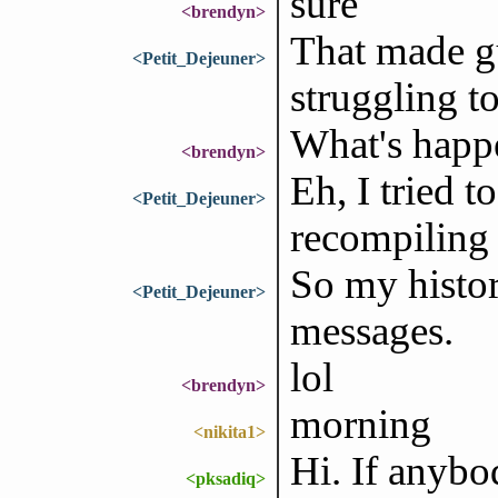
sure
<brendyn>
That made gu
<Petit_Dejeuner>
struggling t
What's happ
<brendyn>
Eh, I tried t
<Petit_Dejeuner>
recompiling 
So my histor
<Petit_Dejeuner>
messages.
lol
<brendyn>
morning
<nikita1>
Hi. If anybo
<pksadiq>