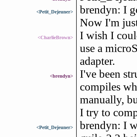
brendyn: I g
<Petit_Dejeuner>
Now I'm just
I wish I coul
<CharlieBrown>
use a microS
adapter.
I've been st
<brendyn>
compiles whe
manually, bu
I try to comp
brendyn: I w
<Petit_Dejeuner>