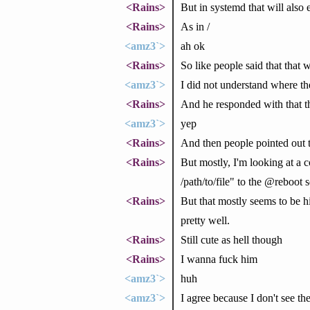
<Rains>
But in systemd that will also 
<Rains>
As in /
<amz3`>
ah ok
<Rains>
So like people said that that
<amz3`>
I did not understand where t
<Rains>
And he responded with that the
<amz3`>
yep
<Rains>
And then people pointed out t
<Rains>
But mostly, I'm looking at a co
/path/to/file" to the @reboot
<Rains>
But that mostly seems to be hi
pretty well.
<Rains>
Still cute as hell though
<Rains>
I wanna fuck him
<amz3`>
huh
<amz3`>
I agree because I don't see th