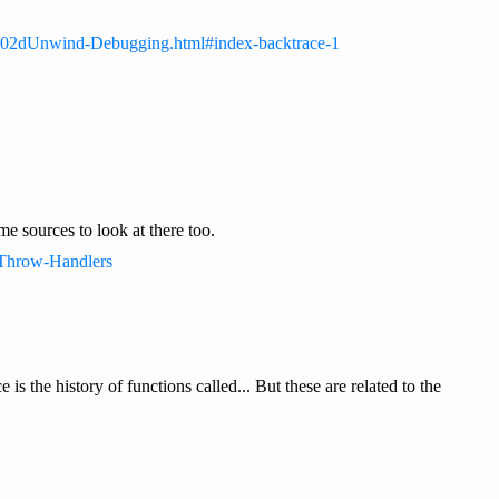
_002dUnwind-Debugging.html#index-backtrace-1
e sources to look at there too.
#Throw-Handlers
s the history of functions called... But these are related to the