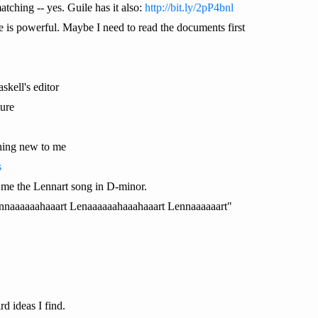
tching -- yes. Guile has it also:
http://bit.ly/2pP4bnl
ile is powerful. Maybe I need to read the documents first
askell's editor
ture
hing new to me
s
me the Lennart song in D-minor.
ennaaaaaahaaart Lenaaaaaahaaahaaart Lennaaaaaart"
d ideas I find.