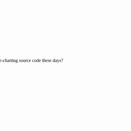
le-charting source code these days?