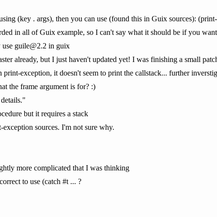
 using (key . args), then you can use (found this in Guix sources): (print
ded in all of Guix example, so I can't say what it should be if you wante
 use guile@2.2 in guix
aster already, but I just haven't updated yet! I was finishing a small patch
 print-exception, it doesn't seem to print the callstack... further inversti
at the frame argument is for? :)
details."
ocedure but it requires a stack
t-exception sources. I'm not sure why.
lightly more complicated that I was thinking
rrect to use (catch #t ... ?