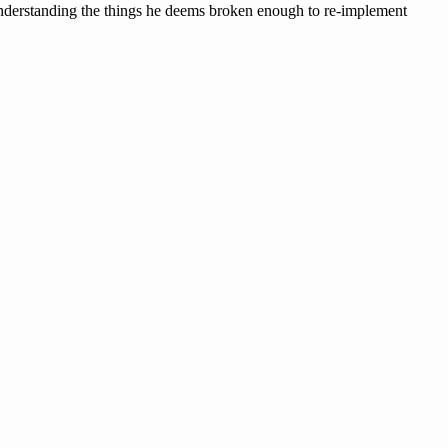
ly nderstanding the things he deems broken enough to re-implement