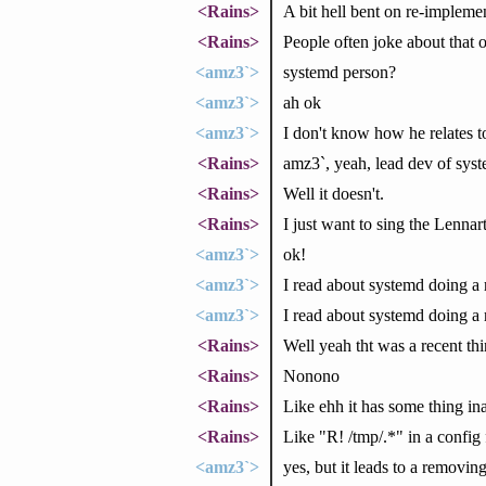
<Rains>
A bit hell bent on re-impleme
<Rains>
People often joke about that o
<amz3`>
systemd person?
<amz3`>
ah ok
<amz3`>
I don't know how he relates to
<Rains>
amz3`, yeah, lead dev of sys
<Rains>
Well it doesn't.
<Rains>
I just want to sing the Lennar
<amz3`>
ok!
<amz3`>
I read about systemd doing a r
<amz3`>
I read about systemd doing a 
<Rains>
Well yeah tht was a recent thi
<Rains>
Nonono
<Rains>
Like ehh it has some thing ina
<Rains>
Like "R! /tmp/.*" in a config 
<amz3`>
yes, but it leads to a removin