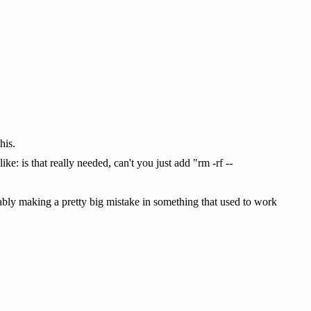
his.
ike: is that really needed, can't you just add "rm -rf --
uably making a pretty big mistake in something that used to work