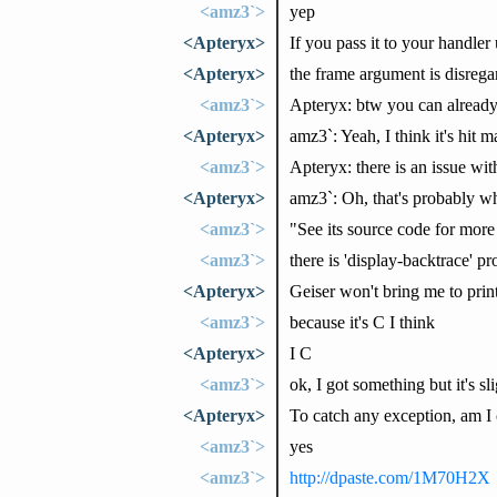
<amz3`>
yep
<Apteryx>
If you pass it to your handler
<Apteryx>
the frame argument is disregar
<amz3`>
Apteryx: btw you can already
<Apteryx>
amz3`: Yeah, I think it's hit m
<amz3`>
Apteryx: there is an issue with
<Apteryx>
amz3`: Oh, that's probably wh
<amz3`>
"See its source code for more 
<amz3`>
there is 'display-backtrace' pr
<Apteryx>
Geiser won't bring me to prin
<amz3`>
because it's C I think
<Apteryx>
I C
<amz3`>
ok, I got something but it's s
<Apteryx>
To catch any exception, am I co
<amz3`>
yes
<amz3`>
http://dpaste.com/1M70H2X