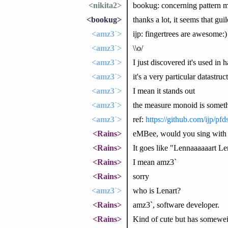
<nikita2>
bookug: concerning pattern ma
<bookug>
thanks a lot, it seems that gu
<amz3`>
ijp: fingertrees are awesome:)
<amz3`>
\\o/
<amz3`>
I just discovered it's used in h
<amz3`>
it's a very particular datastruc
<amz3`>
I mean it stands out
<amz3`>
the measure monoid is somet
<amz3`>
ref:
https://github.com/ijp/pfd
<Rains>
eMBee, would you sing with 
<Rains>
It goes like "Lennaaaaaart L
<Rains>
I mean amz3`
<Rains>
sorry
<amz3`>
who is Lenart?
<Rains>
amz3`, software developer.
<Rains>
Kind of cute but has someweir