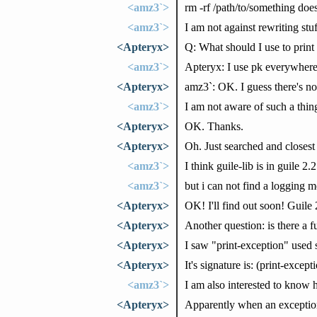
<amz3`>
rm -rf /path/to/something does
<amz3`>
I am not against rewriting stuf
<Apteryx>
Q: What should I use to prin
<amz3`>
Apteryx: I use pk everywhere 
<Apteryx>
amz3`: OK. I guess there's no
<amz3`>
I am not aware of such a thing
<Apteryx>
OK. Thanks.
<Apteryx>
Oh. Just searched and closest 
<amz3`>
I think guile-lib is in guile 2.2
<amz3`>
but i can not find a logging 
<Apteryx>
OK! I'll find out soon! Guile
<Apteryx>
Another question: is there a f
<Apteryx>
I saw "print-exception" used
<Apteryx>
It's signature is: (print-excep
<amz3`>
I am also interested to know 
<Apteryx>
Apparently when an exception i