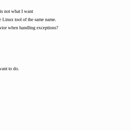
 is not what I want
 Linux tool of the same name.
havior when handling exceptions?
want to do.