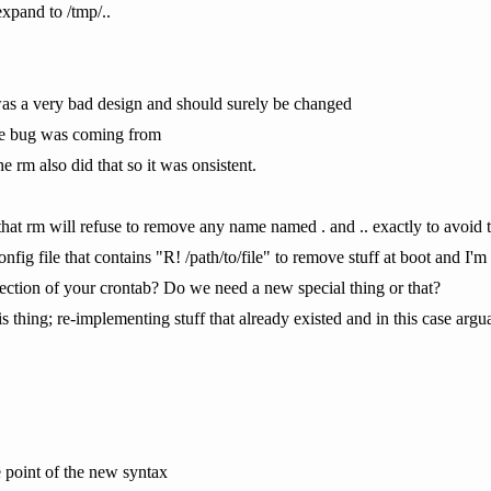
expand to /tmp/..
 was a very bad design and should surely be changed
he bug was coming from
 rm also did that so it was onsistent.
hat rm will refuse to remove any name named . and .. exactly to avoid t
nfig file that contains "R! /path/to/file" to remove stuff at boot and I'm l
 section of your crontab? Do we need a new special thing or that?
s thing; re-implementing stuff that already existed and in this case arg
e point of the new syntax