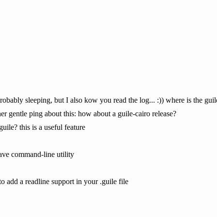
obably sleeping, but I also kow you read the log... :)) where is the gui
er gentle ping about this: how about a guile-cairo release?
uile? this is a useful feature
ave command-line utility
o add a readline support in your .guile file