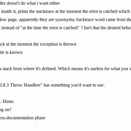
ler doesn't do what i want either
 inside it, prints the stacktrace at the moment the error is catched which
ow page, apparently they are synonyms; backtrace word came from the
stead of "at the time the error is catched" ? Isn't that the desired be
tack at the moment the exception is thrown
site is known
ts stack from where it's defined. Which means it's useless for what you 
13.8.3 Throw Handlers" has something you'd want to use.
ve. Hmm.
ng on?
ress-documentation phase