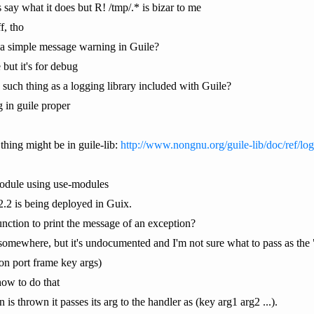
 say what it does but R! /tmp/.* is bizar to me
f, tho
t a simple message warning in Guile?
but it's for debug
 such thing as a logging library included with Guile?
 in guile proper
thing might be in guile-lib:
http://www.nongnu.org/guile-lib/doc/ref/log
module using use-modules
 2.2 is being deployed in Guix.
unction to print the message of an exception?
 somewhere, but it's undocumented and I'm not sure what to pass as the
tion port frame key args)
how to do that
s thrown it passes its arg to the handler as (key arg1 arg2 ...).