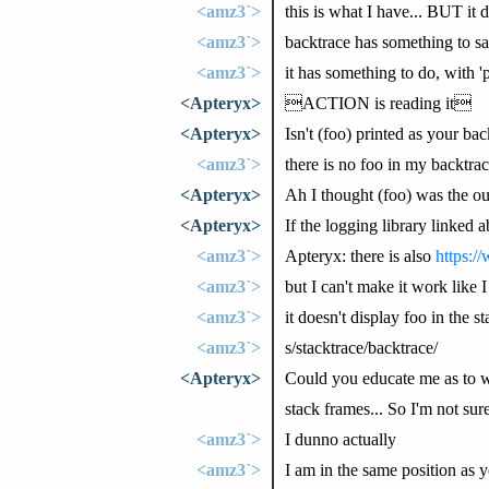
<amz3`>
this is what I have... BUT it d
<amz3`>
backtrace has something to sa
<amz3`>
it has something to do, with 
<Apteryx>
ACTION is reading it
<Apteryx>
Isn't (foo) printed as your ba
<amz3`>
there is no foo in my backtrac
<Apteryx>
Ah I thought (foo) was the out
<Apteryx>
If the logging library linked 
<amz3`>
Apteryx: there is also
https:/
<amz3`>
but I can't make it work like 
<amz3`>
it doesn't display foo in the s
<amz3`>
s/stacktrace/backtrace/
<Apteryx>
Could you educate me as to wha
stack frames... So I'm not sure
<amz3`>
I dunno actually
<amz3`>
I am in the same position as 