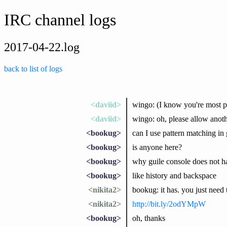
IRC channel logs
2017-04-22.log
back to list of logs
<daviid>
wingo: (I know you're most pr
<daviid>
wingo: oh, please allow anoth
<bookug>
can I use pattern matching in g
<bookug>
is anyone here?
<bookug>
why guile console does not h
<bookug>
like history and backspace
<nikita2>
bookug: it has. you just need t
<nikita2>
http://bit.ly/2odYMpW
<bookug>
oh, thanks