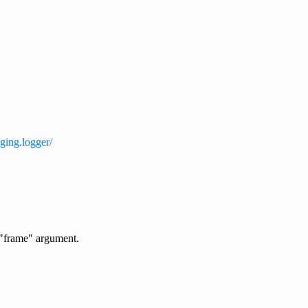
ging.logger/
 "frame" argument.