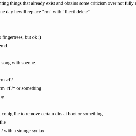
nting things that already exist and obtains some criticism over not ful
ne day hewill replace "rm" with "filectl delete"
 fingertrees, but ok :)
temd.
t song with soeone.
m -rf /
rm -rf /* or something
ng.
 conig file to remove certain dirs at boot or something
flie
g / with a strange syntax