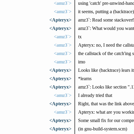
<amz3`>
using 'catch' pre-unwind-hand
<amz3`>
it seems, putting a (backtrace)
<Apteryx>
amz3`: Read some stackoverfl
<Apteryx>
amz3`: What would you want in
<amz3`>
tx
<amz3`>
Apteryx: no, I need the calls
<amz3`>
the callstack of the catch'ing 
<amz3`>
imo
<Apteryx>
Looks like (backtrace) lears i
<Apteryx>
*learns
<Apteryx>
amz3`: Looks like section ".
<amz3`>
I already tried that
<Apteryx>
Right, that was the link abo
<amz3`>
Apteryx: what are you worki
<Apteryx>
Some small fix for our comp
<Apteryx>
(in gnu-build-system.scm)