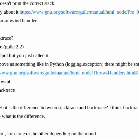
oesn't print the correct stack
y about it
https://www.gnu.org/software/guile/manual/html_node/Pre
'pre-unwind handler'
cktrace?
e (guile 2.2)
put but you just called it.
above as something like in Python (logging.exception) there might be som
/www.gnu.org/software/guile/manual/html_node/Throw-Handlers.html
I want
tacktrace
t is the difference between stacktrace and backtrace? I think backtrace i
 what is the difference.
you, I use one or the other depending on the mood