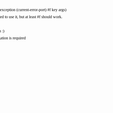
-exception (current-error-port) #f key args)
d to use it, but at least #f should work.
 :)
gation is required