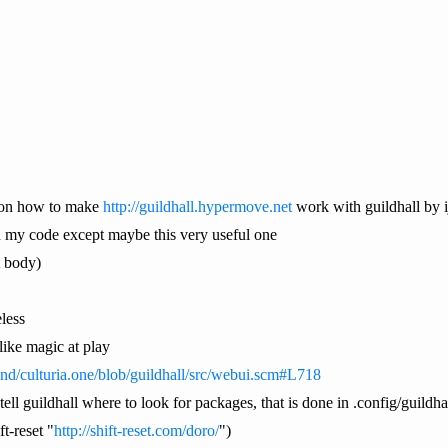
 on how to make
http://guildhall.hypermove.net
work with guildhall by i
n my code except maybe this very useful one
t body)
less
ike magic at play
mind/culturia.one/blob/guildhall/src/webui.scm#L718
tell guildhall where to look for packages, that is done in .config/guildh
t-reset "
http://shift-reset.com/doro/
")