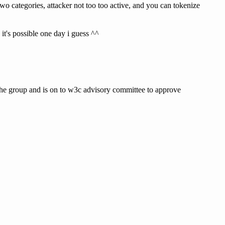
wo categories, attacker not too too active, and you can tokenize
it's possible one day i guess ^^
he group and is on to w3c advisory committee to approve