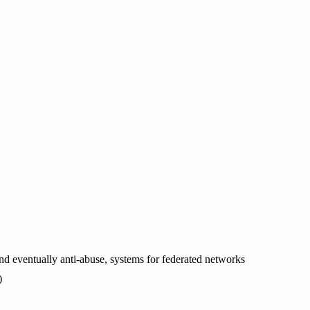
and eventually anti-abuse, systems for federated networks
)