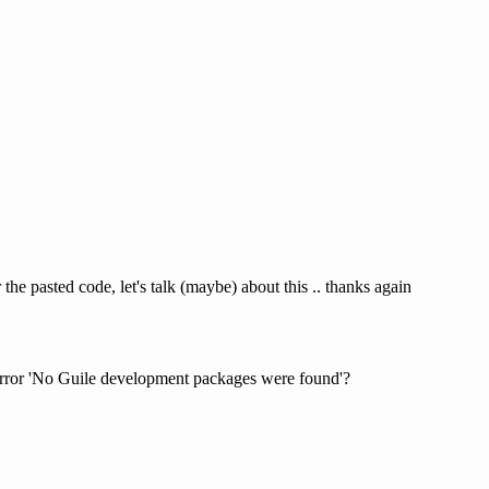
 the pasted code, let's talk (maybe) about this .. thanks again
 error 'No Guile development packages were found'?