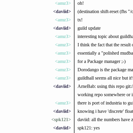
<amz3>
oh!
<daviid>
(destination shift-reset (fhs "/
<amz3>
tx!
<daviid>
guild update
<amz3>
interesting topic about guildh
<amz3>
I think the fact that the resul
<amz3>
essentially a "polished mudbal
<amz3>
for a Package manager ;-)
<amz3>
Dorodango is the package man
<amz3>
guildhall seems all nice but it
<daviid>
ArneBab: using this repo git:/
working repo somewhere or i
<amz3>
there is port of industria to gu
<daviid>
knowing i have 'discrete' float
<spk121>
daviid: all the numbers have z
<daviid>
spk121: yes