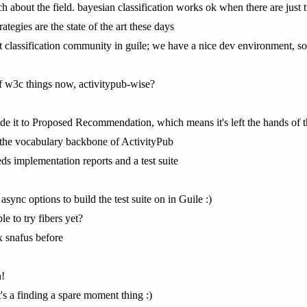
 about the field. bayesian classification works ok when there are just t
rategies are the state of the art these days
t classification community in guile; we have a nice dev environment, so 
f w3c things now, activitypub-wise?
e it to Proposed Recommendation, which means it's left the hands of t
s the vocabulary backbone of ActivityPub
ds implementation reports and a test suite
async options to build the test suite on in Guile :)
e to try fibers yet?
 snafus before
n!
t's a finding a spare moment thing :)