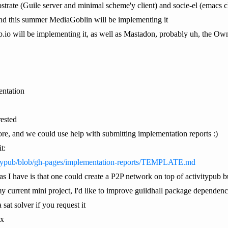
trate (Guile server and minimal scheme'y client) and socie-el (emacs cl
nd this summer MediaGoblin will be implementing it
mp.io will be implementing it, as well as Mastadon, probably uh, the O
ntation
rested
re, and we could use help with submitting implementation reports :)
t:
vitypub/blob/gh-pages/implementation-reports/TEMPLATE.md
as I have is that one could create a P2P network on top of activitypub 
my current mini project, I'd like to improve guildhall package dependenc
 sat solver if you request it
ix