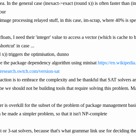
dea. In the general case (inexact->exact (round x)) is often faster than (
our
image processing relayed stuff, in this case, im-scrap, where 40% is spe
floats, I need their 'integer' value to access a vector (which is cache to 
hortcut' in case ...
x)) triggers the optimisation, dunno
olve the package dependency algorithm using minisat
https://en.wikipedi
//research.swtch.com/version-sat
eaction is to embrace the complexity and be thankful that SAT solvers ar
be we should not be building tools that require solving this problem.
ver is overkill for the subset of the problem of package management basi
be made a simpler problem, so that it isn't NP-complete
at or 3-sat solvers, because that's what grammar link use for deciding t