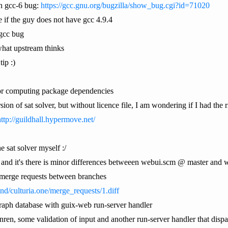
n gcc-6 bug:
https://gcc.gnu.org/bugzilla/show_bug.cgi?id=71020
 if the guy does not have gcc 4.9.4
 gcc bug
what upstream thinks
tip :)
r for computing package dependencies
on of sat solver, but without licence file, I am wondering if I had the ri
ttp://guildhall.hypermove.net/
he sat solver myself :/
 and it's there is minor differences betweeen webui.scm @ master and
e merge requests between branches
ind/culturia.one/merge_requests/1.diff
 graph database with guix-web run-server handler
anren, some validation of input and another run-server handler that disp