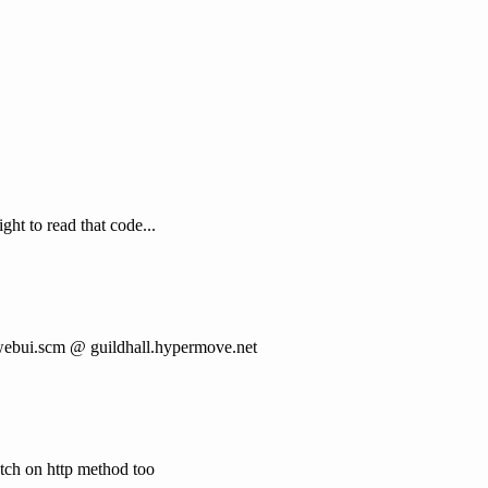
ght to read that code...
 webui.scm @ guildhall.hypermove.net
atch on http method too