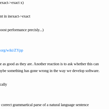
inexact->exact x)
nt in inexact->exact
boost performance precisly...)
a.org/wiki/ZYpp
e as good as they are. Another reaction is to ask whether this can
 Maybe something has gone wrong in the way we develop software.
cally
he correct grammartical parse of a natural language sentence