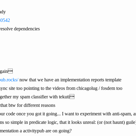
eady
340542
o resolve dependencies
again
ypub.rocks/
now that we have an implementation reports template
ync site too pointing to the videos from chicagolug / fosdem too
ther my spam classifier with tekuti
that btw for different reasons
your code once you got it going... I want to experiment with anti-spam, 
so simple in predicate logic, that it looks unreal: (or (not haunt) guile
entation a activitypub are on going?