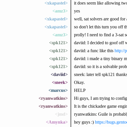
<xkapastel>
it does seem like allowing two
<amz3>
yes
<xkapastel>
well, sat solvers are good for a
<xkapastel>
so don't let this turn you off 
<amz3>
prolly! I need to find a 3-sa
<spk121>
daviid: I decided to goof off
<spk121>
daviid: a func like this
http://
<spk121>
daviid: i made a tiny binary mo
<spk121>
daviid: so it is a solvable pr
<daviid>
sneek: later tell spk121 thank
<sneek>
Okay.
<marcus>
HELP
<ryanwatkins>
Hi guys, I am trying to confi
<ryanwatkins>
It is the chickadee game engin
<jmd>
ryanwatkins: Guile is probabl
<Amynka>
hey guys :)
https://bugs.gen