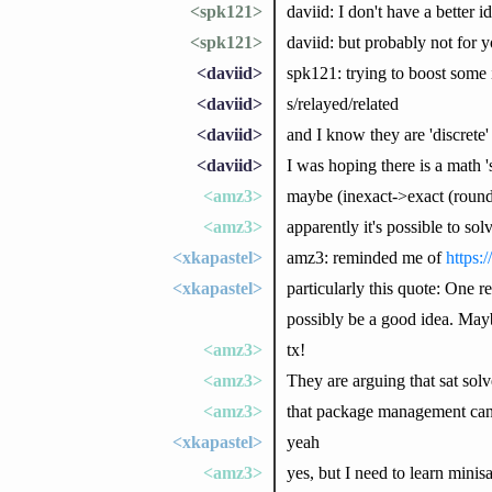
<spk121>
daviid: I don't have a better i
<spk121>
daviid: but probably not for y
<daviid>
spk121: trying to boost some 
<daviid>
s/relayed/related
<daviid>
and I know they are 'discrete' 
<daviid>
I was hoping there is a math 's
<amz3>
maybe (inexact->exact (round 
<amz3>
apparently it's possible to s
<xkapastel>
amz3: reminded me of
https:
<xkapastel>
particularly this quote: One r
possibly be a good idea. May
<amz3>
tx!
<amz3>
They are arguing that sat sol
<amz3>
that package management can 
<xkapastel>
yeah
<amz3>
yes, but I need to learn minis