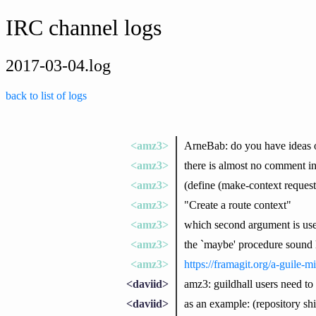
IRC channel logs
2017-03-04.log
back to list of logs
<amz3>
ArneBab: do you have ideas
<amz3>
there is almost no comment i
<amz3>
(define (make-context reques
<amz3>
"Create a route context"
<amz3>
which second argument is use
<amz3>
the `maybe' procedure sound l
<amz3>
https://framagit.org/a-guile-
<daviid>
amz3: guildhall users need to 
<daviid>
as an example: (repository shif