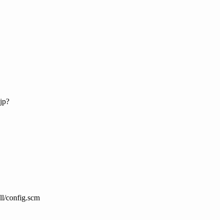
jp?
all/config.scm