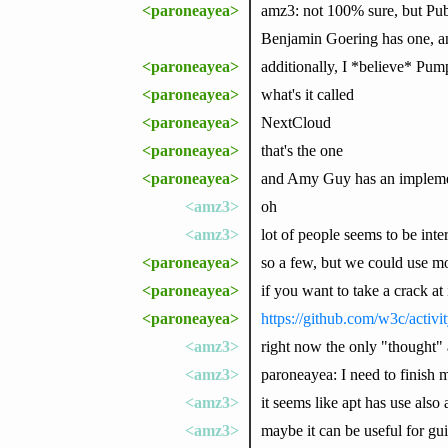
<paroneayea>
amz3: not 100% sure, but Pubs
Benjamin Goering has one, a
<paroneayea>
additionally, I *believe* Pu
<paroneayea>
what's it called
<paroneayea>
NextCloud
<paroneayea>
that's the one
<paroneayea>
and Amy Guy has an impleme
<amz3>
oh
<amz3>
lot of people seems to be inte
<paroneayea>
so a few, but we could use mo
<paroneayea>
if you want to take a crack at i
<paroneayea>
https://github.com/w3c/acti
<amz3>
right now the only "thought" 
<amz3>
paroneayea: I need to finish 
<amz3>
it seems like apt has use also a
<amz3>
maybe it can be useful for gu