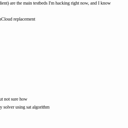
ient) are the main testbeds I'm hacking right now, and I know
wnCloud replacement
but not sure how
y solver using sat algorithm