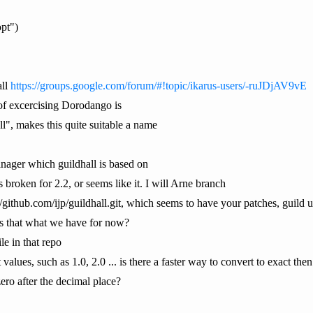
opt")
all
https://groups.google.com/forum/#!topic/ikarus-users/-ruJDjAV9vE
t of excercising Dorodango is
l", makes this quite suitable a name
ager which guildhall is based on
's broken for 2.2, or seems like it. I will Arne branch
/github.com/ijp/guildhall.git, which seems to have your patches, guild u
s that what we have for now?
ile in that repo
 values, such as 1.0, 2.0 ... is there a faster way to convert to exact the
ero after the decimal place?