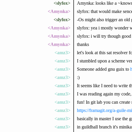
<slyfox>
Amynka: looks like a ~know
<Amynka>
slyfox: that would make sence
<slyfox>
-Os might also trigger an old
<Amynka>
slyfox: yea i mostly wonder 
<Amynka>
slyfox: i will try though good 
<Amynka>
thanks
<amz3>
let's look at this sat resolve
<amz3>
I stumbled upon a scheme versi
<amz3>
Someone added gnu guix to
h
<amz3>
:)
<amz3>
It seems like I need to write t
<amz3>
I was reading again my code,
<amz3>
fun! In git lab you can creat
<amz3>
https://framagit.org/a-guile-m
<amz3>
basically in master I use the
<amz3>
in guildhall branch it's minik