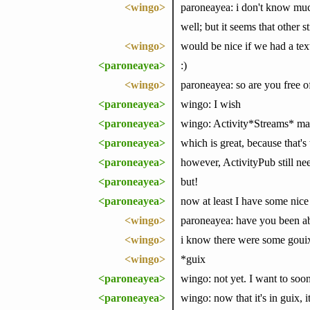
<wingo>
paroneayea: i don't know much
well; but it seems that other st
<wingo>
would be nice if we had a tex
<paroneayea>
:)
<wingo>
paroneayea: so are you free o
<paroneayea>
wingo: I wish
<paroneayea>
wingo: Activity*Streams* mad
<paroneayea>
which is great, because that'
<paroneayea>
however, ActivityPub still nee
<paroneayea>
but!
<paroneayea>
now at least I have some nice 
<wingo>
paroneayea: have you been abl
<wingo>
i know there were some gouix
<wingo>
*guix
<paroneayea>
wingo: not yet. I want to soo
<paroneayea>
wingo: now that it's in guix, i