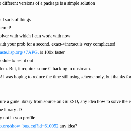
 different versions of a package is a simple solution
ll sorts of things
them :P
t solver with which I can work with now
 with your prob for a second. exact->inexact is very complicated
paste.lisp.org/+7APG.
is 100x faster
dule to test it out
oblem. But, it requires some C hacking in upstream.
s! i was hoping to reduce the time still using scheme only, but thanks for
gure a guile library from source on GuixSD, any idea how to solve the
e library :D
y not in you profile
too.org/show_bug.cgi?id=610052
any idea?