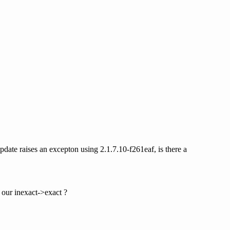
pdate raises an excepton using 2.1.7.10-f261eaf, is there a
n our inexact->exact ?