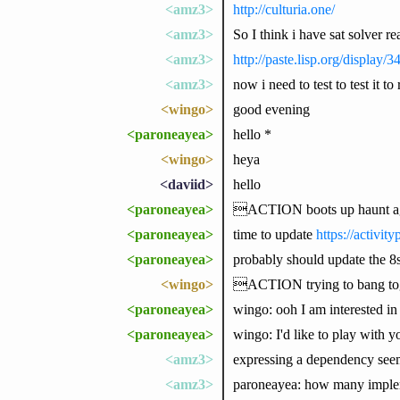
<amz3>
http://culturia.one/
<amz3>
So I think i have sat solver r
<amz3>
http://paste.lisp.org/display/
<amz3>
now i need to test to test it t
<wingo>
good evening
<paroneayea>
hello *
<wingo>
heya
<daviid>
hello
<paroneayea>
ACTION boots up haunt 
<paroneayea>
time to update
https://activit
<paroneayea>
probably should update the 8s
<wingo>
ACTION trying to bang toge
<paroneayea>
wingo: ooh I am interested in 
<paroneayea>
wingo: I'd like to play with 
<amz3>
expressing a dependency seems 
<amz3>
paroneayea: how many implem