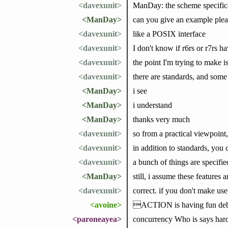
<davexunit>
ManDay: the scheme specifica
<ManDay>
can you give an example plea
<davexunit>
like a POSIX interface
<davexunit>
I don't know if r6rs or r7rs h
<davexunit>
the point I'm trying to make 
<davexunit>
there are standards, and some 
<ManDay>
i see
<ManDay>
i understand
<ManDay>
thanks very much
<davexunit>
so from a practical viewpoint
<davexunit>
in addition to standards, you
<davexunit>
a bunch of things are specifi
<ManDay>
still, i assume these features 
<davexunit>
correct. if you don't make use
<avoine>
ACTION is having fun debu
<paroneayea>
concurrency Who is says har