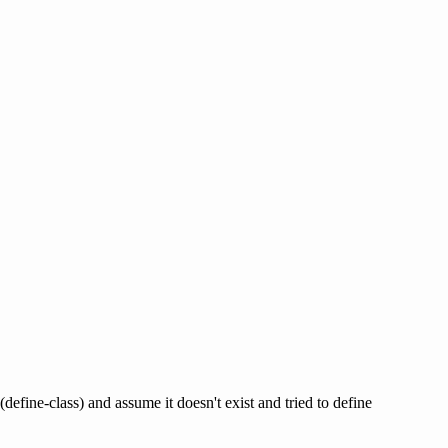
define-class) and assume it doesn't exist and tried to define