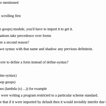
ve mentioned
crolling first
oop goops) module, you'd have to import it to get it.
mations take precedence over forms
ere a second reason?
n syntax with that name and shadow any previous definitoin.
were to define a form instead of define-syntax?
ine-syntax)
oop goops)
ass (lambda (x) ...)) for example
were writing a program restricted to a particular scheme standard.
 that if it were imported by default then it would invisibly interfer due 