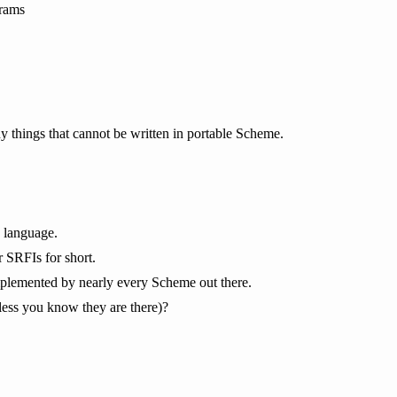
grams
ny things that cannot be written in portable Scheme.
e language.
 SRFIs for short.
 implemented by nearly every Scheme out there.
unless you know they are there)?