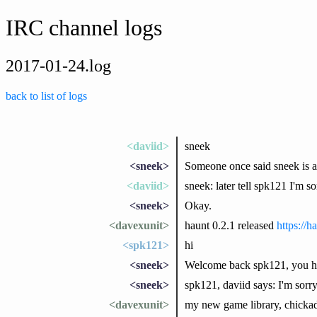
IRC channel logs
2017-01-24.log
back to list of logs
<daviid>
sneek
<sneek>
Someone once said sneek is 
<daviid>
sneek: later tell spk121 I'm s
<sneek>
Okay.
<davexunit>
haunt 0.2.1 released
https://
<spk121>
hi
<sneek>
Welcome back spk121, you h
<sneek>
spk121, daviid says: I'm sorry
<davexunit>
my new game library, chickade