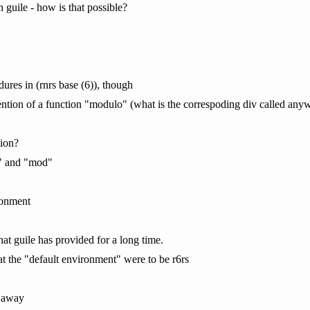
n guile - how is that possible?
dures in (rnrs base (6)), though
mention of a function "modulo" (what is the correspoding div called anyw
ion?
v" and "mod"
ronment
hat guile has provided for a long time.
at the "default environment" were to be r6rs
t away