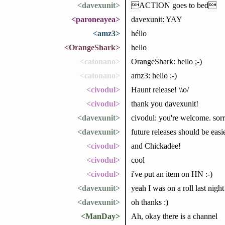
<davexunit>
ACTION goes to bed
<paroneayea>
davexunit: YAY
<amz3>
héllo
<OrangeShark>
hello
<catonano>
OrangeShark: hello ;-)
<catonano>
amz3: hello ;-)
<civodul>
Haunt release! \\o/
<civodul>
thank you davexunit!
<davexunit>
civodul: you're welcome. sorr
<davexunit>
future releases should be easi
<civodul>
and Chickadee!
<civodul>
cool
<civodul>
i've put an item on HN :-)
<davexunit>
yeah I was on a roll last night
<davexunit>
oh thanks :)
<ManDay>
Ah, okay there is a channel