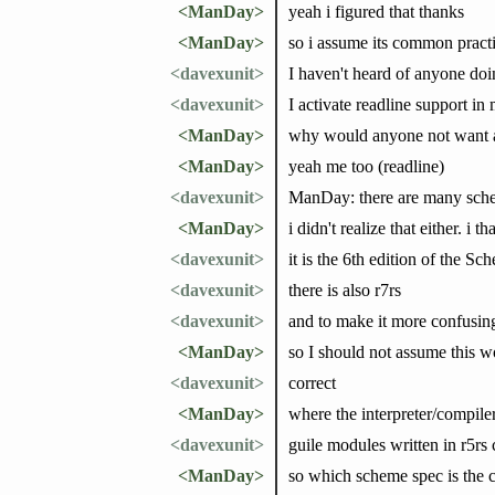
<ManDay>
yeah i figured that thanks
<ManDay>
so i assume its common practice
<davexunit>
I haven't heard of anyone do
<davexunit>
I activate readline support in 
<ManDay>
why would anyone not want a
<ManDay>
yeah me too (readline)
<davexunit>
ManDay: there are many sche
<ManDay>
i didn't realize that either. i
<davexunit>
it is the 6th edition of the S
<davexunit>
there is also r7rs
<davexunit>
and to make it more confusing,
<ManDay>
so I should not assume this w
<davexunit>
correct
<ManDay>
where the interpreter/compiler
<davexunit>
guile modules written in r5rs 
<ManDay>
so which scheme spec is the c