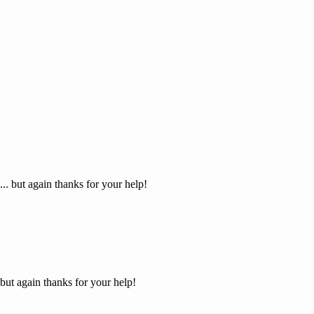
... but again thanks for your help!
 but again thanks for your help!