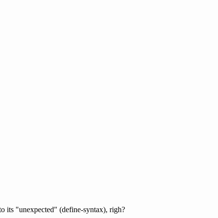
to its "unexpected" (define-syntax), righ?