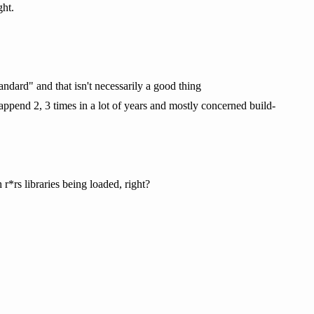
ght.
ndard" and that isn't necessarily a good thing
append 2, 3 times in a lot of years and mostly concerned build-
r*rs libraries being loaded, right?