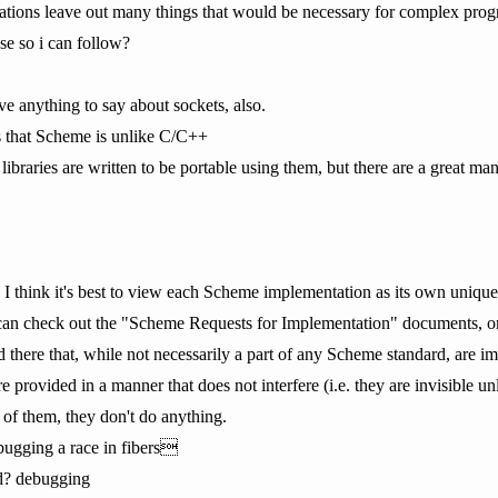
tions leave out many things that would be necessary for complex pro
se so i can follow?
ave anything to say about sockets, also.
is that Scheme is unlike C/C++
libraries are written to be portable using them, but there are a great ma
, I think it's best to view each Scheme implementation as its own uniqu
 can check out the "Scheme Requests for Implementation" documents, or
ed there that, while not necessarily a part of any Scheme standard, are
are provided in a manner that does not interfere (i.e. they are invisible 
 of them, they don't do anything.
gging a race in fibers
d? debugging