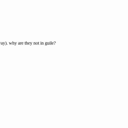
ay). why are they not in guile?