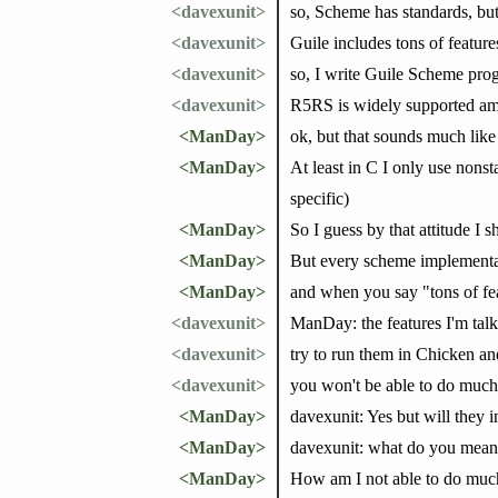
<davexunit>
so, Scheme has standards, but
<davexunit>
Guile includes tons of feature
<davexunit>
so, I write Guile Scheme pro
<davexunit>
R5RS is widely supported am
<ManDay>
ok, but that sounds much like
<ManDay>
At least in C I only use nons
specific)
<ManDay>
So I guess by that attitude I s
<ManDay>
But every scheme implementat
<ManDay>
and when you say "tons of feat
<davexunit>
ManDay: the features I'm talk
<davexunit>
try to run them in Chicken an
<davexunit>
you won't be able to do much
<ManDay>
davexunit: Yes but will they i
<ManDay>
davexunit: what do you mean
<ManDay>
How am I not able to do much