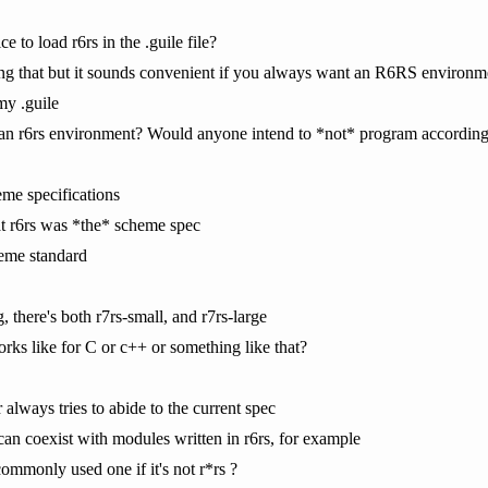
 to load r6rs in the .guile file?
ing that but it sounds convenient if you always want an R6RS environm
my .guile
n r6rs environment? Would anyone intend to *not* program according 
me specifications
 that r6rs was *the* scheme spec
cheme standard
 there's both r7rs-small, and r7rs-large
orks like for C or c++ or something like that?
 always tries to abide to the current spec
can coexist with modules written in r6rs, for example
ommonly used one if it's not r*rs ?