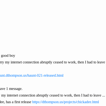
a good boy
orry my internet connection abruptly ceased to work, then I had to leave 
haunt.dthompson.us/haunt-021-released.html
ave 1 message.
 my internet connection abruptly ceased to work, then I had to leave ...
e, has a first release
https://dthompson.us/projects/chickadee.html