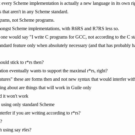
 every Scheme implementation is actually a new language in its own ri
s that aren't in any Scheme standard.
grams, not Scheme programs.
ongst Scheme implementations, with R6RS and R7RS less so.
 one would say "I write C programs for GCC, not according to the C sta
tandard feature only when absolutely necessary (and that has probably h
hould stick to r*rs then?
ion eventually wants to support the maximal r*rs, right?
ures" these are forms then and not new syntax that would interfer with 
ing about are things that will work in Guile only
d it won't work
 using only standard Scheme
nterfer if you are writing according to r*rs?
?
 using say r6rs?