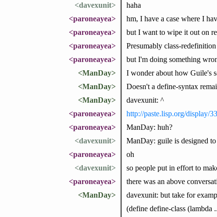
<davexunit>
haha
<paroneayea>
hm, I have a case where I ha
<paroneayea>
but I want to wipe it out on re
<paroneayea>
Presumably class-redefinition
<paroneayea>
but I'm doing something wron
<ManDay>
I wonder about how Guile's sch
<ManDay>
Doesn't a define-syntax remain
<ManDay>
davexunit: ^
<paroneayea>
http://paste.lisp.org/display/
<paroneayea>
ManDay: huh?
<davexunit>
ManDay: guile is designed to
<paroneayea>
oh
<davexunit>
so people put in effort to mak
<paroneayea>
there was an above conversat
<ManDay>
davexunit: but take for exampl
(define define-class (lambda ...