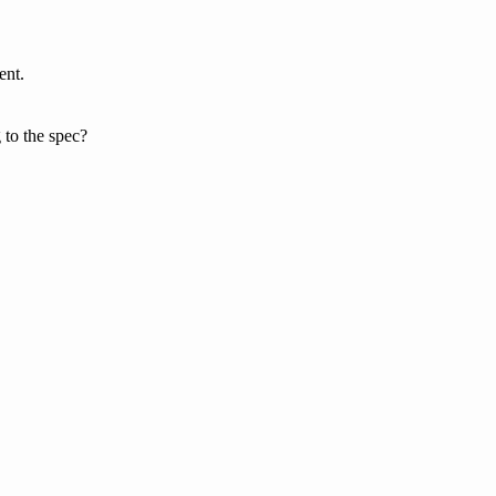
ent.
to the spec?