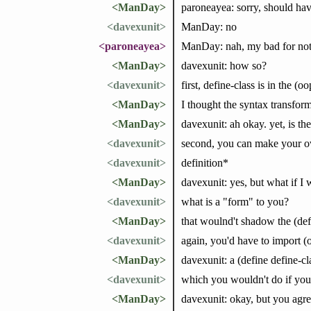
<ManDay>
paroneayea: sorry, should ha
<davexunit>
ManDay: no
<paroneayea>
ManDay: nah, my bad for not s
<ManDay>
davexunit: how so?
<davexunit>
first, define-class is in the (
<ManDay>
I thought the syntax transfor
<ManDay>
davexunit: ah okay. yet, is th
<davexunit>
second, you can make your ow
<davexunit>
definition*
<ManDay>
davexunit: yes, but what if I 
<davexunit>
what is a "form" to you?
<ManDay>
that woulnd't shadow the (def
<davexunit>
again, you'd have to import (
<ManDay>
davexunit: a (define define-cl
<davexunit>
which you wouldn't do if you 
<ManDay>
davexunit: okay, but you agree