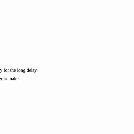
y for the long delay.
er to make.