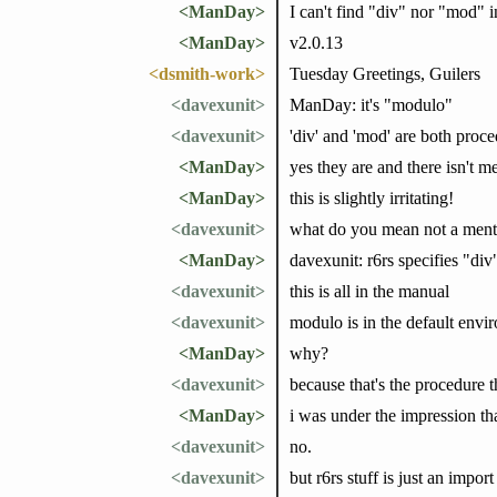
<ManDay>
I can't find "div" nor "mod" i
<ManDay>
v2.0.13
<dsmith-work>
Tuesday Greetings, Guilers
<davexunit>
ManDay: it's "modulo"
<davexunit>
'div' and 'mod' are both proce
<ManDay>
yes they are and there isn't 
<ManDay>
this is slightly irritating!
<davexunit>
what do you mean not a ment
<ManDay>
davexunit: r6rs specifies "di
<davexunit>
this is all in the manual
<davexunit>
modulo is in the default envi
<ManDay>
why?
<davexunit>
because that's the procedure t
<ManDay>
i was under the impression th
<davexunit>
no.
<davexunit>
but r6rs stuff is just an impor