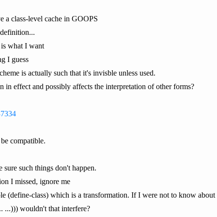
ve a class-level cache in GOOPS
definition...
 is what I want
g I guess
eme is actually such that it's invisble unless used.
 in effect and possibly affects the interpretation of other forms?
337334
 be compatible.
e sure such things don't happen.
ion I missed, ignore me
e (define-class) which is a transformation. If I were not to know about (
 ...))) wouldn't that interfere?