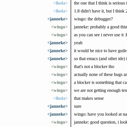
<lloda>
the one that I think is serious i
<lloda>
1.8 didn't have it, but I think 2
<janneke>
wingo: the debugger?
<wingo>
janneke: probably a good thin
<wingo>
as you can see i never use it :
<janneke>
yeah
<janneke>
it would be nice to have guil
<janneke>
so that emacs (and other ide) 
<wingo>
that's not a blocker tho
<wingo>
actually none of these bugs ar
<wingo>
a blocker is something that c
<wingo>
we are not getting enough testi
<lloda>
that makes sense
<janneke>
sure
<janneke>
wingo: have you looked at nas
<wingo>
janneke: good question, i looke