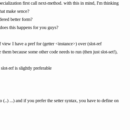
cialization first call next-method. with this in mind, I'm thinking
 that make sence?
idered better form?
, does this happens for you guys?
of view I have a pref for (getter <instance>) over (slot-ref
ne them because some other code needs to run (then just slot-set!),
lot-ref is slightly preferable
 (..) ...) and if you prefer the setter syntax, you have to define on