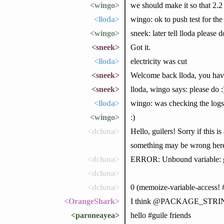
<wingo>
we should make it so that 2.2
<lloda>
wingo: ok to push test for the
<wingo>
sneek: later tell lloda please d
<sneek>
Got it.
<lloda>
electricity was cut
<sneek>
Welcome back lloda, you hav
<sneek>
lloda, wingo says: please do :
<lloda>
wingo: was checking the logs,
<wingo>
:)
<dcluna>
Hello, guilers! Sorry if thi
something may be wrong here)
<dcluna>
ERROR: Unbound variable: 
<dcluna>
<dcluna>
0 (memoize-variable-access!
<OrangeShark>
I think @PACKAGE_STRING@ is
<paroneayea>
hello #guile friends