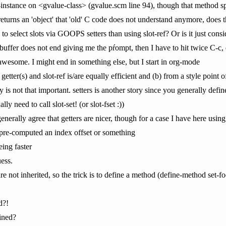
e-instance on <gvalue-class> (gvalue.scm line 94), though that method spe
 returns an 'object' that 'old' C code does not understand anymore, does
 to select slots via GOOPS setters than using slot-ref? Or is it just cons
 buffer does not end giving me the pŕompt, then I have to hit twice C-c
wesome. I might end in something else, but I start in org-mode
 getter(s) and slot-ref is/are equally efficient and (b) from a style point 
ly is not that important. setters is another story since you generally defi
lly need to call slot-set! (or slot-fset :))
enerally agree that getters are nicer, though for a case I have here using s
 pre-computed an index offset or something
eing faster
uess.
re not inherited, so the trick is to define a method (define-method set-foo
d?!
fined?