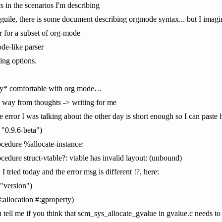
s in the scenarios I'm describing
 guile, there is some document describing orgmode syntax... but I imagin
r for a subset of org-mode
ode-like parser
ting options.
eally* comfortable with org mode…
t way from thoughts -> writing for me
 error I was talking about the other day is short enough so I can paste 
 "0.9.6-beta")
cedure %allocate-instance:
edure struct-vtable?: vtable has invalid layout: (unbound)
I tried today and the error msg is different !?, here:
"version")
allocation #:gproperty)
ell me if you think that scm_sys_allocate_gvalue in gvalue.c needs to b