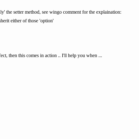
'only' the setter method, see wingo comment for the explaination:
herit either of those 'option'
ct, then this comes in action .. I'll help you when ...