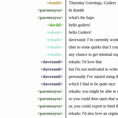
<dsmith>
Thursday Greetings, Guilers
<paroneayea>
hi dsmith
<paroneayea>
what's the haps
<daviid>
hello guilers!
<rekado>
hello Guilers!
<rekado>
davexunit: I’m currently work
<rekado>
(due to some quirks that I coul
<rekado>
any chance to get minimal o
<davexunit>
rekado: I'd love that
<davexunit>
but I'm not motivated to write
<davexunit>
personally I've started usin
<davexunit>
which I find to be quite nice
<paroneayea>
rekado: you might be able to 
<paroneayea>
so you could then open that 
<paroneayea>
or, you could export to html th
<paroneayea>
rekado: I'd also love an orgmod