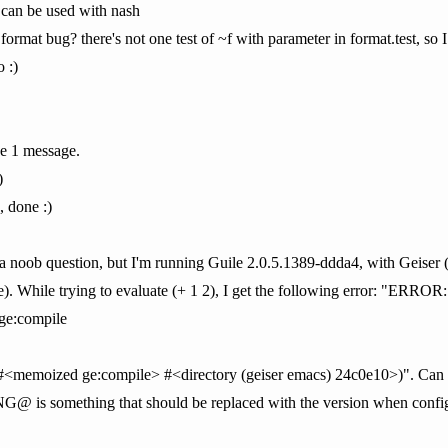
 can be used with nash
 format bug? there's not one test of ~f with parameter in format.test, so
o :)
e 1 message.
)
 done :)
s is a noob question, but I'm running Guile 2.0.5.1389-ddda4, with Ge
. While trying to evaluate (+ 1 2), I get the following error: "ERROR:
ge:compile
 #<memoized ge:compile> #<directory (geiser emacs) 24c0e10>)". Can
 something that should be replaced with the version when configur