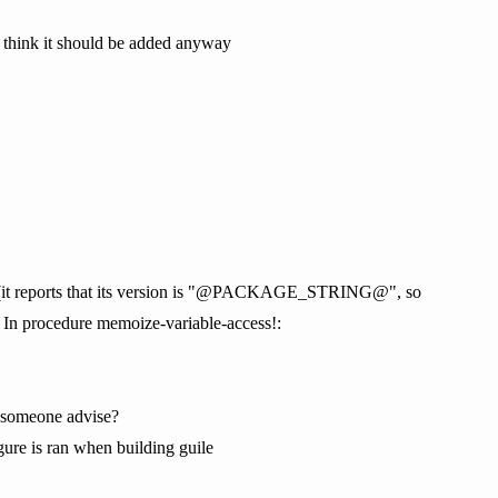
 I think it should be added anyway
iser (it reports that its version is "@PACKAGE_STRING@", so
 In procedure memoize-variable-access!:
 someone advise?
e is ran when building guile