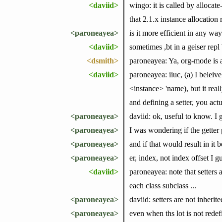
<daviid>
wingo: it is called by allocat
that 2.1.x instance allocation
<paroneayea>
is it more efficient in any way
<daviid>
sometimes ,bt in a geiser repl
<dsmith>
paroneayea: Ya, org-mode is a
<daviid>
paroneayea: iiuc, (a) I beleive
<instance> 'name), but it real
and defining a setter, you actua
<paroneayea>
daviid: ok, useful to know. I g
<paroneayea>
I was wondering if the getter
<paroneayea>
and if that would result in it b
<paroneayea>
er, index, not index offset I g
<daviid>
paroneayea: note that setters a
each class subclass ...
<paroneayea>
daviid: setters are not inherite
<paroneayea>
even when ths lot is not rede