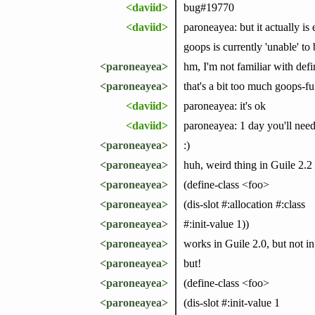
<daviid>
bug#19770
<daviid>
paroneayea: but it actually is 
goops is currently 'unable' to 
<paroneayea>
hm, I'm not familiar with defi
<paroneayea>
that's a bit too much goops-f
<daviid>
paroneayea: it's ok
<daviid>
paroneayea: 1 day you'll need a
<paroneayea>
:)
<paroneayea>
huh, weird thing in Guile 2.2
<paroneayea>
(define-class <foo>
<paroneayea>
(dis-slot #:allocation #:class
<paroneayea>
#:init-value 1))
<paroneayea>
works in Guile 2.0, but not in
<paroneayea>
but!
<paroneayea>
(define-class <foo>
<paroneayea>
(dis-slot #:init-value 1