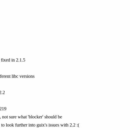
 fixed in 2.1.5
ferent libc versions
2.2
0219
, not sure what 'blocker' should be
to look further into guix's issues with 2.2 :(