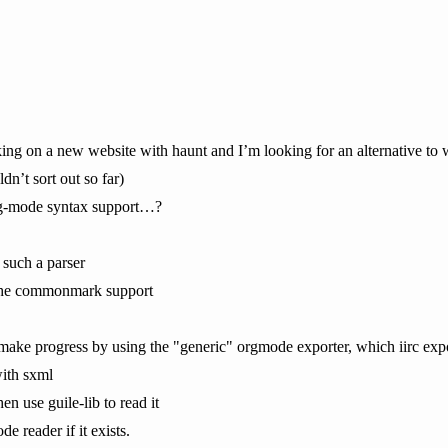
ing on a new website with haunt and I’m looking for an alternative to w
dn’t sort out so far)
rg-mode syntax support…?
 such a parser
g the commonmark support
make progress by using the "generic" orgmode exporter, which iirc exp
with sxml
en use guile-lib to read it
e reader if it exists.