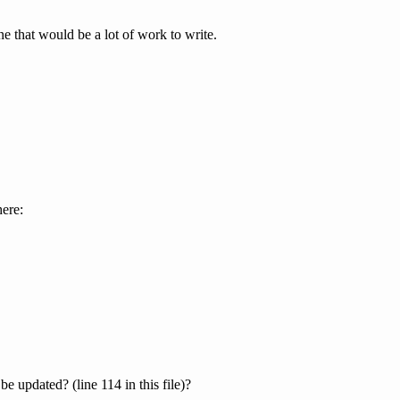
e that would be a lot of work to write.
here:
e updated? (line 114 in this file)?