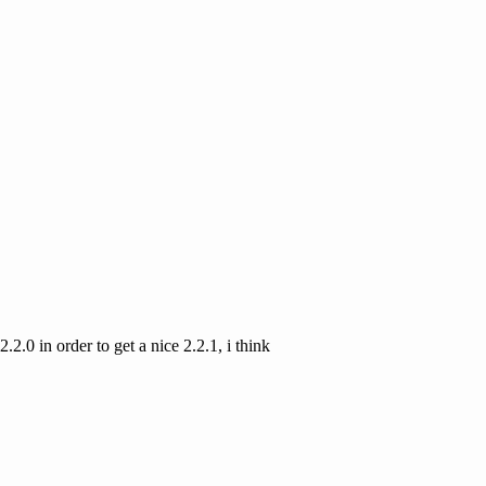
.2.0 in order to get a nice 2.2.1, i think