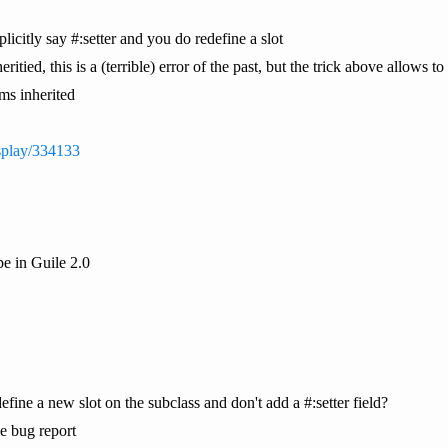
licitly say #:setter and you do redefine a slot
ritied, this is a (terrible) error of the past, but the trick above allows to 
eems inherited
display/334133
be in Guile 2.0
ine a new slot on the subclass and don't add a #:setter field?
he bug report