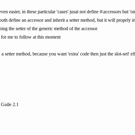
even easier, in these particular 'cases' jusat not define #:accessors but 
both define an accessor and inherit a setter method, but it will propely in
ning the setter of the generic method of the accessor
u for me to follow at this moment
 setter method, because you want 'extra' code then just the slot-set! effe
 Guile 2.1