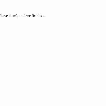
'have them', until we fix this ...