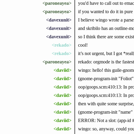
<paroneayea>
you'd have to call out to emac
<paroneayea>
if you wanted to do it in pure
<davexunit>
I believe wingo wrote a parse
<davexunit>
and skribilo has an outline-m
<davexunit>
so I think there are some exis
<rekado>
cool!
<rekado>
it’s not urgent, but I got *r
<paroneayea>
rekado: orgmode is the fastes
<daviid>
wingo: hello! this guile-gnome
<daviid>
(gnome-program-init "Foliot"
<daviid>
oop/goops.scm:410:13: In pro
<daviid>
oop/goops.scm:410:13: In proc
<daviid>
then with quite some surprise, 
<daviid>
(gnome-program-init "name" 
<daviid>
ERROR: Not a slot: (app-id #:
<daviid>
wingo: so, anyway, could you t