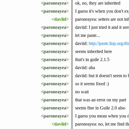
<paroneayea>
ok, no, they are inherited
<paroneayea>
I guess it's when you don't exp
<daviid>
paroneayea: setters are not inhe
<paroneayea>
daviid: I just tried it and it s
<paroneayea>
let me paste...
<paroneayea>
daviid:
http://paste.lisp.org/
<paroneayea>
seems inherited here
<paroneayea>
that's in guile 2.1.5
<paroneayea>
daviid: aha
<paroneayea>
daviid: but it doesn't seem to 
<paroneayea>
so it seems fixed :)
<paroneayea>
no wait
<paroneayea>
that was an error on my part
<paroneayea>
seems fine in Guile 2.0 also
<paroneayea>
I guess you mean when you def
<daviid>
paroneayea: no, let me find t