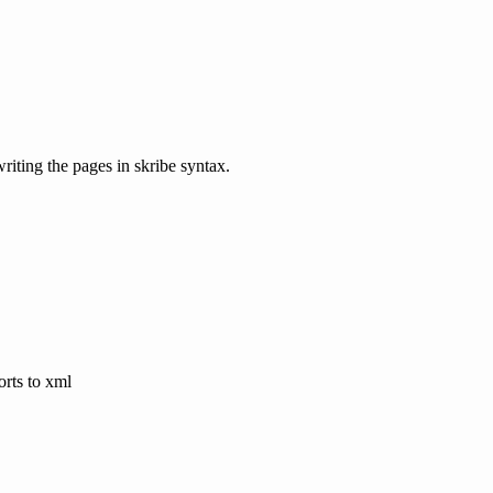
riting the pages in skribe syntax.
orts to xml