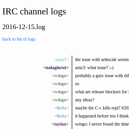
IRC channel logs
2016-12-15.log
back to list of logs
<amz3>
the issue with setlocale seems
<nalaginrut>
amz3: what issue? ;-)
<wingo>
probably a guix issue with dif
<wingo>
so
<wingo>
what are release blockers for 
<wingo>
any ideas?
<lloda>
maybe the C-c kills repl? #2
<lloda>
it happened before too I think
<taylan>
wingo: I never found the time 