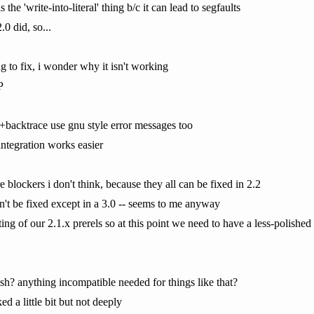
s the 'write-into-literal' thing b/c it can lead to segfaults
.0 did, so...
g to fix, i wonder why it isn't working
P
e+backtrace use gnu style error messages too
integration works easier
e blockers i don't think, because they all can be fixed in 2.2
an't be fixed except in a 3.0 -- seems to me anyway
ng of our 2.1.x prerels so at this point we need to have a less-polished 2
h? anything incompatible needed for things like that?
d a little bit but not deeply