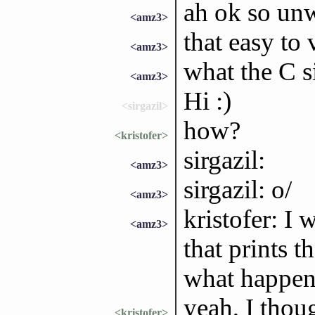
ah ok so unw
<amz3>
that easy to 
<amz3>
what the C s
<amz3>
Hi :)
<sirgazil>
how?
<kristofer>
sirgazil:
<amz3>
sirgazil: o/
<amz3>
kristofer: I 
<amz3>
that prints t
what happen
yeah, I thou
<kristofer>