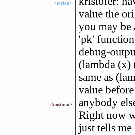
kristofer: ha
<taylan>
value the or
you may be a
'pk' function
debug-output
(lambda (x) (
same as (lam
value before 
anybody else
<mistnim>
Right now wh
just tells m