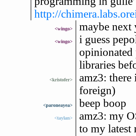
programming in guile'
http://chimera.labs.o
maybe next y
<wingo>
i guess pep
<wingo>
opinionated 
libraries be
amz3: there 
<kristofer>
foreign)
beep boop
<paroneayea>
amz3: my OS 
<taylan>
to my latest 