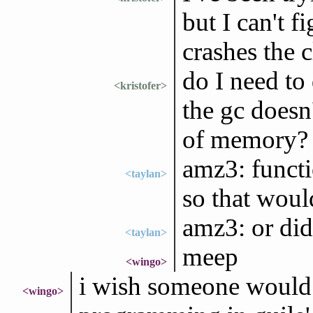
but I can't 
crashes the c
do I need to
<kristofer>
the gc doesn
of memory?
amz3: functio
<taylan>
so that woul
amz3: or did
<taylan>
meep
<wingo>
i wish someone would w
<wingo>