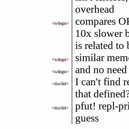
overhead
compares OK 
<wingo>
10x slower b
is related to
similar mem
<wingo>
and no need 
<wingo>
I can't find 
<daviid>
that defined
pfut! repl-p
<daviid>
guess