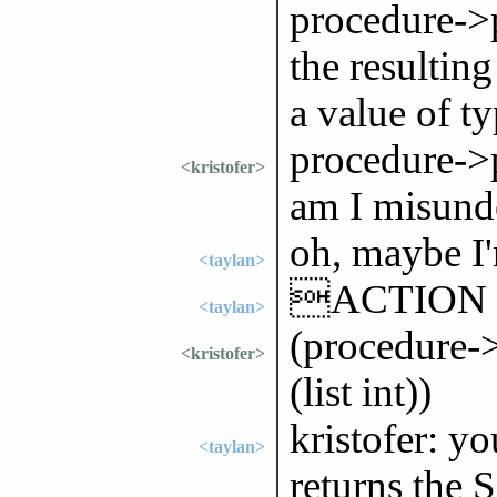
procedure->p
the resulting
a value of 
procedure->p
<kristofer>
am I misund
oh, maybe I
<taylan>
ACTION 
<taylan>
(procedure->
<kristofer>
(list int))
kristofer: yo
<taylan>
returns the 