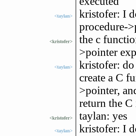
executed
kristofer: I
<taylan>
procedure->p
the c functi
<kristofer>
>pointer exp
kristofer: do
<taylan>
create a C f
>pointer, an
return the C 
taylan: yes
<kristofer>
kristofer: I 
<taylan>