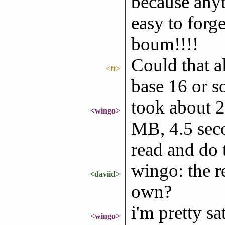
because anyt
easy to forge
boum!!!!
Could that al
<ft>
base 16 or s
took about 2
<wingo>
MB, 4.5 seco
read and do 
wingo: the r
<daviid>
own?
i'm pretty sa
<wingo>