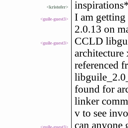
inspirations
<kristofer>
I am getting
<guile-guest3>
2.0.13 on m
CCLD libgui
<guile-guest3>
architecture
referenced f
libguile_2.0
found for ar
linker comma
v to see inv
can anyone g
<guile-guest3>