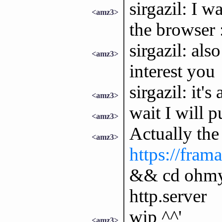
sirgazil: I 
<amz3>
the browser
sirgazil: al
<amz3>
interest you
sirgazil: it's
<amz3>
wait I will p
<amz3>
Actually the 
<amz3>
https://fram
&& cd ohmy
http.server
wip ^^'
<amz3>