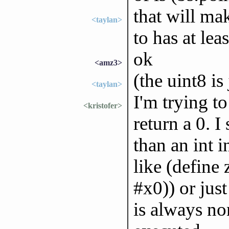
that will ma
<taylan>
to has at leas
ok
<amz3>
(the uint8 i
<taylan>
I'm trying to
<kristofer>
return a 0. I
than an int i
like (define 
#x0)) or jus
is always no