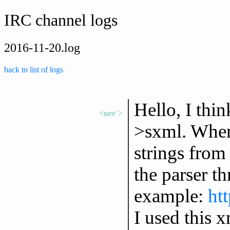
IRC channel logs
2016-11-20.log
back to list of logs
Hello, I thi
<nee`>
>sxml. When 
strings from
the parser t
example:
ht
I used this x