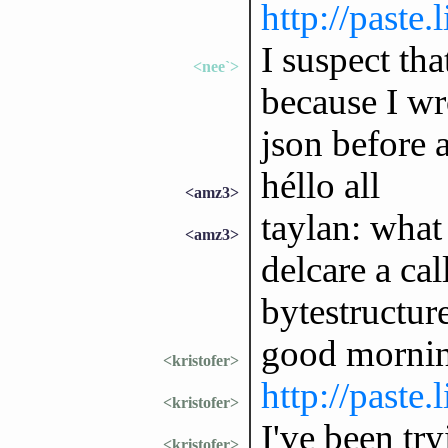
http://paste
I suspect th
<nee`>
because I wr
json before 
héllo all
<amz3>
taylan: wha
<amz3>
delcare a ca
bytestructur
good morni
<kristofer>
http://paste
<kristofer>
I've been try
<kristofer>