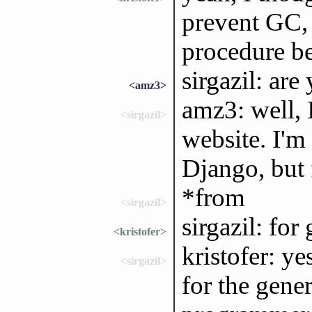
prevent GC, 
procedure b
sirgazil: ar
<amz3>
amz3: well, I
<sirgazil>
website. I'm
Django, but f
*from
<sirgazil>
sirgazil: for 
<kristofer>
kristofer: yes
<sirgazil>
for the gener