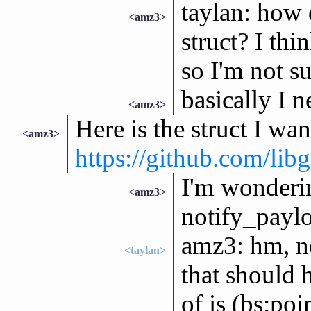
taylan: how 
<amz3>
struct? I thi
so I'm not s
basically I n
<amz3>
Here is the struct I wan
<amz3>
https://github.com/lib
I'm wonderin
<amz3>
notify_payl
amz3: hm, no
<taylan>
that should h
of is (bs:poi