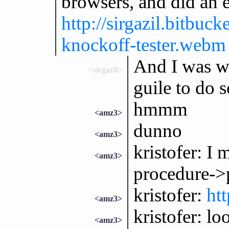
browsers, and did an 
http://sirgazil.bitbuck
knockoff-tester.webm
And I was w
<sirgazil>
guile to do 
hmmm
<amz3>
dunno
<amz3>
kristofer: I
<amz3>
procedure->p
kristofer:
ht
<amz3>
kristofer: lo
<amz3>