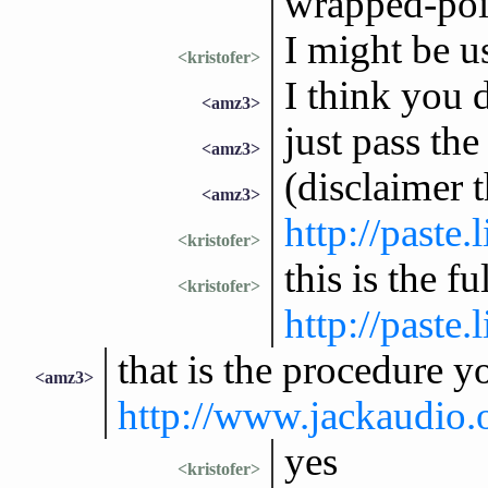
wrapped-poi
I might be us
<kristofer>
I think you 
<amz3>
just pass the
<amz3>
(disclaimer 
<amz3>
http://paste
<kristofer>
this is the f
<kristofer>
http://paste
that is the procedure y
<amz3>
http://www.jackaudio
yes
<kristofer>