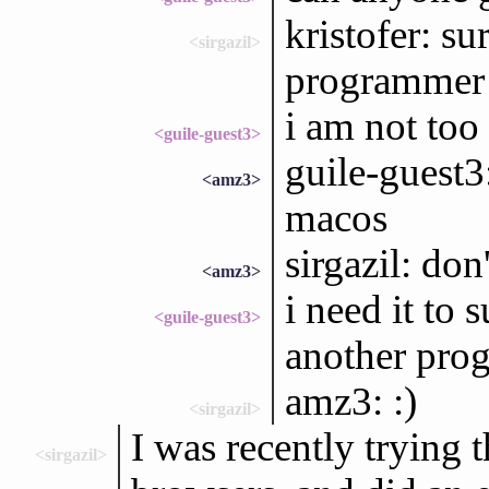
kristofer: su
<sirgazil>
programmer 
i am not too 
<guile-guest3>
guile-guest
<amz3>
macos
sirgazil: don
<amz3>
i need it to
<guile-guest3>
another prog
amz3: :)
<sirgazil>
I was recently trying
<sirgazil>