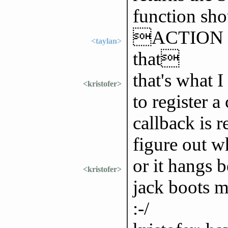
function sho
ACTION forg
<taylan>
that
that's what I
<kristofer>
to register a
callback is r
figure out 
or it hangs 
<kristofer>
jack boots m
:-/