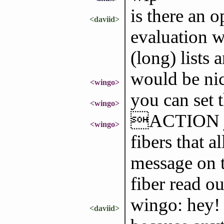
is there an 
<daviid>
evaluation wo
(long) lists 
would be ni
<wingo>
you can set 
<wingo>
ACTION jus
<wingo>
fibers that a
message on t
fiber read 
wingo: hey! 
<daviid>