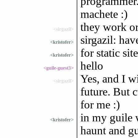
programmer.
machete :)
they work o
<sirgazil>
sirgazil: ha
<kristofer>
for static sit
<kristofer>
hello
<guile-guest3>
Yes, and I wi
<sirgazil>
future. But 
for me :)
in my guile 
<kristofer>
haunt and gu