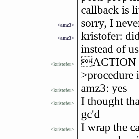
callback is l
sorry, I neve
<amz3>
kristofer: di
<amz3>
instead of 
ACTION won
<kristofer>
>procedure 
amz3: yes
<kristofer>
I thought th
<kristofer>
gc'd
I wrap the c
<kristofer>