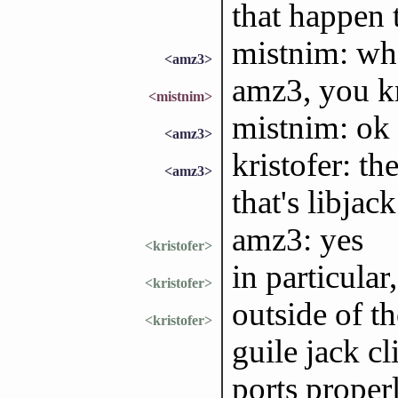
that happen 
mistnim: wha
<amz3>
amz3, you 
<mistnim>
mistnim: ok
<amz3>
kristofer: th
<amz3>
that's libjac
amz3: yes
<kristofer>
in particula
<kristofer>
outside of t
<kristofer>
guile jack cl
ports properl