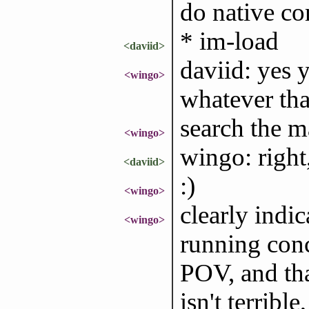
do native c
* im-load
<daviid>
daviid: yes 
<wingo>
whatever tha
search the m
<wingo>
wingo: right
<daviid>
:)
<wingo>
clearly indi
<wingo>
running conc
POV, and tha
isn't terribl