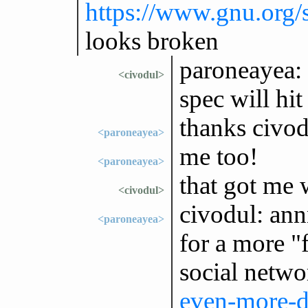
https://www.gnu.org/
looks broken
paroneayea: 
<civodul>
spec will hit
thanks civod
<paroneayea>
me too!
<paroneayea>
that got me w
<civodul>
civodul: ann
<paroneayea>
for a more "f
social netw
even-more-di