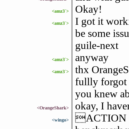
Okay!
<amz3`>
I got it wor
<amz3`>
be some issu
guile-next
anyway
<amz3`>
thx OrangeSh
<amz3`>
fullly forgo
you knew abo
okay, I haven
<OrangeShark>
ACTION ge
<wingo>