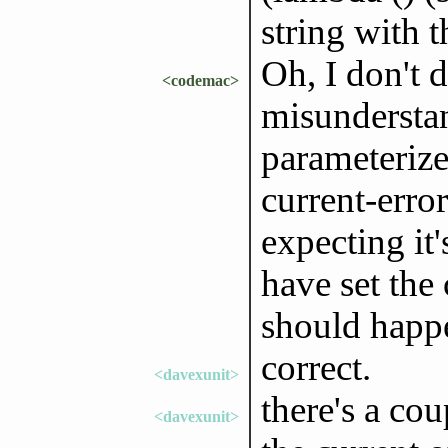
string with t
Oh, I don't 
<codemac>
misunderstan
parameterize
current-error
expecting it'
have set the 
should happ
correct.
<davexunit>
there's a co
<davexunit>