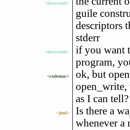
the current o
<davexunit>
guile constru
descriptors 
stderr
if you want 
<davexunit>
program, you
ok, but open
<codemac>
open_write, t
as I can tell?
Is there a w
<jmd>
whenever a 