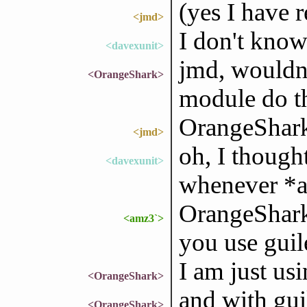
(yes I have 
<jmd>
I don't know
<davexunit>
jmd, wouldn't
<OrangeShark>
module do t
OrangeShark:
<jmd>
oh, I though
<davexunit>
whenever *a
OrangeShark
<amz3`>
you use guil
I am just us
<OrangeShark>
and with gui
<OrangeShark>