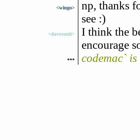
np, thanks f
<wingo>
see :)
I think the 
<davexunit>
encourage s
codemac` is
***