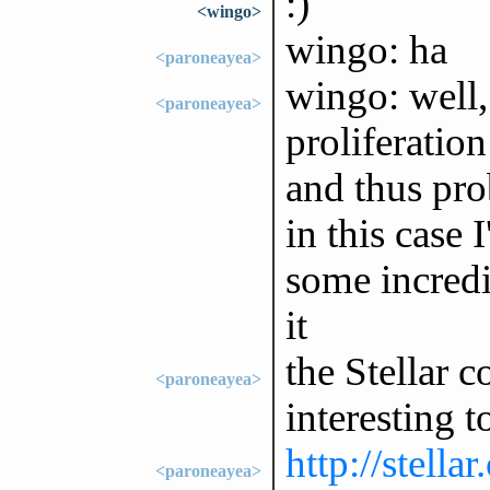
:)
<wingo>
wingo: ha
<paroneayea>
wingo: well, 
<paroneayea>
proliferation
and thus pro
in this case 
some incredi
it
the Stellar 
<paroneayea>
interesting t
http://stella
<paroneayea>