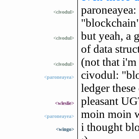
paroneayea: 
<civodul>
"blockchain",
but yeah, a 
<civodul>
of data stru
(not that i'm
<civodul>
civodul: "bl
<paroneayea>
ledger these 
pleasant UG
<wleslie>
moin moin w
<paroneayea>
i thought bl
<wingo>