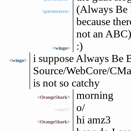
(Always Be R
<paroneayea>
because there
not an ABC
:)
<wingo>
i suppose Always Be 
<wingo>
Source/WebCore/CMak
is not so catchy
morning
<OrangeShark>
o/
<amz3>
hi amz3
<OrangeShark>