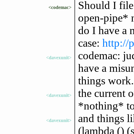
Should I fil
<codemac>
open-pipe* n
do I have a 
case:
http://
codemac: jud
<davexunit>
have a misu
things work.
the current o
<davexunit>
*nothing* to
and things li
<davexunit>
(lambda () (