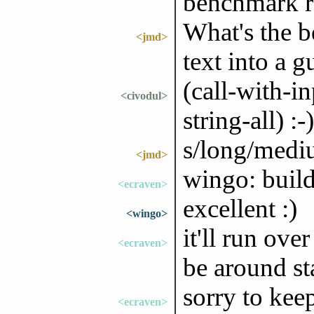
benchmark 
What's the be
<jmd>
text into a 
(call-with-in
<civodul>
string-all) :-)
s/long/medi
<jmd>
wingo: build
<ecraven>
excellent :)
<wingo>
it'll run ove
<ecraven>
be around st
sorry to kee
<ecraven>