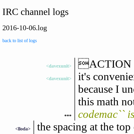
IRC channel logs
2016-10-06.log
back to list of logs
ACTION rea
<davexunit>
it's convenie
<davexunit>
because I un
this math no
codemac`` i
***
the spacing at the top
<lloda>