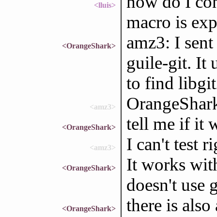
how do I con
<lluis>
macro is ex
amz3: I sent
<OrangeShark>
guile-git. It
to find libgi
OrangeShark
<amz3>
tell me if it
<OrangeShark>
I can't test r
<amz3>
It works wit
<OrangeShark>
doesn't use 
there is also
<OrangeShark>