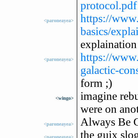
protocol.pdf
https://www.
<paroneayea>
basics/expla
explaination
https://www.s
<paroneayea>
galactic-con
form ;)
imagine rebui
<wingo>
were on anot
Always Be 
<paroneayea>
the guix slog
<paroneayea>