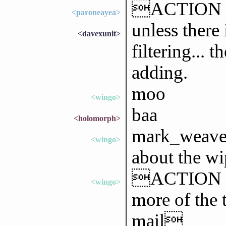
ACTION 
<paroneayea>
unless there
<davexunit>
filtering... 
adding.
moo
<wingo>
baa
<holomorph>
mark_weaver
<wingo>
about the wi
ACTION goe
<wingo>
more of the 
mail