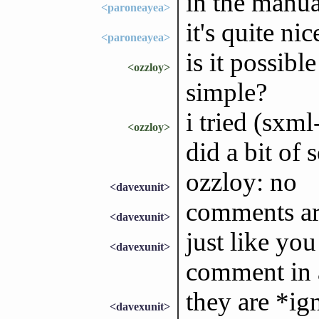
in the manua
<paroneayea>
it's quite nic
<paroneayea>
is it possib
<ozzloy>
simple?
i tried (sxml
<ozzloy>
did a bit of
ozzloy: no
<davexunit>
comments are
<davexunit>
just like yo
<davexunit>
comment in 
they are *ig
<davexunit>