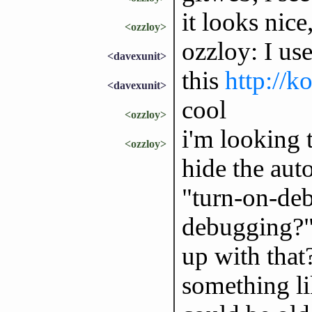
it looks nice
<ozzloy>
ozzloy: I us
<davexunit>
this
http://k
<davexunit>
cool
<ozzloy>
i'm looking 
<ozzloy>
hide the aut
"turn-on-deb
debugging?"
up with that
something l