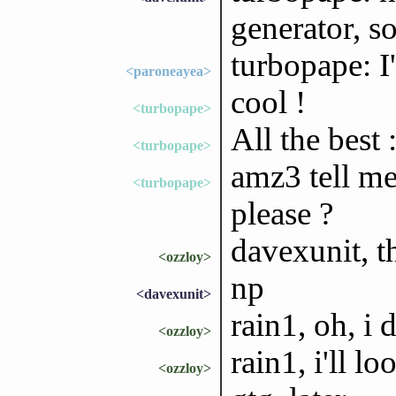
generator, s
turbopape: I'
<paroneayea>
cool !
<turbopape>
All the best :
<turbopape>
amz3 tell me
<turbopape>
please ?
davexunit, t
<ozzloy>
np
<davexunit>
rain1, oh, i
<ozzloy>
rain1, i'll lo
<ozzloy>