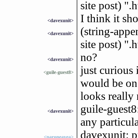
site post) ".
I think it sh
<davexunit>
(string-appen
<davexunit>
site post) ".
no?
<davexunit>
just curious
<guile-guest8>
would be on 
looks really 
guile-guest8:
<davexunit>
any particul
davexunit: p
<paroneayea>