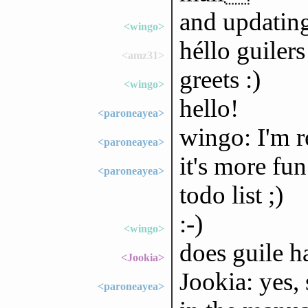
and updati
<wingo>
héllo guilers
<amz31>
greets :)
<wingo>
hello!
<paroneayea>
wingo: I'm r
<paroneayea>
it's more fu
<paroneayea>
todo list ;)
:-)
<wingo>
does guile h
<Jookia>
Jookia: yes, 
<paroneayea>