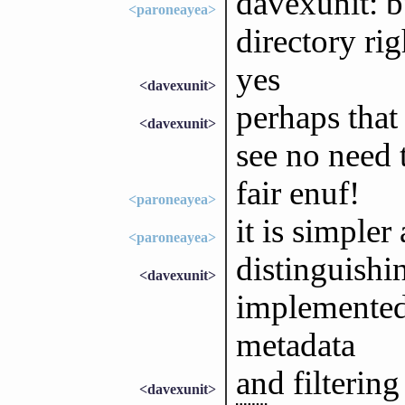
davexunit: b
<paroneayea>
directory rig
yes
<davexunit>
perhaps that
<davexunit>
see no need 
fair enuf!
<paroneayea>
it is simpler a
<paroneayea>
distinguishi
<davexunit>
implemented
metadata
and filterin
<davexunit>