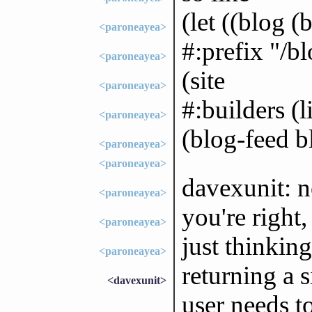
(let ((blog (
<paroneayea>
#:prefix "/bl
<paroneayea>
(site
<paroneayea>
#:builders (l
<paroneayea>
(blog-feed b
<paroneayea>
<paroneayea>
davexunit: n
<paroneayea>
you're right,
<paroneayea>
just thinkin
<paroneayea>
returning a 
<davexunit>
user needs to