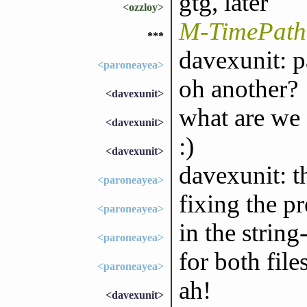
gtg, later
<ozzloy>
M-TimePath 
***
davexunit: p
<paroneayea>
oh another?
<davexunit>
what are we 
<davexunit>
:)
<davexunit>
davexunit: t
<paroneayea>
fixing the pr
<paroneayea>
in the strin
<paroneayea>
for both file
<paroneayea>
ah!
<davexunit>