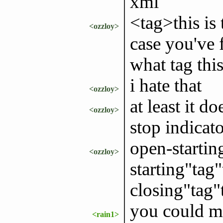
xml
<tag>this is 
<ozzloy>
case you've 
what tag this
i hate that
<ozzloy>
at least it d
<ozzloy>
stop indicato
open-startin
<ozzloy>
starting"tag
closing"tag"
you could ma
<rain1>