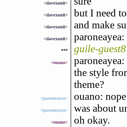
sure
<davexunit>
but I need to 
<davexunit>
and make sur
<davexunit>
paroneayea:
<davexunit>
guile-guest
***
paroneayea:
<ouano>
the style fr
theme?
ouano: nope
<paroneayea>
was about ur
<paroneayea>
oh okay.
<ouano>