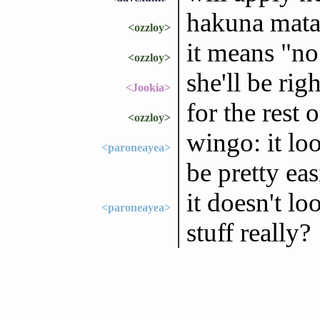
hakuna mata
<ozzloy>
it means "no
<ozzloy>
she'll be righ
<Jookia>
for the rest 
<ozzloy>
wingo: it loo
<paroneayea>
be pretty ea
it doesn't lo
<paroneayea>
stuff really?