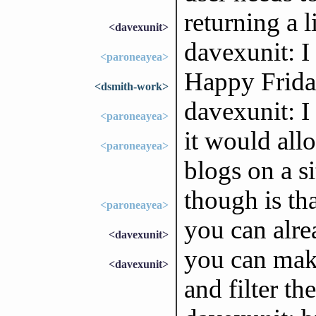
returning a 
<davexunit>
davexunit: I
<paroneayea>
Happy Friday
<dsmith-work>
davexunit: I
<paroneayea>
it would all
<paroneayea>
blogs on a si
though is th
<paroneayea>
you can alre
<davexunit>
you can mak
<davexunit>
and filter th