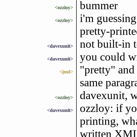
bummer
<ozzloy>
i'm guessing 
<ozzloy>
pretty-print
not built-in
<davexunit>
you could wr
<davexunit>
"pretty" and 
<jmd>
same paragr
davexunit, w
<ozzloy>
ozzloy: if y
<davexunit>
printing, wh
written XM