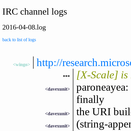
IRC channel logs
2016-04-08.log
back to list of logs
http://research.micro
<wingo>
[X-Scale] i
***
paroneayea: 
<davexunit>
finally
the URI buil
<davexunit>
(string-appen
<davexunit>