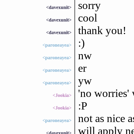
sorry
<davexunit>
cool
<davexunit>
thank you!
<davexunit>
:)
<paroneayea>
nw
<paroneayea>
er
<paroneayea>
yw
<paroneayea>
'no worries' 
<Jookia>
:P
<Jookia>
not as nice 
<paroneayea>
will apply n
<davexunit>