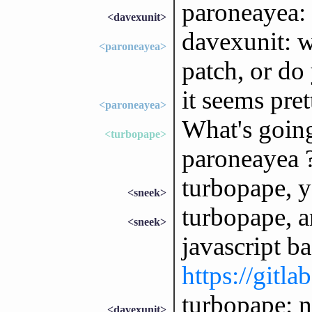
paroneayea: 
<davexunit>
davexunit: 
<paroneayea>
patch, or do
it seems pret
<paroneayea>
What's goin
<turbopape>
paroneayea 
turbopape, 
<sneek>
turbopape, a
<sneek>
javascript ba
https://gitla
turbopape: ne
<davexunit>