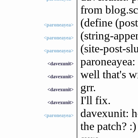
from blog.s
(define (post
<paroneayea>
(string-appen
<paroneayea>
(site-post-sl
<paroneayea>
paroneayea:
<davexunit>
well that's w
<davexunit>
grr.
<davexunit>
I'll fix.
<davexunit>
davexunit: 
<paroneayea>
the patch? :)