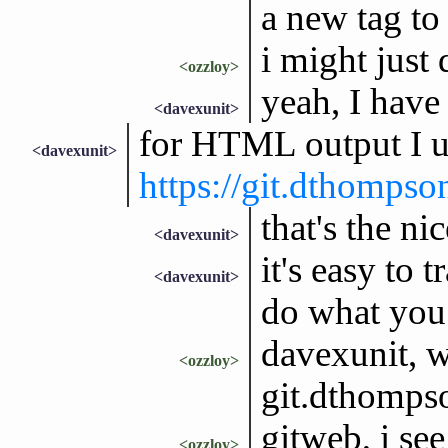
a new tag to 
i might just 
<ozzloy>
yeah, I have
<davexunit>
for HTML output I u
<davexunit>
https://git.dthomps
that's the ni
<davexunit>
it's easy to 
<davexunit>
do what you
davexunit, w
<ozzloy>
git.dthompso
gitweb, i see
<ozzloy>