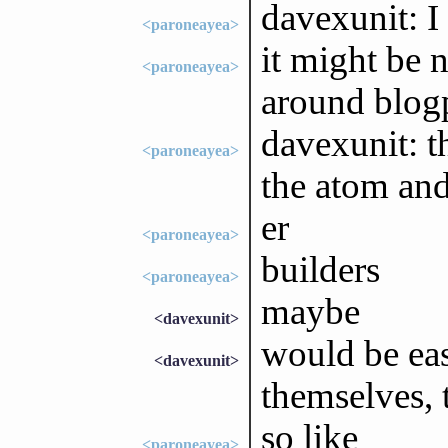
davexunit: I
<paroneayea>
it might be 
<paroneayea>
around blogp
davexunit: t
<paroneayea>
the atom and
er
<paroneayea>
builders
<paroneayea>
maybe
<davexunit>
would be eas
<davexunit>
themselves, 
so like
<paroneayea>