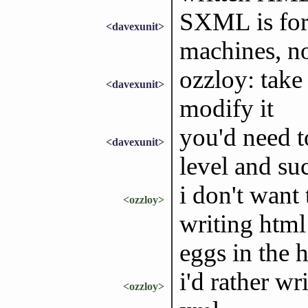
SXML is for 
<davexunit>
machines, n
ozzloy: take
<davexunit>
modify it
you'd need t
<davexunit>
level and su
i don't want
<ozzloy>
writing html 
eggs in the 
i'd rather wr
<ozzloy>