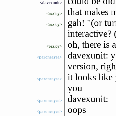
could be old
<davexunit>
that makes m
<ozzloy>
gah! "(or tu
<ozzloy>
interactive?
oh, there is
<ozzloy>
davexunit: y
<paroneayea>
version, righ
it looks lik
<paroneayea>
you
davexunit:
<paroneayea>
oops
<paroneayea>