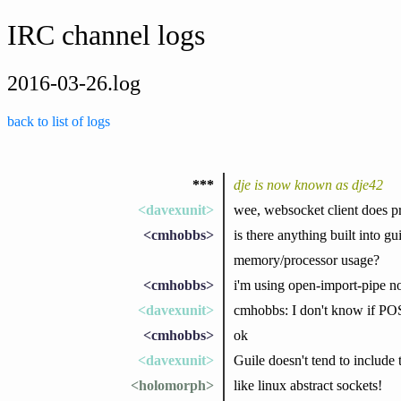
IRC channel logs
2016-03-26.log
back to list of logs
***
dje is now known as dje42
<davexunit>
wee, websocket client does p
<cmhobbs>
is there anything built into gu
memory/processor usage?
<cmhobbs>
i'm using open-import-pipe 
<davexunit>
cmhobbs: I don't know if POSI
<cmhobbs>
ok
<davexunit>
Guile doesn't tend to include t
<holomorph>
like linux abstract sockets!