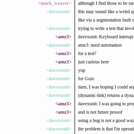
<mark_weaver>
although I find those to be ra
<davexunit>
this may sound like a weird q
like via a segmentation fault o
<davexunit>
trying to write a test that inv
<amz3>
davexunit: Keyboard interupt
<davexunit>
amz3: need automation
<amz3>
for a test?
<amz3>
just curious here
<davexunit>
yup
<davexunit>
for Guix
<davexunit>
darn, I was hoping I could seg
<davexunit>
(dynamic-link) returns a dyna
<amz3>
davexunit: I was going to pro
<amz3>
and is not future prooof
<davexunit>
using a bug is not a good way
<davexunit>
the problem is that I'm operat