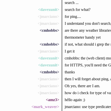
search ...
<davexunit>
search for what?
<jmarciano>
for ping....
<jmarciano>
I understand you don't search,
<cmhobbs>
are there any weather libraries
thermometer handy yet
<cmhobbs>
if not, what should i grep the 
<jmarciano>
I get it
<davexunit>
cmhobbs: the (web client) mo
<davexunit>
for HTTPS, you'll need the G
<cmhobbs>
thanks
<jmarciano>
then I will forget about ping,
<jmarciano>
Oh yes, there are I am.
<jmarciano>
how do i check for type of va
<amz3>
héllo again ;)
<mark_weaver>
jmarciano: use type predicates l