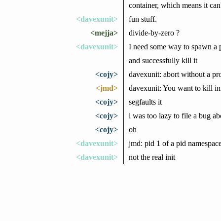
container, which means it can'
<davexunit>
fun stuff.
<mejja>
divide-by-zero ?
<davexunit>
I need some way to spawn a 
and successfully kill it
<cojy>
davexunit: abort without a p
<jmd>
davexunit: You want to kill ini
<cojy>
segfaults it
<cojy>
i was too lazy to file a bug ab
<cojy>
oh
<davexunit>
jmd: pid 1 of a pid namespac
<davexunit>
not the real init