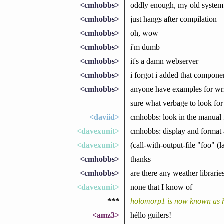
<cmhobbs>
oddly enough, my old system i
<cmhobbs>
just hangs after compilation
<cmhobbs>
oh, wow
<cmhobbs>
i'm dumb
<cmhobbs>
it's a damn webserver
<cmhobbs>
i forgot i added that compone
<cmhobbs>
anyone have examples for writi
sure what verbage to look for
<daviid>
cmhobbs: look in the manual fo
<davexunit>
cmhobbs: display and format
<davexunit>
(call-with-output-file "foo" (l
<cmhobbs>
thanks
<cmhobbs>
are there any weather libraries
<davexunit>
none that I know of
***
holomorp1 is now known as
<amz3>
héllo guilers!