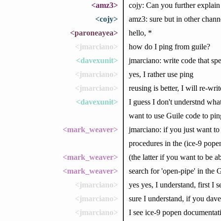
<amz3>
cojy: Can you further explai
<cojy>
amz3: sure but in other channe
<paroneayea>
hello, *
<jmarciano>
how do I ping from guile?
<davexunit>
jmarciano: write code that sp
<jmarciano>
yes, I rather use ping
<jmarciano>
reusing is better, I will re-w
<davexunit>
I guess I don't understnd what
want to use Guile code to ping
<mark_weaver>
jmarciano: if you just want t
procedures in the (ice-9 pope
<mark_weaver>
(the latter if you want to be a
<mark_weaver>
search for 'open-pipe' in the
<jmarciano>
yes yes, I understand, first I s
<jmarciano>
sure I understand, if you davex
<jmarciano>
I see ice-9 popen documentati