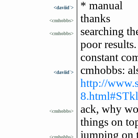
* manual
<daviid`>
thanks
<cmhobbs>
searching th
<cmhobbs>
poor results
constant co
cmhobbs: als
<daviid`>
http://www.s
8.html#STkl
ack, why wou
<cmhobbs>
things on to
jumping on t
<cmhobbs>