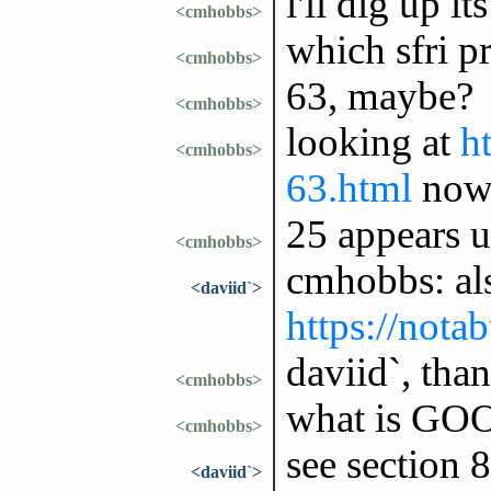
i'll dig up it
<cmhobbs>
which sfri p
<cmhobbs>
63, maybe?
<cmhobbs>
looking at
ht
<cmhobbs>
63.html
no
25 appears u
<cmhobbs>
cmhobbs: also
<daviid`>
https://nota
daviid`, tha
<cmhobbs>
what is GOOP
<cmhobbs>
see section 
<daviid`>