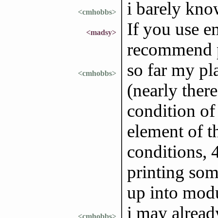
i barely kno
<cmhobbs>
If you use em
<madsy>
recommend p
so far my pl
<cmhobbs>
(nearly there
condition of 
element of t
conditions, 
printing some
up into mod
i may alread
<cmhobbs>