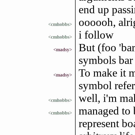
end up passi
oooooh, alri
<cmhobbs>
i follow
<cmhobbs>
But (foo 'ba
<madsy>
symbols bar 
To make it m
<madsy>
symbol refers
well, i'm ma
<cmhobbs>
managed to b
<cmhobbs>
represent boa