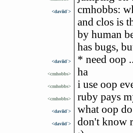
cmhobbs: wh
<daviid`>
and clos is 
by human bei
has bugs, bu
* need oop ..
<daviid`>
ha
<cmhobbs>
i use oop eve
<cmhobbs>
ruby pays my
<cmhobbs>
what oop do 
<daviid`>
don't know 
<daviid`>