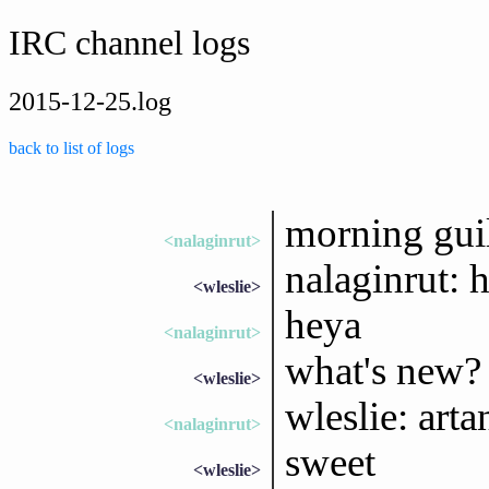
IRC channel logs
2015-12-25.log
back to list of logs
morning gui
<nalaginrut>
nalaginrut: 
<wleslie>
heya
<nalaginrut>
what's new?
<wleslie>
wleslie: art
<nalaginrut>
sweet
<wleslie>