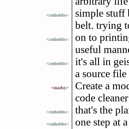
arbitrary lif
simple stuff
<cmhobbs>
belt. trying 
on to printi
<cmhobbs>
useful mann
it's all in ge
<cmhobbs>
a source fil
Create a mod
<madsy>
code cleaner
that's the pl
<cmhobbs>
one step at 
<cmhobbs>