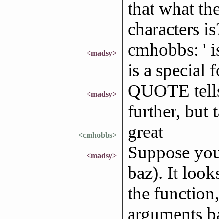
that what the
characters is
cmhobbs: ' 
<madsy>
is a special 
QUOTE tells 
<madsy>
further, but 
great
<cmhobbs>
Suppose you c
<madsy>
baz). It loo
the function
arguments ba