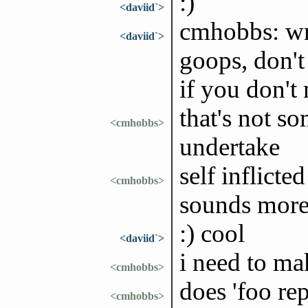
:)
<daviid`>
cmhobbs: wrt
<daviid`>
goops, don't
if you don't 
that's not so
<cmhobbs>
undertake
self inflict
<cmhobbs>
sounds more
:) cool
<daviid`>
i need to ma
<cmhobbs>
does 'foo re
<cmhobbs>