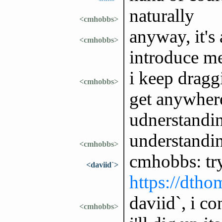
naturally
<cmhobbs>
anyway, it's
<cmhobbs>
introduce me
i keep dragg
<cmhobbs>
get anywhere
udnerstandi
understandi
<cmhobbs>
cmhobbs: tr
<daviid`>
https://dtho
daviid`, i co
<cmhobbs>