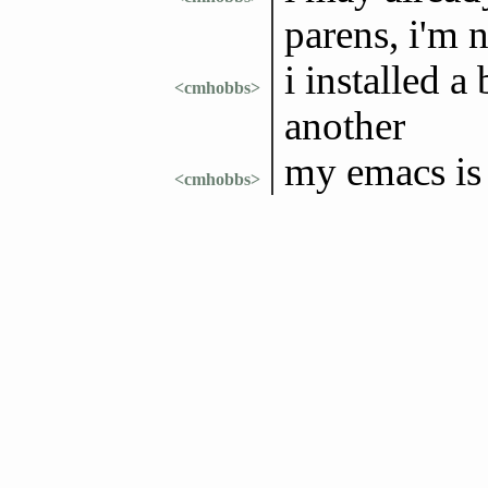
parens, i'm n
i installed a
<cmhobbs>
another
my emacs is 
<cmhobbs>