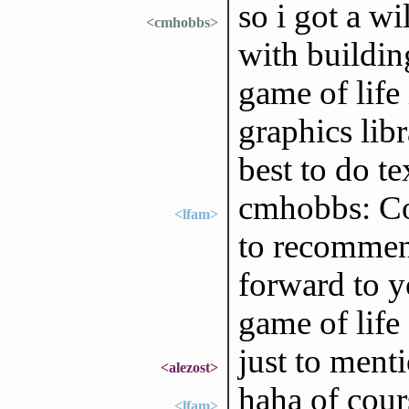
so i got a wi
<cmhobbs>
with buildin
game of life 
graphics libr
best to do te
cmhobbs: Co
<lfam>
to recommend
forward to y
game of life
just to menti
<alezost>
haha of cour
<lfam>