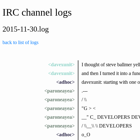
IRC channel logs
2015-11-30.log
back to list of logs
<davexunit>
I thought of steve ballme
<davexunit>
and then I turned it into a f
<adhoc>
davexunit: starting with one o
<paroneayea>
.---
<paroneayea>
/ \\
<paroneayea>
"G > <
<paroneayea>
__" C_ DEVELOPERS D
<paroneayea>
/ \\__\\ \\ DEVELOPERS
<adhoc>
o_O