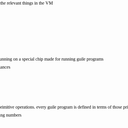
 the relevant things in the VM
s running on a special chip made for running guile programs
tances
imitive operations. every guile program is defined in terms of those pri
ding numbers