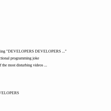
r yelling "DEVELOPERS DEVELOPERS ..."
unctional programming joke
f the most disturbing videos ...
EVELOPERS