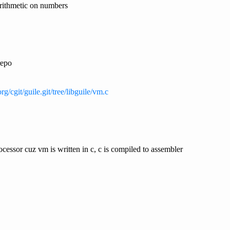
arithmetic on numbers
repo
rg/cgit/guile.git/tree/libguile/vm.c
cessor cuz vm is written in c, c is compiled to assembler