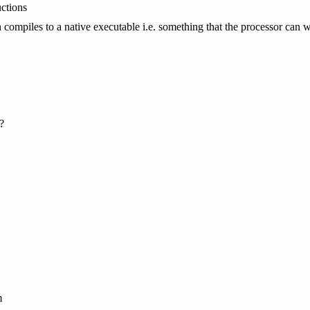
uctions
 compiles to a native executable i.e. something that the processor can 
?
m