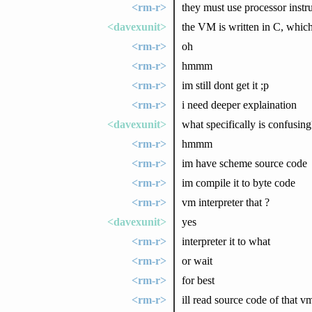
<rm-r>
they must use processor instr
<davexunit>
the VM is written in C, which
<rm-r>
oh
<rm-r>
hmmm
<rm-r>
im still dont get it ;p
<rm-r>
i need deeper explaination
<davexunit>
what specifically is confusing
<rm-r>
hmmm
<rm-r>
im have scheme source code
<rm-r>
im compile it to byte code
<rm-r>
vm interpreter that ?
<davexunit>
yes
<rm-r>
interpreter it to what
<rm-r>
or wait
<rm-r>
for best
<rm-r>
ill read source code of that v