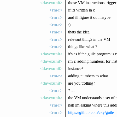
<davexunit>
those VM instructions trigger
<rm-r>
if its written in c
<rm-r>
and ill figure it out maybe
<rm-r>
:)
<rm-r>
thats the idea
<rm-r>
relevant things in the VM
<rm-r>
things like what ?
<davexunit>
it's as if the guile program i
<davexunit>
rm-r: adding numbers, for ins
<davexunit>
instance*
<rm-r>
adding numbers to what
<davexunit>
are you trolling?
<rm-r>
? -.-
<davexunit>
the VM understands a set of pr
<rm-r>
nah im asking where this ad
<rm-r>
https://github.com/cky/guile