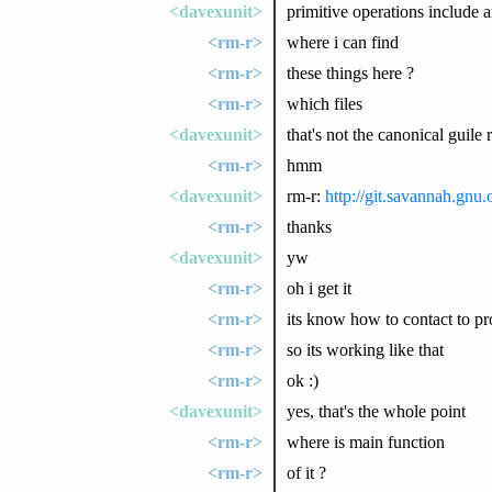
<davexunit>
primitive operations include 
<rm-r>
where i can find
<rm-r>
these things here ?
<rm-r>
which files
<davexunit>
that's not the canonical guile 
<rm-r>
hmm
<davexunit>
rm-r:
http://git.savannah.gnu.o
<rm-r>
thanks
<davexunit>
yw
<rm-r>
oh i get it
<rm-r>
its know how to contact to pro
<rm-r>
so its working like that
<rm-r>
ok :)
<davexunit>
yes, that's the whole point
<rm-r>
where is main function
<rm-r>
of it ?