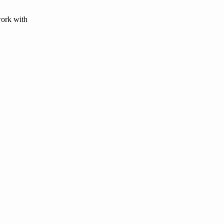
work with