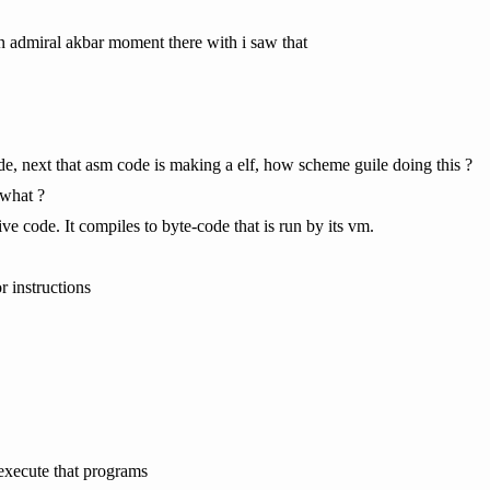
n admiral akbar moment there with i saw that
e, next that asm code is making a elf, how scheme guile doing this ?
 what ?
ve code. It compiles to byte-code that is run by its vm.
 instructions
xecute that programs