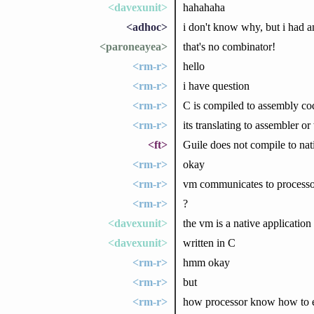
<davexunit>
hahahaha
<adhoc>
i don't know why, but i had a
<paroneayea>
that's no combinator!
<rm-r>
hello
<rm-r>
i have question
<rm-r>
C is compiled to assembly cod
<rm-r>
its translating to assembler or
<ft>
Guile does not compile to nati
<rm-r>
okay
<rm-r>
vm communicates to processor
<rm-r>
?
<davexunit>
the vm is a native application
<davexunit>
written in C
<rm-r>
hmm okay
<rm-r>
but
<rm-r>
how processor know how to e