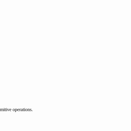
mitive operations.