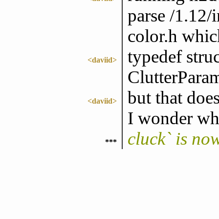
parse /1.12/i
color.h whic
typedef str
<daviid>
ClutterPara
but that does
<daviid>
I wonder w
cluck` is no
***