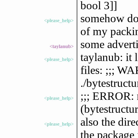
bool 3]]
somehow does
<please_help>
of my packin
some advert
<taylanub>
taylanub: it 
<please_help>
files: ;;; 
./bytestructu
;;; ERROR: 
<please_help>
(bytestructu
also the dir
<please_help>
the package i