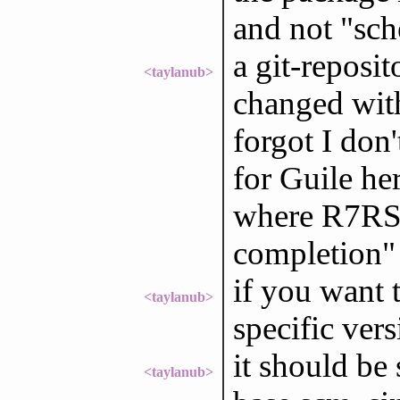
and not "sch
a git-reposi
<taylanub>
changed with
forgot I don
for Guile her
where R7RS 
completion" b
if you want t
<taylanub>
specific ver
it should be s
<taylanub>