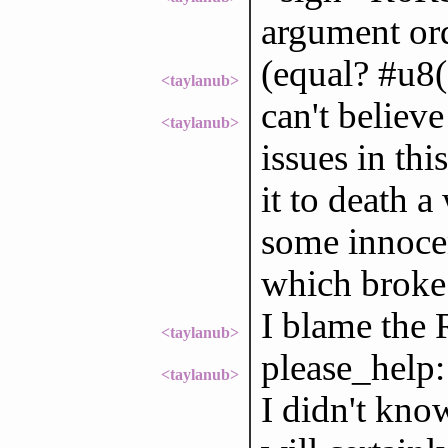
argument or
(equal? #u8(
<taylanub>
can't believ
<taylanub>
issues in thi
it to death a
some innoce
which broke a
I blame the
<taylanub>
please_help:
<taylanub>
I didn't kn