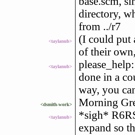
base.scm, sim
directory, w
from ../r7
(I could put 
<taylanub>
of their own,
please_help: 
<taylanub>
done in a co
way, you can
Morning Gre
<dsmith-work>
*sigh* R6RS
<taylanub>
expand so th