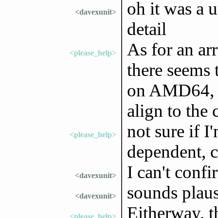
oh it was a 
<davexunit>
detail
As for an ar
<please_help>
there seems 
on AMD64, a
align to the 
not sure if I'
<please_help>
dependent, 
I can't conf
<davexunit>
sounds plaus
<davexunit>
Eitherway, th
<please_help>