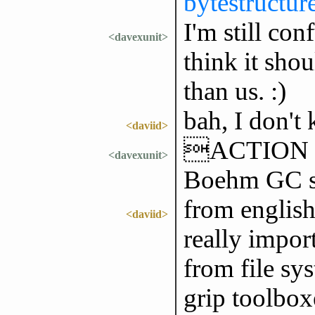
bytestructur
I'm still con
<davexunit>
think it sho
than us. :)
bah, I don't
<daviid>
ACTION wo
<davexunit>
Boehm GC s
from english 
<daviid>
really impor
from file sys
grip toolbox