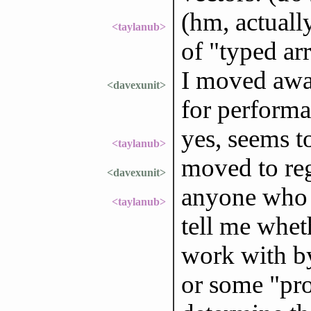
(hm, actually
<taylanub>
of "typed ar
I moved away
<davexunit>
for performa
yes, seems t
<taylanub>
moved to reg
<davexunit>
anyone who u
<taylanub>
tell me wheth
work with by
or some "prot