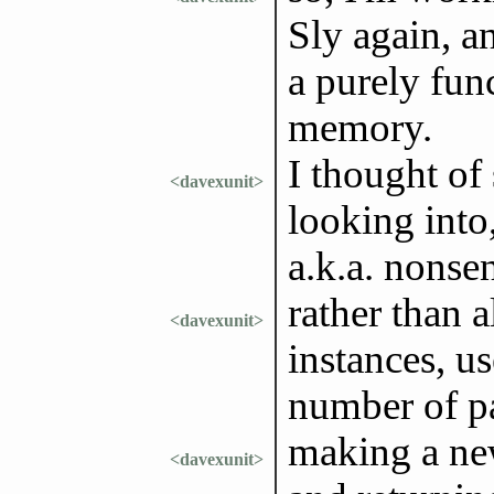
Sly again, a
a purely fun
memory.
I thought of
<davexunit>
looking into
a.k.a. nonsen
rather than a
<davexunit>
instances, u
number of pa
making a new
<davexunit>