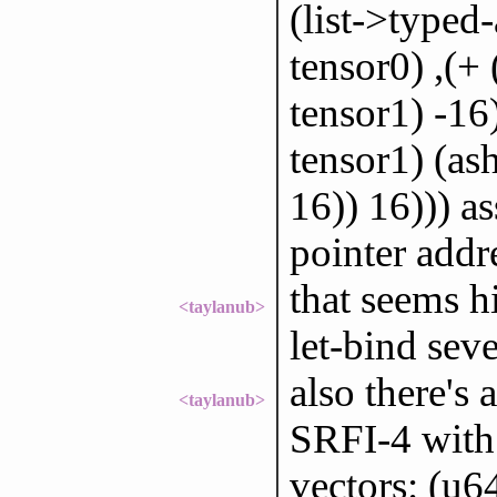
(list->typed-
tensor0) ,(+ 
tensor1) -16)
tensor1) (ash
16)) 16))) a
pointer addr
that seems h
<taylanub>
let-bind seve
also there's 
<taylanub>
SRFI-4 with
vectors: (u6