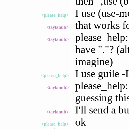
then ",use (b
I use (use-m
<please_help>
that works f
<taylanub>
please_help:
<taylanub>
have "."? (al
imagine)
I use guile -
<please_help>
please_help:
<taylanub>
guessing thi
I'll send a b
<taylanub>
ok
<please_help>