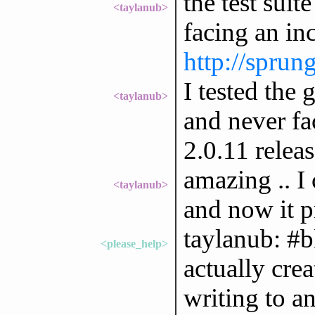
the test suit
<taylanub>
facing an in
http://sprun
I tested the
<taylanub>
and never fa
2.0.11 releas
amazing .. I 
<taylanub>
and now it p
taylanub: #bl
<please_help>
actually crea
writing to a