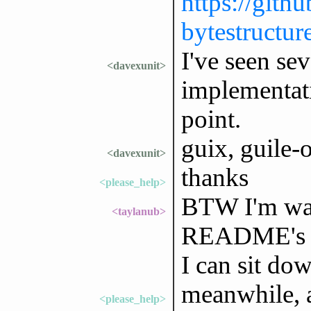
https://gith
bytestructur
I've seen se
<davexunit>
implementati
point.
guix, guile-o
<davexunit>
thanks
<please_help>
BTW I'm wait
<taylanub>
README's in
I can sit dow
meanwhile, a
<please_help>