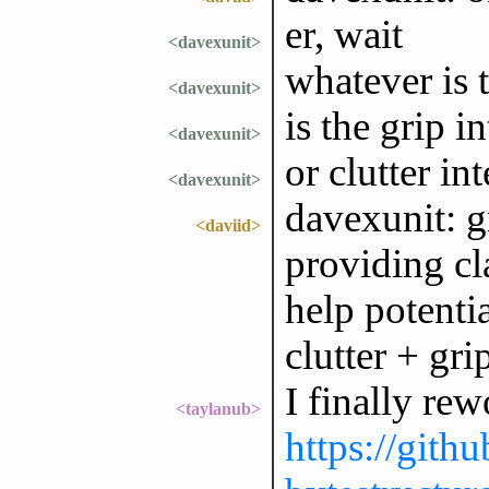
er, wait
<davexunit>
whatever is 
<davexunit>
is the grip i
<davexunit>
or clutter in
<davexunit>
davexunit: gr
<daviid>
providing cl
help potentia
clutter + gri
I finally re
<taylanub>
https://gith