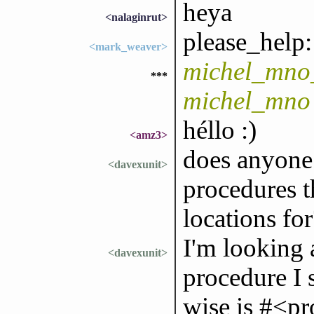
heya
<nalaginrut>
please_help:
<mark_weaver>
michel_mno_
***
michel_mno
héllo :)
<amz3>
does anyone
<davexunit>
procedures t
locations for
I'm looking 
<davexunit>
procedure I 
wise is #<pr