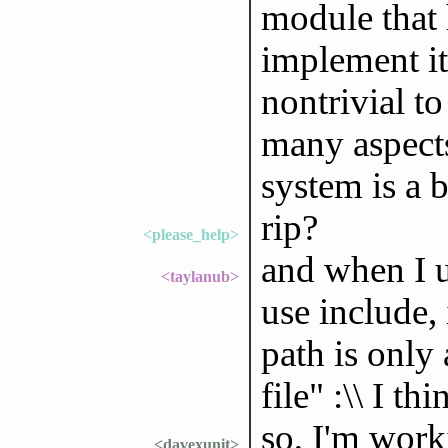
module that 
implement it 
nontrivial to 
many aspects
system is a b
rip?
<please_help>
and when I u
<taylanub>
use include, 
path is only 
file" :\\ I t
so, I'm work
<davexunit>