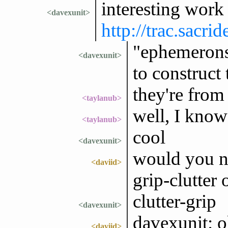
interesting wor
<davexunit>
http://trac.sac
"ephemerons"
<davexunit>
to construct
they're fr
<taylanub>
well, I know
<taylanub>
cool
<davexunit>
would you na
<daviid>
grip-clutter 
clutter-grip
<davexunit>
davexunit: o
<daviid>