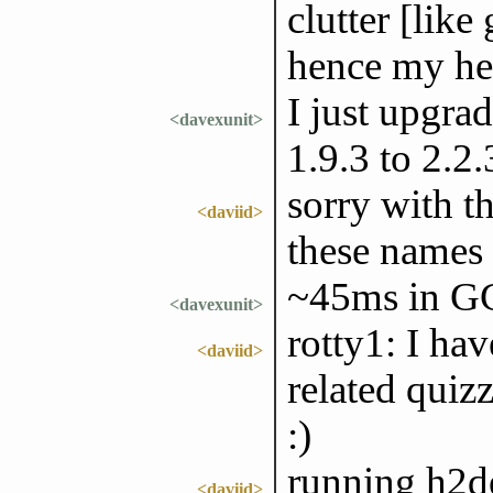
clutter [like 
hence my hes
I just upgra
<davexunit>
1.9.3 to 2.
sorry with th
<daviid>
these names
~45ms in GC
<davexunit>
rotty1: I ha
<daviid>
related quiz
:)
running h2de
<daviid>