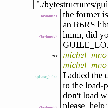
"./bytestructures/gu
the former is
<taylanub>
an R6RS libr
hmm, did you
<taylanub>
GUILE_LO
michel_mno 
***
michel_mno
I added the 
<please_help>
to the load-
don't load wi
please_help:
<taylanub>