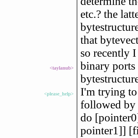
determine th
etc.? the la
bytestructure
that bytevec
so recently 
binary ports
<taylanub>
bytestructur
I'm trying t
<please_help>
followed by 2
do [pointer0]
pointer1]] [f