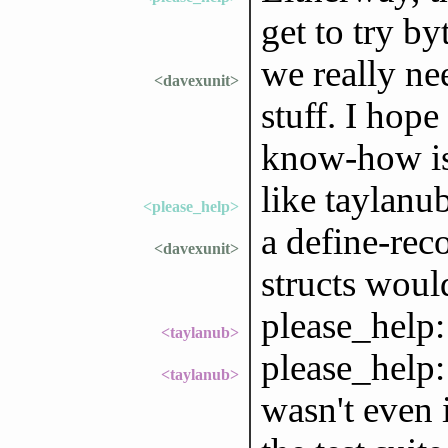
get to try by
we really ne
<davexunit>
stuff. I hop
know-how is 
like taylanub
<please_help>
a define-rec
<davexunit>
structs wou
please_help:
<taylanub>
please_help:
<taylanub>
wasn't even 