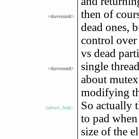
and returnin
then of cour
<davexunit>
dead ones, bu
control over
vs dead parti
single threa
<davexunit>
about mutexe
modifying th
So actually 
<please_help>
to pad when a
size of the e