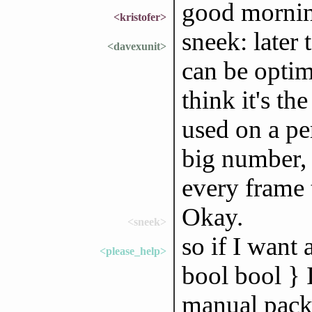
good morni
<kristofer>
sneek: later 
<davexunit>
can be optimi
think it's the
used on a pe
big number, 
every frame 
Okay.
<sneek>
so if I want 
<please_help>
bool bool } 
manual pack