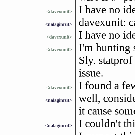
I have no id
<davexunit>
davexunit: c
<nalaginrut>
I have no id
<davexunit>
I'm hunting
<davexunit>
Sly. statprof
issue.
I found a fe
<davexunit>
well, conside
<nalaginrut>
it cause some
I couldn't th
<nalaginrut>