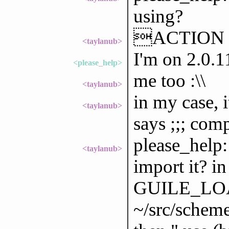
using?
ACTION g
<taylanub>
I'm on 2.0.1
<please_help>
me too :\\
<taylanub>
in my case, i
<taylanub>
says ;;; comp
please_help:
<taylanub>
import it? in
GUILE_LOAD
~/src/scheme