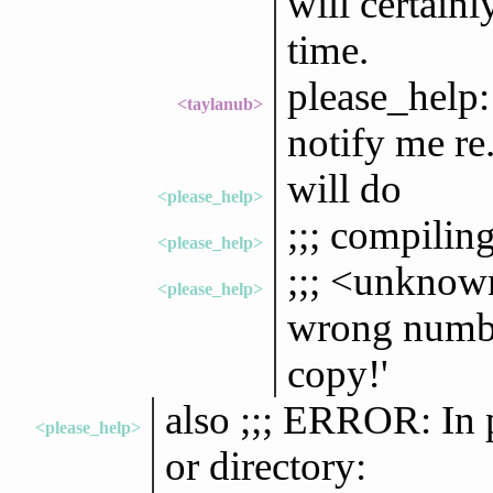
will certainl
time.
please_help:
<taylanub>
notify me re.
will do
<please_help>
;;; compilin
<please_help>
;;; <unknown
<please_help>
wrong numbe
copy!'
also ;;; ERROR: In 
<please_help>
or directory: