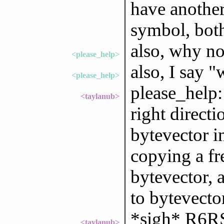
have another
symbol, both
also, why no
<please_help>
also, I say "
<please_help>
please_help:
<taylanub>
right directi
bytevector in
copying a fr
bytevector, 
to bytevector
*sigh* R6RS
<taylanub>