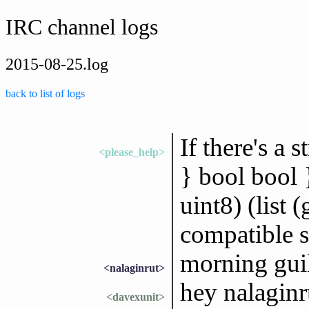
IRC channel logs
2015-08-25.log
back to list of logs
If there's a 
<please_help>
} bool bool }
uint8) (list 
compatible st
morning gui
<nalaginrut>
hey nalaginr
<davexunit>