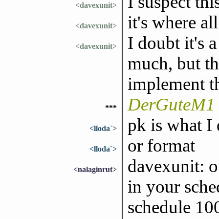
I suspect thi
<davexunit>
it's where al
<davexunit>
I doubt it's 
<davexunit>
much, but th
implement t
DerGuteM1 
***
pk is what I 
<lloda`>
or format
<lloda`>
davexunit: ou
<nalaginrut>
in your sched
schedule 100