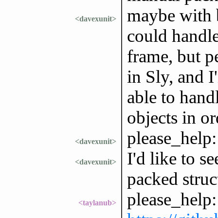
maybe with be
<davexunit>
could handle
frame, but p
in Sly, and 
able to han
objects in or
please_help:
<davexunit>
I'd like to s
<davexunit>
packed struc
please_help:
<taylanub>