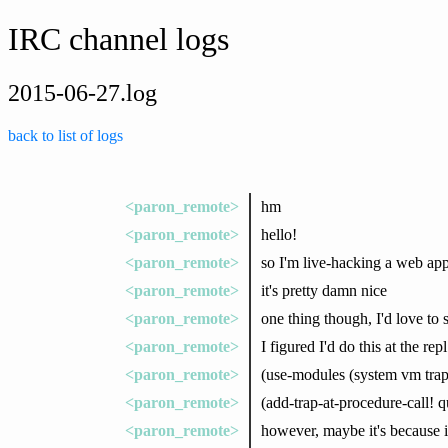
IRC channel logs
2015-06-27.log
back to list of logs
<paron_remote>
hm
<paron_remote>
hello!
<paron_remote>
so I'm live-hacking a web app
<paron_remote>
it's pretty damn nice
<paron_remote>
one thing though, I'd love to 
<paron_remote>
I figured I'd do this at the repl
<paron_remote>
(use-modules (system vm trap-
<paron_remote>
(add-trap-at-procedure-call! 
<paron_remote>
however, maybe it's because it