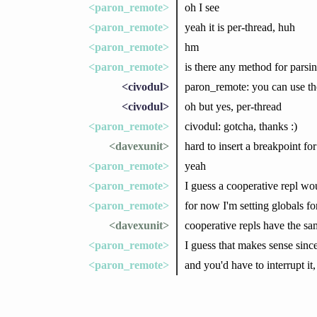
<paron_remote>
oh I see
<paron_remote>
yeah it is per-thread, huh
<paron_remote>
hm
<paron_remote>
is there any method for parsi
<civodul>
paron_remote: you can use t
<civodul>
oh but yes, per-thread
<paron_remote>
civodul: gotcha, thanks :)
<davexunit>
hard to insert a breakpoint fo
<paron_remote>
yeah
<paron_remote>
I guess a cooperative repl wo
<paron_remote>
for now I'm setting globals fo
<davexunit>
cooperative repls have the s
<paron_remote>
I guess that makes sense since 
<paron_remote>
and you'd have to interrupt it