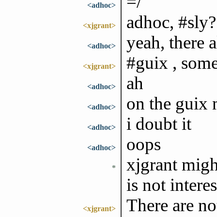
=/
<adhoc>
adhoc, #sly? 
<xjgrant>
yeah, there a
<adhoc>
#guix , som
<xjgrant>
ah
<adhoc>
on the guix m
<adhoc>
i doubt it
<adhoc>
oops
<adhoc>
xjgrant might
*
is not intere
There are not
<xjgrant>