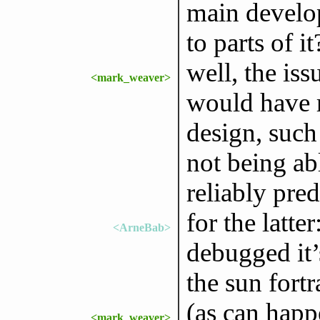
main develop
to parts of it
well, the is
<mark_weaver>
would have 
design, such
not being abl
reliably pred
for the latte
<ArneBab>
debugged it
the sun fort
(as can happ
<mark_weaver>