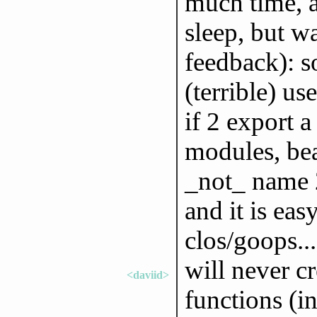
much time, a
sleep, but w
feedback): s
(terrible) us
if 2 export 
modules, bea
_not_ name 2
and it is ea
clos/goops...
will never c
<daviid>
functions (in