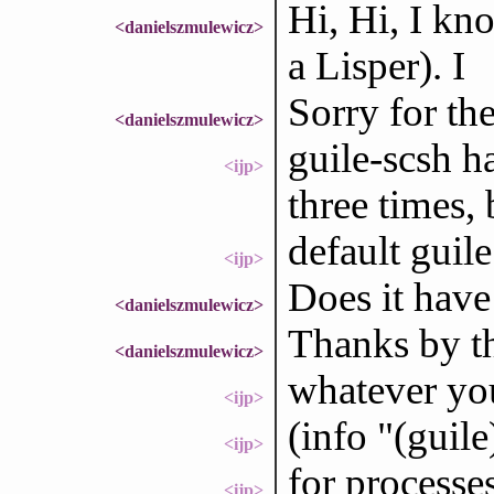
Hi, Hi, I kno
<danielszmulewicz>
a Lisper). I
Sorry for the
<danielszmulewicz>
guile-scsh h
<ijp>
three times, 
default guil
<ijp>
Does it have
<danielszmulewicz>
Thanks by t
<danielszmulewicz>
whatever you
<ijp>
(info "(guil
<ijp>
for processes
<ijp>