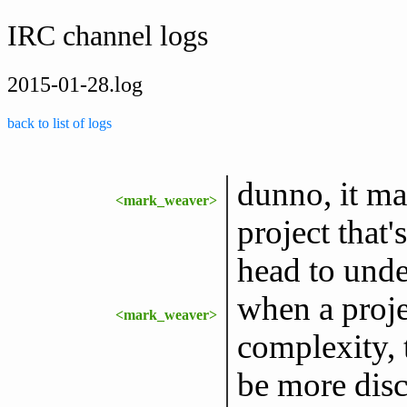
IRC channel logs
2015-01-28.log
back to list of logs
dunno, it ma
<mark_weaver>
project that
head to unde
when a proje
<mark_weaver>
complexity, 
be more disc