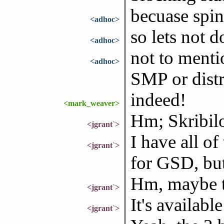
becuase spin
<adhoc>
so lets not d
<adhoc>
not to menti
<adhoc>
SMP or dist
indeed!
<mark_weaver>
Hm; Skribilo
<jgrant`>
I have all of 
<jgrant`>
for GSD, but
Hm, maybe th
<jgrant`>
It's availabl
<jgrant`>