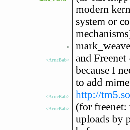
modern kerne
system or c
mechanisms
mark_weaver
*
and Freenet - 
<ArneBab>
because I nee
to add mime
http://tm5.s
<ArneBab>
(for freenet:
<ArneBab>
uploads by p