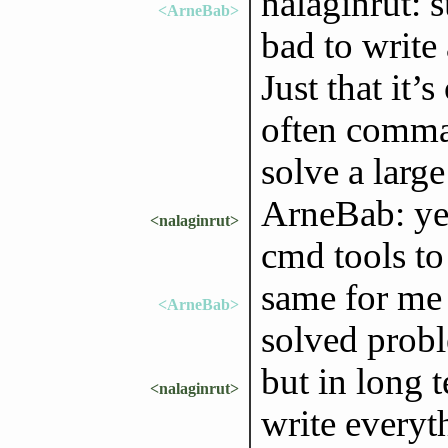
nalaginrut: s
<ArneBab>
bad to write 
Just that it’
often comma
solve a large
ArneBab: yes,
<nalaginrut>
cmd tools to 
same for me 
<ArneBab>
solved probl
but in long t
<nalaginrut>
write everyth