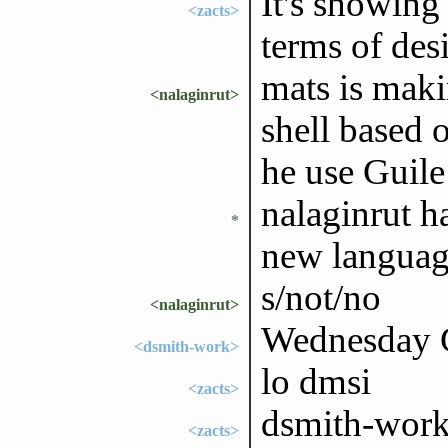
It's showing
<zacts>
terms of des
mats is maki
<nalaginrut>
shell based o
he use Guile 
nalaginrut ha
*
new language
s/not/no
<nalaginrut>
Wednesday G
<dsmith-work>
lo dmsi
<zacts>
dsmith-work
<zacts>