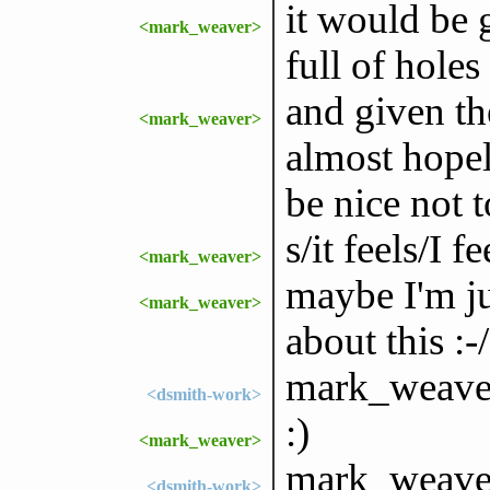
it would be 
<mark_weaver>
full of holes
and given th
<mark_weaver>
almost hopel
be nice not t
s/it feels/I fe
<mark_weaver>
maybe I'm ju
<mark_weaver>
about this :-/
mark_weaver
<dsmith-work>
:)
<mark_weaver>
mark_weaver:
<dsmith-work>