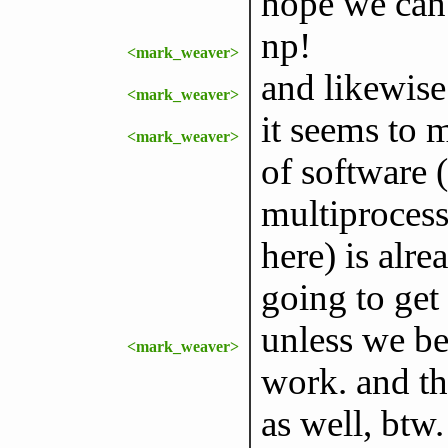
hope we can 
np!
<mark_weaver>
and likewise
<mark_weaver>
it seems to 
<mark_weaver>
of software
multiprocess
here) is alre
going to get
unless we be
<mark_weaver>
work. and tha
as well, btw.