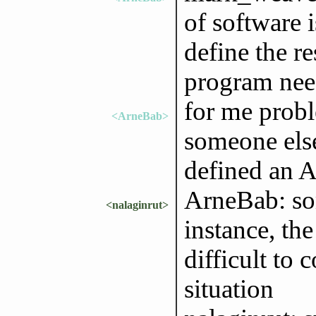
of software i
define the r
program nee
for me probl
<ArneBab>
someone else
defined an A
ArneBab: som
<nalaginrut>
instance, th
difficult to
situation