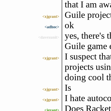
that I am aw
Guile project
<xjgrant>
ok
<adhoc>
yes, there's 
<davexunit>
Guile game 
I suspect tha
<xjgrant>
projects usi
doing cool th
Is
<xjgrant>
I hate autoco
<xjgrant>
Does Racket 
<jgrant>