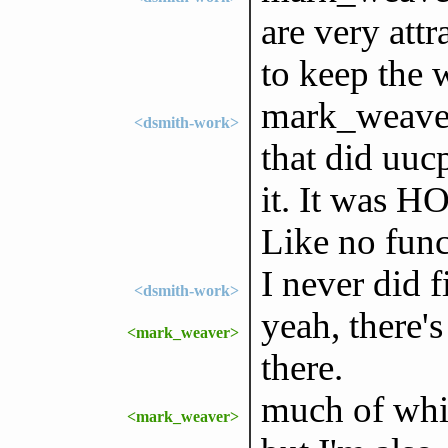
are very attr
to keep the 
mark_weaver
<dsmith-work>
that did uucp
it. It was 
Like no fun
I never did 
<dsmith-work>
yeah, there's
<mark_weaver>
there.
much of whi
<mark_weaver>