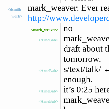
mark_weaver: Ever rea
<dsmith-
http://www.developerd
work>
no
<mark_weaver>
mark_weaver:
<ArneBab>
draft about t
tomorrow.
s/text/talk/ 
<ArneBab>
enough.
it’s 0:25 he
<ArneBab>
mark_weaver:
<ArneBab>