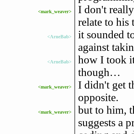
I don't rea
<mark_weaver>
relate to his 
it sounded to
<ArneBab>
against taki
how I took it
<ArneBab>
though…
I didn't get t
<mark_weaver>
opposite.
but to him, 
<mark_weaver>
suggests a p