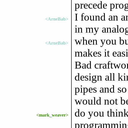
precede pr
I found an an
<ArneBab>
in my analo
when you bu
<ArneBab>
makes it easi
Bad craftwor
design all k
pipes and so
would not b
do you think
<mark_weaver>
programmin