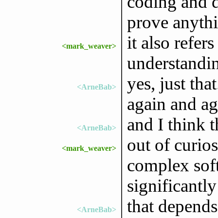
coding and d
prove anythi
it also refer
<mark_weaver>
understandin
yes, just tha
<ArneBab>
again and ag
and I think t
<ArneBab>
out of curios
<mark_weaver>
complex soft
significantl
that depends
<ArneBab>