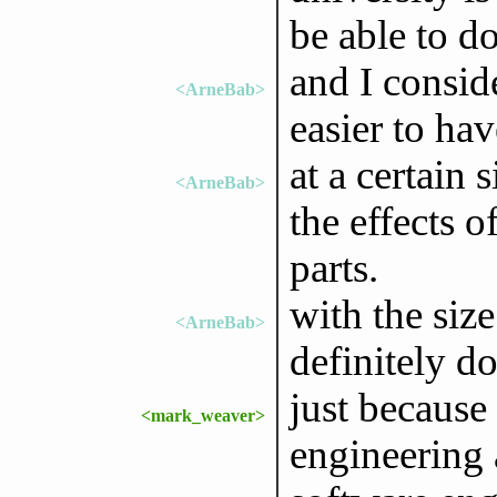
be able to d
and I consi
<ArneBab>
easier to ha
at a certain 
<ArneBab>
the effects o
parts.
with the siz
<ArneBab>
definitely do
just because
<mark_weaver>
engineering 