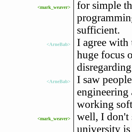
for simple th
<mark_weaver>
programming
sufficient.
I agree with 
<ArneBab>
huge focus o
disregardin
I saw people
<ArneBab>
engineering 
working sof
well, I don't
<mark_weaver>
university is