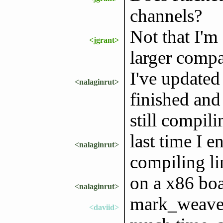
channels?
Not that I'm
<jgrant>
larger compar
I've updated
<nalaginrut>
finished and
still compili
last time I 
<nalaginrut>
compiling li
on a x86 boa
<nalaginrut>
mark_weaver:
<daviid>