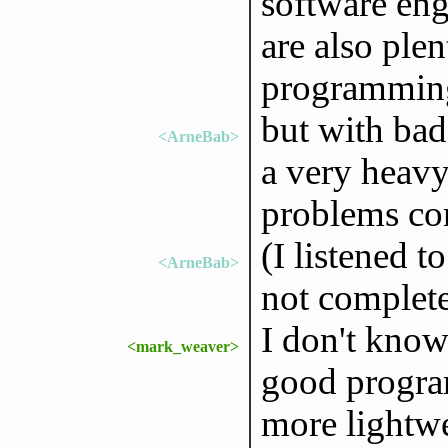
software eng
are also ple
programming 
but with ba
<ArneBab>
a very heavy
problems co
(I listened t
<ArneBab>
not complet
I don't kno
<mark_weaver>
good program
more lightwe