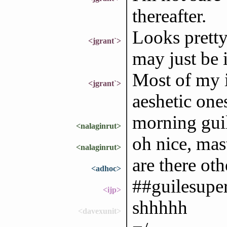
thereafter.
Looks pretty 
<jgrant`>
may just be 
Most of my i
<jgrant`>
aeshetic one
morning gui
<nalaginrut>
oh nice, mas
<nalaginrut>
are there oth
<adhoc>
##guilesuper
<ijp>
shhhhh
<davexunit>