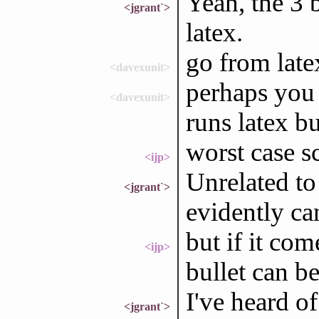
Yeah, the 3 b
<jgrant`>
latex.
go from late
<davexunit>
perhaps you 
<davexunit>
runs latex b
worst case s
<ijp>
Unrelated to
<jgrant`>
evidently ca
but if it com
<ijp>
bullet can b
I've heard o
<jgrant`>