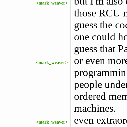
but I'm also
<mark_weaver>
those RCU m
guess the co
one could ho
guess that P
or even mor
<mark_weaver>
programming
people under
ordered mem
machines.
even extraor
<mark_weaver>