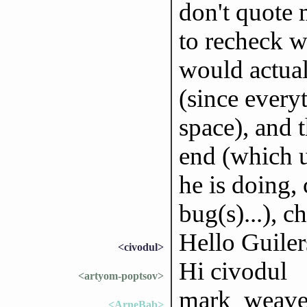
don't quote 
to recheck w
would actuall
(since every
space), and 
end (which u
he is doing, 
bug(s)...), 
Hello Guiler
<civodul>
Hi civodul
<artyom-poptsov>
mark_weaver:
<ArneBab>