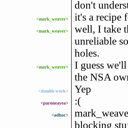
don't underst
it's a recipe 
<mark_weaver>
well, I take t
<mark_weaver>
unreliable s
holes.
I guess we'
<mark_weaver>
the NSA owni
Yep
<dsmith-work>
:(
<paroneayea>
mark_weaver:
<adhoc>
blocking stuf