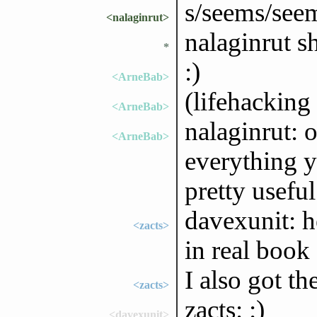
s/seems/see
<nalaginrut>
nalaginrut sh
*
:)
<ArneBab>
(lifehackin
<ArneBab>
nalaginrut: o
<ArneBab>
everything y
pretty useful
davexunit: h
<zacts>
in real book
I also got th
<zacts>
zacts: :)
<davexunit>