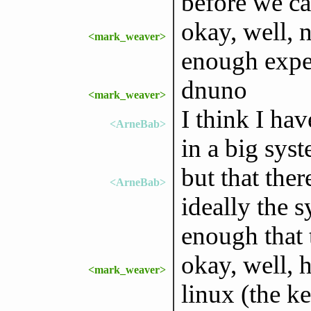
before we ca
okay, well,
<mark_weaver>
enough expe
dnuno
<mark_weaver>
I think I ha
<ArneBab>
in a big sys
but that the
<ArneBab>
ideally the 
enough that 
okay, well, h
<mark_weaver>
linux (the k