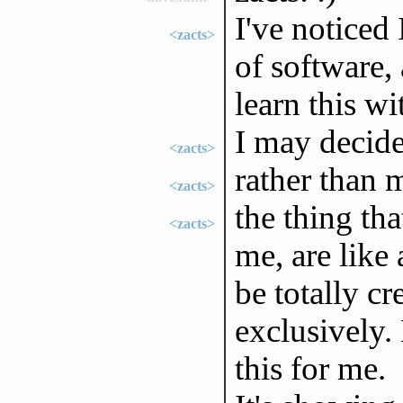
I've noticed
<zacts>
of software, 
learn this wi
I may decid
<zacts>
rather than 
<zacts>
the thing th
<zacts>
me, are like
be totally c
exclusively.
this for me.