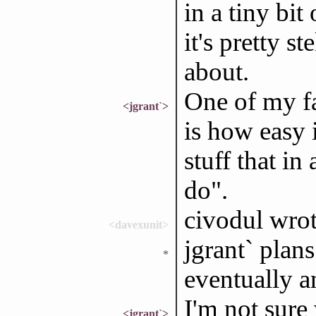
in a tiny bit
it's pretty s
about.
One of my f
<jgrant`>
is how easy i
stuff that in
do".
civodul wrote
<davexunit>
jgrant` plans
*
eventually a
I'm not sure
<jgrant`>