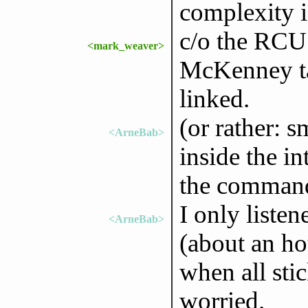
complexity i
c/o the RCU
<mark_weaver>
McKenney tal
linked.
(or rather: s
<ArneBab>
inside the in
the commandl
I only liste
<ArneBab>
(about an ho
when all stic
worried.