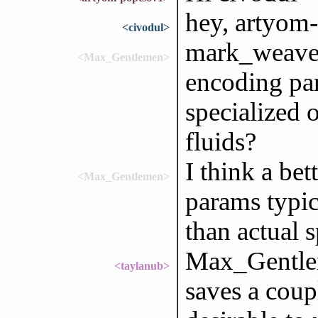
hey, artyom
<civodul>
mark_weaver
<Max_Gentlemen>
encoding par
specialized 
fluids?
I think a be
<Max_Gentlemen>
params typic
than actual s
Max_Gentlem
<taylanub>
saves a coup