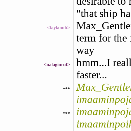
desirable to
"that ship ha
Max_Gentlem
<taylanub>
term for the
way
hmm...I real
<nalaginrut>
faster...
Max_Gentle
***
imaaminpoj
imaaminpoja
***
imaaminpoi