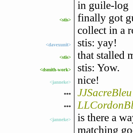
in guile-log
finally got g
<stis>
collect in a
stis: yay!
<davexunit>
that stalled
<stis>
stis: Yow.
<dsmith-work>
nice!
<janneke>
JJSacreBleu
***
LLCordonBle
***
is there a wa
<janneke>
matching go