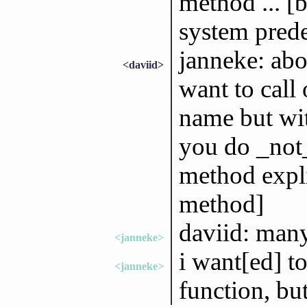
method ... [
system prede
janneke: abo
<daviid>
want to call
name but wit
you do _not_
method expli
method]
daviid: man
<janneke>
i want[ed] t
<janneke>
function, but