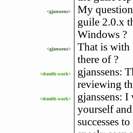
My question 
<gjanssens>
guile 2.0.x t
Windows ?
That is with
<gjanssens>
there of ?
gjanssens: T
<dsmith-work>
reviewing th
gjanssens: I
<dsmith-work>
yourself and
successes to t