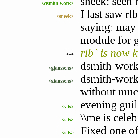
sneek: seen 
<dsmith-work>
I last saw r
<sneek>
saying: may 
module for g
rlb` is now 
***
dsmith-work: 
<gjanssens>
dsmith-work:
<gjanssens>
without much
evening guil
<stis>
\\me is celeb
<stis>
Fixed one of
<stis>