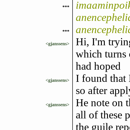
imaaminpoik
***
anencepheli
anencepheli
***
Hi, I'm tryi
<gjanssens>
which turns 
had hoped
I found that
<gjanssens>
so after appl
He note on t
<gjanssens>
all of these
the guile rep