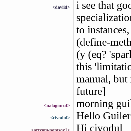
i see that g
<daviid>
specializati
to instances
(define-meth
(y (eq? 'spar
this 'limitat
manual, but 
future]
morning gui
<nalaginrut>
Hello Guiler
<civodul>
Hi civodul
<artyom-poptsov1>