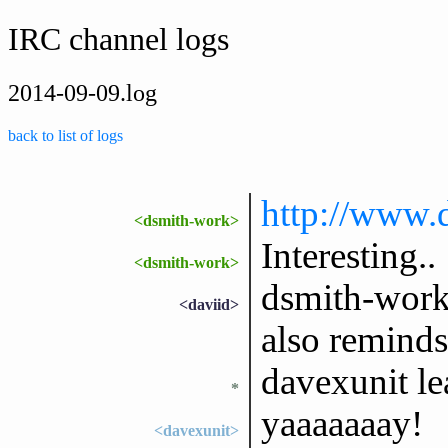
IRC channel logs
2014-09-09.log
back to list of logs
http://www
<dsmith-work>
Interesting..
<dsmith-work>
dsmith-work: 
<daviid>
also reminds 
davexunit l
*
yaaaaaaay!
<davexunit>