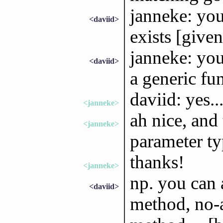
janneke: you
<daviid>
exists [given
janneke: you
<daviid>
a generic fu
daviid: yes..
<janneke>
ah nice, and 
<janneke>
parameter ty
thanks!
<janneke>
np. you can 
<daviid>
method, no-