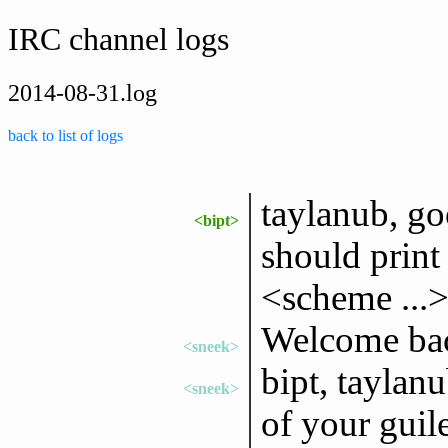
IRC channel logs
2014-08-31.log
back to list of logs
taylanub, go
<bipt>
should prin
<scheme ...
Welcome bac
<sneek>
bipt, taylan
<sneek>
of your guile