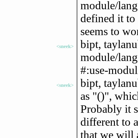
module/langu
defined it to
seems to wor
bipt, taylanu
<sneek>
module/lang
#:use-module
bipt, taylan
<sneek>
as "()", whic
Probably it 
different to
that we will