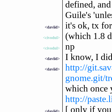
defined, and
Guile's 'unle
it's ok, tx fo
<daviid>
(which 1.8 d
<civodul>
np
<civodul>
I know, I did
<daviid>
http://git.sa
<daviid>
gnome.git/tr
which once y
http://paste
[ only if you
<daviid>