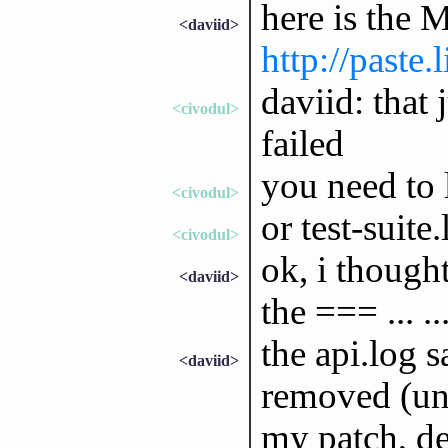
here is the 
<daviid>
http://paste
daviid: that 
<civodul>
failed
you need to l
<civodul>
or test-suite
<civodul>
ok, i thought
<daviid>
the === ... .
the api.log s
<daviid>
removed (unl
my patch, de