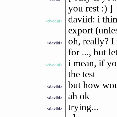
you rest :) ]
daviid: i thi
<civodul>
export (unle
oh, really? I
<daviid>
for ..., but l
i mean, if yo
<civodul>
the test
but how woul
<daviid>
ah ok
<daviid>
trying...
<daviid>