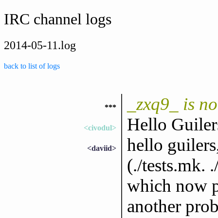
IRC channel logs
2014-05-11.log
back to list of logs
_zxq9_ is n
***
Hello Guiler
<civodul>
hello guiler
<daviid>
(./tests.mk. 
which now pr
another prob