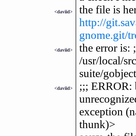
the file is he
<daviid>
http://git.sa
gnome.git/tre
the error is
<daviid>
/usr/local/sr
suite/gobject
;;; ERROR: b
<daviid>
unrecognized
exception (
thunk)>