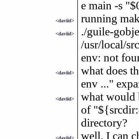
e main -s "
running make
<daviid>
./guile-gobje
<daviid>
/usr/local/sr
env: not fou
what does thi
<daviid>
env ..." exp
what would b
<daviid>
of "${srcdir:
directory?
well, I can c
<daviid>