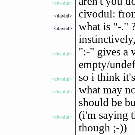
aren't you d
<civodul>
civodul: fro
<daviid>
what is "-." 
<daviid>
instinctively,
":-" gives a 
<civodul>
empty/undef
so i think it'
<civodul>
what may not
<civodul>
should be bu
(i'm saying 
<civodul>
though ;-))