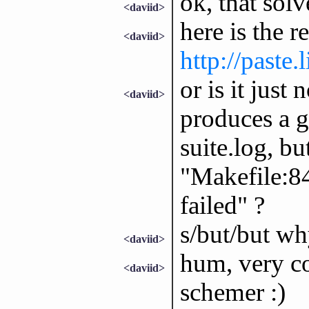
ok, that sol
<daviid>
here is the r
<daviid>
http://paste
or is it just
<daviid>
produces a gu
suite.log, bu
"Makefile:846
failed" ?
s/but/but wh
<daviid>
hum, very co
<daviid>
schemer :)