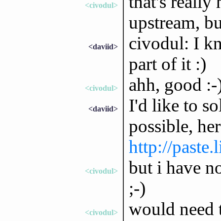
that's really
<civodul>
upstream, bu
civodul: I kn
<daviid>
part of it :)
ahh, good :-
<civodul>
I'd like to s
<daviid>
possible, her
http://paste
but i have no
<civodul>
;-)
would need t
<civodul>