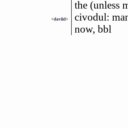
the (unless m
civodul: man
<daviid>
now, bbl