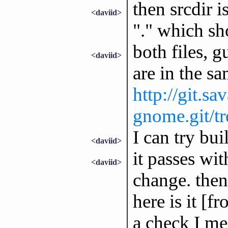
then srcdir 
<daviid>
"." which sh
both files, g
<daviid>
are in the sa
http://git.sa
gnome.git/tre
I can try bui
<daviid>
it passes wit
<daviid>
change. then
here is it [fr
a check I me