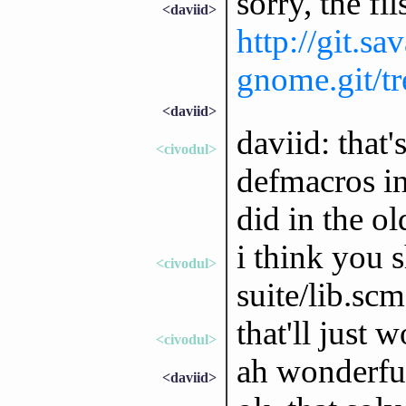
sorry, the fil
<daviid>
http://git.sa
gnome.git/tre
<daviid>
daviid: that'
<civodul>
defmacros in
did in the ol
i think you 
<civodul>
suite/lib.sc
that'll just 
<civodul>
ah wonderfull
<daviid>