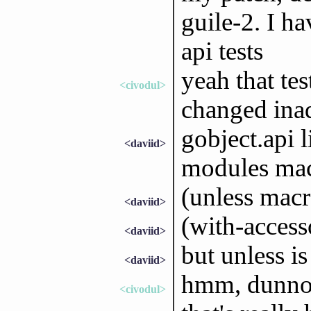
guile-2. I ha
api tests
yeah that tes
<civodul>
changed ina
gobject.api l
<daviid>
modules ma
(unless macr
<daviid>
(with-access
<daviid>
but unless is
<daviid>
hmm, dunn
<civodul>