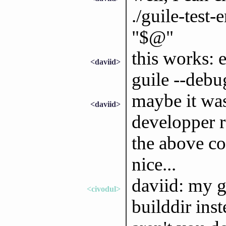
./guile-test-
"$@"
this works: 
<daviid>
guile --debu
maybe it was 
<daviid>
developper r
the above co
nice...
daviid: my g
<civodul>
builddir inst