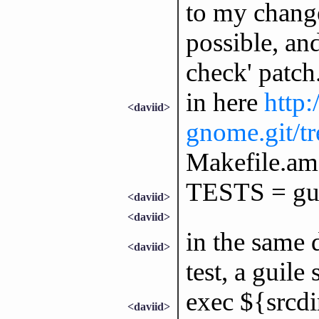
to my change
possible, an
check' patch.
in here
http:
<daviid>
gnome.git/tre
Makefile.am 
TESTS = guil
<daviid>
<daviid>
in the same d
<daviid>
test, a guile 
exec ${srcdir
<daviid>