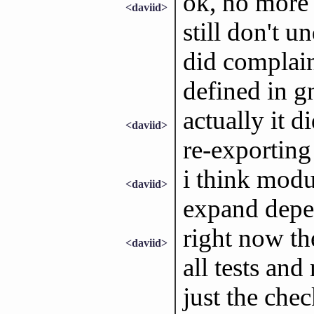
ok, no more 
<daviid>
still don't u
did complain
defined in g
actually it 
<daviid>
re-exporting 
i think modu
<daviid>
expand depe
right now the
<daviid>
all tests an
just the chec