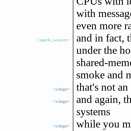
CPUs with l
with message
even more ra
and in fact, 
<mark_weaver>
under the ho
shared-memory
smoke and m
that's not a
<wingo>
and again, t
<wingo>
systems
while you mi
<wingo>