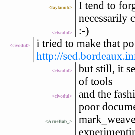
I tend to fo
<taylanub>
necessarily
:-)
<civodul>
i tried to make that p
<civodul>
http://sed.bordeaux.i
but still, it
<civodul>
of tools
and the fash
<civodul>
poor docume
mark_weaver
<ArneBab_>
experimenti