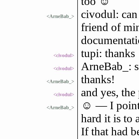
too ☺
civodul: can
<ArneBab_>
friend of mi
documentati
tupi: thanks
<civodul>
ArneBab_: su
<civodul>
thanks!
<ArneBab_>
and yes, the
<civodul>
☺ — I point
<ArneBab_>
hard it is to
If that had 