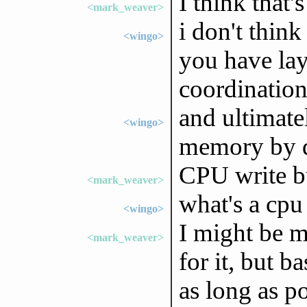
I think that'
<mark_weaver>
i don't think
<wingo>
you have lay
coordination
and ultimate
<wingo>
memory by d
CPU write bu
<mark_weaver>
what's a cpu 
<wingo>
I might be 
<mark_weaver>
for it, but b
as long as po