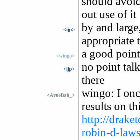
should avoid
out use of it
by and large
<ijp>
appropriate 
a good point
<wingo>
no point talk
<ijp>
there
wingo: I onc
<ArneBab_>
results on thi
http://draket
robin-d-laws