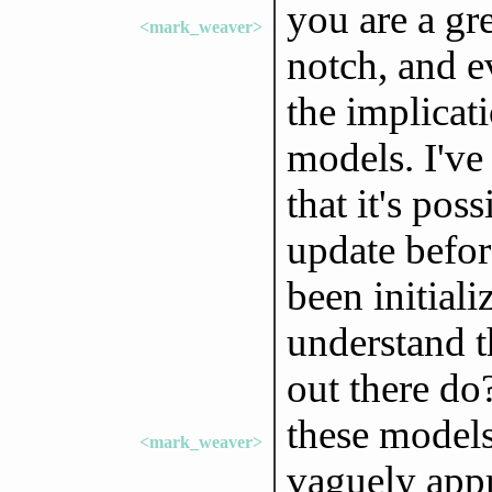
you are a gre
<mark_weaver>
notch, and e
the implica
models. I've
that it's pos
update befor
been initiali
understand 
out there do
these models
<mark_weaver>
vaguely appr