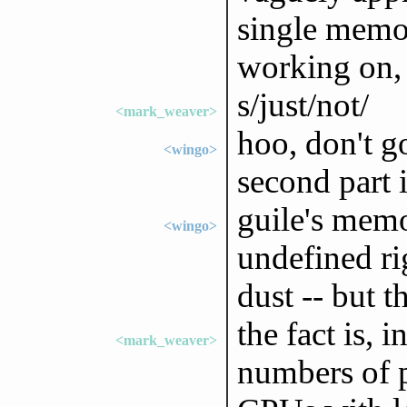
single memor
working on, b
s/just/not/
<mark_weaver>
hoo, don't go
<wingo>
second part i
guile's mem
<wingo>
undefined ri
dust -- but 
the fact is, i
<mark_weaver>
numbers of 