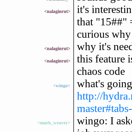
it's interes
<nalaginrut>
that "15##" 
curious why 
why it's nee
<nalaginrut>
this feature
<nalaginrut>
chaos code
what's going
<wingo>
http://hydra
master#tabs-
wingo: I ask
<mark_weaver>