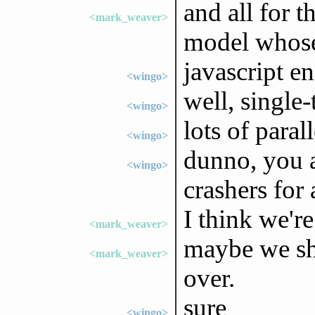
and all for t
<mark_weaver>
model whose 
javascript e
<wingo>
well, single
<wingo>
lots of paral
<wingo>
dunno, you a
<wingo>
crashers for 
I think we're
<mark_weaver>
maybe we sho
<mark_weaver>
over.
sure
<wingo>