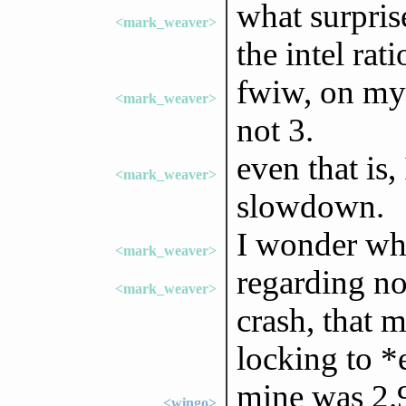
what surpri
<mark_weaver>
the intel ratio
fwiw, on my 
<mark_weaver>
not 3.
even that is,
<mark_weaver>
slowdown.
I wonder wha
<mark_weaver>
regarding no
<mark_weaver>
crash, that 
locking to *
mine was 2.
<wingo>