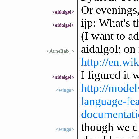
Or evenings,
<aidalgol>
ijp: What's 
<aidalgol>
(I want to a
aidalgol: on
<ArneBab_>
http://en.wi
I figured it 
<aidalgol>
http://model
<wingo>
language-fea
documentati
though we do
<wingo>