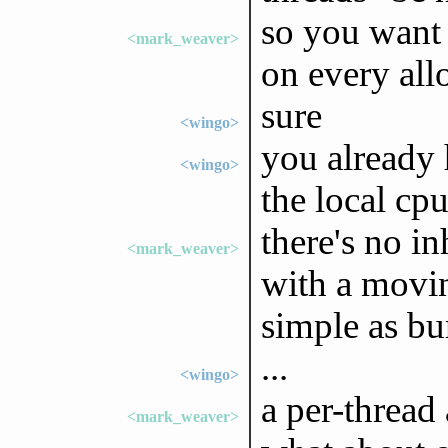
so you want 
<mark_weaver>
on every all
sure
<wingo>
you already 
<wingo>
the local cp
there's no i
<mark_weaver>
with a movin
simple as bu
...
<wingo>
a per-thread 
<mark_weaver>