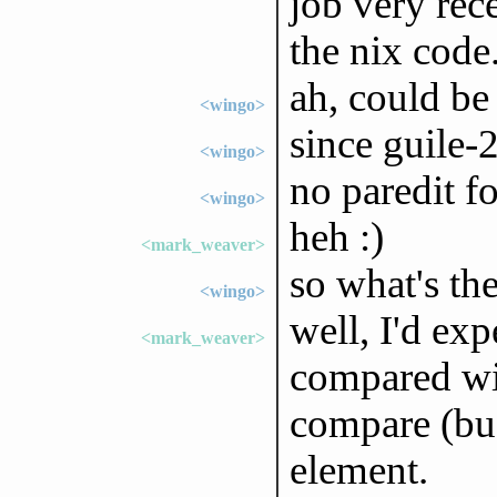
job very rec
the nix code
ah, could be
<wingo>
since guile-2
<wingo>
no paredit fo
<wingo>
heh :)
<mark_weaver>
so what's th
<wingo>
well, I'd ex
<mark_weaver>
compared wit
compare (bu
element.