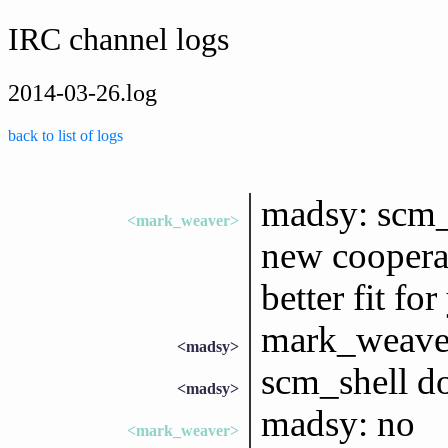
IRC channel logs
2014-03-26.log
back to list of logs
madsy: scm_s
<mark_weaver>
new coopera
better fit fo
mark_weaver:
<madsy>
scm_shell doe
<madsy>
madsy: no
<mark_weaver>