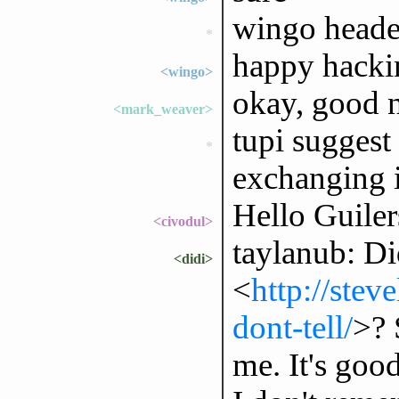
wingo heade
*
happy hacki
<wingo>
okay, good n
<mark_weaver>
tupi suggest 
*
exchanging 
Hello Guiler
<civodul>
taylanub: Di
<didi>
<
http://ste
dont-tell/
>? 
me. It's goo