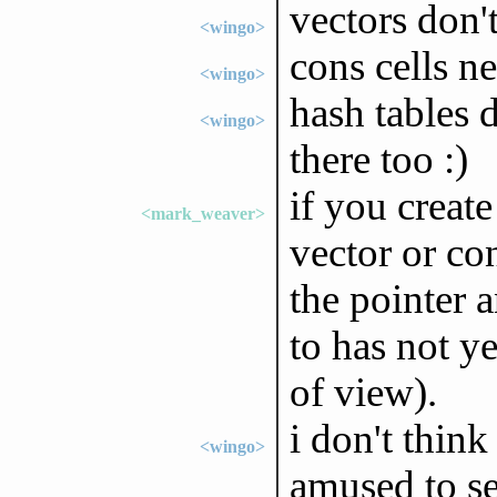
vectors don'
<wingo>
cons cells ne
<wingo>
hash tables
<wingo>
there too :)
if you create
<mark_weaver>
vector or con
the pointer 
to has not ye
of view).
i don't think
<wingo>
amused to se