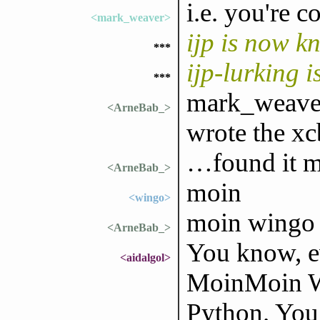
i.e. you're co
<mark_weaver>
ijp is now k
***
ijp-lurking 
***
mark_weaver
<ArneBab_>
wrote the xc
…found it m
<ArneBab_>
moin
<wingo>
moin wingo
<ArneBab_>
You know, ev
<aidalgol>
MoinMoin Wi
Python. You