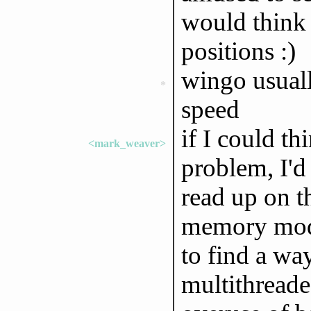
would think 
positions :)
wingo usuall
*
speed
if I could th
<mark_weaver>
problem, I'd 
read up on t
memory model
to find a wa
multithread