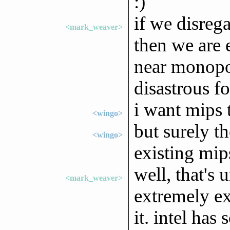
:)
if we disreg
<mark_weaver>
then we are e
near monopol
disastrous fo
i want mips 
<wingo>
but surely t
<wingo>
existing mips
well, that's 
<mark_weaver>
extremely e
it. intel has