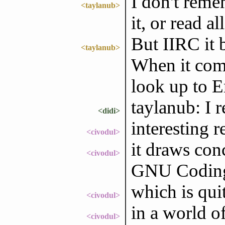
I don't reme
<taylanub>
it, or read all
But IIRC it 
<taylanub>
When it come
look up to 
taylanub: I 
<didi>
interesting r
<civodul>
it draws conc
<civodul>
GNU Coding 
which is qui
<civodul>
in a world o
<civodul>