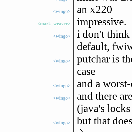
an x220
<wingo>
impressive.
<mark_weaver>
i don't think
<wingo>
default, fwi
putchar is t
<wingo>
case
and a worst-
<wingo>
and there ar
<wingo>
(java's lock
but that doe
<wingo>