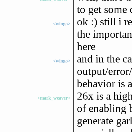
to get some 
ok :) still i
<wingo>
the importan
here
and in the ca
<wingo>
output/error
behavior is 
26x is a high
<mark_weaver>
of enabling 
generate gar