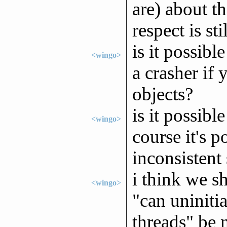
are) about th
respect is st
is it possib
<wingo>
a crasher if 
objects?
is it possibl
<wingo>
course it's p
inconsistent 
i think we s
<wingo>
"can uniniti
threads" be 