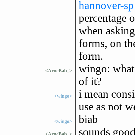
hannover-spi
percentage o
when asking 
forms, on th
form.
wingo: what
<ArneBab_>
of it?
i mean consi
<wingo>
use as not 
biab
<wingo>
sounds good
<ArneBab_>