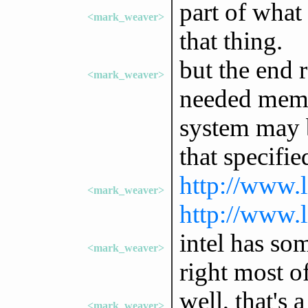
part of what
<mark_weaver>
that thing.
but the end r
<mark_weaver>
needed memor
system may b
that specifie
http://www.l
<mark_weaver>
http://www.l
intel has som
<mark_weaver>
right most of
well, that's 
<mark_weaver>