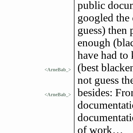
public docum
googled the 
guess) then 
enough (blac
have had to 
(best blacke
<ArneBab_>
not guess th
besides: Fr
<ArneBab_>
documentatio
documentatio
of work…