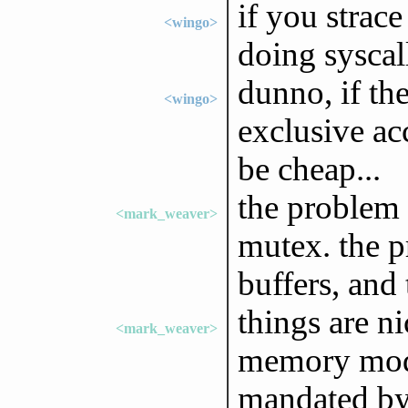
if you strace 
<wingo>
doing syscal
dunno, if th
<wingo>
exclusive acc
be cheap...
the problem i
<mark_weaver>
mutex. the p
buffers, and 
things are ni
<mark_weaver>
memory mode
mandated by 