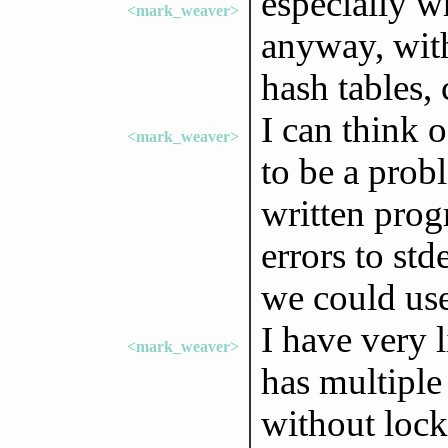
especially w
<mark_weaver>
anyway, with
hash tables, 
I can think o
<mark_weaver>
to be a prob
written prog
errors to std
we could use
I have very 
<mark_weaver>
has multiple
without lock