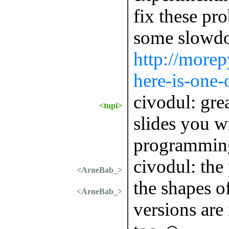
fix these pro
some slowdow
http://morep
here-is-one-
civodul: gre
<tupi>
slides you 
programming
civodul: the
<ArneBab_>
the shapes of
<ArneBab_>
versions are