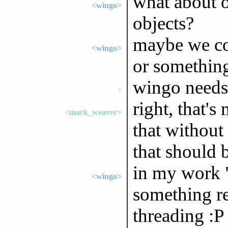
what about o
<wingo>
objects?
maybe we cou
<wingo>
or somethin
wingo needs 
*
right, that's
<mark_weaver>
that without
that should 
in my work "
<wingo>
something re
threading :P