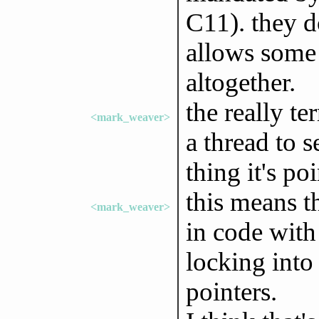
C11). they d
allows some 
altogether.
the really ter
<mark_weaver>
a thread to s
thing it's po
this means t
<mark_weaver>
in code with
locking into 
pointers.