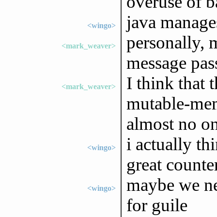
overuse of ba
java manages
<wingo>
personally, 
<mark_weaver>
message pass
I think that
<mark_weaver>
mutable-mem
almost no on
i actually th
<wingo>
great count
maybe we ne
<wingo>
for guile