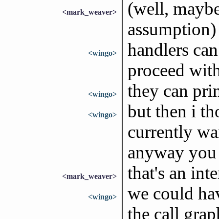
(well, maybe
<mark_weaver>
assumption)
handlers can
<wingo>
proceed with
they can pri
<wingo>
but then i t
<wingo>
currently wa
anyway you c
that's an int
<mark_weaver>
we could hav
<wingo>
the call grap