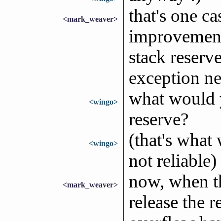
that's one ca
<mark_weaver>
improvement.
stack reserve
exception ne
what would 
<wingo>
reserve?
(that's what 
<wingo>
not reliable)
now, when t
<mark_weaver>
release the r