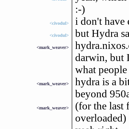
:-)
i don't have
<civodul>
but Hydra sa
<civodul>
hydra.nixos.
<mark_weaver>
darwin, but 
what people
hydra is a bi
<mark_weaver>
beyond 950a
(for the last
<mark_weaver>
overloaded)