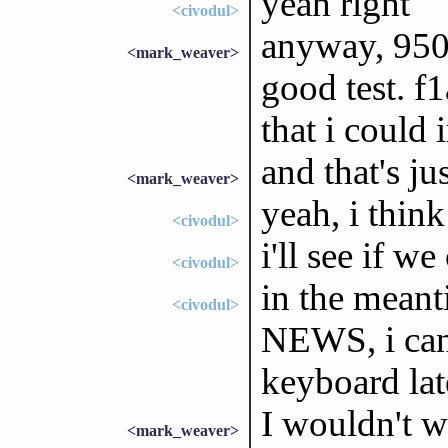
yeah right
<civodul>
anyway, 950a
<mark_weaver>
good test. f
that i could
and that's ju
<mark_weaver>
yeah, i think
<civodul>
i'll see if w
<civodul>
in the meant
<civodul>
NEWS, i can
keyboard lat
I wouldn't w
<mark_weaver>