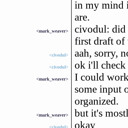
in my mind i
are.
civodul: did
<mark_weaver>
first draft 
aah, sorry, n
<civodul>
ok i'll check
<civodul>
I could work
<mark_weaver>
some input 
organized.
but it's most
<mark_weaver>
okay
<civodul>