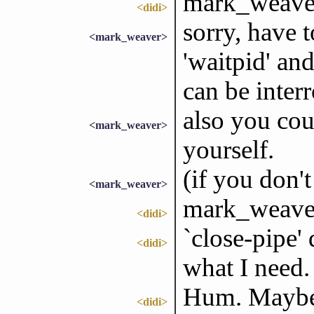
mark_weaver:
<didi>
sorry, have t
<mark_weaver>
'waitpid' and
can be interr
also you cou
<mark_weaver>
yourself.
(if you don't
<mark_weaver>
mark_weaver:
<didi>
`close-pipe'
<didi>
what I need.
Hum. Maybe 
<didi>