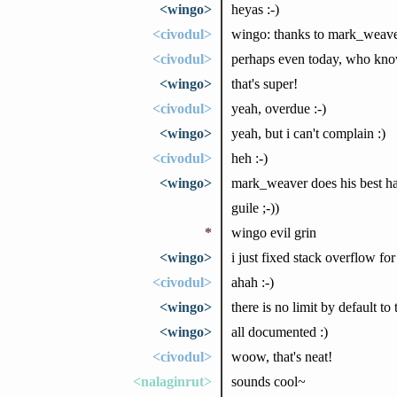
<wingo>
heyas :-)
<civodul>
wingo: thanks to mark_weaver,
<civodul>
perhaps even today, who kno
<wingo>
that's super!
<civodul>
yeah, overdue :-)
<wingo>
yeah, but i can't complain :)
<civodul>
heh :-)
<wingo>
mark_weaver does his best hac
guile ;-))
*
wingo evil grin
<wingo>
i just fixed stack overflow for
<civodul>
ahah :-)
<wingo>
there is no limit by default 
<wingo>
all documented :)
<civodul>
woow, that's neat!
<nalaginrut>
sounds cool~