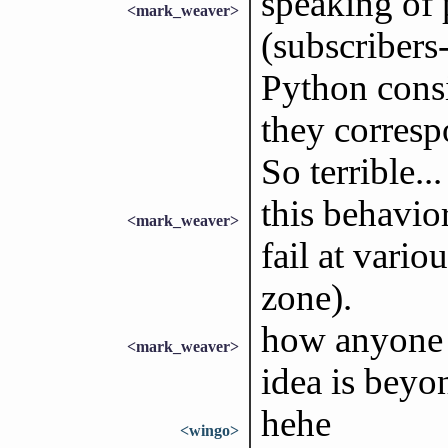
speaking of 
<mark_weaver>
(subscribers
Python consi
they corres
So terrible...
this behavior
<mark_weaver>
fail at vari
zone).
how anyone 
<mark_weaver>
idea is beyo
hehe
<wingo>