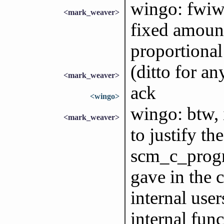
wingo: fwiw,
<mark_weaver>
fixed amount
proportional 
(ditto for a
<mark_weaver>
ack
<wingo>
wingo: btw,
<mark_weaver>
to justify th
scm_c_progr
gave in the 
internal user
internal func