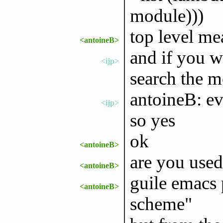
module)))
top level me
<antoineB>
and if you w
<ijp>
search the m
antoineB: ev
<ijp>
so yes
ok
<antoineB>
are you used
<antoineB>
guile emacs 
<antoineB>
scheme"