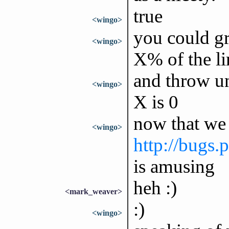
true
<wingo>
you could gr
<wingo>
X% of the li
and throw u
<wingo>
X is 0
now that we
<wingo>
http://bugs
is amusing
heh :)
<mark_weaver>
:)
<wingo>