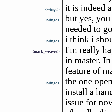
it is indeed
<wingo>
but yes, you 
<wingo>
needed to g
i think i sho
<wingo>
I'm really h
<mark_weaver>
in master. I
feature of ma
the one open
<wingo>
install a han
issue for no