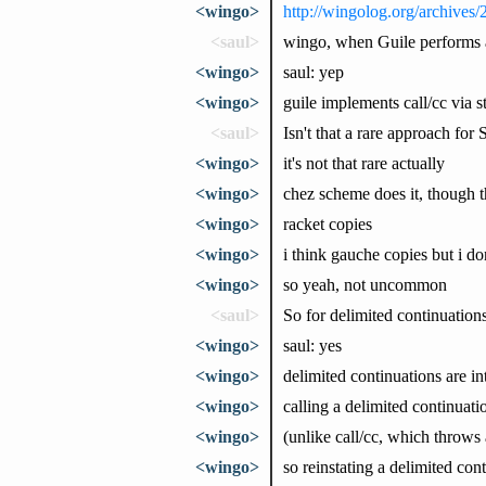
<wingo>
http://wingolog.org/archives
<saul>
wingo, when Guile performs a 
<wingo>
saul: yep
<wingo>
guile implements call/cc via 
<saul>
Isn't that a rare approach for
<wingo>
it's not that rare actually
<wingo>
chez scheme does it, though th
<wingo>
racket copies
<wingo>
i think gauche copies but i don
<wingo>
so yeah, not uncommon
<saul>
So for delimited continuations
<wingo>
saul: yes
<wingo>
delimited continuations are in
<wingo>
calling a delimited continuat
<wingo>
(unlike call/cc, which throws
<wingo>
so reinstating a delimited con