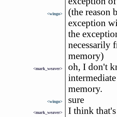
exception o
(the reason 
<wingo>
exception wi
the exceptio
necessarily 
memory)
oh, I don't 
<mark_weaver>
intermediate 
memory.
sure
<wingo>
I think that'
<mark_weaver>