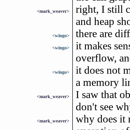
right, I stil
<mark_weaver>
and heap sho
there are dif
<wingo>
it makes sen
<wingo>
overflow, an
it does not 
<wingo>
a memory li
I saw that ob
<mark_weaver>
don't see wh
why does it 
<mark_weaver>