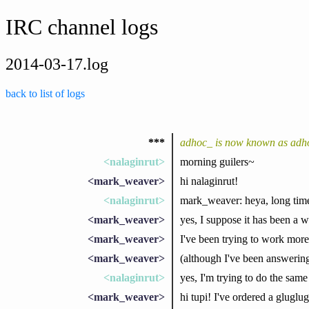
IRC channel logs
2014-03-17.log
back to list of logs
***
adhoc_ is now known as adh
<nalaginrut>
morning guilers~
<mark_weaver>
hi nalaginrut!
<nalaginrut>
mark_weaver: heya, long time
<mark_weaver>
yes, I suppose it has been a w
<mark_weaver>
I've been trying to work more
<mark_weaver>
(although I've been answering
<nalaginrut>
yes, I'm trying to do the same
<mark_weaver>
hi tupi! I've ordered a gluglu