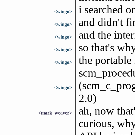
i searched o
<wingo>
and didn't fi
<wingo>
and the inter
<wingo>
so that's why
<wingo>
the portable 
<wingo>
scm_proced
(scm_c_prog
<wingo>
2.0)
ah, now that'
<mark_weaver>
curious, wh