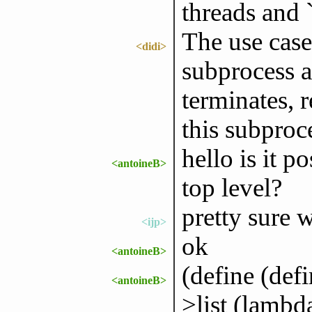
threads and 
The use case
<didi>
subprocess 
terminates, r
this subproc
hello is it p
<antoineB>
top level?
pretty sure 
<ijp>
ok
<antoineB>
(define (de
<antoineB>
>list (lambd