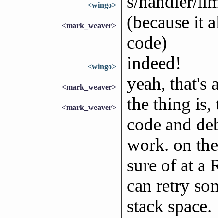
s/handler/li
<wingo>
(because it 
<mark_weaver>
code)
indeed!
<wingo>
yeah, that's
<mark_weaver>
the thing is,
<mark_weaver>
code and deb
work. on the
sure of at a
can retry so
stack space.