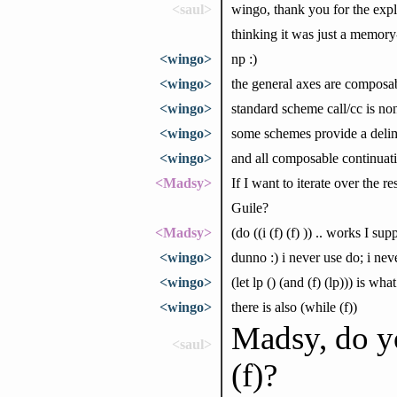
<saul>
wingo, thank you for the expla
thinking it was just a memory
<wingo>
np :)
<wingo>
the general axes are composa
<wingo>
standard scheme call/cc is n
<wingo>
some schemes provide a delimit
<wingo>
and all composable continuati
<Madsy>
If I want to iterate over the re
Guile?
<Madsy>
(do ((i (f) (f) )) .. works I su
<wingo>
dunno :) i never use do; i ne
<wingo>
(let lp () (and (f) (lp))) is wh
<wingo>
there is also (while (f))
Madsy, do yo
<saul>
(f)?