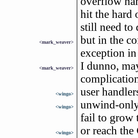
overflow han
hit the hard
still need t
but in the c
<mark_weaver>
exception in
I dunno, may
<mark_weaver>
complication
user handler
<wingo>
unwind-only
<wingo>
fail to grow 
or reach the 
<wingo>