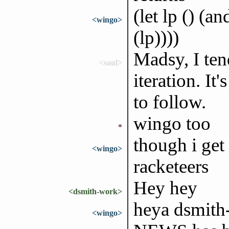
(let lp () (a
<wingo>
(lp))))
Madsy, I ten
<saul>
iteration. It
to follow.
wingo too
*
though i get
<wingo>
racketeers
Hey hey
<dsmith-work>
heya dsmith
<wingo>