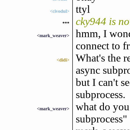
ttyl
<civodul>
cky944 is n
***
hmm, I wond
<mark_weaver>
connect to fr
What's the 
<didi>
async subpro
but I can't s
subprocess.
what do you
<mark_weaver>
subprocess" 