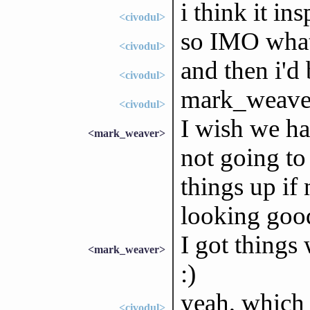
i think it in
<civodul>
so IMO what
<civodul>
and then i'd
<civodul>
mark_weaver
<civodul>
I wish we ha
<mark_weaver>
not going to
things up if 
looking good
I got things
<mark_weaver>
:)
yeah, which 
<civodul>