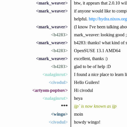
<mark_weaver>
btw, it appears that 2.0.10 wi
<mark_weaver>
if anyone would like to compil
helpful.
http://hydra.nixos.org
<mark_weaver>
(I know I've been talking about
<b4283>
mark_weaver: looking good ;
<mark_weaver>
b4283: thanks! what kind of s
<b4283>
OpenSUSE 13.1 AMD64
<mark_weaver>
excellent, thanks :)
<b4283>
glad to be of help :D
<nalaginrut>
I found a nice place to learn 
<civodul>
Hello Guilers!
<artyom-poptsov>
Hi civodul
<nalaginrut>
heya
***
ijp` is now known as ijp
<wingo>
moin
<civodul>
howdy wingo!