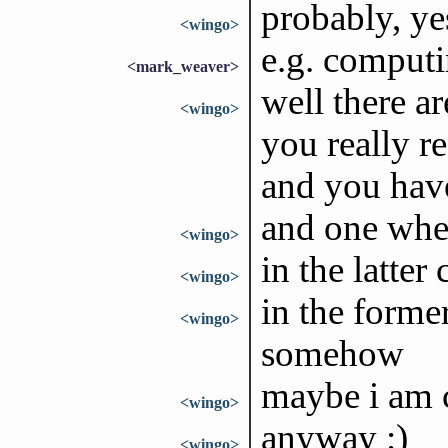
probably, ye
<wingo>
e.g. computi
<mark_weaver>
well there ar
<wingo>
you really r
and you hav
and one wher
<wingo>
in the latte
<wingo>
in the forme
<wingo>
somehow
maybe i am 
<wingo>
anyway :)
<wingo>