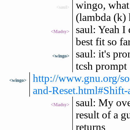
wingo, what 
<saul>
(lambda (k) 
saul: Yeah I
<Madsy>
best fit so far
saul: it's p
<wingo>
tcsh prompt
http://www.gnu.org/so
<wingo>
and-Reset.html#Shift-
saul: My over
<Madsy>
result of a g
returns