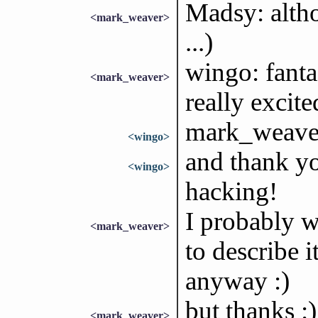
Madsy: altho
<mark_weaver>
...)
wingo: fanta
<mark_weaver>
really excite
mark_weaver
<wingo>
and thank yo
<wingo>
hacking!
I probably 
<mark_weaver>
to describe i
anyway :)
but thanks :)
<mark_weaver>