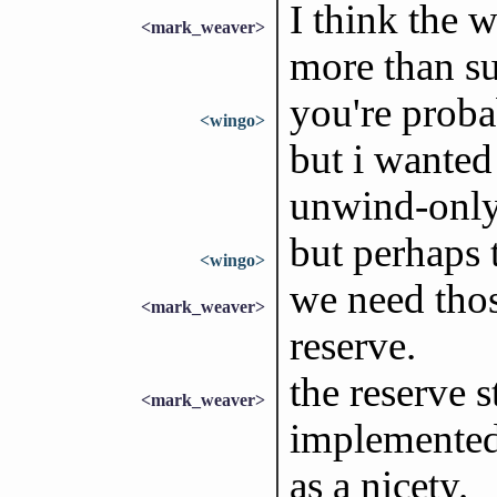
I think the 
<mark_weaver>
more than suf
you're probab
<wingo>
but i wanted 
unwind-only
but perhaps t
<wingo>
we need thos
<mark_weaver>
reserve.
the reserve s
<mark_weaver>
implemented 
as a nicety.