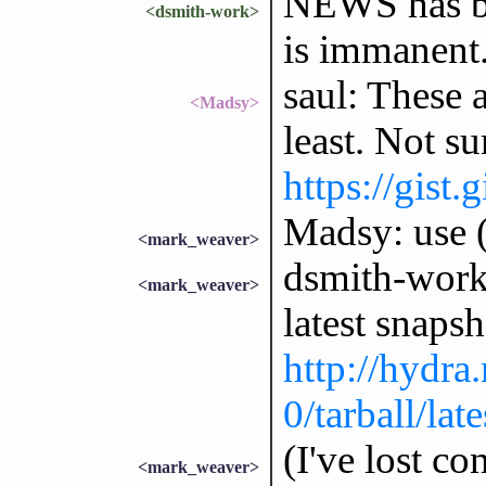
NEWS has bee
<dsmith-work>
is immanent
saul: These 
<Madsy>
least. Not su
https://gis
Madsy: use (
<mark_weaver>
dsmith-work:
<mark_weaver>
latest snap
http://hydra
0/tarball/late
(I've lost co
<mark_weaver>