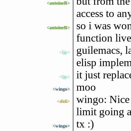
but from the
<antoineB>
access to an
so i was won
<antoineB>
function liv
guilemacs, la
<ijp>
elisp implem
it just repla
<ijp>
moo
<wingo>
wingo: Nice 
<didi>
limit going 
tx :)
<wingo>