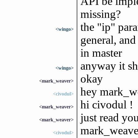
API be impl
missing?
the "ip" para
<wingo>
general, and
in master
anyway it sh
<wingo>
okay
<mark_weaver>
hey mark_w
<civodul>
hi civodul !
<mark_weaver>
just read you
<mark_weaver>
mark_weaver
<civodul>