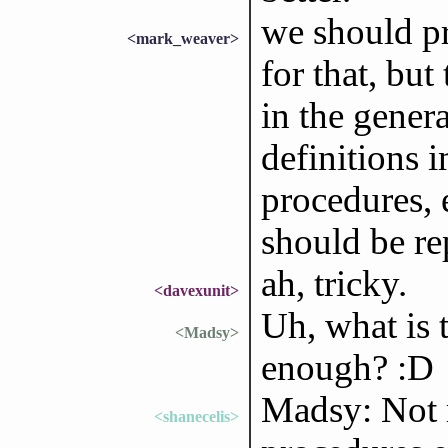
we should pr
<mark_weaver>
for that, but 
in the genera
definitions i
procedures, 
should be re
ah, tricky.
<davexunit>
Uh, what is t
<Madsy>
enough? :D
Madsy: Not 
<shanecelis>