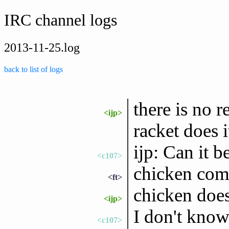
IRC channel logs
2013-11-25.log
back to list of logs
there is no r
<ijp>
racket does i
ijp: Can it 
<c107>
chicken comp
<ft>
chicken does
<ijp>
I don't know
<c107>