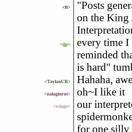
"Posts gener
<ft>
on the King 
Interpretati
every time I
<ijp>
reminded tha
is hard" tum
Hahaha, aw
<TaylanUB>
oh~I like it
<nalaginrut>
our interpret
<wingo>
spidermonkey'
for one silly