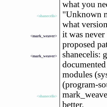
what you ne
"Unknown m
<shanecelis>
what version
it was never
<mark_weaver>
proposed pa
shanecelis: g
<mark_weaver>
documented i
modules (sy
(program-so
mark_weaver:
<shanecelis>
better.