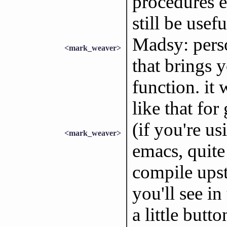
procedures e
still be usef
Madsy: perso
<mark_weaver>
that brings 
function. it
like that for 
(if you're us
<mark_weaver>
emacs, quite 
compile ups
you'll see in
a little butt