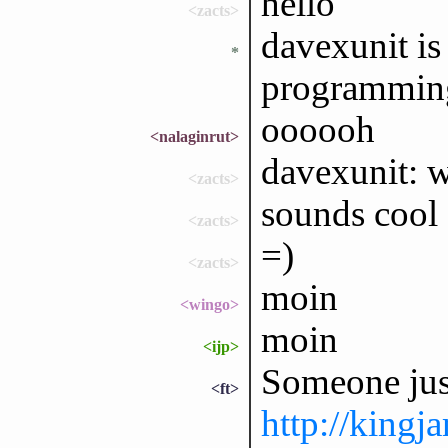
hello
<zacts>
davexunit is
*
programmin
oooooh
<nalaginrut>
davexunit: w
<zacts>
sounds cool
<zacts>
=)
<zacts>
moin
<wingo>
moin
<ijp>
Someone just
<ft>
http://king