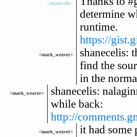
Thanks to #g
<shanecelis>
determine wh
runtime.
https://gist
shanecelis: 
<mark_weaver>
find the sou
in the norma
shanecelis: nalagin
<mark_weaver>
while back:
http://comments.g
it had some 
<mark_weaver>