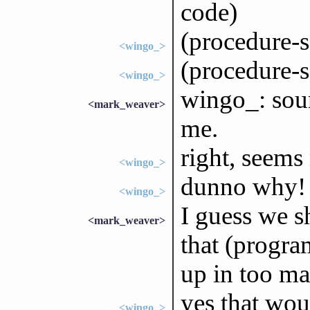
code)
(procedure-
<wingo_>
(procedure-s
<wingo_>
wingo_: soun
<mark_weaver>
me.
right, seems
<wingo_>
dunno why!
<wingo_>
I guess we s
<mark_weaver>
that (progra
up in too ma
yes that wou
<wingo_>