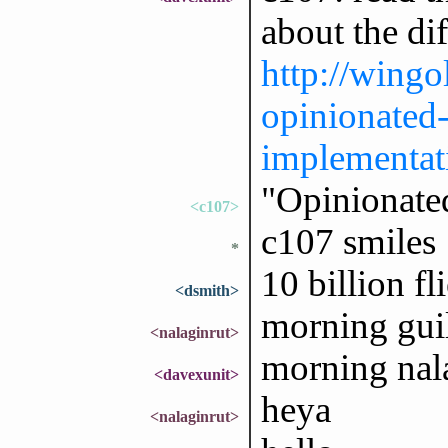
about the di
http://wingo
opinionated
implementat
"Opinionate
<c107>
c107 smiles
*
10 billion fl
<dsmith>
morning gui
<nalaginrut>
morning nal
<davexunit>
heya
<nalaginrut>