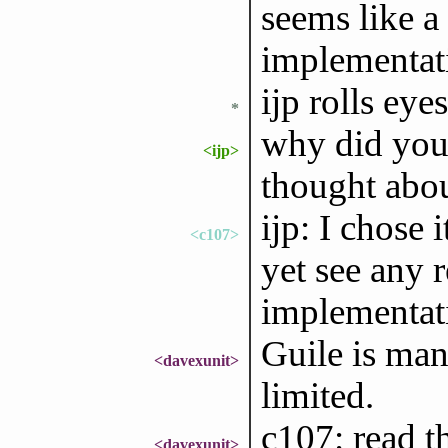
seems like a
implementat
ijp rolls eyes
*
why did you
<ijp>
thought abou
ijp: I chose 
<c107>
yet see any 
implementat
Guile is many
<davexunit>
limited.
c107: read t
<davexunit>