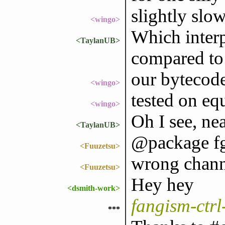
slightly slow
<wingo>
Which interp
<TaylanUB>
compared to 
our bytecod
<wingo>
tested on eq
<wingo>
Oh I see, nea
<TaylanUB>
@package f
<Fuuzetsu>
wrong chann
<Fuuzetsu>
Hey hey
<dsmith-work>
fangism-ctr
***