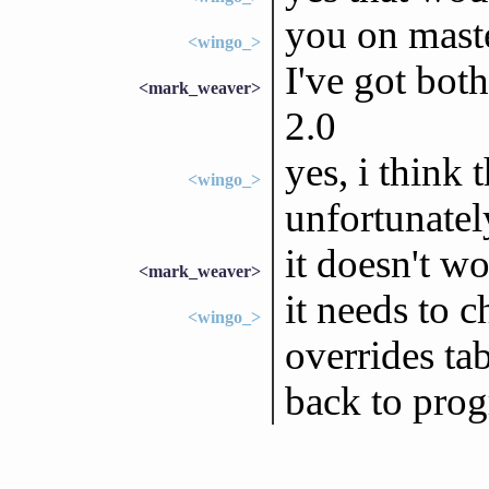
you on maste
<wingo_>
I've got both
<mark_weaver>
2.0
yes, i think 
<wingo_>
unfortunatel
it doesn't wo
<mark_weaver>
it needs to c
<wingo_>
overrides tab
back to pro