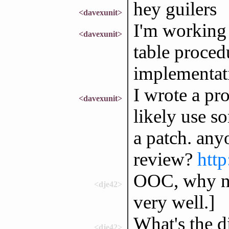
hey guilers
<davexunit>
I'm working 
<davexunit>
table procedu
implementati
I wrote a pr
<davexunit>
likely use s
a patch. any
review?
http
OOC, why not
<dje42>
very well.]
What's the d
<dje42>