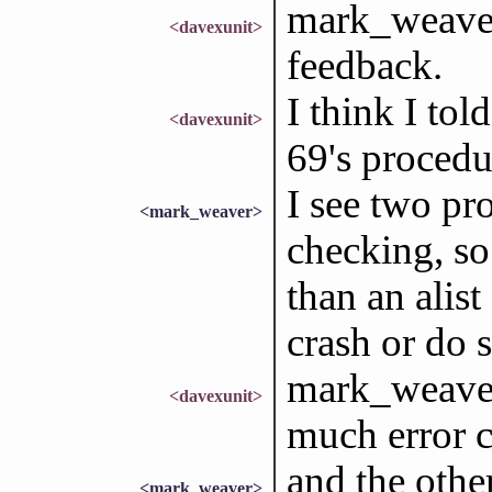
mark_weaver
<davexunit>
feedback.
I think I told
<davexunit>
69's procedu
I see two pr
<mark_weaver>
checking, so
than an alist
crash or do 
mark_weaver
<davexunit>
much error c
and the other
<mark_weaver>