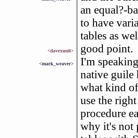
an equal?-ba
to have vari
tables as wel
good point.
<davexunit>
I'm speaking
<mark_weaver>
native guile 
what kind of
use the righ
procedure eac
why it's not 