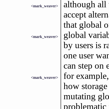
although all
<mark_weaver>
accept alter
that global o
global varia
<mark_weaver>
by users is 
one user wan
can step on e
for example,
<mark_weaver>
how storage 
mutating glob
problematic