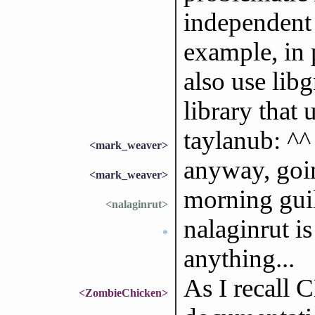
independent
example, in 
also use lib
library that 
taylanub: ^^
<mark_weaver>
anyway, goin
<mark_weaver>
morning gui
<nalaginrut>
nalaginrut i
*
anything...
As I recall 
<ZombieChicken>