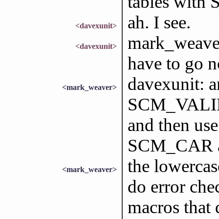
tables with 
ah. I see.
<davexunit>
mark_weaver:
<davexunit>
have to go no
davexunit: a
<mark_weaver>
SCM_VALIDAT
and then use
SCM_CAR 
the lowercas
<mark_weaver>
do error che
macros that 