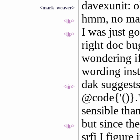
davexunit: ok
<mark_weaver>
hmm, no ma
<ijp>
I was just go
<ijp>
right doc bu
wondering if
wording ins
dak suggests 
<ijp>
@code{'()}.
sensible than
but since the
<ijp>
srfi I figure 