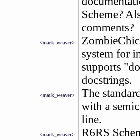
documentatio
Scheme? Also
comments?
ZombieChick
<mark_weaver>
system for i
supports "do
docstrings.
The standar
<mark_weaver>
with a semic
line.
R6RS Scheme
<mark_weaver>