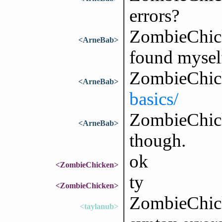
errors?
ZombieChick
<ArneBab>
found mysel
ZombieChic
<ArneBab>
basics/
ZombieChicke
<ArneBab>
though.
ok
<ZombieChicken>
ty
<ZombieChicken>
ZombieChick
<taylanub>