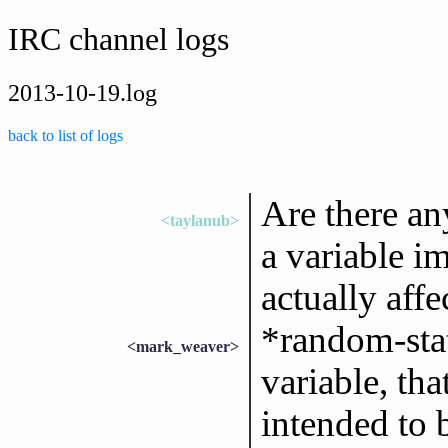
IRC channel logs
2013-10-19.log
back to list of logs
Are there an
<taylanub>
a variable i
actually affe
*random-stat
<mark_weaver>
variable, tha
intended to b