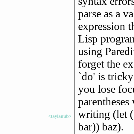
syntax error
parse as a va
expression th
Lisp program;
using Paredi
forget the ex
`do' is tric
you lose focu
parentheses w
writing (let 
<taylanub>
bar)) baz).