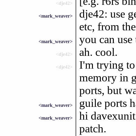
[e.g. r6rs bi
<dje42>
dje42: use g
<mark_weaver>
etc, from the
you can use 
<mark_weaver>
ah. cool.
<dje42>
I'm trying t
<dje42>
memory in gd
ports, but w
guile ports h
<mark_weaver>
hi davexunit
<mark_weaver>
patch.