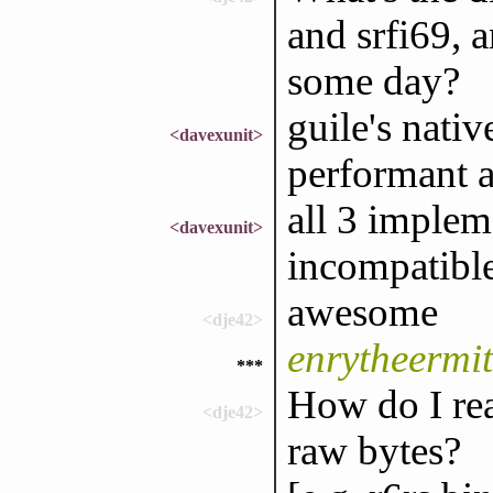
and srfi69, 
some day?
guile's nati
<davexunit>
performant a
all 3 implem
<davexunit>
incompatibl
awesome
<dje42>
enrytheermit
***
How do I rea
<dje42>
raw bytes?