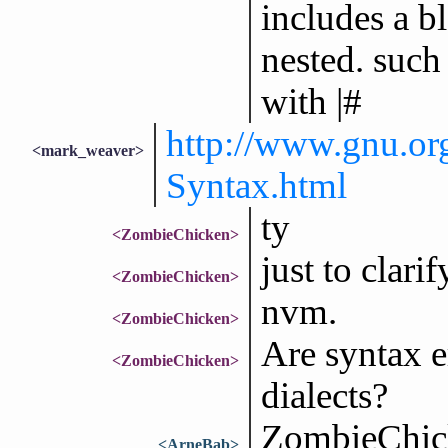
includes a b
nested. such
with |#
http://www.gnu.or
<mark_weaver>
Syntax.html
ty
<ZombieChicken>
just to clarif
<ZombieChicken>
nvm.
<ZombieChicken>
Are syntax er
<ZombieChicken>
dialects?
ZombieChick
<ArneBab>