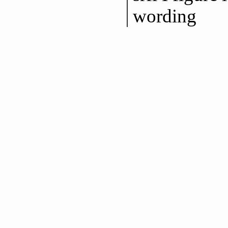
wording