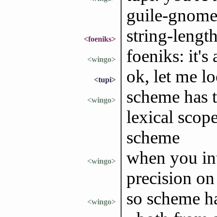
guile-gnom
string-length
<foeniks>
foeniks: it's
<wingo>
ok, let me l
<tupi>
scheme has t
<wingo>
lexical scope
scheme
when you in
<wingo>
precision o
so scheme ha
<wingo>