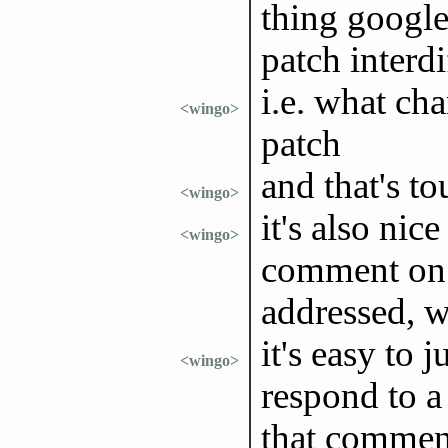
thing google 
patch interdi
i.e. what ch
<wingo>
patch
and that's t
<wingo>
it's also nic
<wingo>
comment on a
addressed, w
it's easy to
<wingo>
respond to a
that comment