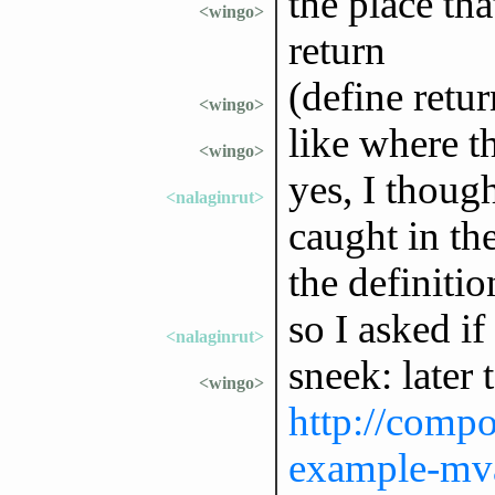
the place that
<wingo>
return
(define retu
<wingo>
like where th
<wingo>
yes, I thoug
<nalaginrut>
caught in th
the definiti
so I asked if 
<nalaginrut>
sneek: later
<wingo>
http://compo
example-mva