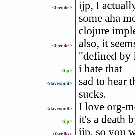
ijp, I actual
<foeniks>
some aha mo
clojure impl
also, it seem
<foeniks>
"defined by
i hate that
<ijp>
sad to hear 
<davexunit>
sucks.
I love org-m
<davexunit>
it's a death 
<ijp>
ijp, so you 
<foeniks>