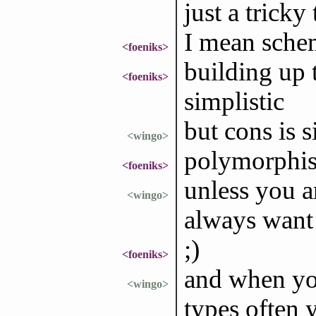
just a tricky 
I mean schem
<foeniks>
building up t
<foeniks>
simplistic
but cons is si
<wingo>
polymorphis
<foeniks>
unless you a
<wingo>
always want 
;)
<foeniks>
and when yo
<wingo>
types often