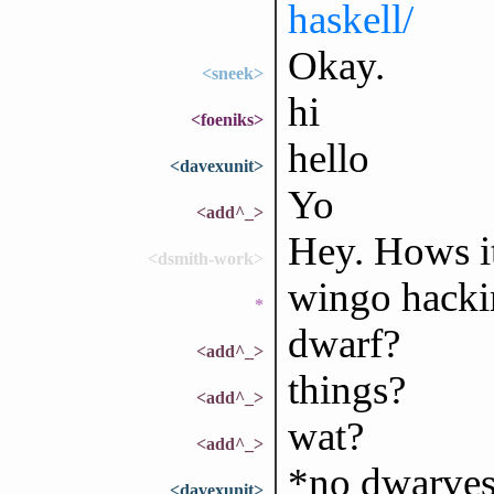
haskell/
Okay.
<sneek>
hi
<foeniks>
hello
<davexunit>
Yo
<add^_>
Hey. Hows it
<dsmith-work>
wingo hacki
*
dwarf?
<add^_>
things?
<add^_>
wat?
<add^_>
*no dwarves
<davexunit>