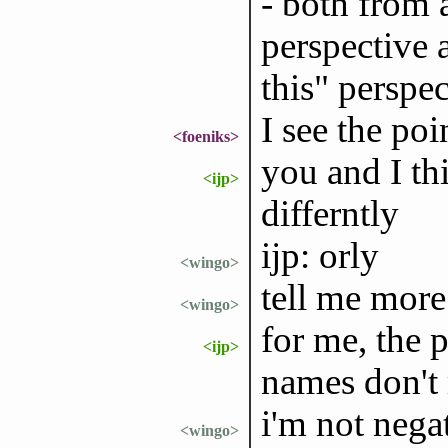
- both from 
perspective 
this" perspec
I see the poi
<foeniks>
you and I th
<ijp>
differntly
ijp: orly
<wingo>
tell me more
<wingo>
for me, the p
<ijp>
names don't 
i'm not nega
<wingo>