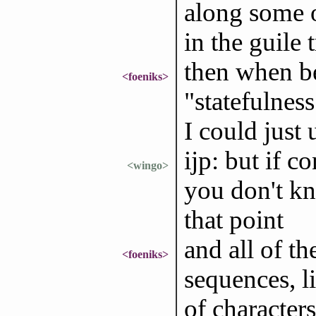
along some 
in the guile 
then when be
<foeniks>
"statefulness
I could just 
ijp: but if c
<wingo>
you don't k
that point
and all of th
<foeniks>
sequences, li
of characters