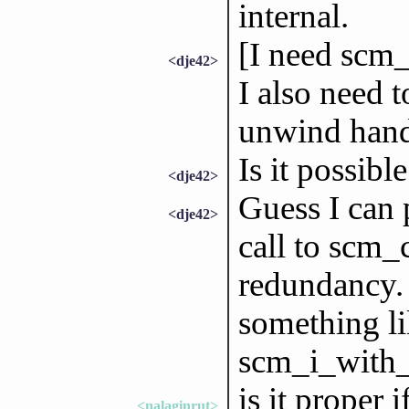
internal.
[I need scm_
<dje42>
I also need 
unwind hand
Is it possibl
<dje42>
Guess I can 
<dje42>
call to scm_
redundancy.
something l
scm_i_with_
is it proper i
<nalaginrut>