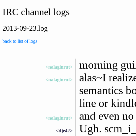
IRC channel logs
2013-09-23.log
back to list of logs
morning gui
<nalaginrut>
alas~I realiz
<nalaginrut>
semantics b
line or kindl
and even no 
<nalaginrut>
Ugh. scm_i_
<dje42>