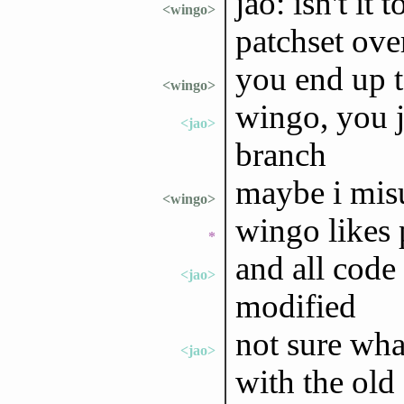
jao: isn't it
<wingo>
patchset ove
you end up t
<wingo>
wingo, you j
<jao>
branch
maybe i mis
<wingo>
wingo likes p
*
and all code
<jao>
modified
not sure wha
<jao>
with the old