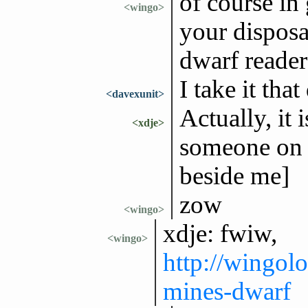
of course in 
<wingo>
your disposal
dwarf reader
I take it tha
<davexunit>
Actually, it 
<xdje>
someone on 
beside me]
zow
<wingo>
xdje: fwiw,
<wingo>
http://wingol
mines-dwarf