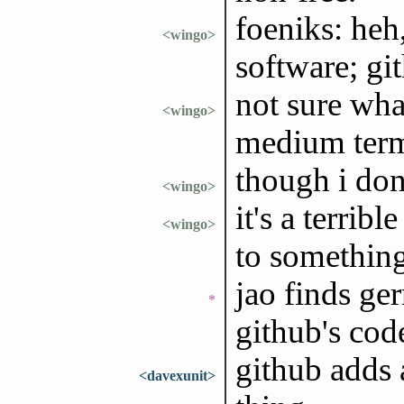
foeniks: heh,
<wingo>
software; git
not sure what
<wingo>
medium ter
though i don'
<wingo>
it's a terrib
<wingo>
to something 
jao finds ge
*
github's cod
github adds a
<davexunit>