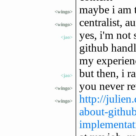
maybe i am t
<wingo>
centralist, a
<wingo>
yes, i'm not
<jao>
github handle
my experien
but then, i 
<jao>
you never re
<wingo>
http://julie
<wingo>
about-githu
implementat