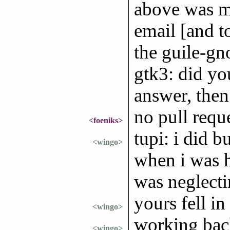
above was mo
email [and to
the guile-gn
gtk3: did yo
answer, then 
no pull requ
<foeniks>
tupi: i did b
<wingo>
when i was h
was neglect
yours fell in
<wingo>
working back
<wingo>