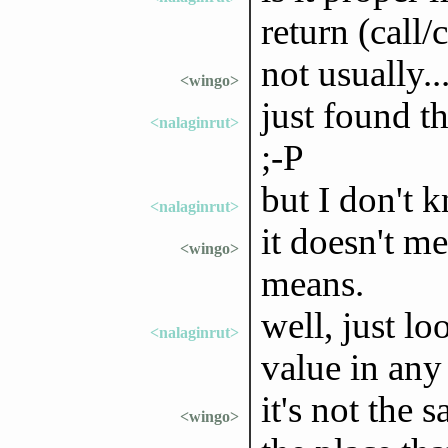
return (call/
not usually..
<wingo>
just found t
<nalaginrut>
;-P
but I don't k
<nalaginrut>
it doesn't m
<wingo>
means.
well, just lo
<nalaginrut>
value in any
it's not the 
<wingo>