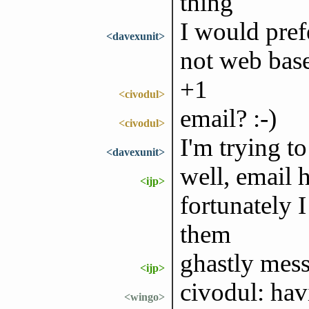
thing
I would pre
<davexunit>
not web bas
+1
<civodul>
email? :-)
<civodul>
I'm trying to
<davexunit>
well, email 
<ijp>
fortunately 
them
ghastly mes
<ijp>
civodul: hav
<wingo>