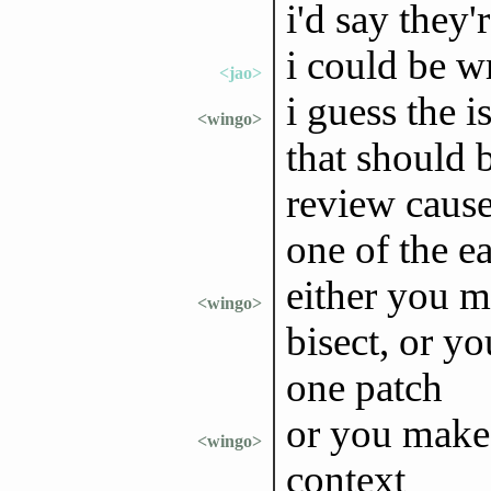
i'd say they'r
i could be w
<jao>
i guess the i
<wingo>
that should 
review caus
one of the ea
either you m
<wingo>
bisect, or y
one patch
or you make 
<wingo>
context