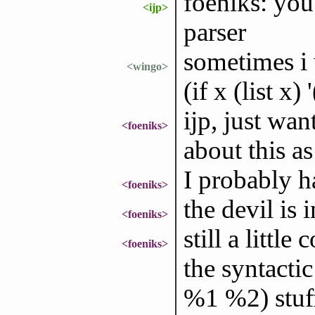
foeniks: you
<ijp>
parser
sometimes i w
<wingo>
(if x (list x) '
ijp, just wa
<foeniks>
about this as
I probably ha
<foeniks>
the devil is i
<foeniks>
still a littl
<foeniks>
the syntacti
%1 %2) stuff 