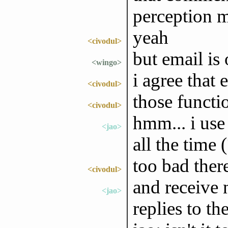
perception m
yeah
<civodul>
but email is 
<wingo>
i agree that 
<civodul>
those functio
<civodul>
hmm... i use
<jao>
all the time (
too bad ther
<civodul>
and receive 
<jao>
replies to t