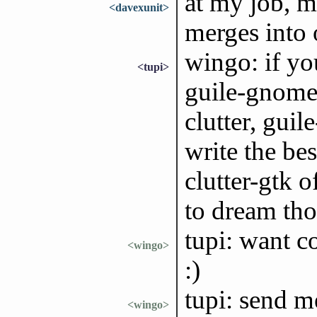
at my job, m
<davexunit>
merges into
wingo: if you
<tupi>
guile-gnome-
clutter, guile
write the bes
clutter-gtk o
to dream th
tupi: want c
<wingo>
:)
tupi: send m
<wingo>