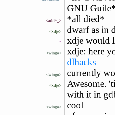
GNU Guile
*all died*
<add^_>
dwarf as in 
<xdje>
xdje would l
*
xdje: here y
<wingo>
dlhacks
currently wo
<wingo>
Awesome. 'ti
<xdje>
with it in g
cool
<wingo>