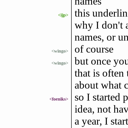
names
this underli
<ijp>
why I don't 
names, or u
of course
<wingo>
but once you
<wingo>
that is often
about what 
so I started
<foeniks>
idea, not ha
a year, I sta