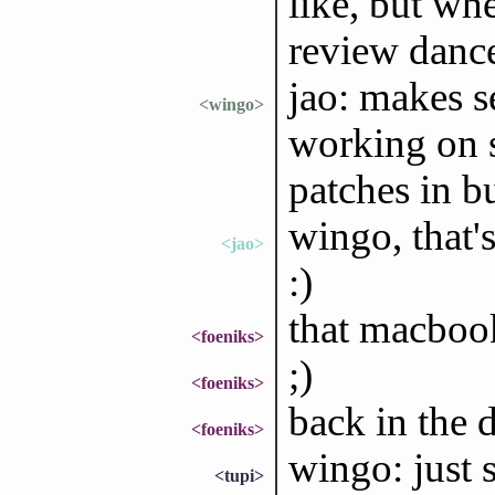
like, but wh
review dance
jao: makes s
<wingo>
working on 
patches in b
wingo, that'
<jao>
:)
that macbook 
<foeniks>
;)
<foeniks>
back in the 
<foeniks>
wingo: just s
<tupi>