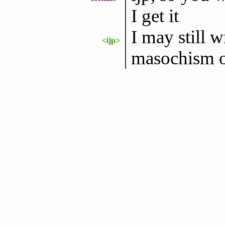
I get it
I may still wr
<ijp>
masochism 