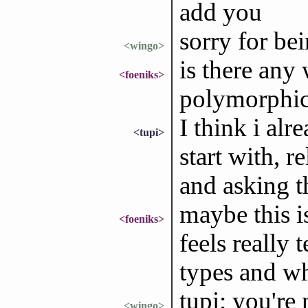
add you
sorry for bei
<wingo>
is there any
<foeniks>
polymorphi
I think i alr
<tupi>
start with, r
and asking th
maybe this i
<foeniks>
feels really 
types and wh
tupi: you're 
<wingo>