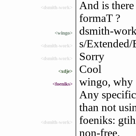
And is ther
<dsmith-work>
formaT ?
dsmith-work
<wingo>
s/Extended
<dsmith-work>
Sorry
<dsmith-work>
Cool
<xdje>
wingo, why 
<foeniks>
Any specific
than not usi
foeniks: gtih
<dsmith-work>
non-free.