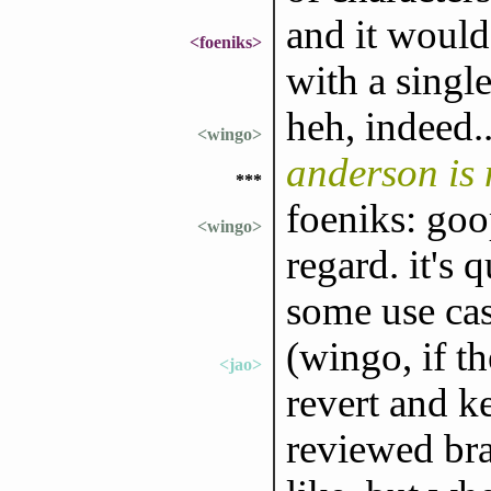
and it would
<foeniks>
with a single
heh, indeed..
<wingo>
anderson is
***
foeniks: goo
<wingo>
regard. it's 
some use ca
(wingo, if th
<jao>
revert and ke
reviewed bra