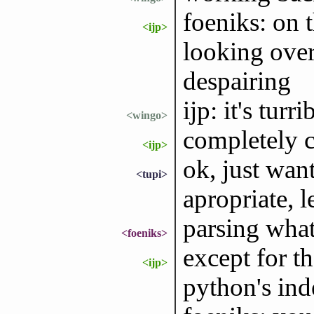
foeniks: on t
<ijp>
looking over
despairing
ijp: it's turri
<wingo>
completely c
<ijp>
ok, just want
<tupi>
apropriate, let
parsing wha
<foeniks>
except for th
<ijp>
python's ind