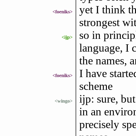
yet I think 
<foeniks>
strongest wit
so in princip
<ijp>
language, I 
the names, a
I have starte
<foeniks>
scheme
ijp: sure, b
<wingo>
in an enviro
precisely spe