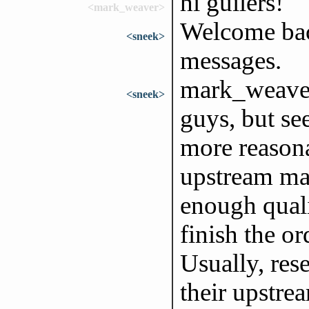
hi guilers!
<mark_weaver>
Welcome bac
<sneek>
messages.
mark_weaver,
<sneek>
guys, but s
more reason
upstream man
enough quali
finish the o
Usually, rese
their upstre