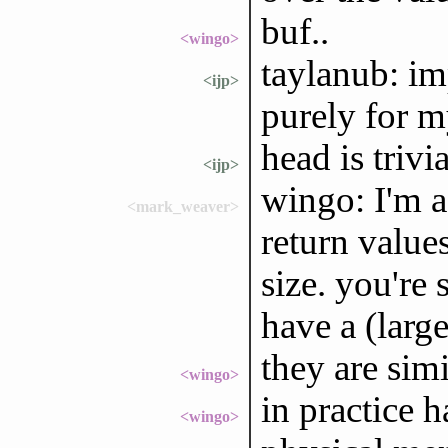
buf..
<wingo>
taylanub: im
<ijp>
purely for 
head is trivia
<ijp>
wingo: I'm a
<mark_weaver>
return value
size. you're 
have a (larg
they are simi
<wingo>
in practice 
<wingo>