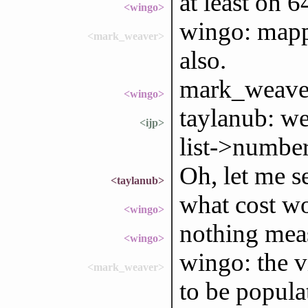
at least on 
<wingo>
wingo: mapp
<mark_weaver>
also.
mark_weaver:
<wingo>
taylanub: wel
<ijp>
list->numbe
Oh, let me se
<taylanub>
what cost wo
<wingo>
nothing measu
<wingo>
wingo: the v
<mark_weaver>
to be popula