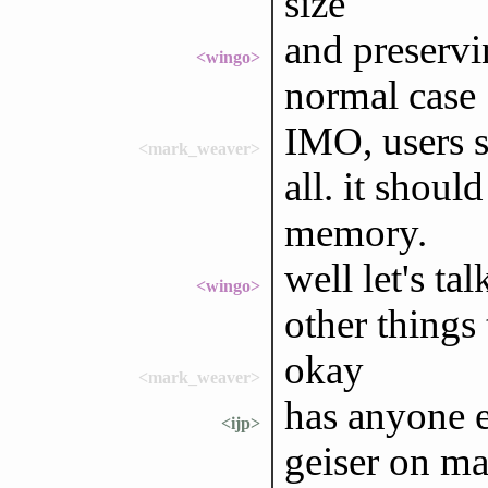
size
and preservi
<wingo>
normal case
IMO, users sh
<mark_weaver>
all. it shoul
memory.
well let's ta
<wingo>
other things
okay
<mark_weaver>
has anyone e
<ijp>
geiser on ma