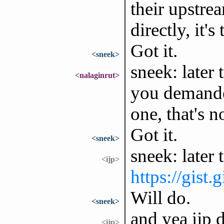
their upstre
directly, it'
Got it.
<sneek>
sneek: later
<nalaginrut>
you demanded 
one, that's 
Got it.
<sneek>
sneek: later 
<ijp>
https://gist
Will do.
<sneek>
and yea ijp 
<ijp>