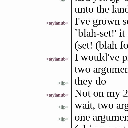
unto the lan
I've grown s
<taylanub>
`blah-set!' i
(set! (blah f
I would've pr
<taylanub>
two argument
they do
<ijp>
Not on my 2.
<taylanub>
wait, two a
<ijp>
one argumen
<ijp>