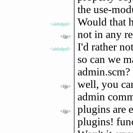
the use-mod
Would that h
<aidalgol>
not in any r
<ijp>
I'd rather no
<aidalgol>
so can we m
admin.scm?
well, you ca
<ijp>
admin com
plugins are e
<ijp>
plugins! fun