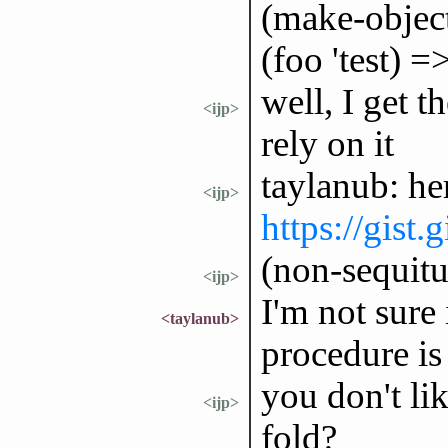
(make-object-
(foo 'test) 
well, I get t
<ijp>
rely on it
taylanub: he
<ijp>
https://gist
(non-sequitu
<ijp>
I'm not sure 
<taylanub>
procedure is 
you don't lik
<ijp>
fold?