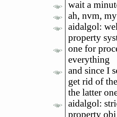
wait a minut
<ijp>
ah, nvm, my 
<ijp>
aidalgol: wel
<ijp>
property sy
one for proc
<ijp>
everything
and since I 
<ijp>
get rid of th
the latter on
aidalgol: str
<ijp>
property obj