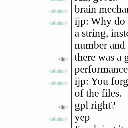
brain mechan
<aidalgol>
ijp: Why do 
<aidalgol>
a string, in
number and p
there was a g
<ijp>
performance
<aidalgol>
ijp: You forg
<aidalgol>
of the files.
gpl right?
<ijp>
yep
<aidalgol>