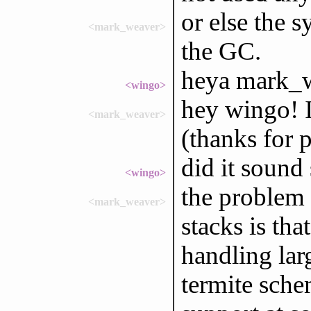
or else the 
<mark_weaver>
the GC.
heya mark_w
<wingo>
hey wingo! I
<mark_weaver>
(thanks for p
did it sound
<wingo>
the problem 
<mark_weaver>
stacks is tha
handling lar
termite sche