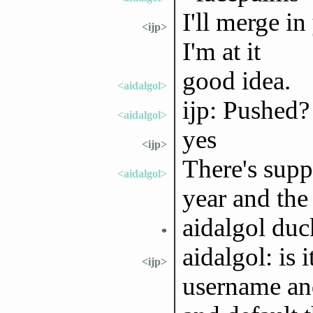
I'll merge i
<ijp>
I'm at it
good idea.
<aidalgol>
ijp: Pushed?
<aidalgol>
yes
<ijp>
There's supp
<aidalgol>
year and the
aidalgol duc
*
aidalgol: is 
<ijp>
username an