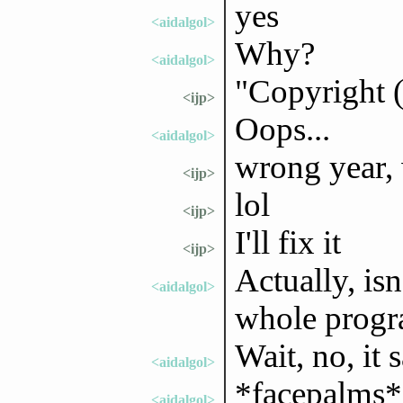
yes
<aidalgol>
Why?
<aidalgol>
"Copyright 
<ijp>
Oops...
<aidalgol>
wrong year,
<ijp>
lol
<ijp>
I'll fix it
<ijp>
Actually, isn
<aidalgol>
whole prog
Wait, no, it s
<aidalgol>
*facepalms*
<aidalgol>