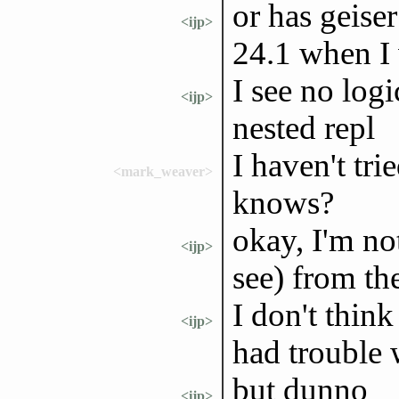
or has geis
<ijp>
24.1 when I 
I see no log
<ijp>
nested repl
I haven't tr
<mark_weaver>
knows?
okay, I'm no
<ijp>
see) from th
I don't think
<ijp>
had trouble w
but dunno
<ijp>