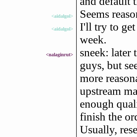
and default 
Seems reaso
<aidalgol>
I'll try to g
<aidalgol>
week.
sneek: later
<nalaginrut>
guys, but s
more reason
upstream man
enough quali
finish the o
Usually, rese