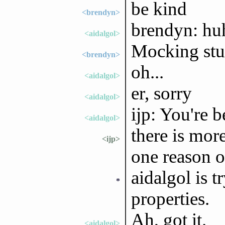
be kind
<brendyn>
brendyn: hu
<aidalgol>
Mocking stu
<brendyn>
oh...
<aidalgol>
er, sorry
<aidalgol>
ijp: You're 
<aidalgol>
there is more
<ijp>
one reason o
aidalgol is t
*
properties.
Ah, got it.
<aidalgol>