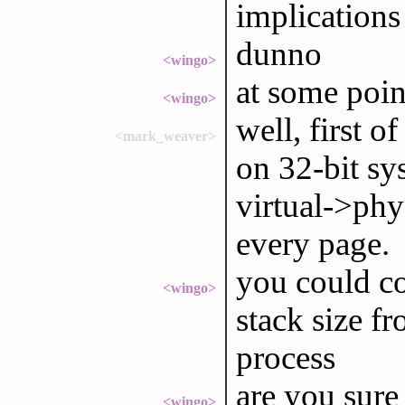
implications
dunno
<wingo>
at some point
<wingo>
well, first o
<mark_weaver>
on 32-bit sy
virtual->phy
every page.
you could co
<wingo>
stack size fr
process
are you sure
<wingo>