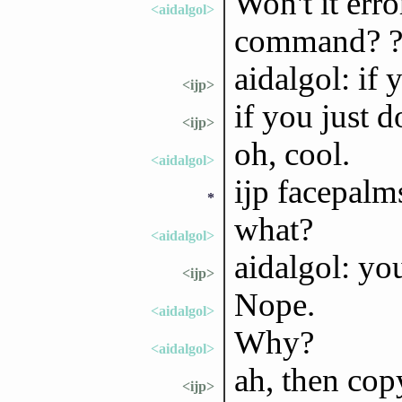
Won't it err
<aidalgol>
command? 
aidalgol: if 
<ijp>
if you just d
<ijp>
oh, cool.
<aidalgol>
ijp facepalm
*
what?
<aidalgol>
aidalgol: yo
<ijp>
Nope.
<aidalgol>
Why?
<aidalgol>
ah, then cop
<ijp>