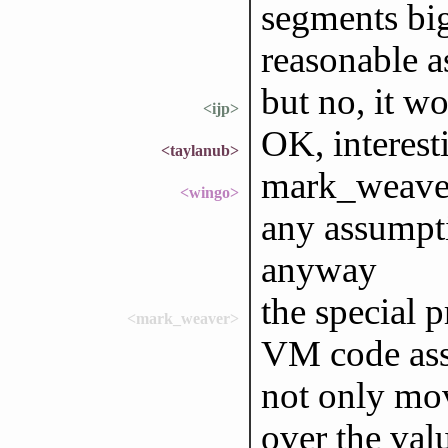
segments big
reasonable 
but no, it wo
<ijp>
OK, interest
<taylanub>
mark_weaver
<wingo>
any assumpti
anyway
the special
<mark_weaver>
VM code asso
not only mov
over the val