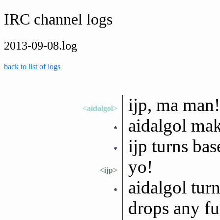
IRC channel logs
2013-09-08.log
back to list of logs
ijp, ma man!
<aidalgol>
aidalgol mak
*
ijp turns ba
*
yo!
<ijp>
aidalgol tur
*
drops any fu