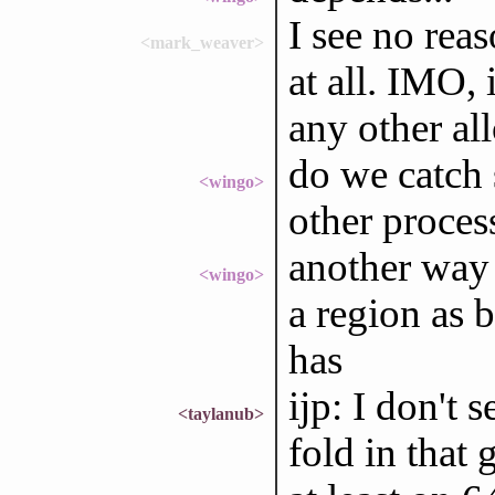
I see no rea
<mark_weaver>
at all. IMO, 
any other all
do we catch 
<wingo>
other proces
another way 
<wingo>
a region as 
has
ijp: I don't 
<taylanub>
fold in that g