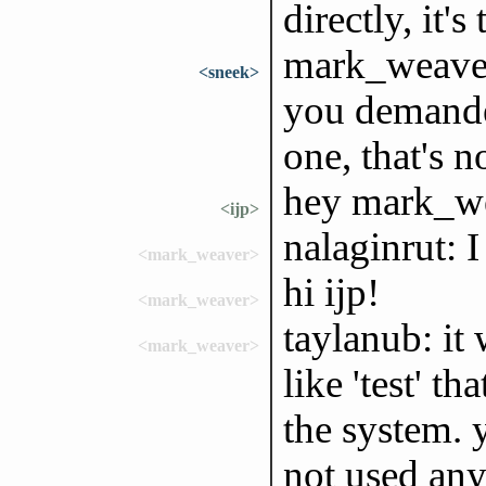
directly, it'
mark_weaver,
<sneek>
you demanded 
one, that's 
hey mark_w
<ijp>
nalaginrut: I
<mark_weaver>
hi ijp!
<mark_weaver>
taylanub: it
<mark_weaver>
like 'test' t
the system. 
not used any