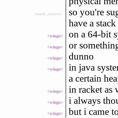
physical mem
so you're su
<mark_weaver>
have a stack
on a 64-bit 
<wingo>
or something
<wingo>
dunno
<wingo>
in java syst
<wingo>
a certain hea
in racket as 
<wingo>
i always tho
<wingo>
but i came to
<wingo>