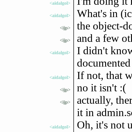
I'm doing it
<aidalgol>
What's in (i
<aidalgol>
the object-d
<ijp>
and a few oth
<ijp>
I didn't kno
<aidalgol>
documented
If not, that 
<aidalgol>
no it isn't :(
<ijp>
actually, th
<ijp>
it in admin.
Oh, it's not 
<aidalgol>