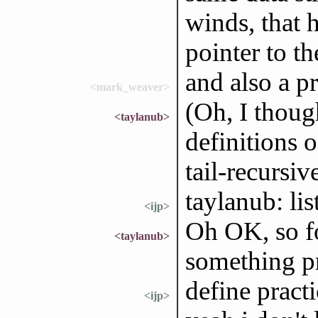
winds, that 
pointer to t
and also a p
<mark_weaver>
(Oh, I thoug
<taylanub>
definitions o
tail-recursive
taylanub: li
<ijp>
Oh OK, so fo
<taylanub>
something pra
define practi
<ijp>