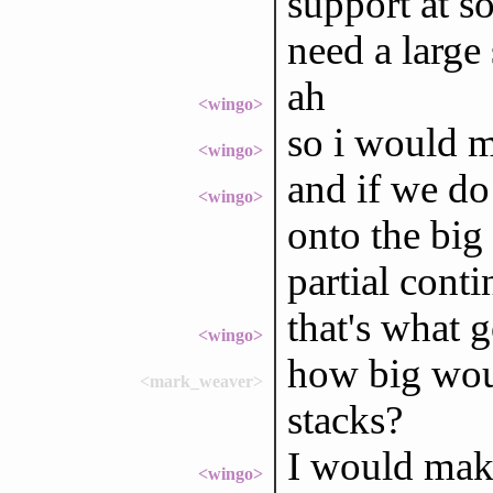
support at s
need a large
ah
<wingo>
so i would m
<wingo>
and if we do
<wingo>
onto the big
partial conti
that's what 
<wingo>
how big wou
<mark_weaver>
stacks?
I would make
<wingo>