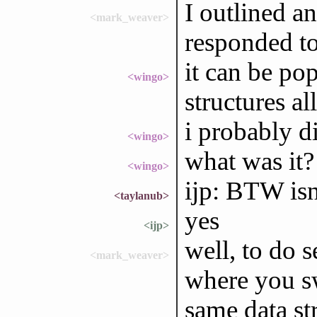
I outlined a
<mark_weaver>
responded to
it can be po
<wingo>
structures al
i probably di
<wingo>
what was it?
<wingo>
ijp: BTW isn'
<taylanub>
yes
<ijp>
well, to do 
<mark_weaver>
where you sw
same data str