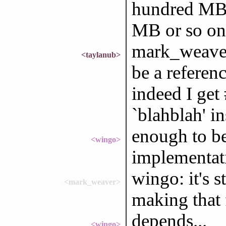
hundred MB 
MB or so on
mark_weaver:
<taylanub>
be a referen
indeed I get
`blahblah' in
enough to be
<wingo>
implementat
wingo: it's s
<mark_weaver>
making that 
depends...
<wingo>