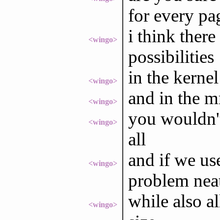
for every pag
i think ther
<wingo>
possibilities
in the kernel
<wingo>
and in the 
<wingo>
you wouldn't
<wingo>
all
and if we use
<wingo>
problem neat
while also al
<wingo>