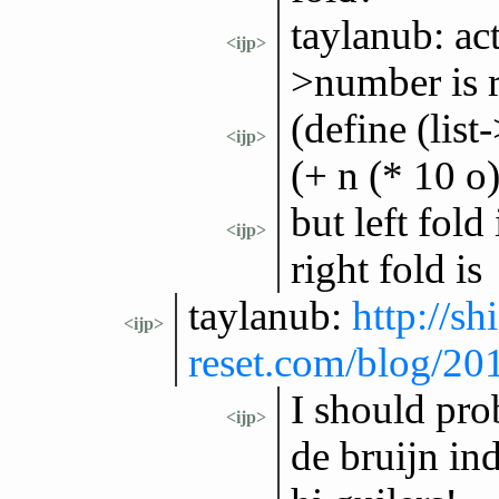
taylanub: act
<ijp>
>number is r
(define (lis
<ijp>
(+ n (* 10 o)
but left fold
<ijp>
right fold is
taylanub:
http://shi
<ijp>
reset.com/blog/2
I should pro
<ijp>
de bruijn in