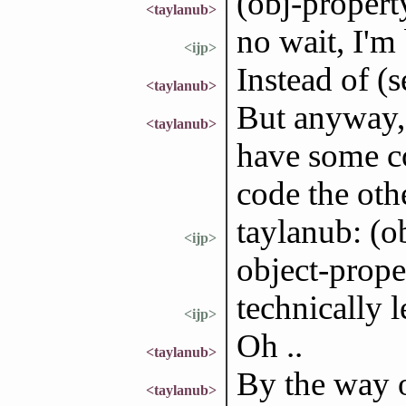
(obj-propert
<taylanub>
no wait, I'm 
<ijp>
Instead of (
<taylanub>
But anyway, 
<taylanub>
have some c
code the othe
taylanub: (o
<ijp>
object-prope
technically 
<ijp>
Oh ..
<taylanub>
By the way o
<taylanub>