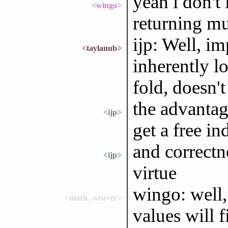
yeah i don't
<wingo>
returning mu
ijp: Well, im
<taylanub>
inherently lo
fold, doesn't 
the advantage
<ijp>
get a free in
and correctne
<ijp>
virtue
wingo: well,
<mark_weaver>
values will 