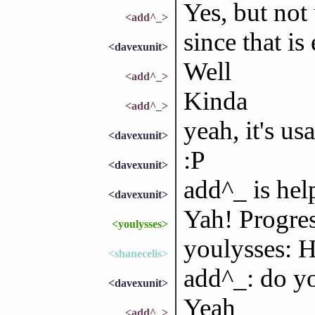
Yes, but not 
<add^_>
since that i
<davexunit>
Well
<add^_>
Kinda
<add^_>
yeah, it's us
<davexunit>
:P
<davexunit>
add^_ is hel
<davexunit>
Yah! Progress
<youlysses>
youlysses: H
<shanecelis>
add^_: do yo
<davexunit>
Yeah
<add^_>