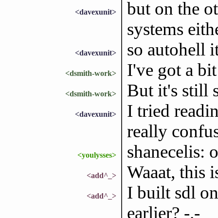
but on the ot
<davexunit>
systems eithe
so autohell it
<davexunit>
I've got a bit
<dsmith-work>
But it's sti
<dsmith-work>
I tried readi
<davexunit>
really confu
shanecelis: o
<youlysses>
Waaat, this i
<add^_>
I built sdl o
<add^_>
earlier? -.-