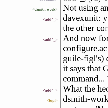
Not using an
<dsmith-work>
davexunit: y
<add^_>
the other co
And now for
<add^_>
configure.ac 
guile-figl's
it says tha
command... W
What the he
<add^_>
dsmith-work:
<tupi>