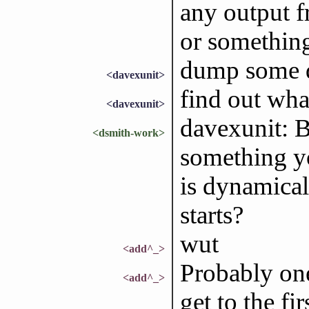
any output f
or somethin
dump some di
<davexunit>
find out wha
<davexunit>
davexunit: B
<dsmith-work>
something yo
is dynamical
starts?
wut
<add^_>
Probably one
<add^_>
get to the fir