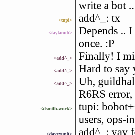
write a bot ..
add^_: tx
<tupi>
Depends .. I
<taylanub>
once. :P
Finally! I m
<add^_>
Hard to say 
<add^_>
Uh, guildhal
<add^_>
R6RS error, 
tupi: bobot+
<dsmith-work>
users, ops-in
add^_: yay f
<davexunit>