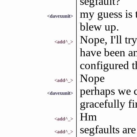
segfault?
my guess is 
<davexunit>
blew up.
Nope, I'll tr
<add^_>
have been an
configured t
Nope
<add^_>
perhaps we 
<davexunit>
gracefully fi
Hm
<add^_>
segfaults are
<add^_>