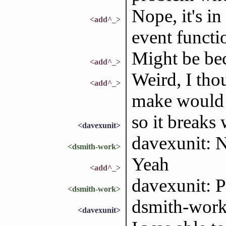
Nope, it's i
<add^_>
event functio
Might be be
<add^_>
Weird, I tho
<add^_>
make would d
so it breaks
<davexunit>
davexunit: N
<dsmith-work>
Yeah
<add^_>
davexunit: 
<dsmith-work>
dsmith-work:
<davexunit>