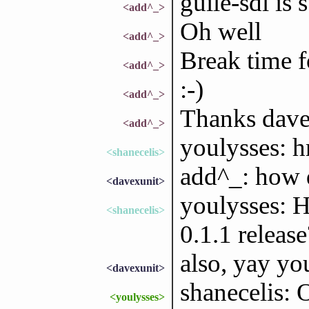
guile-sdl is
<add^_>
Oh well
<add^_>
Break time 
<add^_>
:-)
<add^_>
Thanks dave
<add^_>
youlysses: 
<shanecelis>
add^_: how d
<davexunit>
youlysses: H
<shanecelis>
0.1.1 release
also, yay yo
<davexunit>
shanecelis: 
<youlysses>