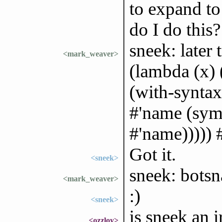
to expand to
do I do this?
sneek: later 
<mark_weaver>
(lambda (x) 
(with-synta
#'name (sym
#'name))))) 
Got it.
<sneek>
sneek: bots
<mark_weaver>
:)
<sneek>
is sneek an i
<ozzloy>