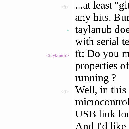
...at least "
<ft>
any hits. B
taylanub doe
*
with serial t
ft: Do you 
<taylanub>
properties of
running ?
Well, in this
<ft>
microcontrol
USB link look
And I'd like 