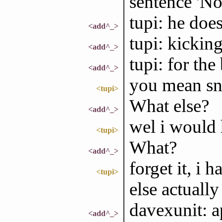
sentence 'No
tupi: he does
<add^_>
tupi: kickin
<add^_>
tupi: for the
<add^_>
you mean sn
<tupi>
What else?
<add^_>
wel i would h
<tupi>
What?
<add^_>
forget it, i
<tupi>
else actually
davexunit: a
<add^_>