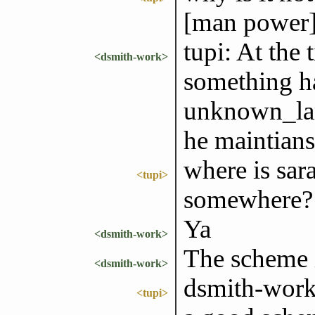
[man power]
tupi: At the 
<dsmith-work>
something h
unknown_lam
he maintians
where is sara
<tupi>
somewhere?
Ya
<dsmith-work>
The scheme i
<dsmith-work>
dsmith-work
<tupi>