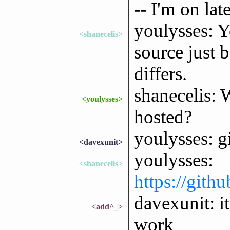
-- I'm on late
youlysses: Y
<shanecelis>
source just 
differs.
shanecelis: 
<youlysses>
hosted?
youlysses: g
<davexunit>
youlysses:
<shanecelis>
https://gith
davexunit: i
<add^_>
work