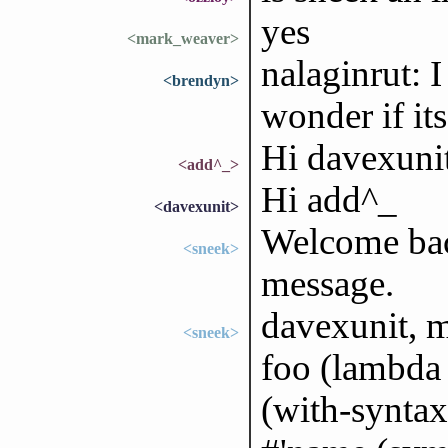
yes
<mark_weaver>
nalaginrut: I
<brendyn>
wonder if its
Hi davexuni
<add^_>
Hi add^_
<davexunit>
Welcome bac
<sneek>
message.
davexunit, m
<sneek>
foo (lambda 
(with-synta