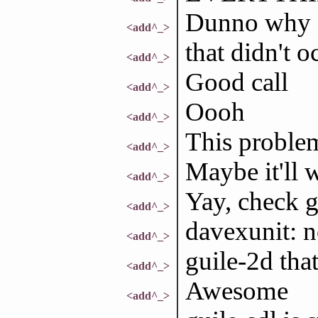
Dunno why
<add^_>
that didn't 
<add^_>
Good call
<add^_>
Oooh
<add^_>
This proble
<add^_>
Maybe it'll w
<add^_>
Yay, check 
<add^_>
davexunit: n
<add^_>
guile-2d that
<add^_>
Awesome
<add^_>