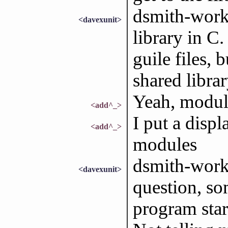
dsmith-work:
<davexunit>
library in C
guile files, 
shared librar
Yeah, modul
<add^_>
I put a displ
<add^_>
modules
dsmith-work:
<davexunit>
question, som
program star