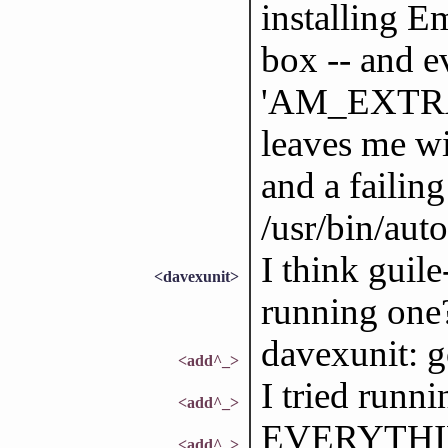
installing 
box -- and 
'AM_EXTR
leaves me wi
and a failin
/usr/bin/auto
I think guil
<davexunit>
running one
davexunit: g
<add^_>
I tried runn
<add^_>
EVERYTHIN
<add^_>