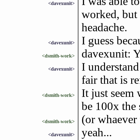
I was able to
<davexunit>
worked, but 
headache.
I guess beca
<davexunit>
davexunit: Ye
<dsmith-work>
I understand 
<davexunit>
fair that is r
It just seem
<dsmith-work>
be 100x the 
(or whaever 
<dsmith-work>
yeah...
<davexunit>