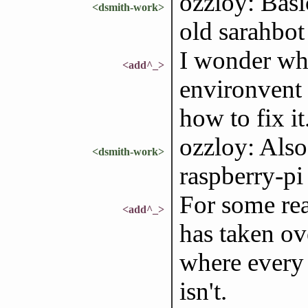
ozzloy: Basic
<dsmith-work>
old sarahbo
I wonder wh
<add^_>
environvent 
how to fix it.
ozzloy: Also 
<dsmith-work>
raspberry-pi
For some rea
<add^_>
has taken ove
where every 
isn't.