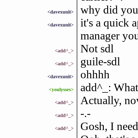
why did you
<davexunit>
it's a quick
<davexunit>
manager you
Not sdl
<add^_>
guile-sdl
<add^_>
ohhhh
<davexunit>
add^_: What
<youlysses>
Actually, no
<add^_>
-.-
<add^_>
Gosh, I need
<add^_>