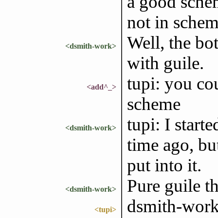
a good sche
not in scheme
Well, the bo
<dsmith-work>
with guile.
tupi: you cou
<add^_>
scheme
tupi: I star
<dsmith-work>
time ago, but
put into it.
Pure guile th
<dsmith-work>
dsmith-work: 
<tupi>