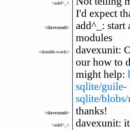
Not telling 
<add^_>
I'd expect t
add^_: start
<davexunit>
modules
davexunit: Ok
<dsmith-work>
our how to d
might help:
sqlite/guile-
sqlite/blobs
thanks!
<davexunit>
davexunit: i
<add^_>