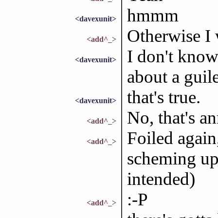
hmmm
<davexunit>
Otherwise I 
<add^_>
I don't know 
<davexunit>
about a guil
that's true.
<davexunit>
No, that's a
<add^_>
Foiled again,
<add^_>
scheming up
intended)
:-P
<add^_>