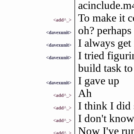
acinclude.m4
To make it c
<add^_>
oh? perhaps I
<davexunit>
I always get
<davexunit>
I tried figur
<davexunit>
build task t
I gave up
<davexunit>
Ah
<add^_>
I think I did
<add^_>
I don't know
<add^_>
Now I've run
<add^_>