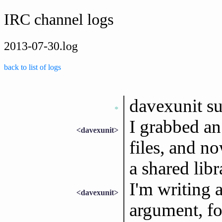
IRC channel logs
2013-07-30.log
back to list of logs
davexunit s
*
I grabbed an
<davexunit>
files, and no
a shared libr
I'm writing a
<davexunit>
argument, fo