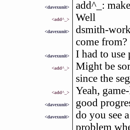
add^_: make
<davexunit>
Well
<add^_>
dsmith-wor
<davexunit>
come from?
I had to use
<davexunit>
Might be so
<add^_>
since the seg
Yeah, game-
<add^_>
good progress
<davexunit>
do you see a
<davexunit>
problem whe