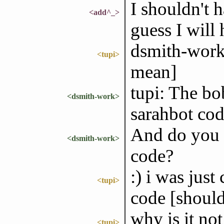
I shouldn't 
<add^_>
guess I will h
dsmith-work: 
<tupi>
mean]
tupi: The bo
<dsmith-work>
sarahbot cod
And do you 
<dsmith-work>
code?
:) i was just
<tupi>
code [should
why is it no
<tupi>