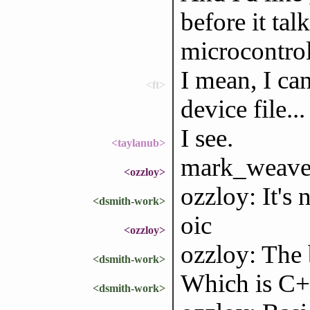
before it tal
microcontrol
I mean, I can
<ft>
device file...
I see.
<taylanub>
mark_weaver,
<ozzloy>
ozzloy: It's 
<dsmith-work>
oic
<ozzloy>
ozzloy: The 
<dsmith-work>
Which is C+
<dsmith-work>