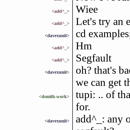
Wiee
<add^_>
Let's try an 
<add^_>
cd examples;
<davexunit>
Hm
<add^_>
Segfault
<add^_>
oh? that's ba
<davexunit>
we can get t
tupi: .. of t
<dsmith-work>
for.
add^_: any o
<davexunit>