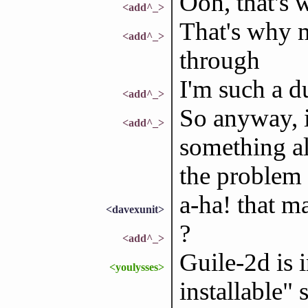
Ooh, that's 
<add^_>
That's why 
<add^_>
through
I'm such a 
<add^_>
So anyway, i
<add^_>
something al
the problem
a-ha! that m
<davexunit>
?
<add^_>
Guile-2d is 
<youlysses>
installable" 