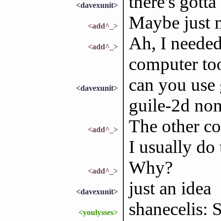
there's gott
<davexunit>
Maybe just 
<add^_>
Ah, I needed 
<add^_>
computer too
can you use 
<davexunit>
guile-2d no
The other co
<add^_>
I usually do 
Why?
<add^_>
just an idea
<davexunit>
shanecelis: 
<youlysses>