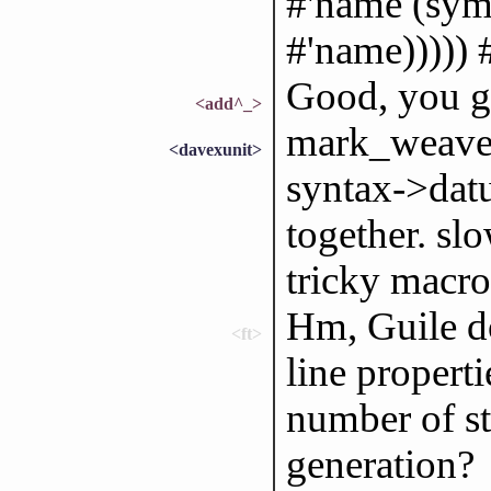
#'name (sym
#'name))))) 
Good, you g
<add^_>
mark_weaver:
<davexunit>
syntax->datu
together. slo
tricky macro
Hm, Guile do
<ft>
line properti
number of st
generation?