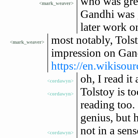
who was gre
<mark_weaver>
Gandhi was g
later work o
most notably, Tols
<mark_weaver>
impression on Gan
https://en.wikiso
oh, I read it
<cordawyn>
Tolstoy is t
<cordawyn>
reading too. 
genius, but h
not in a sense
<cordawyn>