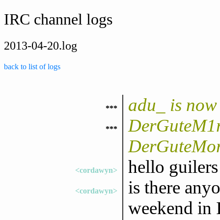
IRC channel logs
2013-04-20.log
back to list of logs
adu_ is now
***
DerGuteM1ri
***
DerGuteMor
hello guilers
<cordawyn>
is there any
<cordawyn>
weekend in