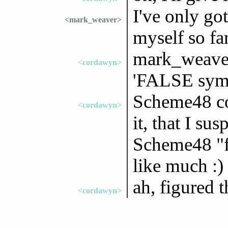
I've only got
<mark_weaver>
myself so far
mark_weaver:
<cordawyn>
'FALSE sym
Scheme48 co
<cordawyn>
it, that I su
Scheme48 "fe
like much :)
ah, figured t
<cordawyn>