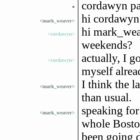
cordawyn pa
*
hi cordawyn
<mark_weaver>
hi mark_weav
<cordawyn>
weekends?
actually, I 
<cordawyn>
myself alrea
I think the 
<mark_weaver>
than usual.
speaking for
<mark_weaver>
whole Bosto
been going 