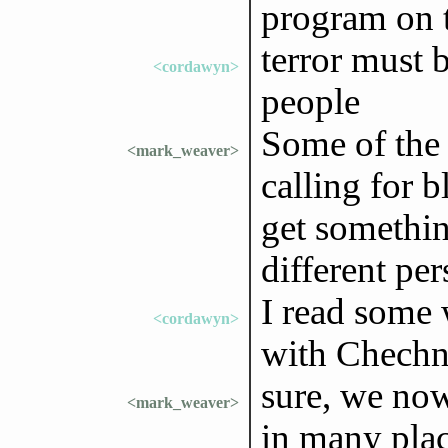
program on t
terror must b
<cordawyn>
people
Some of the
<mark_weaver>
calling for b
get somethin
different per
I read some 
<cordawyn>
with Chechn
sure, we now 
<mark_weaver>
in many plac