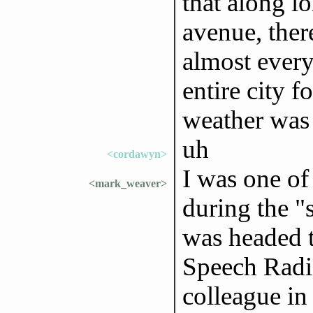
that along l
avenue, ther
almost every
entire city f
weather was
uh
<cordawyn>
I was one of
<mark_weaver>
during the "s
was headed t
Speech Radi
colleague in 