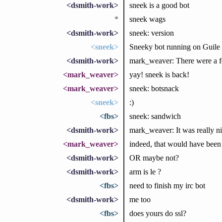
<dsmith-work>
sneek is a good bot
*
sneek wags
<dsmith-work>
sneek: version
<sneek>
Sneeky bot running on Guile 
<dsmith-work>
mark_weaver: There were a few
<mark_weaver>
yay! sneek is back!
<mark_weaver>
sneek: botsnack
<sneek>
:)
<fbs>
sneek: sandwich
<dsmith-work>
mark_weaver: It was really nic
<mark_weaver>
indeed, that would have been 
<dsmith-work>
OR maybe not?
<dsmith-work>
arm is le ?
<fbs>
need to finish my irc bot
<dsmith-work>
me too
<fbs>
does yours do ssl?