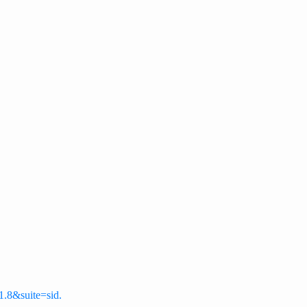
-1.8&suite=sid.