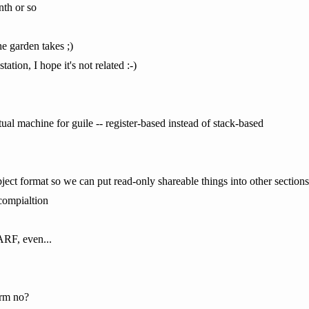
nth or so
 garden takes ;)
tion, I hope it's not related :-)
ual machine for guile -- register-based instead of stack-based
ect format so we can put read-only shareable things into other sections
compialtion
ARF, even...
rm no?