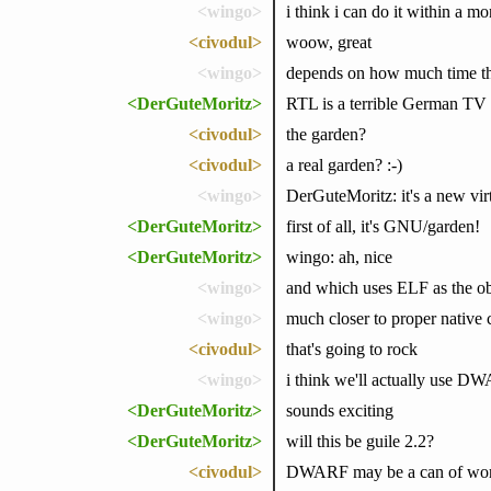
<wingo>
i think i can do it within a mo
<civodul>
woow, great
<wingo>
depends on how much time the
<DerGuteMoritz>
RTL is a terrible German TV sta
<civodul>
the garden?
<civodul>
a real garden? :-)
<wingo>
DerGuteMoritz: it's a new virt
<DerGuteMoritz>
first of all, it's GNU/garden!
<DerGuteMoritz>
wingo: ah, nice
<wingo>
and which uses ELF as the obj
<wingo>
much closer to proper native 
<civodul>
that's going to rock
<wingo>
i think we'll actually use DW
<DerGuteMoritz>
sounds exciting
<DerGuteMoritz>
will this be guile 2.2?
<civodul>
DWARF may be a can of wo