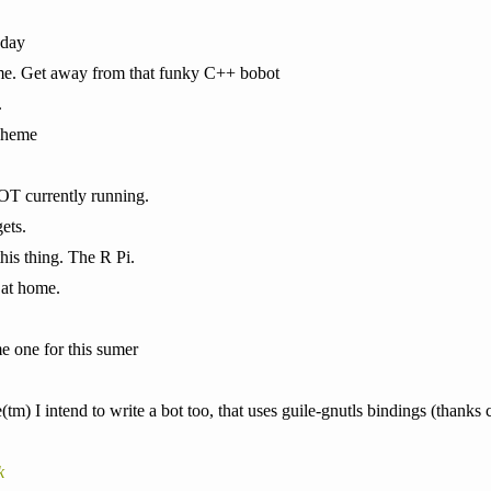
 day
heme. Get away from that funky C++ bobot
.
cheme
NOT currently running.
ets.
his thing. The R Pi.
t at home.
me one for this sumer
m) I intend to write a bot too, that uses guile-gnutls bindings (thanks c
k