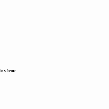
y in scheme