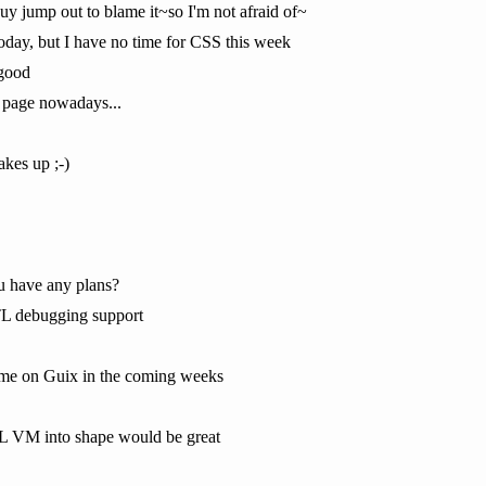
y jump out to blame it~so I'm not afraid of~
oday, but I have no time for CSS this week
 good
 page nowadays...
kes up ;-)
ou have any plans?
TL debugging support
time on Guix in the coming weeks
RTL VM into shape would be great