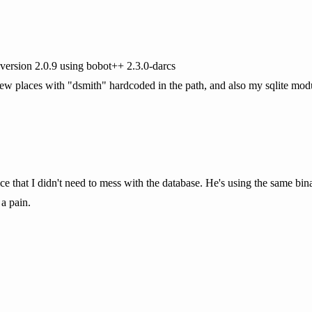
version 2.0.9 using bobot++ 2.3.0-darcs
 places with "dsmith" hardcoded in the path, and also my sqlite module
e that I didn't need to mess with the database. He's using the same binar
a pain.