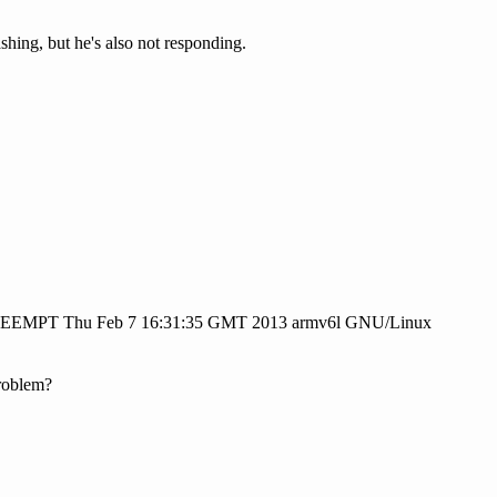
shing, but he's also not responding.
PREEMPT Thu Feb 7 16:31:35 GMT 2013 armv6l GNU/Linux
roblem?