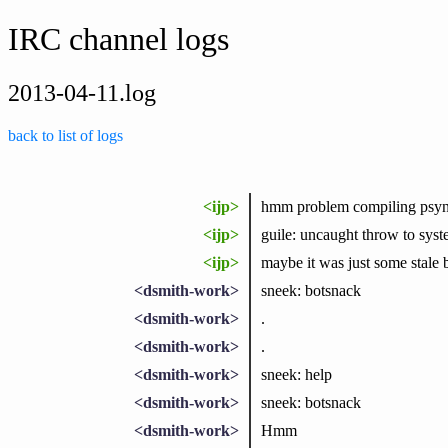
IRC channel logs
2013-04-11.log
back to list of logs
<ijp>
hmm problem compiling psyn
<ijp>
guile: uncaught throw to syst
<ijp>
maybe it was just some stale b
<dsmith-work>
sneek: botsnack
<dsmith-work>
.
<dsmith-work>
.
<dsmith-work>
sneek: help
<dsmith-work>
sneek: botsnack
<dsmith-work>
Hmm