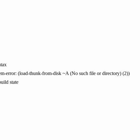
tax
em-error: (load-thunk-from-disk ~A (No such file or directory) (2))
uild state