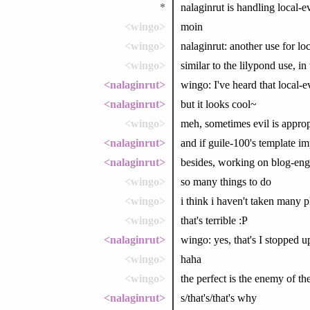
*
nalaginrut is handling local-e
<wingo>
moin
<wingo>
nalaginrut: another use for loc
<wingo>
similar to the lilypond use, in 
<nalaginrut>
wingo: I've heard that local-ev
<nalaginrut>
but it looks cool~
<wingo>
meh, sometimes evil is appropr
<nalaginrut>
and if guile-100's template imp
<nalaginrut>
besides, working on blog-en
<wingo>
so many things to do
<wingo>
i think i haven't taken many 
<wingo>
that's terrible :P
<nalaginrut>
wingo: yes, that's I stopped u
<wingo>
haha
<wingo>
the perfect is the enemy of t
<nalaginrut>
s/that's/that's why