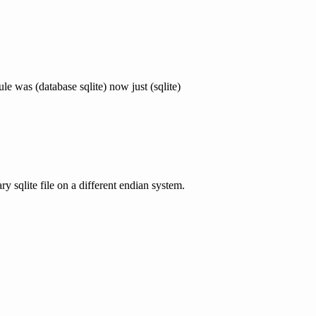
 was (database sqlite) now just (sqlite)
y sqlite file on a different endian system.