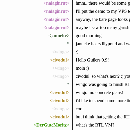
<nalaginrut>
hmm...there would be some gu
<nalaginrut>
I'll put the demo to my VPS t
<nalaginrut>
anyway, the bare page looks
<nalaginrut>
maybe I saw too many garish
<janneke>
good morning
*
janneke hears lilypond and wa
<wingo>
:)
<civodul>
Hello Guilers.0.9!
<wingo>
moin :)
<wingo>
civodul: so what's next? :) y
*
wingo was going to finish R
<civodul>
wingo: no concrete plans!
<civodul>
i'd like to spend some more 
<wingo>
cool
<civodul>
but i think that getting the 
<DerGuteMoritz>
what's the RTL VM?