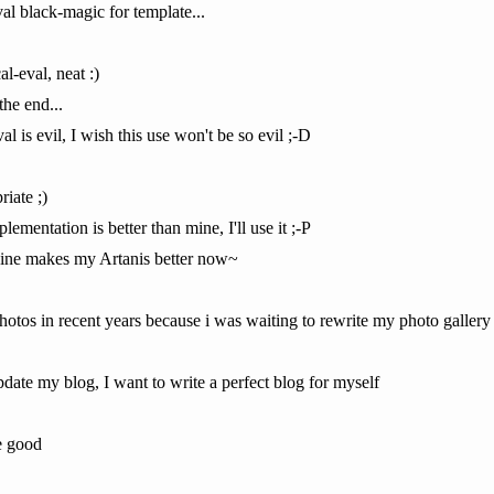
val black-magic for template...
al-eval, neat :)
the end...
al is evil, I wish this use won't be so evil ;-D
iate ;)
lementation is better than mine, I'll use it ;-P
gine makes my Artanis better now~
photos in recent years because i was waiting to rewrite my photo galler
pdate my blog, I want to write a perfect blog for myself
he good