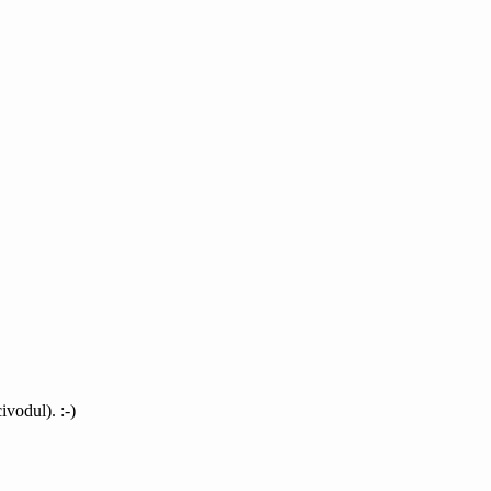
ivodul). :-)