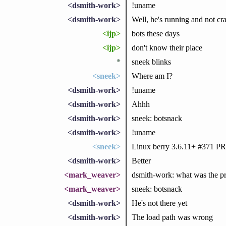
<dsmith-work>
!uname
<dsmith-work>
Well, he's running and not cra
<ijp>
bots these days
<ijp>
don't know their place
*
sneek blinks
<sneek>
Where am I?
<dsmith-work>
!uname
<dsmith-work>
Ahhh
<dsmith-work>
sneek: botsnack
<dsmith-work>
!uname
<sneek>
Linux berry 3.6.11+ #371 
<dsmith-work>
Better
<mark_weaver>
dsmith-work: what was the p
<mark_weaver>
sneek: botsnack
<dsmith-work>
He's not there yet
<dsmith-work>
The load path was wrong