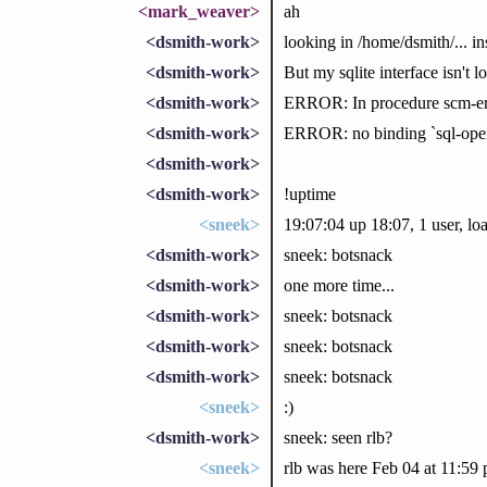
<mark_weaver>
ah
<dsmith-work>
looking in /home/dsmith/... in
<dsmith-work>
But my sqlite interface isn't l
<dsmith-work>
ERROR: In procedure scm-er
<dsmith-work>
ERROR: no binding `sql-open'
<dsmith-work>
<dsmith-work>
!uptime
<sneek>
19:07:04 up 18:07, 1 user, lo
<dsmith-work>
sneek: botsnack
<dsmith-work>
one more time...
<dsmith-work>
sneek: botsnack
<dsmith-work>
sneek: botsnack
<dsmith-work>
sneek: botsnack
<sneek>
:)
<dsmith-work>
sneek: seen rlb?
<sneek>
rlb was here Feb 04 at 11:5