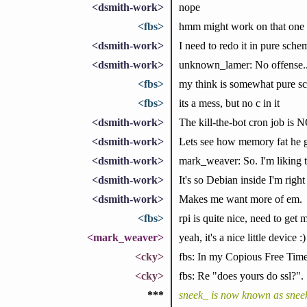
<dsmith-work>
nope
<fbs>
hmm might work on that one
<dsmith-work>
I need to redo it in pure sc
<dsmith-work>
unknown_lamer: No offense.
<fbs>
my think is somewhat pure s
<fbs>
its a mess, but no c in it
<dsmith-work>
The kill-the-bot cron job is 
<dsmith-work>
Lets see how memory fat he g
<dsmith-work>
mark_weaver: So. I'm liking t
<dsmith-work>
It's so Debian inside I'm righ
<dsmith-work>
Makes me want more of em.
<fbs>
rpi is quite nice, need to get 
<mark_weaver>
yeah, it's a nice little device :)
<cky>
fbs: In my Copious Free Time(t
<cky>
fbs: Re "does yours do ssl?".
***
sneek_ is now known as snee