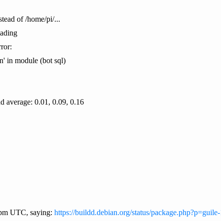
stead of /home/pi/...
oading
ror:
 in module (bot sql)
ad average: 0.01, 0.09, 0.16
9 pm UTC, saying:
https://buildd.debian.org/status/package.php?p=guile